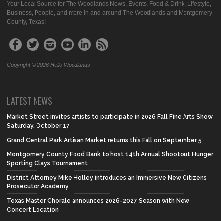
Your Local Source for The Woodlands News, Events, Food & Drink, Lifestyle,
Business, People, and more in and around The Woodlands and Montgomery
County, Texas!
Copyright © 2026 Hello Woodlands
LATEST NEWS
Market Street invites artists to participate in 2026 Fall Fine Arts Show
Saturday, October 17
Grand Central Park Artisan Market returns this Fall on September 5
Montgomery County Food Bank to host 14th Annual Shootout Hunger
Sporting Clays Tournament
District Attorney Mike Holley introduces an Immersive New Citizens
Prosecutor Academy
Texas Master Chorale announces 2026-2027 Season with New
Concert Location