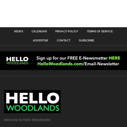
NEWS
CALENDAR
PRIVACY POLICY
TERMS OF SERVICE
ADVERTISE
CONTACT
SUBSCRIBE
Welcome to Hello Woodlands!