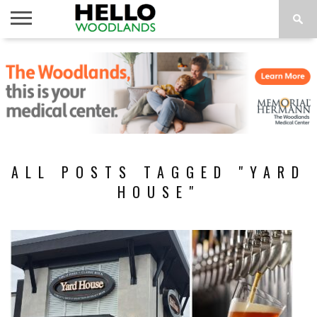
HOME
NEWS
CALENDAR
THINGS
ABOUT
SUBSCRIBE
TO DO
ALL POSTS TAGGED "YARD
HOUSE"