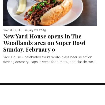
YARD HOUSE
| January 28, 2025
New Yard House opens in The
Woodlands area on Super Bowl
Sunday, February 9
Yard House – celebrated for its world-class beer selection
flowing across 90 taps, diverse food menu, and classic rock...