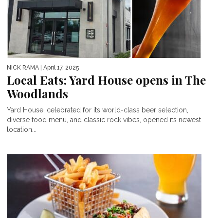
NICK RAMA
| April 17, 2025
Local Eats: Yard House opens in The
Woodlands
Yard House, celebrated for its world-class beer selection,
diverse food menu, and classic rock vibes, opened its newest
location...