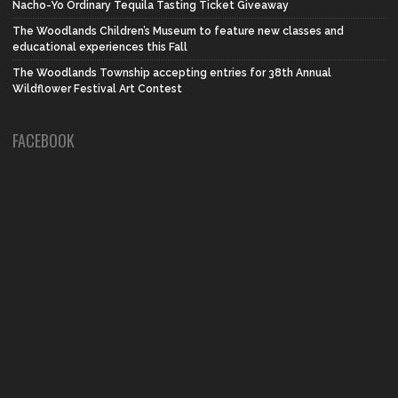
Nacho-Yo Ordinary Tequila Tasting Ticket Giveaway
The Woodlands Children’s Museum to feature new classes and
educational experiences this Fall
The Woodlands Township accepting entries for 38th Annual
Wildflower Festival Art Contest
FACEBOOK