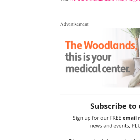
Advertisement