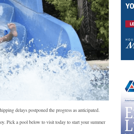
shipping delays postponed the progress as anticipated.
oy. Pick a pool below to visit today to start your summer