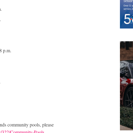
m.
m.
.
 8 p.m.
.
nds community pools, please
v/322/Community-Pools
.