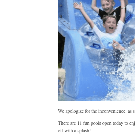
We apologize for the inconvenience, as 
There are 11 fun pools open today to enj
off with a splash!