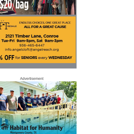
Advertisement