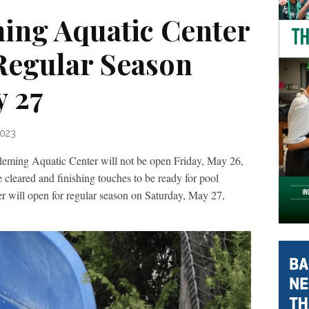
ing Aquatic Center
Regular Season
y 27
2023
g Aquatic Center will not be open Friday, May 26,
be cleared and finishing touches to be ready for pool
r will open for regular season on Saturday, May 27,