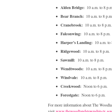
Alden Bridge:
10 a.m. to 8 p.
Bear Branch:
10 a.m. to 8 p.
Cranebrook:
10 a.m. to 8 p.m
Falconwing:
10 a.m. to 8 p.m.
Harper’s Landing:
10 a.m. to
Ridgewood:
10 a.m. to 8 p.m.
Sawmill:
10 a.m. to 8 p.m.
Wendtwoods:
10 a.m. to 8 p.m
Windvale:
10 a.m. to 8 p.m.
Creekwood:
Noon to 6 p.m.
Forestgate:
Noon to 6 p.m.
For more information about The Woodla
visit
www.thewoodlandstownship-tx.go