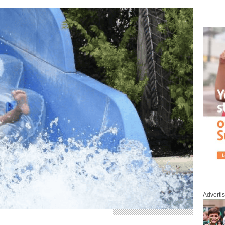
Adverti