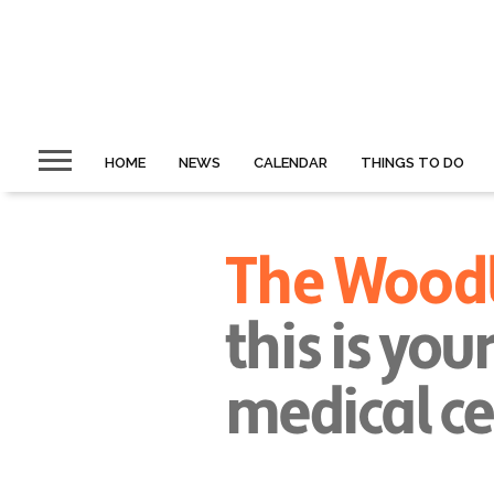
HOME
NEWS
CALENDAR
THINGS TO DO