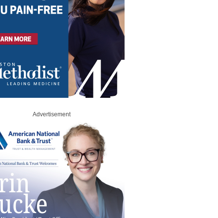
Advertisement