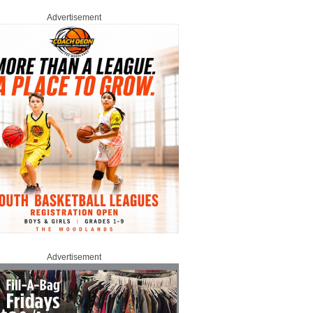
Advertisement
Advertisement