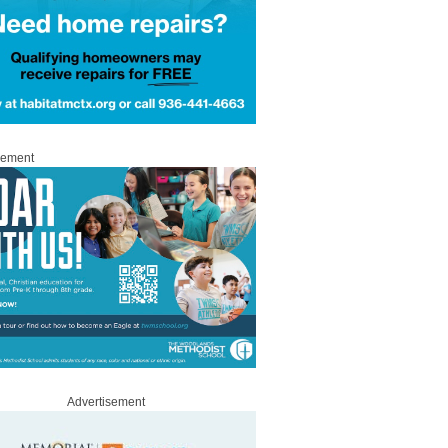
sement
Advertisement