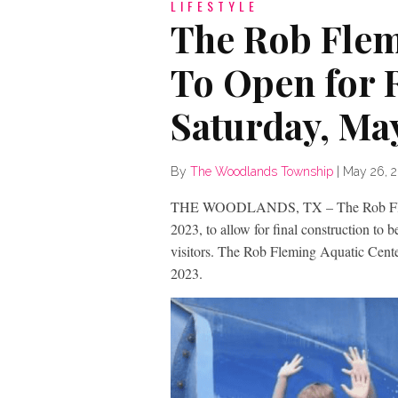
LIFESTYLE
The Rob Flem
To Open for 
Saturday, Ma
By
The Woodlands Township
|
May 26, 
THE WOODLANDS, TX – The Rob Flemin
2023, to allow for final construction to 
visitors. The Rob Fleming Aquatic Cente
2023.