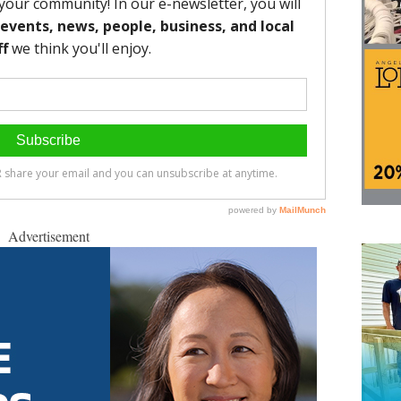
Advertisement