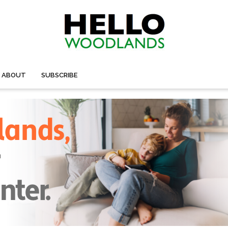
ABOUT
SUBSCRIBE