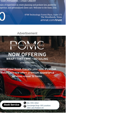
Advertisement