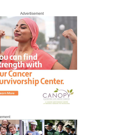
Advertisement
sement