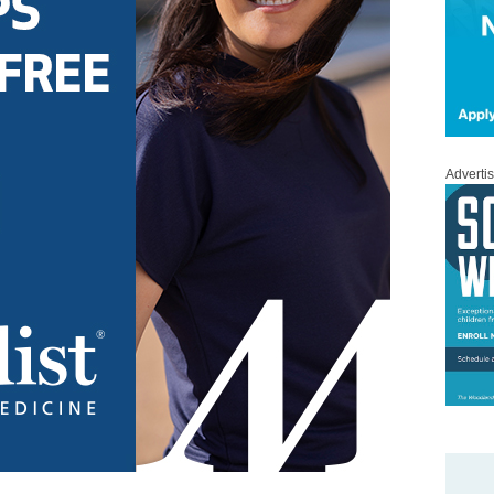
Adverti