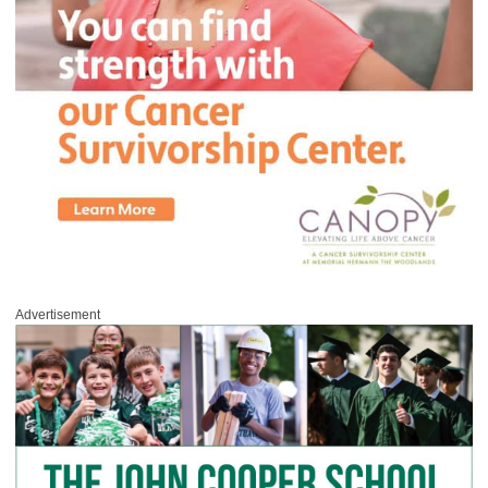
Advertisement