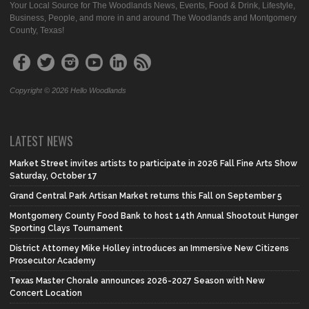
Your Local Source for The Woodlands News, Events, Food & Drink, Lifestyle,
Business, People, and more in and around The Woodlands and Montgomery
County, Texas!
Copyright © 2026 Hello Woodlands
LATEST NEWS
Market Street invites artists to participate in 2026 Fall Fine Arts Show
Saturday, October 17
Grand Central Park Artisan Market returns this Fall on September 5
Montgomery County Food Bank to host 14th Annual Shootout Hunger
Sporting Clays Tournament
District Attorney Mike Holley introduces an Immersive New Citizens
Prosecutor Academy
Texas Master Chorale announces 2026-2027 Season with New
Concert Location