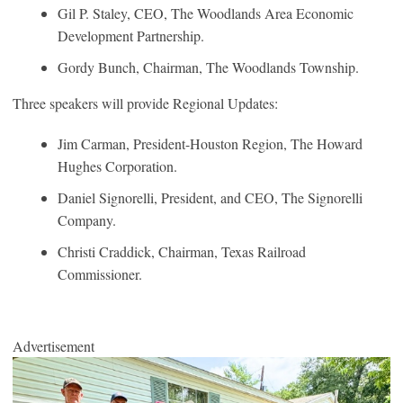
Gil P. Staley, CEO, The Woodlands Area Economic
Development Partnership.
Gordy Bunch, Chairman, The Woodlands Township.
Three speakers will provide Regional Updates:
Jim Carman, President-Houston Region, The Howard
Hughes Corporation.
Daniel Signorelli, President, and CEO, The Signorelli
Company.
Christi Craddick, Chairman, Texas Railroad
Commissioner.
Advertisement