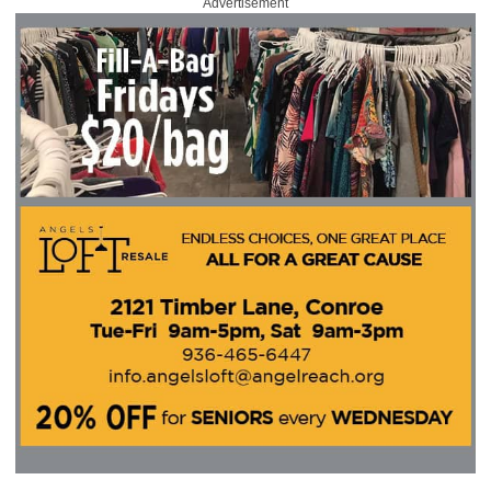
Advertisement