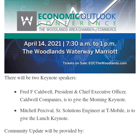
There will be two Keynote speakers:
Fred F Caldwell, President & Chief Executive Officer,
Caldwell Companies, is to give the Morning Keynote.
Mitchell Percival, Sr. Solutions Engineer at T-Mobile, is to
give the Lunch Keynote.
Community Update will be provided by: