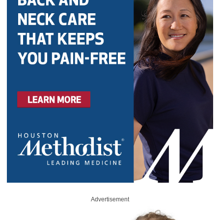
Advertisement