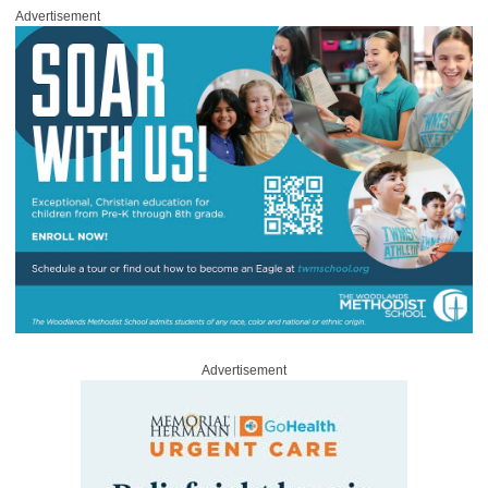
Advertisement
Advertisement