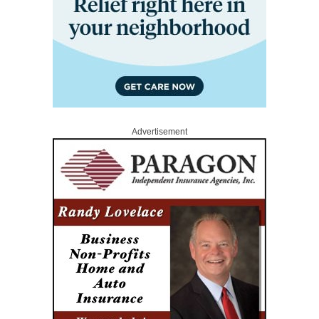
Advertisement