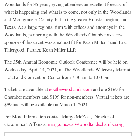
Woodlands for 35 years, giving attendees an excellent forecast of
what is happening and what is to come, not only in the Woodlands
and Montgomery County, but in the greater Houston region, and
Texas. As a large regional firm with offices and attorneys in the
Woodlands, partnering with the Woodlands Chamber as a co-
sponsor of this event was a natural fit for Kean Miller,” said Eric
Thiergood, Partner, Kean Miller LLP.
The 35th Annual Economic Outlook Conference will be held on
Wednesday, April 14, 2021, at The Woodlands Waterway Marriott
Hotel and Convention Center from 7:30 am to 1:00 pm.
Tickets are available at
eocthewoodlands.com
and are $169 for
Chamber members and $199 for non-members. Virtual tickets are
$99 and will be available on March 1, 2021.
For More Information contact Margo McZeal, Director of
Government Affairs at
margo.mczeal@woodlandschamber.org
.