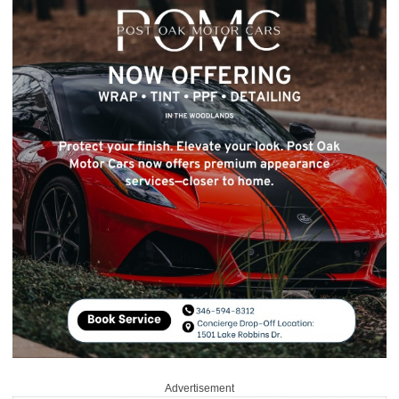
Advertisement