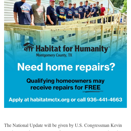
The National Update will be given by U.S. Congressman Kevin