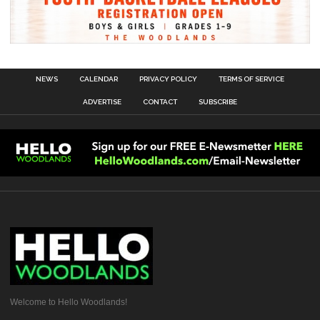
NEWS
CALENDAR
PRIVACY POLICY
TERMS OF SERVICE
ADVERTISE
CONTACT
SUBSCRIBE
Welcome to Hello Woodlands!