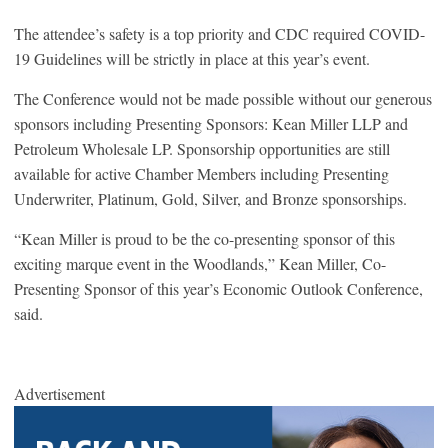
The attendee’s safety is a top priority and CDC required COVID-
19 Guidelines will be strictly in place at this year’s event.
The Conference would not be made possible without our generous
sponsors including Presenting Sponsors: Kean Miller LLP and
Petroleum Wholesale LP. Sponsorship opportunities are still
available for active Chamber Members including Presenting
Underwriter, Platinum, Gold, Silver, and Bronze sponsorships.
“Kean Miller is proud to be the co-presenting sponsor of this
exciting marque event in the Woodlands,” Kean Miller, Co-
Presenting Sponsor of this year’s Economic Outlook Conference,
said.
Advertisement