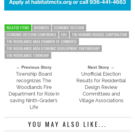
RELATED ITEMS
BUSINESS
ECONOMIC OUTLOOK
ECONOMIC OUTLOOK CONFERENCE
EOC
THE HOWARD HUGHES CORPORATION
THE WOODLANDS AREA CHAMBER OF COMMERCE
THE WOODLANDS AREA ECONOMIC DEVELOPMENT PARTNERSHIP
THE WOODLANDS TOWNSHIP
← Previous Story
Next Story →
Township Board
Unofficial Election
recognizes The
Results for Residential
Woodlands Fire
Design Review
Department for Role in
Committees and
saving Ninth-Grader’s
Village Associations
Life
YOU MAY ALSO LIKE...