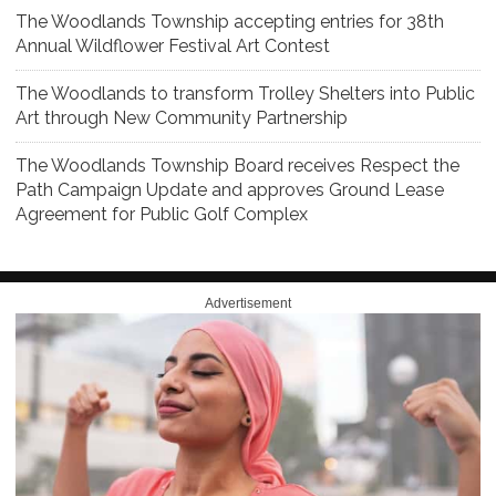
The Woodlands Township accepting entries for 38th
Annual Wildflower Festival Art Contest
The Woodlands to transform Trolley Shelters into Public
Art through New Community Partnership
The Woodlands Township Board receives Respect the
Path Campaign Update and approves Ground Lease
Agreement for Public Golf Complex
Advertisement