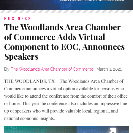
BUSINESS
The Woodlands Area Chamber
of Commerce Adds Virtual
Component to EOC, Announces
Speakers
By
The Woodlands Area Chamber of Commerce
|
March 1, 2021
THE WOODLANDS, TX – The Woodlands Area Chamber of
Commerce announces a virtual option available for persons who
would like to attend the conference from the comfort of their office
or home. This year the conference also includes an impressive line-
up of speakers who will provide valuable local, regional, and
national economic insights.