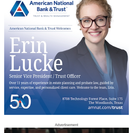
Advertisement