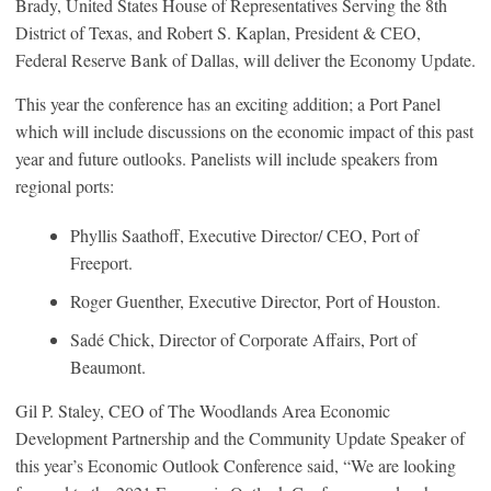
Brady, United States House of Representatives Serving the 8th
District of Texas, and Robert S. Kaplan, President & CEO,
Federal Reserve Bank of Dallas, will deliver the Economy Update.
This year the conference has an exciting addition; a Port Panel
which will include discussions on the economic impact of this past
year and future outlooks. Panelists will include speakers from
regional ports:
Phyllis Saathoff, Executive Director/ CEO, Port of
Freeport.
Roger Guenther, Executive Director, Port of Houston.
Sadé Chick, Director of Corporate Affairs, Port of
Beaumont.
Gil P. Staley, CEO of The Woodlands Area Economic
Development Partnership and the Community Update Speaker of
this year’s Economic Outlook Conference said, “We are looking