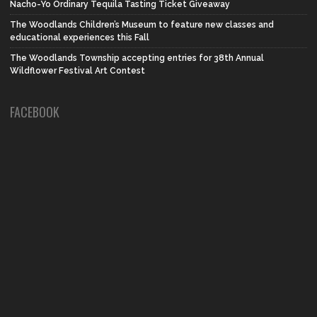
Nacho-Yo Ordinary Tequila Tasting Ticket Giveaway
The Woodlands Children’s Museum to feature new classes and
educational experiences this Fall
The Woodlands Township accepting entries for 38th Annual
Wildflower Festival Art Contest
FACEBOOK