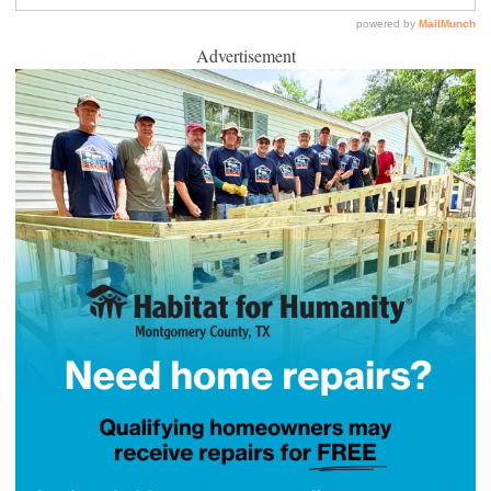
Advertisement