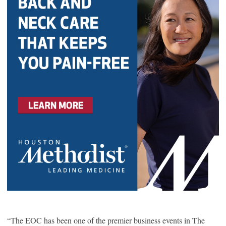
“The EOC has been one of the premier business events in The