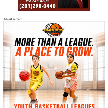
Advertisement