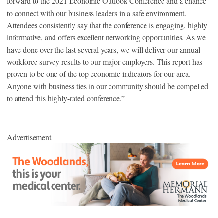
forward to the 2021 Economic Outlook Conference and a chance
to connect with our business leaders in a safe environment.
Attendees consistently say that the conference is engaging, highly
informative, and offers excellent networking opportunities. As we
have done over the last several years, we will deliver our annual
workforce survey results to our major employers. This report has
proven to be one of the top economic indicators for our area.
Anyone with business ties in our community should be compelled
to attend this highly-rated conference.”
Advertisement