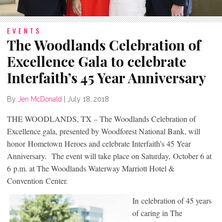
EVENTS
The Woodlands Celebration of
Excellence Gala to celebrate
Interfaith’s 45 Year Anniversary
By
Jen McDonald
|
July 18, 2018
THE WOODLANDS, TX – The Woodlands Celebration of
Excellence gala, presented by Woodforest National Bank, will
honor Hometown Heroes and celebrate Interfaith’s 45 Year
Anniversary. The event will take place on Saturday, October 6 at
6 p.m. at The Woodlands Waterway Marriott Hotel &
Convention Center.
In celebration of 45 years
of caring in The