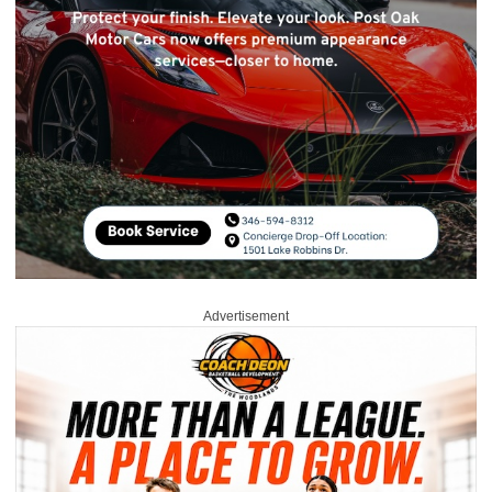
Advertisement