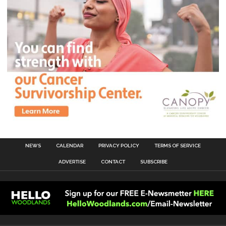
NEWS
CALENDAR
PRIVACY POLICY
TERMS OF SERVICE
ADVERTISE
CONTACT
SUBSCRIBE