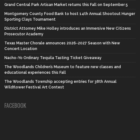
Grand Central Park Artisan Market returns this Fall on September 5
Montgomery County Food Bank to host 14th Annual Shootout Hunger
Sporting Clays Tournament
District Attorney Mike Holley introduces an Immersive New Citizens
Prosecutor Academy
Texas Master Chorale announces 2026-2027 Season with New
Concert Location
Nacho-Yo Ordinary Tequila Tasting Ticket Giveaway
The Woodlands Children’s Museum to feature new classes and
educational experiences this Fall
The Woodlands Township accepting entries for 38th Annual
Wildflower Festival Art Contest
FACEBOOK