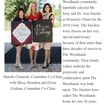
Woodlands community,
Interfaith selected Mr.
Jerry and Dr. Ann Snyder
as Honorary Chairs for the
2018 event. The Snyders
were chosen on this very
special anniversary
because of their more than
three decades of service to
The Woodlands
community. Their family
values embody the
generosity and
Shirelle Chimenti, Committee Co-Chair,
collaborative spirit The
with Missy Herndon and Elvira
Woodlands was built
Graham, Committee Co-Chair
upon. The Snyders have
called The Woodlands
home for over 30 years,