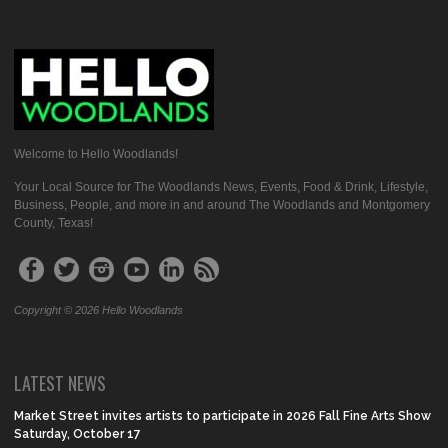
Welcome to Hello Woodlands!
Your Local Source for The Woodlands News, Events, Food & Drink, Lifestyle,
Business, People, and more in and around The Woodlands and Montgomery
County, Texas!
Copyright © 2026 Hello Woodlands
LATEST NEWS
Market Street invites artists to participate in 2026 Fall Fine Arts Show
Saturday, October 17