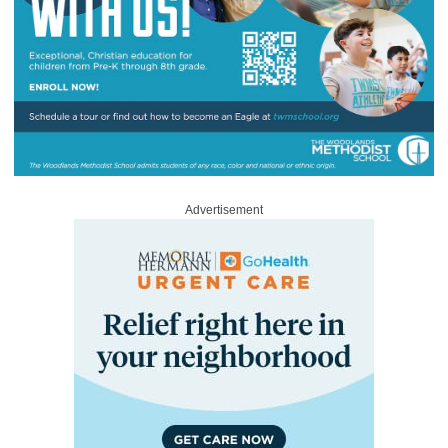
Advertisement