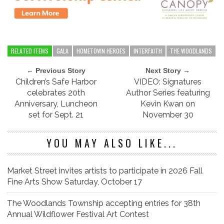
RELATED ITEMS
GALA
HOMETOWN HEROES
INTERFAITH
THE WOODLANDS
← Previous Story
Next Story →
Children’s Safe Harbor
VIDEO: Signatures
celebrates 20th
Author Series featuring
Anniversary, Luncheon
Kevin Kwan on
set for Sept. 21
November 30
YOU MAY ALSO LIKE...
Market Street invites artists to participate in 2026 Fall
Fine Arts Show Saturday, October 17
The Woodlands Township accepting entries for 38th
Annual Wildflower Festival Art Contest