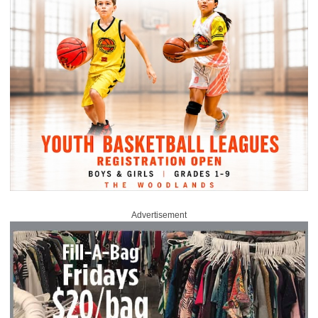
Advertisement