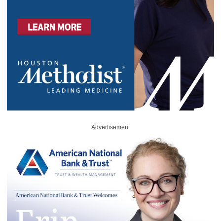
Advertisement