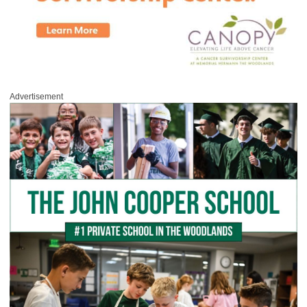
Advertisement