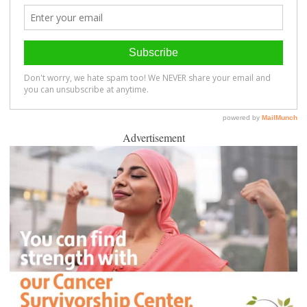
Advertisement