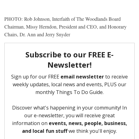
PHOTO: Rob Johnson, Interfaith of The Woodlands Board
Chairman, Missy Herndon, President and CEO, and Honorary
Chairs, Dr. Ann and Jerry Snyder