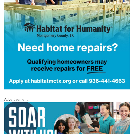
Advertisement