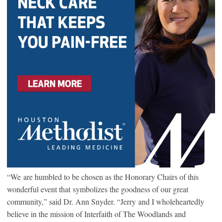
“We are humbled to be chosen as the Honorary Chairs of this
wonderful event that symbolizes the goodness of our great
community,” said Dr. Ann Snyder. “Jerry and I wholeheartedly
believe in the mission of Interfaith of The Woodlands and