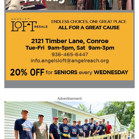
Advertisement