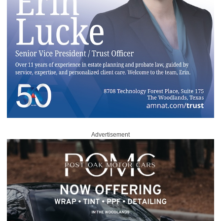
Advertisement