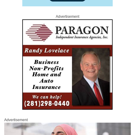
Advertisement
Advertisement