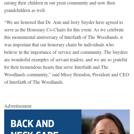
raising their children in our great community and now their
grandchildren as well.
“We are honored that Dr. Ann and Jerry Snyder have agreed to
serve as the Honorary Co-Chairs for this event. As we celebrate
this monumental anniversary of Interfaith of The Woodlands, it
was important that our honorary chairs be individuals who
believe in the importance of service and community. The Snyders
are wonderful examples of servant leaders, and we are so grateful
for their tremendous hearts that serve Interfaith and The
Woodlands community,” said Missy Herndon, President and CEO
of Interfaith of The Woodlands.
Advertisement