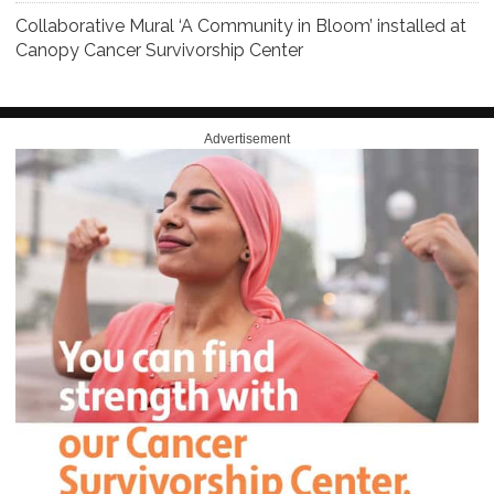
Collaborative Mural ‘A Community in Bloom’ installed at
Canopy Cancer Survivorship Center
Advertisement