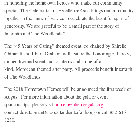
in honoring the hometown heroes who make our community
special. The Celebration of Excellence Gala brings our community
together in the name of service to celebrate the beautiful spirit of
generosity. We are grateful to be a small part of the story of
Interfaith and The Woodlands.”
The “45 Years of Caring” themed event, co-chaired by Shirelle
Chimenti and Elvira Graham, will feature the honoring of heroes,
dinner, live and silent auction items and a one-of-a-
kind, Moroccan-themed after party. All proceeds benefit Interfaith
of The Woodlands.
The 2018 Hometown Heroes will be announced the first week of
August. For more information about the gala or event
sponsorships, please visit
hometownheroesgala.org
,
contact development@woodlandsinterfaith.org or call 832-615-
8230.