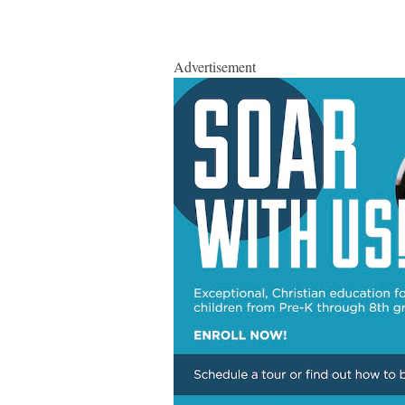
Advertisement