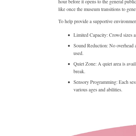
hour before it opens to the general public
like once the museum transitions to gene
To help provide a supportive environmen
Limited Capacity: Crowd sizes a
Sound Reduction: No overhead a
used.
Quiet Zone: A quiet area is avai
break.
Sensory Programming: Each session
various ages and abilities.