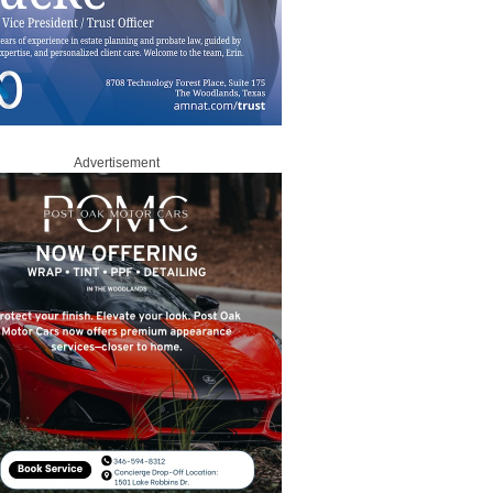
Advertisement