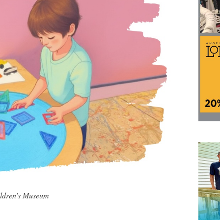
ildren’s Museum