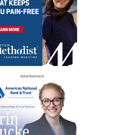
Advertisement