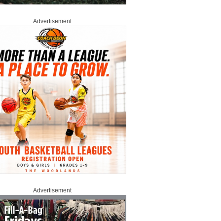
Advertisement
Advertisement