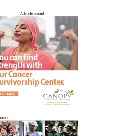
Advertisement
sement