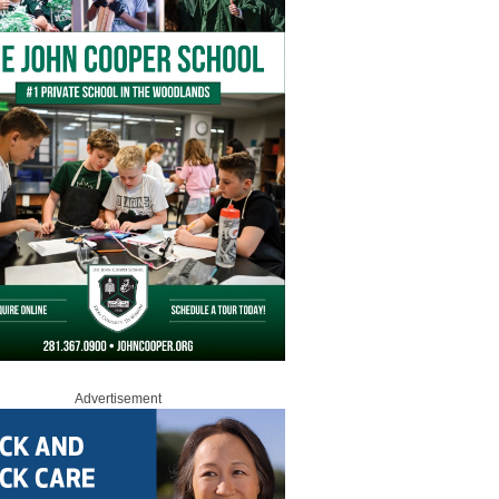
Advertisement