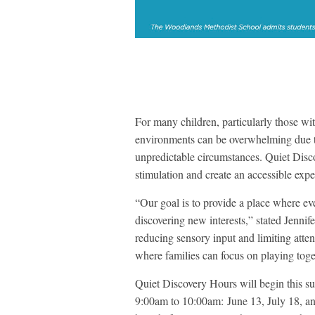
For many children, particularly those 
environments can be overwhelming due to 
unpredictable circumstances. Quiet Disco
stimulation and create an accessible exper
“Our goal is to provide a place where ev
discovering new interests,” stated Jenni
reducing sensory input and limiting att
where families can focus on playing toget
Quiet Discovery Hours will begin this s
9:00am to 10:00am: June 13, July 18, an