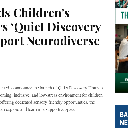
s Children’s
s ‘Quiet Discovery
pport Neurodiverse
ited to announce the launch of Quiet Discovery Hours, a
coming, inclusive, and low-stress environment for children
offering dedicated sensory-friendly opportunities, the
an explore and learn in a supportive space.