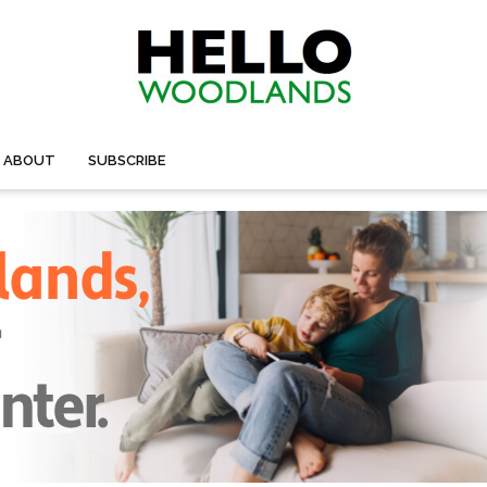
ABOUT
SUBSCRIBE