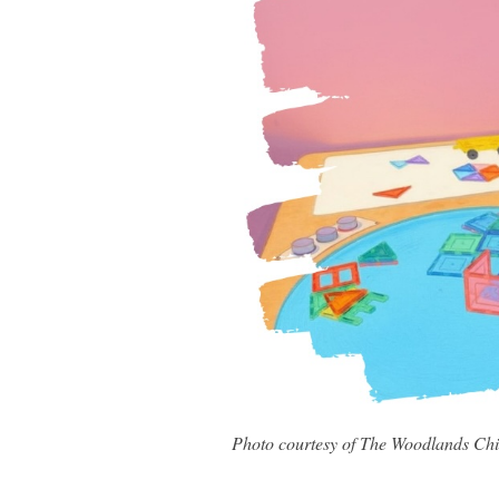
Photo courtesy of The Woodlands Ch