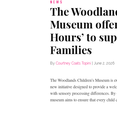
NEWS
The Woodland
Museum offer
Hours’ to su
Families
By
Courtney Coats Topini
|
June 2, 2026
The Woodlands Children’s Museum is exc
new initiative designed to provide a wel
with sensory processing differences. By 
museum aims to ensure that every child c