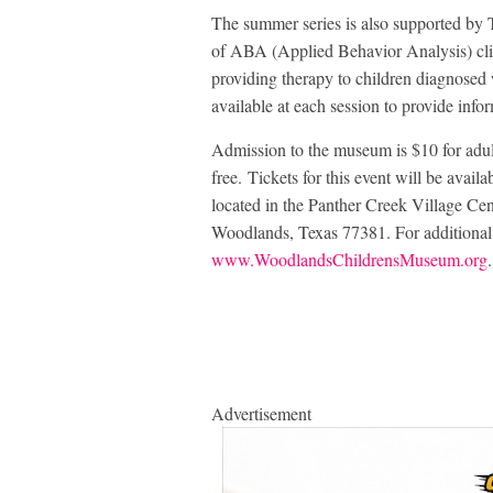
The summer series is also supported by
of ABA (Applied Behavior Analysis) cli
providing therapy to children diagnosed
available at each session to provide info
Admission to the museum is $10 for adult
free. Tickets for this event will be availa
located in the Panther Creek Village Ce
Woodlands, Texas 77381. For additional i
www.WoodlandsChildrensMuseum.org
.
Advertisement