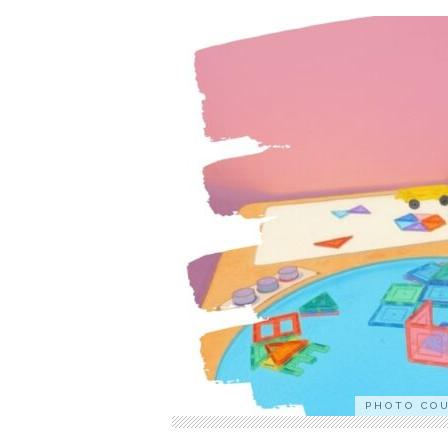
PHOTO CO