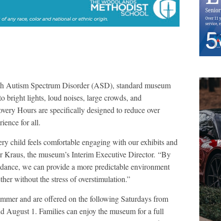
with Autism Spectrum Disorder (ASD), standard museum
bright lights, loud noises, large crowds, and
very Hours are specifically designed to reduce over
ience for all.
ery child feels comfortable engaging with our exhibits and
fer Kraus, the museum’s Interim Executive Director. “By
endance, we can provide a more predictable environment
her without the stress of overstimulation.”
ummer and are offered on the following Saturdays from
d August 1. Families can enjoy the museum for a full