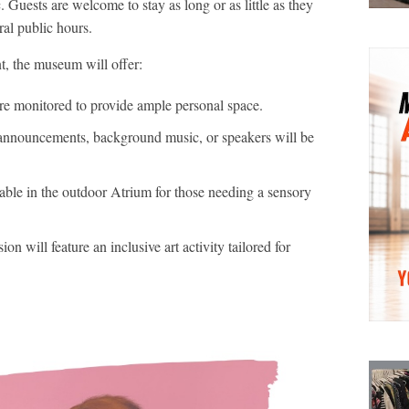
. Guests are welcome to stay as long or as little as they
ral public hours.
t, the museum will offer:
re monitored to provide ample personal space.
nnouncements, background music, or speakers will be
lable in the outdoor Atrium for those needing a sensory
 will feature an inclusive art activity tailored for