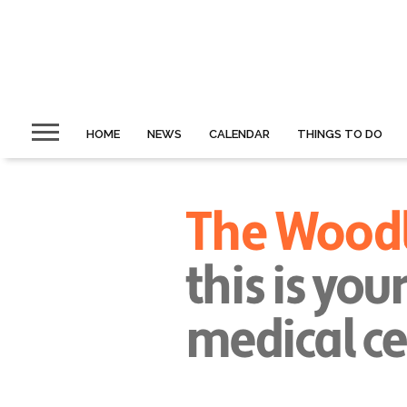
HOME
NEWS
CALENDAR
THINGS TO DO