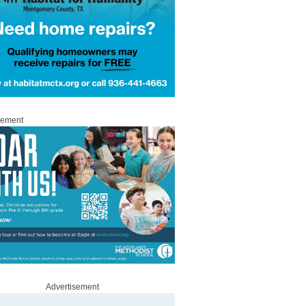
sement
Advertisement