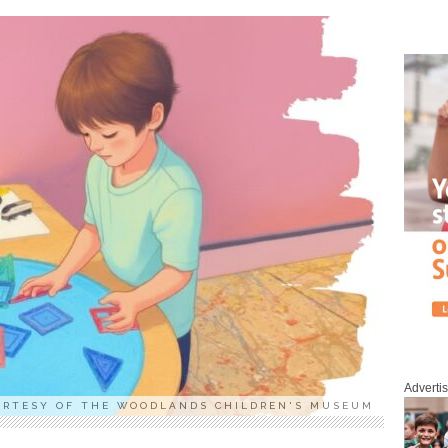
Adverti
URTESY OF THE WOODLANDS CHILDREN'S MUSEUM