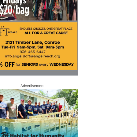
Advertisement