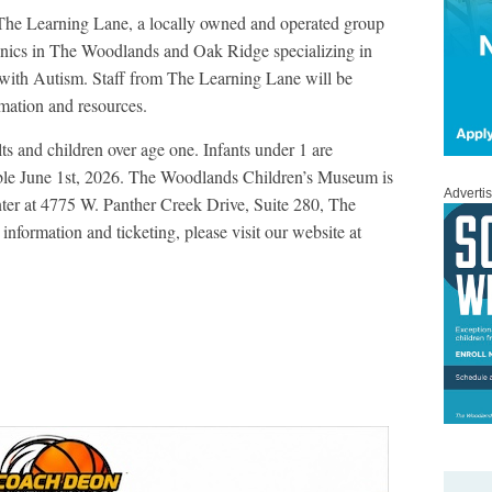
 The Learning Lane, a locally owned and operated group
nics in The Woodlands and Oak Ridge specializing in
 with Autism. Staff from The Learning Lane will be
rmation and resources.
s and children over age one. Infants under 1 are
ble June 1
st
, 2026. The Woodlands Children’s Museum is
Adverti
nter at 4775 W. Panther Creek Drive, Suite 280, The
nformation and ticketing, please visit our website at