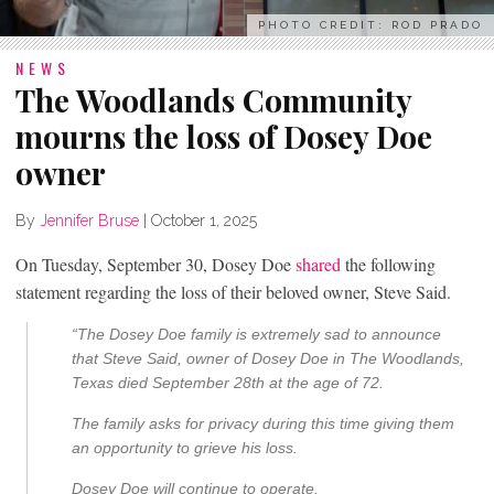
PHOTO CREDIT: ROD PRADO
NEWS
The Woodlands Community
mourns the loss of Dosey Doe
owner
By
Jennifer Bruse
|
October 1, 2025
On Tuesday, September 30, Dosey Doe
shared
the following
statement regarding the loss of their beloved owner, Steve Said.
“The Dosey Doe family is extremely sad to announce
that Steve Said, owner of Dosey Doe in The Woodlands,
Texas died September 28th at the age of 72.
The family asks for privacy during this time giving them
an opportunity to grieve his loss.
Dosey Doe will continue to operate.