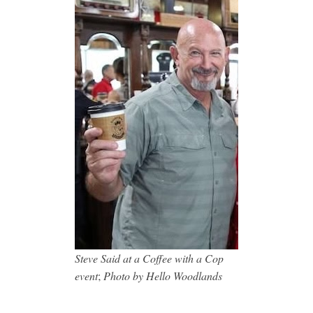
Steve Said at a Coffee with a Cop
event
;
Photo by Hello Woodlands