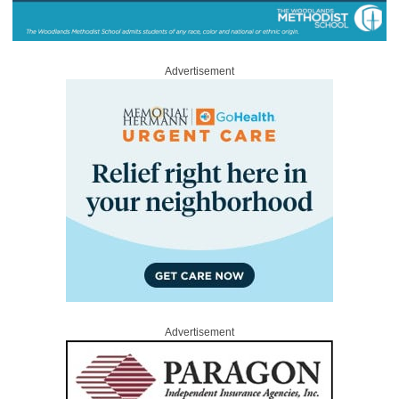
Advertisement
Advertisement