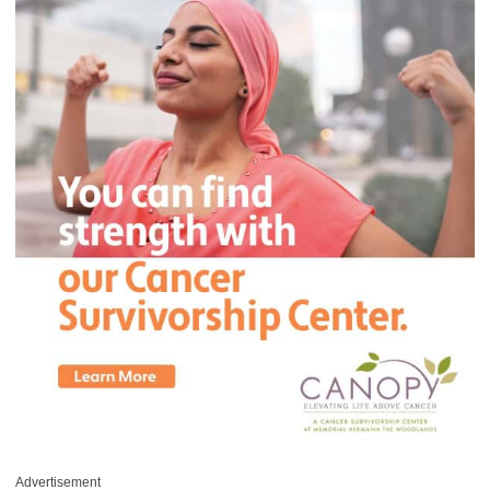
Advertisement