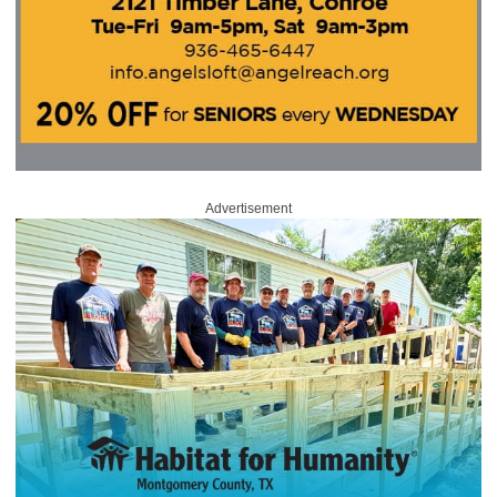
Advertisement