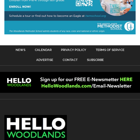
NEWS
CALENDAR
PRIVACY POLICY
TERMS OF SERVICE
ADVERTISE
CONTACT
SUBSCRIBE