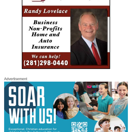
Advertisement