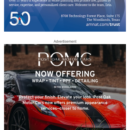
Advertisement