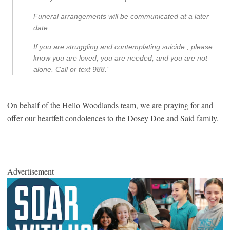
Funeral arrangements will be communicated at a later
date.
If you are struggling and contemplating suicide , please
know you are loved, you are needed, and you are not
alone. Call or text 988.”
On behalf of the Hello Woodlands team, we are praying for and
offer our heartfelt condolences to the Dosey Doe and Said family.
Advertisement