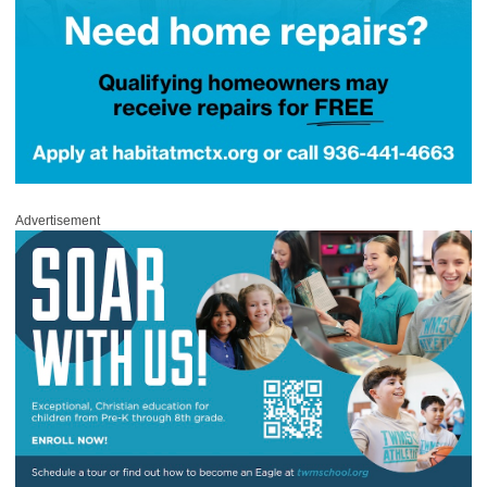
Advertisement