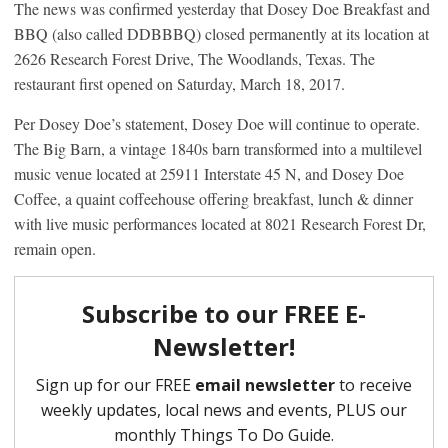
The news was confirmed yesterday that Dosey Doe Breakfast and
BBQ (also called DDBBBQ) closed permanently at its location at
2626 Research Forest Drive, The Woodlands, Texas. The
restaurant first opened on Saturday, March 18, 2017.
Per Dosey Doe’s statement, Dosey Doe will continue to operate.
The Big Barn, a vintage 1840s barn transformed into a multilevel
music venue located at 25911 Interstate 45 N, and Dosey Doe
Coffee, a quaint coffeehouse offering breakfast, lunch & dinner
with live music performances located at 8021 Research Forest Dr,
remain open.