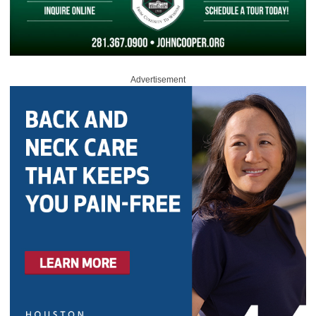
Advertisement