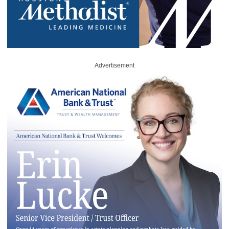
Advertisement