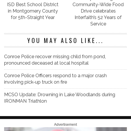
ISD Best School District
Community-Wide Food
in Montgomery County
Drive celebrates
for 5th-Straight Year
Interfaith’s 52 Years of
Service
YOU MAY ALSO LIKE...
Conroe Police recover missing child from pond,
pronounced deceased at local hospital
Conroe Police Officers respond to a major crash
involving pick-up truck on fire
MCSO Update: Drowning in Lake Woodlands during
IRONMAN Triathlon
Advertisement