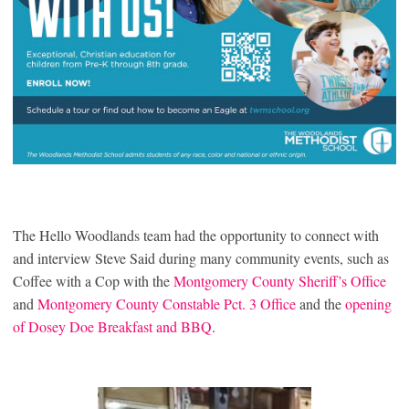
The Hello Woodlands team had the opportunity to connect with
and interview Steve Said during many community events, such as
Coffee with a Cop with the
Montgomery County Sheriff’s Office
and
Montgomery County Constable Pct. 3 Office
and the
opening
of Dosey Doe Breakfast and BBQ
.