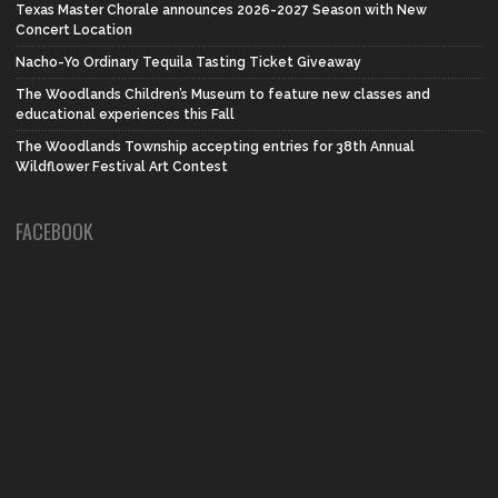
Texas Master Chorale announces 2026-2027 Season with New
Concert Location
Nacho-Yo Ordinary Tequila Tasting Ticket Giveaway
The Woodlands Children’s Museum to feature new classes and
educational experiences this Fall
The Woodlands Township accepting entries for 38th Annual
Wildflower Festival Art Contest
FACEBOOK