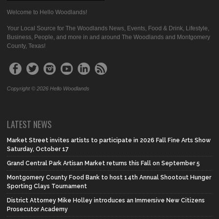
Welcome to Hello Woodlands!
Your Local Source for The Woodlands News, Events, Food & Drink, Lifestyle,
Business, People, and more in and around The Woodlands and Montgomery
County, Texas!
Copyright © 2026 Hello Woodlands
LATEST NEWS
Market Street invites artists to participate in 2026 Fall Fine Arts Show
Saturday, October 17
Grand Central Park Artisan Market returns this Fall on September 5
Montgomery County Food Bank to host 14th Annual Shootout Hunger
Sporting Clays Tournament
District Attorney Mike Holley introduces an Immersive New Citizens
Prosecutor Academy