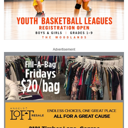
Advertisement