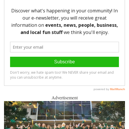
Advertisement