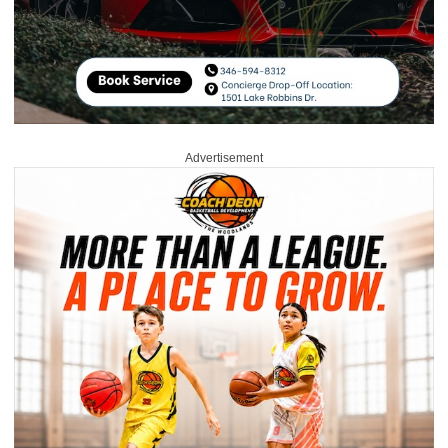
Advertisement