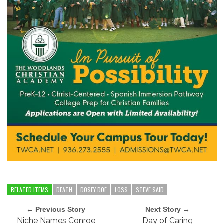
RELATED ITEMS
DEATH
DOSEY DOE
LOSS
STEVE SAID
← Previous Story
Next Story →
Niche Names Conroe
Day of Caring