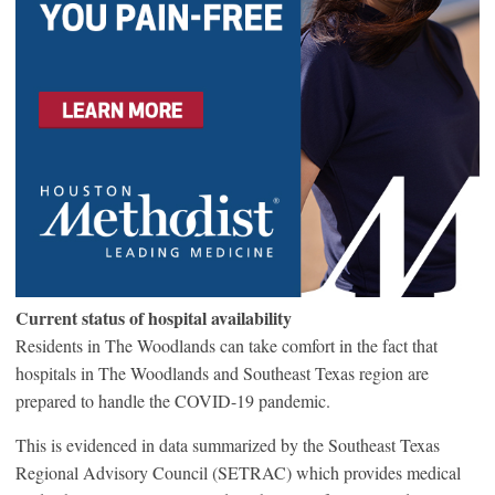
Current status of hospital availability
Residents in The Woodlands can take comfort in the fact that
hospitals in The Woodlands and Southeast Texas region are
prepared to handle the COVID-19 pandemic.
This is evidenced in data summarized by the Southeast Texas
Regional Advisory Council (SETRAC) which provides medical