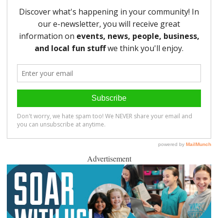
Advertisement