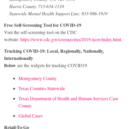
Harris County: 713-634-1110
Statewide Mental Health Support Line: 833-986-1919
Free Self-Screening Tool for COVID-19
Visit the self-screening tool on the CDC
website:
https://www.cdc.gov/coronavirus/2019-ncov/index.html
.
Tracking COVID-19: Local, Regionally, Nationally,
Internationally
Below
are the widgets for tracking COVID19.
Montgomery County
Texas Counties Statewide
Texas Department of Health and Human Services Case
Counts
Global Cases
Retail-To-Go