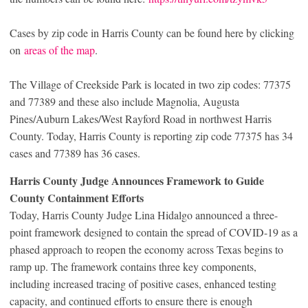
Cases by zip code in Harris County can be found here by clicking
on
areas of the map
.
The Village of Creekside Park is located in two zip codes: 77375
and 77389 and these also include Magnolia, Augusta
Pines/Auburn Lakes/West Rayford Road in northwest Harris
County. Today, Harris County is reporting zip code 77375 has 34
cases and 77389 has 36 cases.
Harris County Judge Announces Framework to Guide
County Containment Efforts
Today, Harris County Judge Lina Hidalgo announced a three-
point framework designed to contain the spread of COVID-19 as a
phased approach to reopen the economy across Texas begins to
ramp up. The framework contains three key components,
including increased tracing of positive cases, enhanced testing
capacity, and continued efforts to ensure there is enough