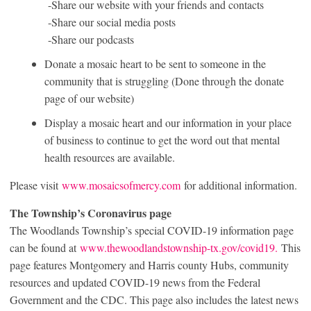
-Share our website with your friends and contacts
-Share our social media posts
-Share our podcasts
Donate a mosaic heart to be sent to someone in the
community that is struggling (Done through the donate
page of our website)
Display a mosaic heart and our information in your place
of business to continue to get the word out that mental
health resources are available.
Please visit
www.mosaicsofmercy.com
for additional information.
The Township’s Coronavirus page
The Woodlands Township’s special COVID-19 information page
can be found at
www.thewoodlandstownship-tx.gov/covid19.
This
page features Montgomery and Harris county Hubs, community
resources and updated COVID-19 news from the Federal
Government and the CDC. This page also includes the latest news