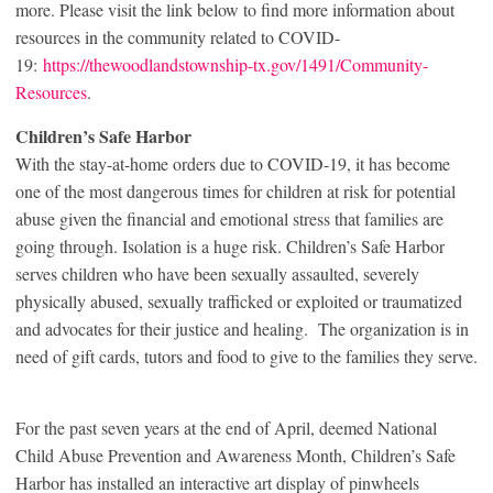
more. Please visit the link below to find more information about
resources in the community related to COVID-
19:
https://thewoodlandstownship-tx.gov/1491/Community-
Resources
.
Children’s Safe Harbor
With the stay-at-home orders due to COVID-19, it has become
one of the most dangerous times for children at risk for potential
abuse given the financial and emotional stress that families are
going through. Isolation is a huge risk. Children’s Safe Harbor
serves children who have been sexually assaulted, severely
physically abused, sexually trafficked or exploited or traumatized
and advocates for their justice and healing. The organization is in
need of gift cards, tutors and food to give to the families they serve.
For the past seven years at the end of April, deemed National
Child Abuse Prevention and Awareness Month, Children’s Safe
Harbor has installed an interactive art display of pinwheels