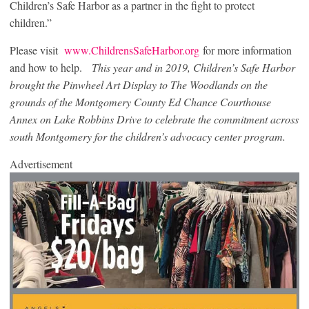
Children’s Safe Harbor as a partner in the fight to protect
children.”
Please visit
www.ChildrensSafeHarbor.org
for more information
and how to help.
T
his year and in 2019, Children’s Safe Harbor
brought the Pinwheel Art Display to The Woodlands on the
grounds of the Montgomery County Ed Chance Courthouse
Annex on Lake Robbins Drive to celebrate the commitment across
south Montgomery for the children’s advocacy center program.
Advertisement