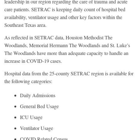
leadership in our region regarding the care of trauma and acute
care patients. SETRAC is keeping daily count of hospital bed
availability, ventilator usage and other key factors within the
Southeast Texas area.
As reflected in SETRAC data, Houston Methodist The
Woodlands, Memorial Hermann The Woodlands and St. Luke’s
The Woodlands have more than adequate capacity to handle an
increase in COVID-19 cases.
Hospital data from the 25-county SETRAC region is available for
the following categories:
Daily Admissions
General Bed Usage
ICU Usage
Ventilator Usage
COVID Related Census