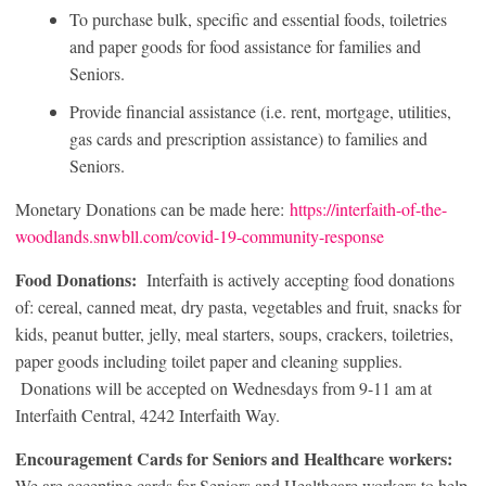
To purchase bulk, specific and essential foods, toiletries
and paper goods for food assistance for families and
Seniors.
Provide financial assistance (i.e. rent, mortgage, utilities,
gas cards and prescription assistance) to families and
Seniors.
Monetary Donations can be made here:
https://interfaith-of-the-
woodlands.snwbll.com/covid-19-community-response
Food Donations:
Interfaith is actively accepting food donations
of: cereal, canned meat, dry pasta, vegetables and fruit, snacks for
kids, peanut butter, jelly, meal starters, soups, crackers, toiletries,
paper goods including toilet paper and cleaning supplies.
Donations will be accepted on Wednesdays from 9-11 am at
Interfaith Central, 4242 Interfaith Way.
Encouragement Cards for Seniors and Healthcare workers:
We are accepting cards for Seniors and Healthcare workers to help