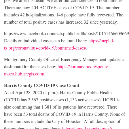
positive after his death. We offer our condolences to both families.
There are now 404 ACTIVE cases of COVID-19. That number
includes 42 hospitalizations. 146 people have fully recovered. The
number of total positive cases has increased 32 since yesterday.
https://www.facebook.com/mctxpublichealth/posts/1015146660966
Details on individual cases can be found here:
https://mcphd-
tx.org/coronavirus-covid-19/confirmed-cases/
.
Montgomery County Office of Emergency Management updates a
dashboard for the cases here:
https://coronavirus-response-
moco.hub.arcgis.com/
.
Harris County COVID-19 Case Count
As of April 28, 2020 (4 p.m.), Harris County Public Health
(HCPH) has 2,567 positive cases (1,133 active cases). HCPH is
also confirming that 1,381 of its patients have recovered. There
have been 53 total deaths of COVID-19 in Harris County. None of
these numbers include the City of Houston. A full description of
the numbers can be found here:
https://tinyurl.com/tzymvk5