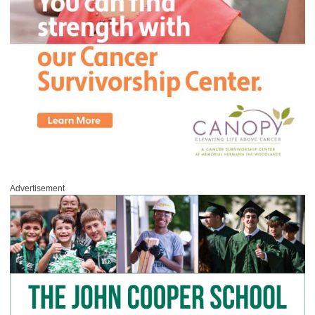
Advertisement