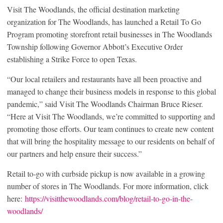
Visit The Woodlands, the official destination marketing
organization for The Woodlands, has launched a Retail To Go
Program promoting storefront retail businesses in The Woodlands
Township following Governor Abbott’s Executive Order
establishing a Strike Force to open Texas.
“Our local retailers and restaurants have all been proactive and
managed to change their business models in response to this global
pandemic,” said Visit The Woodlands Chairman Bruce Rieser.
“Here at Visit The Woodlands, we’re committed to supporting and
promoting those efforts. Our team continues to create new content
that will bring the hospitality message to our residents on behalf of
our partners and help ensure their success.”
Retail to-go with curbside pickup is now available in a growing
number of stores in The Woodlands. For more information, click
here:
https://visitthewoodlands.com/blog/retail-to-go-in-the-
woodlands/