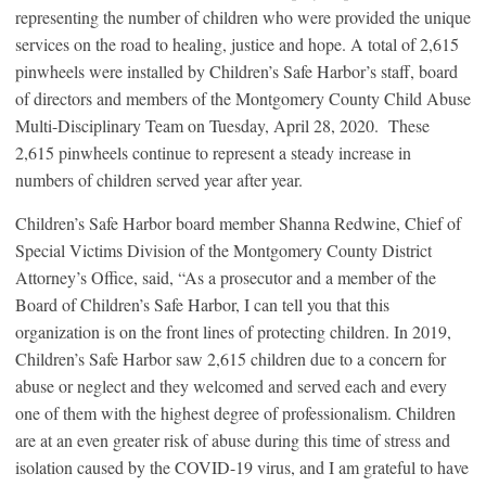
representing the number of children who were provided the unique
services on the road to healing, justice and hope. A total of 2,615
pinwheels were installed by Children’s Safe Harbor’s staff, board
of directors and members of the Montgomery County Child Abuse
Multi-Disciplinary Team on Tuesday, April 28, 2020. These
2,615 pinwheels continue to represent a steady increase in
numbers of children served year after year.
Children’s Safe Harbor board member Shanna Redwine, Chief of
Special Victims Division of the Montgomery County District
Attorney’s Office, said, “As a prosecutor and a member of the
Board of Children’s Safe Harbor, I can tell you that this
organization is on the front lines of protecting children. In 2019,
Children’s Safe Harbor saw 2,615 children due to a concern for
abuse or neglect and they welcomed and served each and every
one of them with the highest degree of professionalism. Children
are at an even greater risk of abuse during this time of stress and
isolation caused by the COVID-19 virus, and I am grateful to have