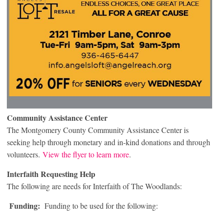
Community Assistance Center
The Montgomery County Community Assistance Center is
seeking help through monetary and in-kind donations and through
volunteers.
View the flyer to learn more
.
Interfaith Requesting Help
The following are needs for Interfaith of The Woodlands:
Funding:
Funding to be used for the following: