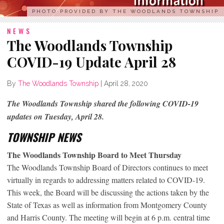
PHOTO PROVIDED BY THE WOODLANDS TOWNSHIP
NEWS
The Woodlands Township
COVID-19 Update April 28
By
The Woodlands Township
|
April 28, 2020
The Woodlands Township shared the following COVID-19
updates on Tuesday, April 28.
TOWNSHIP NEWS
The Woodlands Township Board to Meet Thursday
The Woodlands Township Board of Directors continues to meet
virtually in regards to addressing matters related to COVID-19.
This week, the Board will be discussing the actions taken by the
State of Texas as well as information from Montgomery County
and Harris County. The meeting will begin at 6 p.m. central time