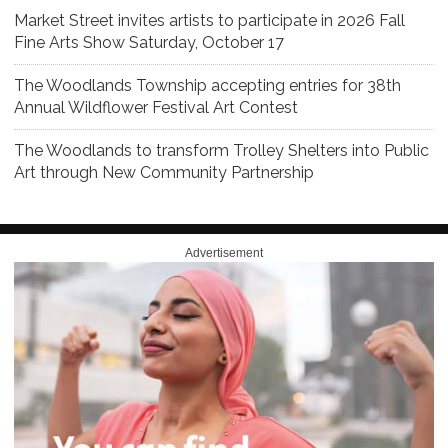
Market Street invites artists to participate in 2026 Fall
Fine Arts Show Saturday, October 17
The Woodlands Township accepting entries for 38th
Annual Wildflower Festival Art Contest
The Woodlands to transform Trolley Shelters into Public
Art through New Community Partnership
Advertisement