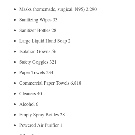
Masks (homemade, surgical, N95) 2,290
Sanitizing Wipes 33
Sanitizer Bottles 28
Large Liquid Hand Soap 2
Isolation Gowns 56
Safety Goggles 321
Paper Towels 234
Commercial Paper Towels 6,818
Cleaners 40
Alcohol 6
Empty Spray Bottles 28
Powered Air Purifier 1