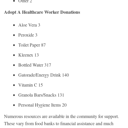
Other 2
Adopt A Healthcare Worker Donations
Aloe Vera 3
Peroxide 3
Toilet Paper 87
Kleenex 13
Bottled Water 317
Gatorade/Energy Drink 140
Vitamin C 15
Granola Bars/Snacks 131
Personal Hygiene Items 20
Numerous resources are available in the community for support.
These vary from food banks to financial assistance and much