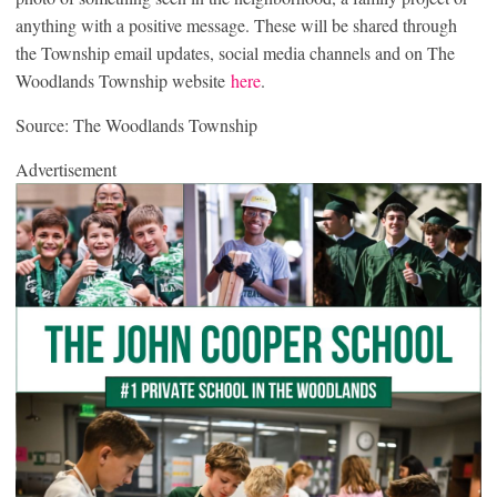
anything with a positive message. These will be shared through
the Township email updates, social media channels and on The
Woodlands Township website
here
.
Source: The Woodlands Township
Advertisement