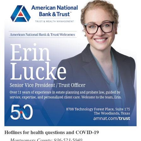
Hotlines for health questions and COVID-19
Montgomery County: 936-523-5040