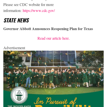
Please see CDC website for more
information:
https://www.cdc.gov/
STATE NEWS
Governor Abbott Announces Reopening Plan for Texas
Read our article here.
Advertisement