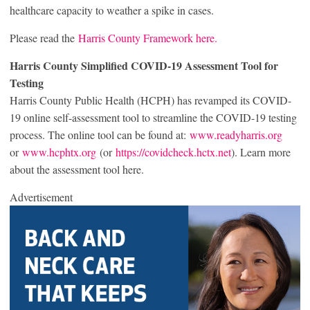
healthcare capacity to weather a spike in cases.
Please read the
Harris County Framework here.
Harris County Simplified COVID-19 Assessment Tool for
Testing
Harris County Public Health (HCPH) has revamped its COVID-
19 online self-assessment tool to streamline the COVID-19 testing
process. The online tool can be found at:
www.readyharris.org
or
www.hcphtx.org
(or
https://covidcheck.hctx.net
). Learn more
about the assessment tool here.
Advertisement