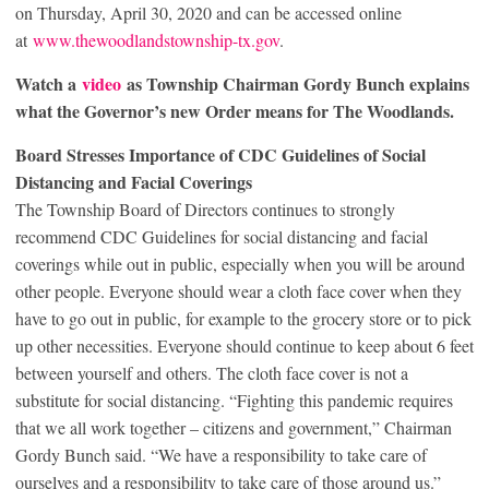
on Thursday, April 30, 2020 and can be accessed online
at
www.thewoodlandstownship-tx.gov
.
Watch a
video
as Township Chairman Gordy Bunch explains
what the Governor’s new Order means for The Woodlands.
B
oard Stresses Importance of CDC Guidelines of Social
Distancing and Facial Coverings
The Township Board of Directors continues to strongly
recommend CDC Guidelines for social distancing and facial
coverings while out in public, especially when you will be around
other people. Everyone should wear a cloth face cover when they
have to go out in public, for example to the grocery store or to pick
up other necessities. Everyone should continue to keep about 6 feet
between yourself and others. The cloth face cover is not a
substitute for social distancing. “Fighting this pandemic requires
that we all work together – citizens and government,” Chairman
Gordy Bunch said. “We have a responsibility to take care of
ourselves and a responsibility to take care of those around us.”