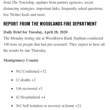
from The Township, updates from partner agencies, social
distancing strategies, important links, frequently asked questions,
live Twitter feeds and more.
REPORT FROM THE WOODLANDS FIRE DEPARTMENT
Daily Brief for Tuesday, April 28, 2020
The Monday testing site at Woodforest Bank Stadium conducted
190 tests on people that had pre-screened. They expect to have all
the results by late Thursday.
Montgomery County
562 Confirmed +32
12 deaths +2
146 recovered +5
42 Hospitalized +4
362 Self isolation or recovery at home +21