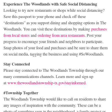
Experience The Woodlands with Safe Social Distancing
Looking to try new restaurants or shops while social distancing?
Save this passport to your phone and check off these
“destinations” as you support dining and shopping options in The
Woodlands. You can visit these destinations by making
purchases
from local stores
and
ordering from area restaurants
. Post your
progress to encourage your friends and neighbors to participate.
Snap photos of your food and purchases and be sure to share them
on social media, tagging the business and using #SoWoodlands.
Stay Connected
Please stay connected to The Woodlands Township through our
many communications channels. Learn more and sign up
at
www.thewoodlandstownship-tx.gov/stayinformed
.
#Township Together
The Woodlands Township would like to call on residents to share
any images of inspiration with the community. These can be a
photo of something seen in the neighborhood, a family project or