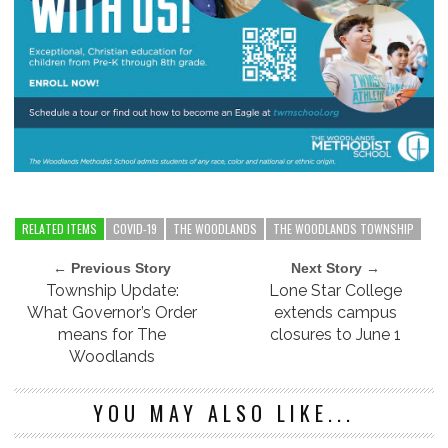
RELATED ITEMS
COVID-19
THE WOODLANDS
THE WOODLANDS TOWNSHIP
← Previous Story
Next Story →
Township Update:
Lone Star College
What Governor’s Order
extends campus
means for The
closures to June 1
Woodlands
YOU MAY ALSO LIKE...