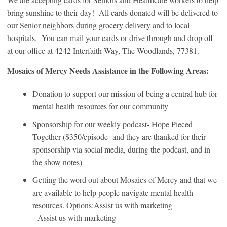
bring sunshine to their day! All cards donated will be delivered to
our Senior neighbors during grocery delivery and to local
hospitals. You can mail your cards or drive through and drop off
at our office at 4242 Interfaith Way, The Woodlands, 77381.
Mosaics of Mercy Needs Assistance in the Following Areas:
Donation to support our mission of being a central hub for
mental health resources for our community
Sponsorship for our weekly podcast- Hope Pieced
Together ($350/episode- and they are thanked for their
sponsorship via social media, during the podcast, and in
the show notes)
Getting the word out about Mosaics of Mercy and that we
are available to help people navigate mental health
resources. Options:Assist us with marketing
-Assist us with marketing