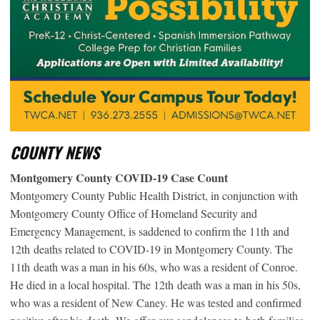
COUNTY NEWS
Montgomery County COVID-19 Case Count
Montgomery County Public Health District, in conjunction with
Montgomery County Office of Homeland Security and
Emergency Management, is saddened to confirm the 11
th
and
12
th
deaths related to COVID-19 in Montgomery County. The
11
th
death was a man in his 60s, who was a resident of Conroe.
He died in a local hospital. The 12
th
death was a man in his 50s,
who was a resident of New Caney. He was tested and confirmed