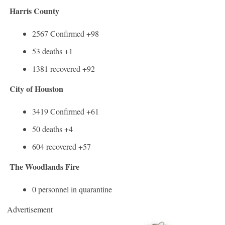
Harris County
2567 Confirmed +98
53 deaths +1
1381 recovered +92
City of Houston
3419 Confirmed +61
50 deaths +4
604 recovered +57
The Woodlands Fire
0 personnel in quarantine
Advertisement