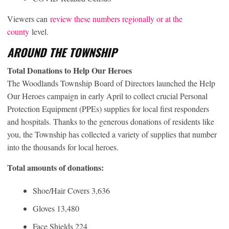
Viewers can
review these numbers regionally or at the
county
level.
AROUND THE TOWNSHIP
Total Donations to Help Our Heroes
The Woodlands Township Board of Directors launched the Help
Our Heroes campaign in early April to collect crucial Personal
Protection Equipment (PPEs) supplies for local first responders
and hospitals. Thanks to the generous donations of residents like
you, the Township has collected a variety of supplies that number
into the thousands for local heroes.
Total amounts of donations:
Shoe/Hair Covers 3,636
Gloves 13,480
Face Shields 224