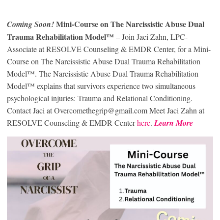
Mini-Course on The Narcissistic Abuse Dual
Coming Soon!
Trauma Rehabilitation Model™
– Join Jaci Zahn, LPC-
Associate at RESOLVE Counseling & EMDR Center, for a Mini-
Course on The Narcissistic Abuse Dual Trauma Rehabilitation
Model™. The Narcissistic Abuse Dual Trauma Rehabilitation
Model™ explains that survivors experience two simultaneous
psychological injuries: Trauma and Relational Conditioning.
Contact Jaci at Overcomethegrip@gmail.com Meet Jaci Zahn at
RESOLVE Counseling & EMDR Center
here
.
Learn More