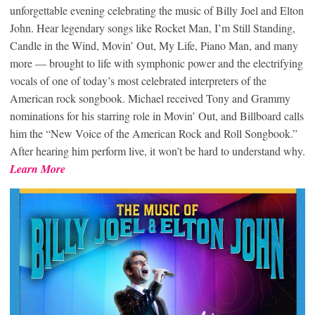
unforgettable evening celebrating the music of Billy Joel and Elton
John. Hear legendary songs like Rocket Man, I’m Still Standing,
Candle in the Wind, Movin’ Out, My Life, Piano Man, and many
more — brought to life with symphonic power and the electrifying
vocals of one of today’s most celebrated interpreters of the
American rock songbook. Michael received Tony and Grammy
nominations for his starring role in Movin’ Out, and Billboard calls
him the “New Voice of the American Rock and Roll Songbook.”
After hearing him perform live, it won’t be hard to understand why.
Learn More