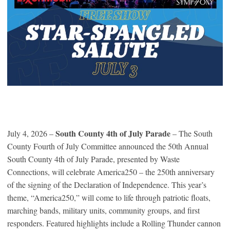
South County 4th of July Parade
July 4, 2026 –
– The South
County Fourth of July Committee announced the 50th Annual
South County 4th of July Parade, presented by Waste
Connections, will celebrate America250 – the 250th anniversary
of the signing of the Declaration of Independence. This year’s
theme, “America250,” will come to life through patriotic floats,
marching bands, military units, community groups, and first
responders. Featured highlights include a Rolling Thunder cannon