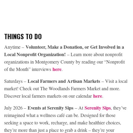
THINGS TO DO
Volunteer, Make a Donation, or Get Involved in a
Anytime –
Local Nonprofit Organization!
– Learn more about nonprofit
organizations in Montgomery County by reading our “Nonprofit
here
of the Month” interviews
.
Local Farmers and Artisan Markets
Saturdays –
– Visit a local
market! Check out The Woodlands Farmers Market and more.
here
Discover local farmers markets on our calendar
.
Events at Serenity Sips
Serenity Sips
July 2026 –
– At
, they’ve
reimagined what a wellness café can be. Designed for those
seeking a space to work, recharge, and make healthier choices,
they’re more than just a place to grab a drink – they’re your