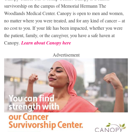
survivorship on the campus of Memorial Hermann The
Woodlands Medical Center. Canopy is open to men and women,
no matter where you were treated, and for any kind of cancer – at
no cost to you. If your life has been impacted, whether you were
the patient, family, or the caregiver, you have a safe haven at
Canopy.
Learn about Canopy here
Advertisement