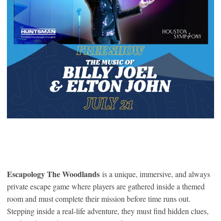
Escapology The Woodlands
is a unique, immersive, and always
private escape game where players are gathered inside a themed
room and must complete their mission before time runs out.
Stepping inside a real-life adventure, they must find hidden clues,