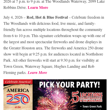
2026 at 7 p.m. to 9 p.m. at The Woodlands Waterway, 2099 Lake
Learn More
Robbins Drive.
Red, Hot & Blue Festival
July 4, 2026 –
– Celebrate freedom in
The Woodlands with delicious food, live music, and family-
friendly fun across multiple locations throughout the community
from 6 to 10 p.m. This signature celebration wraps up with one of
the largest and most spectacular fireworks and drone displays in
the Greater Houston area. The fireworks and America 250 drone
show will begin at 9:25 p.m. for audiences located in Northshore
Park. All other fireworks will start at 9:30 p.m. for visibility at
Town Green, Waterway Square, Hughes Landing and Rob
Fleming parks.
Learn More