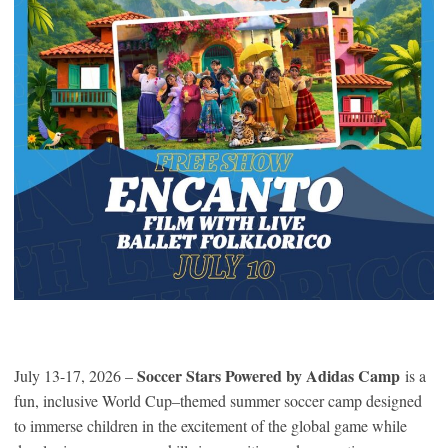
Soccer Stars Powered by Adidas Camp
July 13-17, 2026 –
is a
fun, inclusive World Cup–themed summer soccer camp designed
to immerse children in the excitement of the global game while