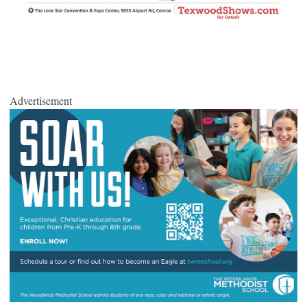
Advertisement