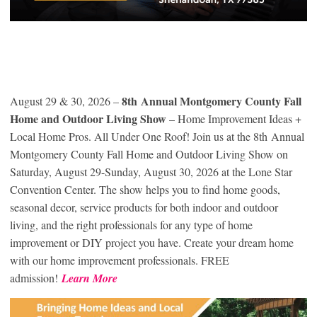
8
th
Annual Montgomery County Fall
August 29 & 30, 2026 –
Home and Outdoor Living Show
– Home Improvement Ideas +
Local Home Pros. All Under One Roof! Join us at the 8
th
Annual
Montgomery County Fall Home and Outdoor Living Show on
Saturday, August 29-Sunday, August 30, 2026 at the Lone Star
Convention Center. The show helps you to find home goods,
seasonal decor, service products for both indoor and outdoor
living, and the right professionals for any type of home
improvement or DIY project you have. Create your dream home
with our home improvement professionals. FREE
admission!
Learn More