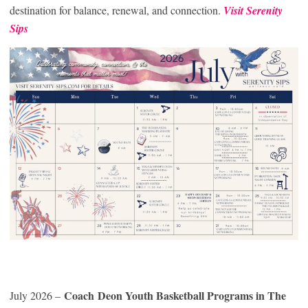
destination for balance, renewal, and connection.
Visit Serenity
Sips
Coach Deon Youth Basketball Programs in The
July 2026 –