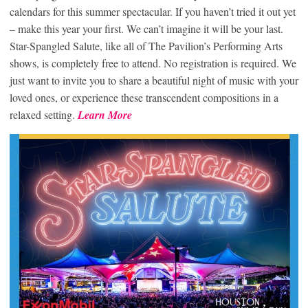
calendars for this summer spectacular. If you haven’t tried it out yet
– make this year your first. We can’t imagine it will be your last.
Star-Spangled Salute, like all of The Pavilion’s Performing Arts
shows, is completely free to attend. No registration is required. We
just want to invite you to share a beautiful night of music with your
loved ones, or experience these transcendent compositions in a
relaxed setting.
Learn More