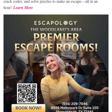
crack codes, and solve puzzles to make an escape—all in an
hour!
Learn More