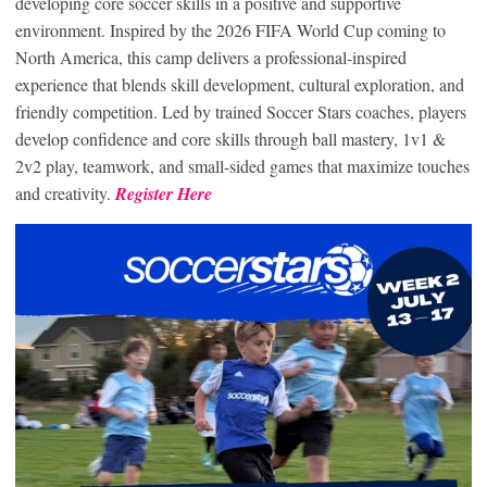
developing core soccer skills in a positive and supportive
environment. Inspired by the 2026 FIFA World Cup coming to
North America, this camp delivers a professional-inspired
experience that blends skill development, cultural exploration, and
friendly competition. Led by trained Soccer Stars coaches, players
develop confidence and core skills through ball mastery, 1v1 &
2v2 play, teamwork, and small-sided games that maximize touches
and creativity.
Register Here