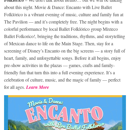
about this night. Movie & Dance: Encanto with Live Ballet
Folklórico is a vibrant evening of music, culture and family fun at
The Pavilion — and it’s completely free. The night begins with a
colorful performance by local Ballet Folklórico group Mixteco
Ballet Folkorico!, bringing the traditions, rhythms, and storytelling
of Mexican dance to life on the Main Stage. Then, stay for a
screening of Disney’s Encanto on the big screens — a story full of
heart, family, and unforgettable songs. Before it all begins, enjoy
pre-show activities in the plazas — games, crafts and family-
friendly fun that turn this into a full evening experience. It’s a
celebration of culture, music, and the magic of family — perfect
for all ages.
Learn More