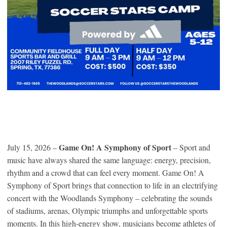
Game On! A Symphony of Sport
July 15, 2026 –
– Sport and
music have always shared the same language: energy, precision,
rhythm and a crowd that can feel every moment. Game On! A
Symphony of Sport brings that connection to life in an electrifying
concert with the Woodlands Symphony – celebrating the sounds
of stadiums, arenas, Olympic triumphs and unforgettable sports
moments. In this high-energy show, musicians become athletes of