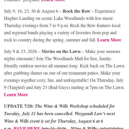
Rock the Row
July 9, 16, 23, 30 & August 6 –
– Experience
Hughes Landing on scenic Lake Woodlands with live music
Thursday evenings from 7 to 9 p.m. Rock the Row features local
and regional bands playing a variety of favorites from pop and
Learn More
rock to country during the spring, summer and fall.
Movies on the Lawn
July 9 & 23, 2026 –
– Make your summer
nights cinematic! Join The Woodlands Mall for free, family-
friendly outdoor movies all summer long. Kick back on The Lawn
after grabbing dinner on one of our restaurant patios. Make your
evenings together cozy, fun, and unforgettable! On Thursday, July
9 (Tangled) and July 23 (Bad Guys) starting at 7pm on The Lawn.
Learn More
UPDATE 7/20:
The Wine & Wills Workshop scheduled for
Tuesday, July 21 has been cancelled. Weygandt Law’s next
Wine & Wills event is set for Thursday, August 6 at 6
RSVP HERE
Wine & Wills: entertaining,
p.m.
July 21, 2026
–