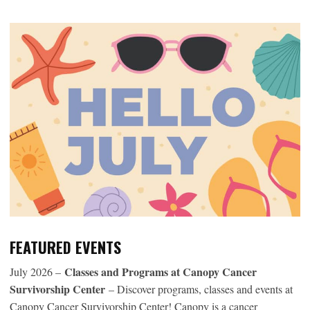
FEATURED EVENTS
Classes and Programs at Canopy Cancer
July 2026 –
Survivorship Center
– Discover programs, classes and events at
Canopy Cancer Survivorship Center! Canopy is a cancer