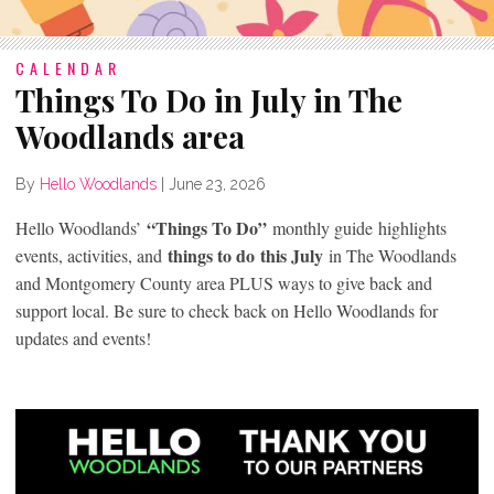
CALENDAR
Things To Do in July in The
Woodlands area
By
Hello Woodlands
|
June 23, 2026
“Things To Do”
Hello Woodlands’
monthly guide highlights
things to do
this July
events, activities, and
in The Woodlands
and Montgomery County area PLUS ways to give back and
support local. Be sure to check back on Hello Woodlands for
updates and events!