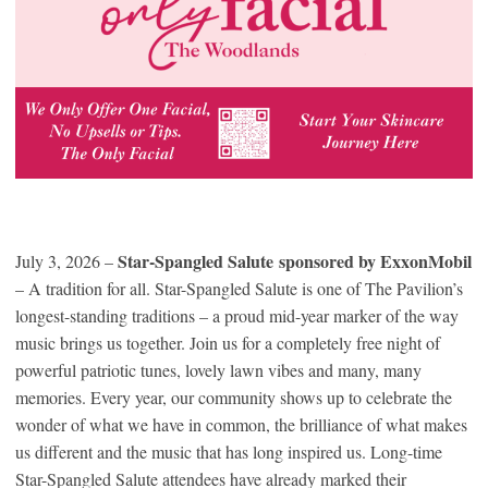
Star-Spangled Salute sponsored by ExxonMobil
July 3, 2026 –
– A tradition for all. Star-Spangled Salute is one of The Pavilion’s
longest-standing traditions – a proud mid-year marker of the way
music brings us together. Join us for a completely free night of
powerful patriotic tunes, lovely lawn vibes and many, many
memories. Every year, our community shows up to celebrate the
wonder of what we have in common, the brilliance of what makes
us different and the music that has long inspired us. Long-time
Star-Spangled Salute attendees have already marked their