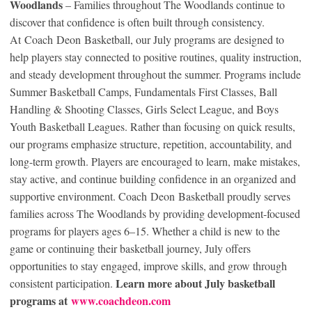
Woodlands
– Families throughout The Woodlands continue to
discover that confidence is often built through consistency.
At Coach Deon Basketball, our July programs are designed to
help players stay connected to positive routines, quality instruction,
and steady development throughout the summer. Programs include
Summer Basketball Camps, Fundamentals First Classes, Ball
Handling & Shooting Classes, Girls Select League, and Boys
Youth Basketball Leagues. Rather than focusing on quick results,
our programs emphasize structure, repetition, accountability, and
long-term growth. Players are encouraged to learn, make mistakes,
stay active, and continue building confidence in an organized and
supportive environment. Coach Deon Basketball proudly serves
families across The Woodlands by providing development-focused
programs for players ages 6–15. Whether a child is new to the
game or continuing their basketball journey, July offers
opportunities to stay engaged, improve skills, and grow through
Learn more about July basketball
consistent participation.
programs at
www.coachdeon.com