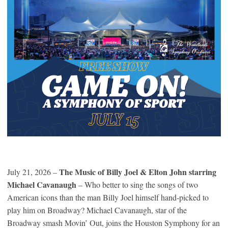
The Music of Billy Joel & Elton John starring
July 21, 2026 –
Michael Cavanaugh
– Who better to sing the songs of two
American icons than the man Billy Joel himself hand-picked to
play him on Broadway? Michael Cavanaugh, star of the
Broadway smash Movin’ Out, joins the Houston Symphony for an