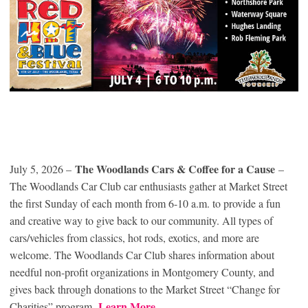
The Woodlands Cars & Coffee for a Cause
July 5, 2026 –
–
The Woodlands Car Club car enthusiasts gather at Market Street
the first Sunday of each month from 6-10 a.m. to provide a fun
and creative way to give back to our community. All types of
cars/vehicles from classics, hot rods, exotics, and more are
welcome. The Woodlands Car Club shares information about
needful non-profit organizations in Montgomery County, and
gives back through donations to the Market Street “Change for
Learn More
Charities” program.