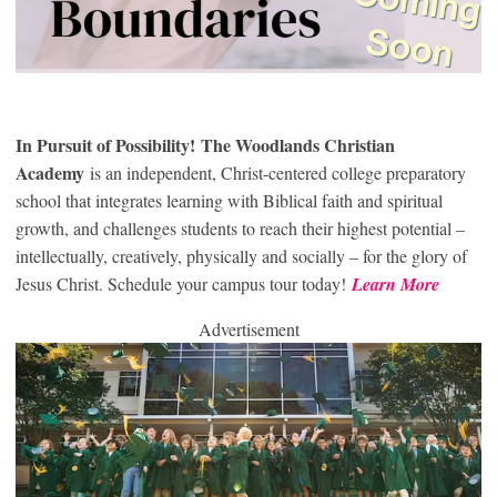
In Pursuit of Possibility!
The Woodlands Christian
Academy
is an independent, Christ-centered college preparatory
school that integrates learning with Biblical faith and spiritual
growth, and challenges students to reach their highest potential –
intellectually, creatively, physically and socially – for the glory of
Jesus Christ. Schedule your campus tour today!
Learn More
Advertisement