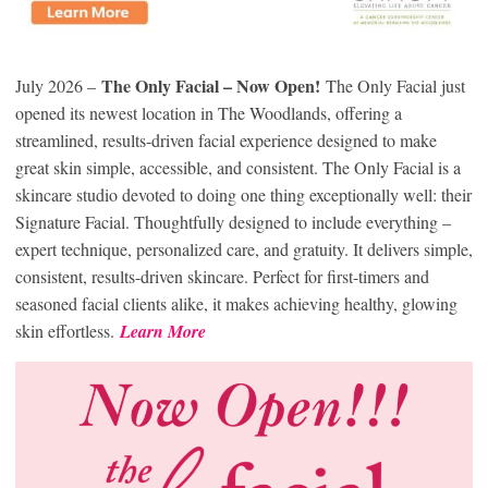
The Only Facial – Now Open!
July 2026 –
The Only Facial just
opened its newest location in The Woodlands, offering a
streamlined, results-driven facial experience designed to make
great skin simple, accessible, and consistent. The Only Facial is a
skincare studio devoted to doing one thing exceptionally well: their
Signature Facial. Thoughtfully designed to include everything –
expert technique, personalized care, and gratuity. It delivers simple,
consistent, results-driven skincare. Perfect for first-timers and
seasoned facial clients alike, it makes achieving healthy, glowing
skin effortless.
Learn More