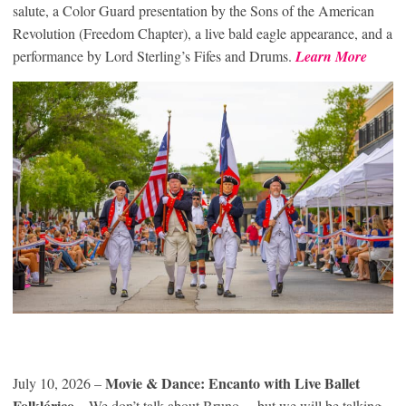
salute, a Color Guard presentation by the Sons of the American
Revolution (Freedom Chapter), a live bald eagle appearance, and a
performance by Lord Sterling’s Fifes and Drums.
Learn More
Movie & Dance: Encanto with Live Ballet
July 10, 2026 –
Folklórico
– We don’t talk about Bruno… but we will be talking