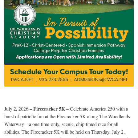
Firecracker 5K
July 2, 2026 –
– Celebrate America 250 with a
burst of patriotic fun at the Firecracker 5K along The Woodlands
Waterway—a one-time-only, scenic, chip-timed race for all
abilities. The Firecracker 5K will be held on Thursday, July 2,