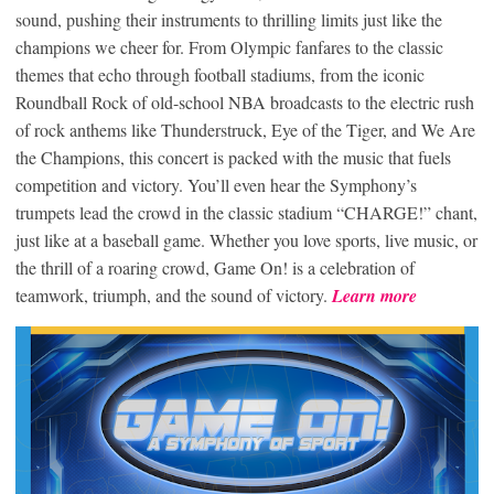
sound, pushing their instruments to thrilling limits just like the
champions we cheer for. From Olympic fanfares to the classic
themes that echo through football stadiums, from the iconic
Roundball Rock of old-school NBA broadcasts to the electric rush
of rock anthems like Thunderstruck, Eye of the Tiger, and We Are
the Champions, this concert is packed with the music that fuels
competition and victory. You’ll even hear the Symphony’s
trumpets lead the crowd in the classic stadium “CHARGE!” chant,
just like at a baseball game. Whether you love sports, live music, or
the thrill of a roaring crowd, Game On! is a celebration of
teamwork, triumph, and the sound of victory.
Learn more