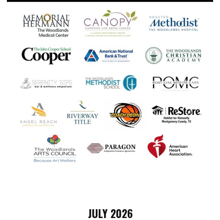
JULY 2026