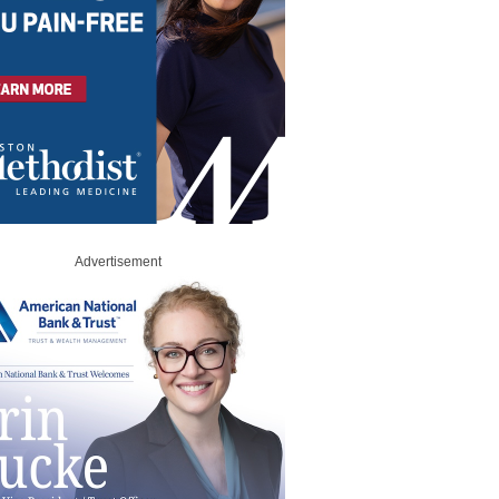
Advertisement