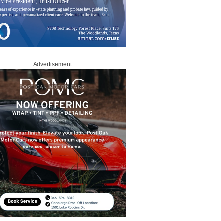
Advertisement