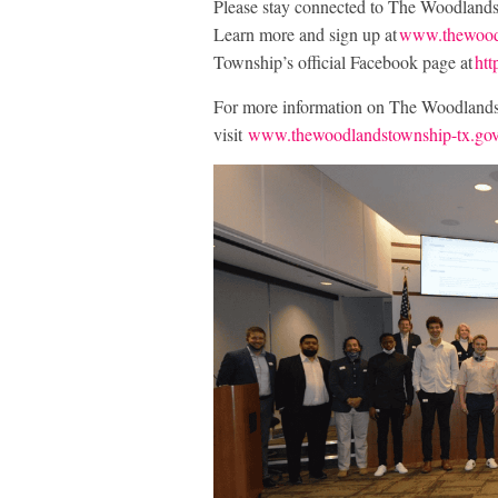
Please stay connected to The Woodland
Learn more and sign up at
www.thewoodl
Township’s official Facebook page at
ht
For more information on The Woodlands T
visit
www.thewoodlandstownship-tx.go