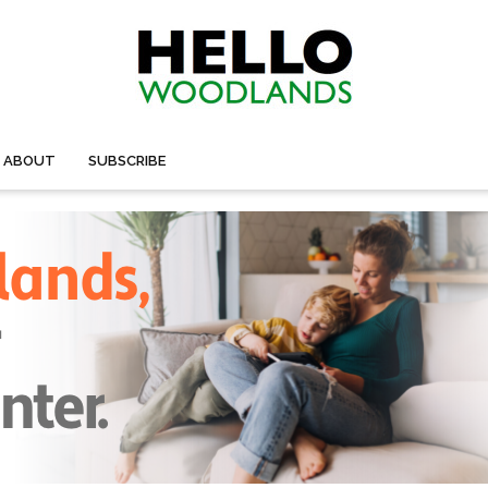
ABOUT
SUBSCRIBE