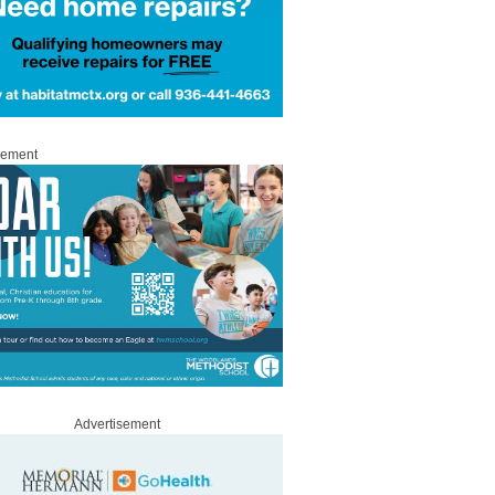
sement
Advertisement