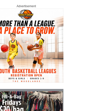
Advertisement