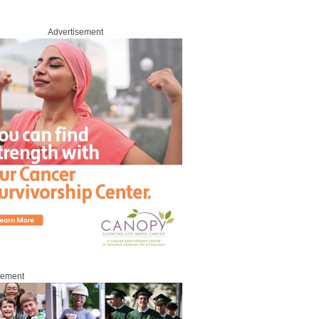
Advertisement
sement