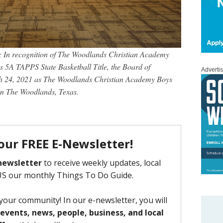
 In recognition of The Woodlands Christian Academy
s 5A TAPPS State Basketball Title, the Board of
Adverti
h 24, 2021 as The Woodlands Christian Academy Boys
n The Woodlands, Texas.