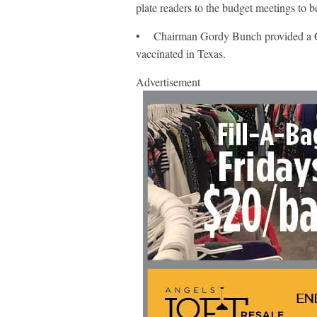
plate readers to the budget meetings to b
• Chairman Gordy Bunch provided a C
vaccinated in Texas.
Advertisement