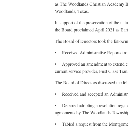
as The Woodlands Christian Academy B
Woodlands, Texas.
In support of the preservation of the na
the Board proclaimed April 2021 as Ear
The Board of Directors took the follow
• Received Administrative Reports fr
• Approved an amendment to extend co
current service provider, First Class Tran
The Board of Directors discussed the f
• Received and accepted an Administra
• Deferred adopting a resolution regardi
agreements by The Woodlands Township 
• Tabled a request from the Montgomery 