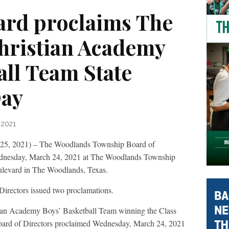
rd proclaims The
hristian Academy
all Team State
ay
 2021
2021) – The Woodlands Township Board of
Wednesday, March 24, 2021 at The Woodlands Township
levard in The Woodlands, Texas.
 Directors issued two proclamations.
tian Academy Boys’ Basketball Team winning the Class
oard of Directors proclaimed Wednesday, March 24, 2021