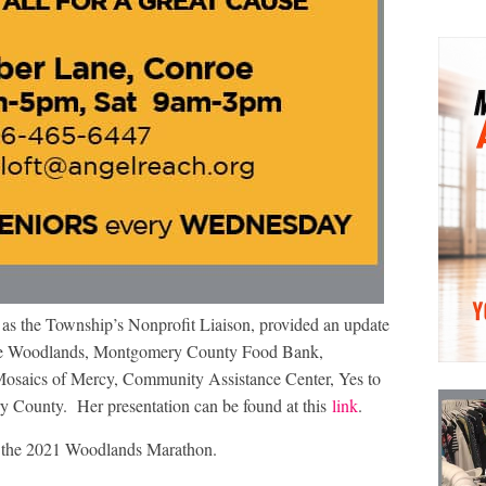
as the Township’s Nonprofit Liaison, provided an update
f The Woodlands, Montgomery County Food Bank,
saics of Mercy, Community Assistance Center, Yes to
County. Her presentation can be found at this
link
.
 the 2021 Woodlands Marathon.