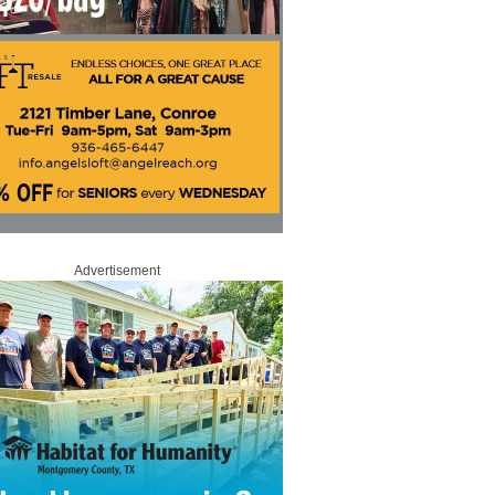
Advertisement