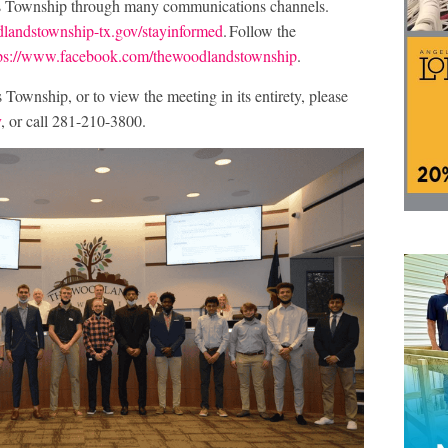
s Township through many communications channels.
andstownship-tx.gov/stayinformed
. Follow the
tps://www.facebook.com/thewoodlandstownship
.
ownship, or to view the meeting in its entirety, please
v
, or call 281-210-3800.