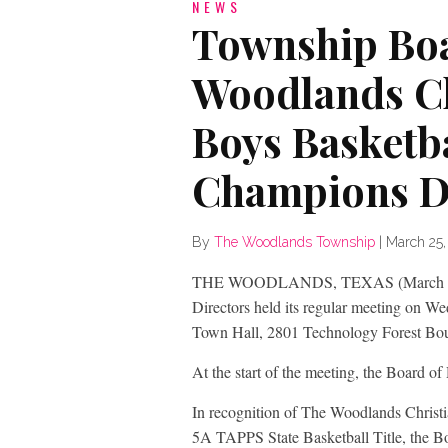
NEWS
Township Boa
Woodlands C
Boys Basketb
Champions D
By
The Woodlands Township
|
March 25,
THE WOODLANDS, TEXAS (March 25, 
Directors held its regular meeting on 
Town Hall, 2801 Technology Forest Bou
At the start of the meeting, the Board of
In recognition of The Woodlands Chris
5A TAPPS State Basketball Title, the B