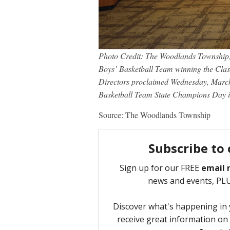
Photo Credit: The Woodlands Township;
Boys’ Basketball Team winning the Clas
Directors proclaimed Wednesday, Marc
Basketball Team State Champions Day i
Source: The Woodlands Township