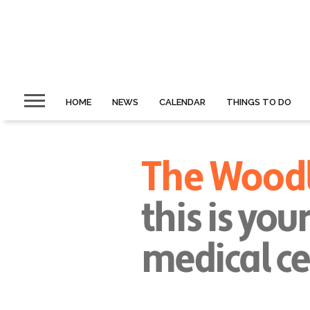
HOME
NEWS
CALENDAR
THINGS TO DO