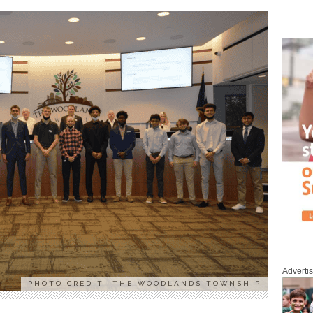
Adverti
PHOTO CREDIT: THE WOODLANDS TOWNSHIP