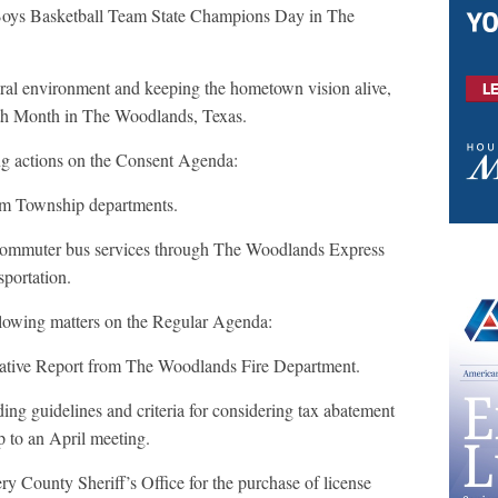
oys Basketball Team State Champions Day in The
tural environment and keeping the hometown vision alive,
th Month in The Woodlands, Texas.
ing actions on the Consent Agenda:
om Township departments.
mmuter bus services through The Woodlands Express
sportation.
ollowing matters on the Regular Agenda:
tive Report from The Woodlands Fire Department.
ng guidelines and criteria for considering tax abatement
to an April meeting.
County Sheriff’s Office for the purchase of license