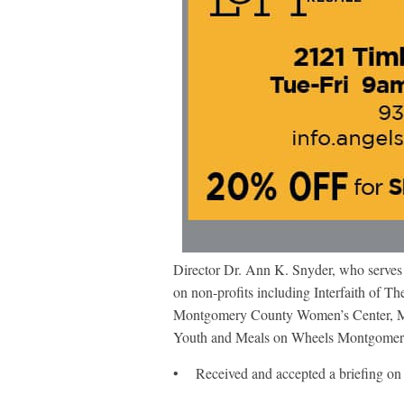
Director Dr. Ann K. Snyder, who serves 
on non-profits including Interfaith o
Montgomery County Women’s Center, Mo
Youth and Meals on Wheels Montgomery 
• Received and accepted a briefing on