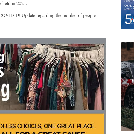
e held in 2021.
OVID-19 Update regarding the number of people