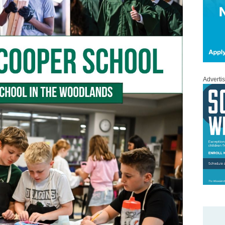
Adverti