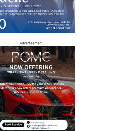
Advertisement