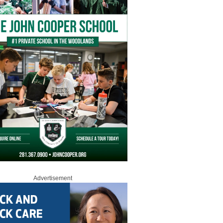
Advertisement