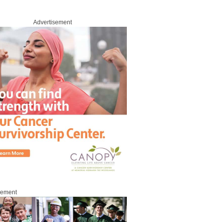
Advertisement
sement