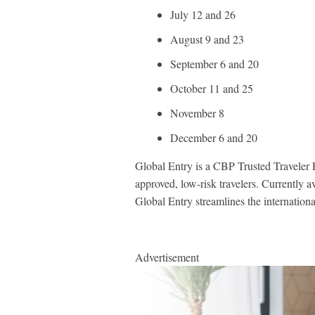
July 12 and 26
August 9 and 23
September 6 and 20
October 11 and 25
November 8
December 6 and 20
Global Entry is a CBP Trusted Traveler P
approved, low-risk travelers. Currently a
Global Entry streamlines the international 
Advertisement