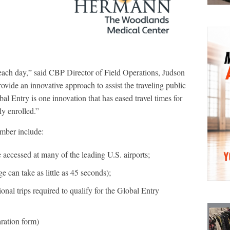
 each day,” said CBP Director of Field Operations, Judson
vide an innovative approach to assist the traveling public
al Entry is one innovation that has eased travel times for
y enrolled.”
mber include:
accessed at many of the leading U.S. airports;
 can take as little as 45 seconds);
al trips required to qualify for the Global Entry
ration form)