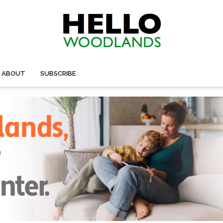
ABOUT
SUBSCRIBE