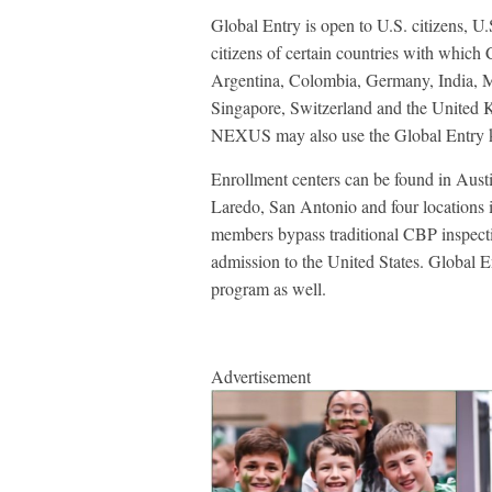
Global Entry is open to U.S. citizens, U.
citizens of certain countries with which
Argentina, Colombia, Germany, India, M
Singapore, Switzerland and the United K
NEXUS may also use the Global Entry k
Enrollment centers can be found in Austi
Laredo, San Antonio and four locations 
members bypass traditional CBP inspecti
admission to the United States. Globa
program as well.
Advertisement