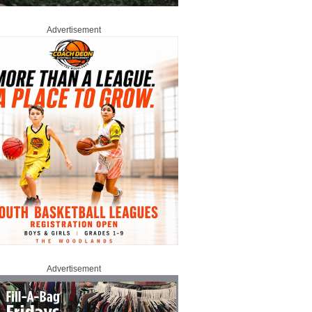
Advertisement
Advertisement