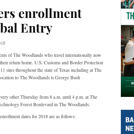
ers enrollment
bal Entry
018
f The Woodlands who travel internationally now
their return home. U.S. Customs and Border Protection
11 sites throughout the state of Texas including at The
location to The Woodlands is George Bush
every other Thursday from 8 a.m. until 4 p.m. at The
echnology Forest Boulevard in The Woodlands.
rollment dates for 2018 are as follows: