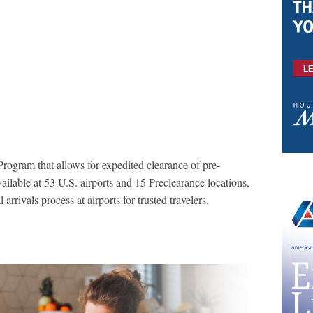
rogram that allows for expedited clearance of pre-
vailable at 53 U.S. airports and 15 Preclearance locations,
arrivals process at airports for trusted travelers.