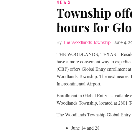
NEWS
Township off
hours for Glo
By
The Woodlands Township
|
June 4, 2
THE WOODLANDS, TEXAS – Residents o
have a more convenient way to expedite 
(CBP) offers Global Entry enrollment at 
Woodlands Township. The next nearest 
Intercontinental Airport.
Enrollment in Global Entry is available 
Woodlands Township, located at 2801 T
The Woodlands Township Global Entry en
June 14 and 28