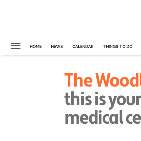
HOME
NEWS
CALENDAR
THINGS TO DO