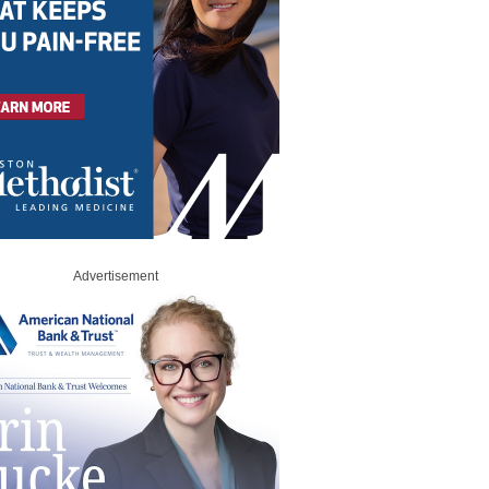
Advertisement