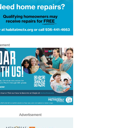
sement
Advertisement