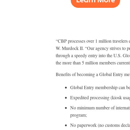
“CBP processes over 1 million travelers
W. Murdock II. “Our agency strives to pro
through a speedy entry into the U.S. Glob
the more than 5 million members currentl
Benefits of becoming a Global Entry me
Global Entry membership can be 
Expedited processing (kiosk usage
No minimum number of internation
program;
No paperwork (no customs decla