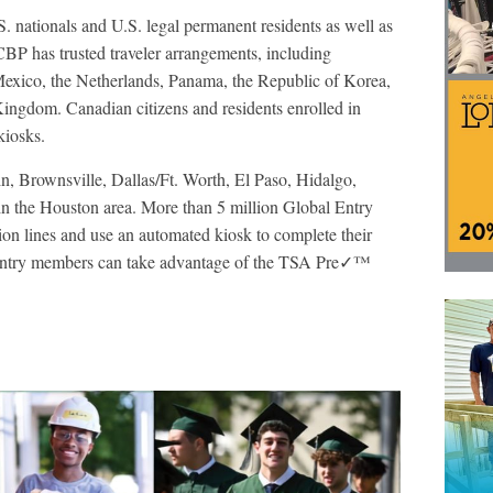
S. nationals and U.S. legal permanent residents as well as
 CBP has trusted traveler arrangements, including
exico, the Netherlands, Panama, the Republic of Korea,
ingdom. Canadian citizens and residents enrolled in
iosks.
n, Brownsville, Dallas/Ft. Worth, El Paso, Hidalgo,
in the Houston area. More than 5 million Global Entry
on lines and use an automated kiosk to complete their
l Entry members can take advantage of the TSA Pre✓™