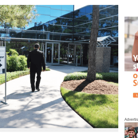
Adverti