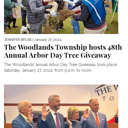
JENNIFER BRUSE
| January 27, 2024
The Woodlands Township hosts 48th
Annual Arbor Day Tree Giveaway
The Woodlands’ annual Arbor Day Tree Giveaway took place
Saturday, January 27, 2024, from 9 a.m. to noon...