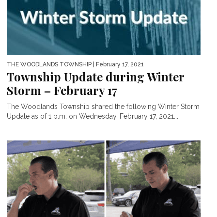
THE WOODLANDS TOWNSHIP
| February 17, 2021
Township Update during Winter
Storm – February 17
The Woodlands Township shared the following Winter Storm
Update as of 1 p.m. on Wednesday, February 17, 2021....