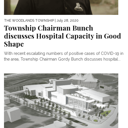
THE WOODLANDS TOWNSHIP
| July 28, 2020
Township Chairman Bunch
discusses Hospital Capacity in Good
Shape
With recent escalating numbers of positive cases of COVID-19 in
the area, Township Chairman Gordy Bunch discusses hospital...