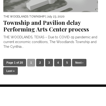
THE WOODLANDS TOWNSHIP
| July 23, 2020
Township and Pavilion delay
Performing Arts Center process
THE WOODLANDS, TEXAS – Due to COVID-19 pandemic and
current economic conditions, The Woodlands Township and
The Cynthia...
Page 1 of 20
1
2
3
4
5
Next ›
Last »