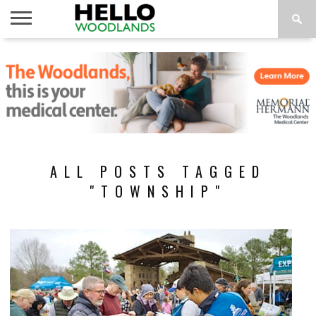
HOME
NEWS
CALENDAR
THINGS
ABOUT
SUBSCRIBE
TO DO
ALL POSTS TAGGED
"TOWNSHIP"