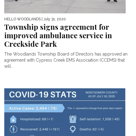
HELLO WOODLANDS
| July 31, 2020
Township signs agreement for
improved ambulance service in
Creekside Park
The Woodlands Township Board of Directors has approved an
agreement with Cypress Creek EMS Association (CCEMS) that
will...