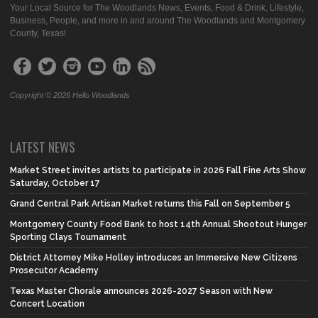
Your Local Source for The Woodlands News, Events, Food & Drink, Lifestyle,
Business, People, and more in and around The Woodlands and Montgomery
County, Texas!
Copyright © 2026 Hello Woodlands
LATEST NEWS
Market Street invites artists to participate in 2026 Fall Fine Arts Show
Saturday, October 17
Grand Central Park Artisan Market returns this Fall on September 5
Montgomery County Food Bank to host 14th Annual Shootout Hunger
Sporting Clays Tournament
District Attorney Mike Holley introduces an Immersive New Citizens
Prosecutor Academy
Texas Master Chorale announces 2026-2027 Season with New
Concert Location