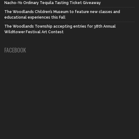
Nacho-Yo Ordinary Tequila Tasting Ticket Giveaway
The Woodlands Children’s Museum to feature new classes and
educational experiences this Fall
The Woodlands Township accepting entries for 38th Annual
Wildflower Festival Art Contest
FACEBOOK