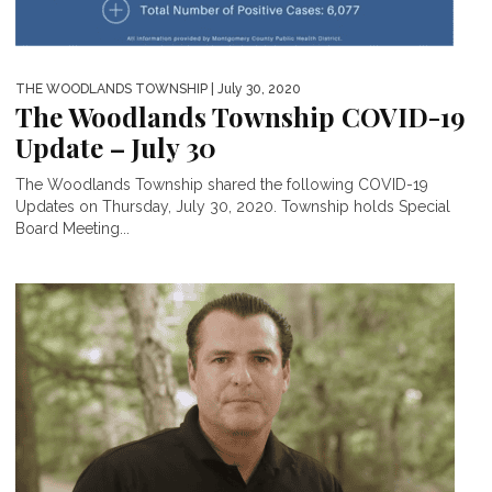
THE WOODLANDS TOWNSHIP
| July 30, 2020
The Woodlands Township COVID-19
Update – July 30
The Woodlands Township shared the following COVID-19
Updates on Thursday, July 30, 2020. Township holds Special
Board Meeting...