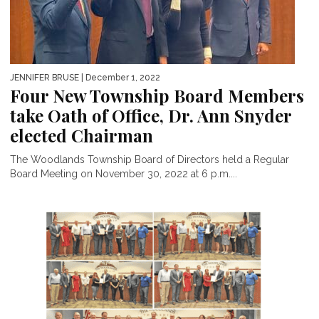
JENNIFER BRUSE
| December 1, 2022
Four New Township Board Members
take Oath of Office, Dr. Ann Snyder
elected Chairman
The Woodlands Township Board of Directors held a Regular
Board Meeting on November 30, 2022 at 6 p.m....