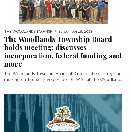
THE WOODLANDS TOWNSHIP
| September 18, 2021
The Woodlands Township Board
holds meeting; discusses
incorporation, federal funding and
more
The Woodlands Township Board of Directors held its regular
meeting on Thursday, September 16, 2021, at The Woodlands...