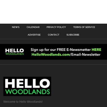
NEWS
CALENDAR
PRIVACY POLICY
TERMS OF SERVICE
ADVERTISE
CONTACT
SUBSCRIBE
Welcome to Hello Woodlands!