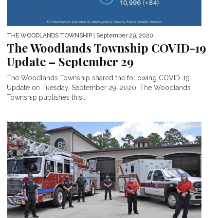
THE WOODLANDS TOWNSHIP
| September 29, 2020
The Woodlands Township COVID-19
Update – September 29
The Woodlands Township shared the following COVID-19
Update on Tuesday, September 29, 2020. The Woodlands
Township publishes this...