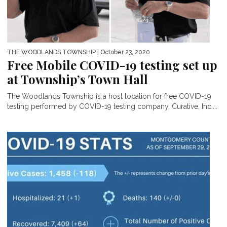
THE WOODLANDS TOWNSHIP
| October 23, 2020
Free Mobile COVID-19 testing set up
at Township’s Town Hall
The Woodlands Township is a host location for free COVID-19
testing performed by COVID-19 testing company, Curative, Inc....