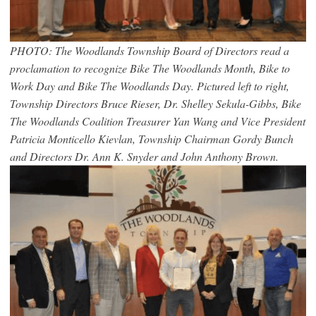
PHOTO: The Woodlands Township Board of Directors read a
proclamation to recognize Bike The Woodlands Month, Bike to
Work Day and Bike The Woodlands Day. Pictured left to right,
Township Directors Bruce Rieser, Dr. Shelley Sekula-Gibbs, Bike
The Woodlands Coalition Treasurer Yan Wang and Vice President
Patricia Monticello Kievlan, Township Chairman Gordy Bunch
and Directors Dr. Ann K. Snyder and John Anthony Brown.