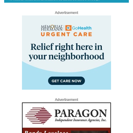
Advertisement
Advertisement