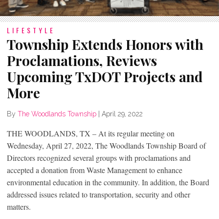
LIFESTYLE
Township Extends Honors with
Proclamations, Reviews
Upcoming TxDOT Projects and
More
By
The Woodlands Township
|
April 29, 2022
THE WOODLANDS, TX – At its regular meeting on
Wednesday, April 27, 2022, The Woodlands Township Board of
Directors recognized several groups with proclamations and
accepted a donation from Waste Management to enhance
environmental education in the community. In addition, the Board
addressed issues related to transportation, security and other
matters.