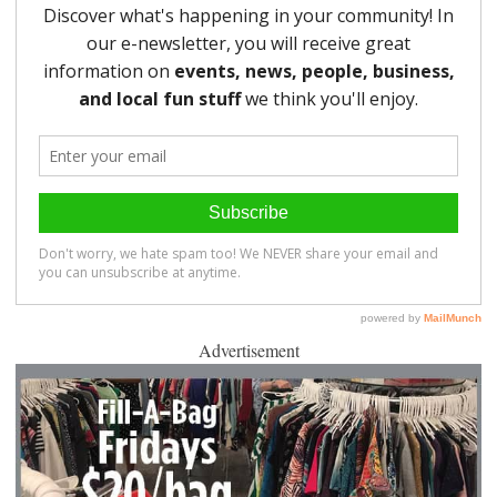
Advertisement