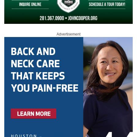
Advertisement