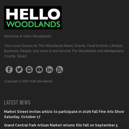
Welcome to Hello Woodlands!
Your Local Source for The Woodlands News, Events, Food & Drink, Lifestyle,
Business, People, and more in and around The Woodlands and Montgomery
County, Texas!
Copyright © 2026 Hello Woodlands
LATEST NEWS
Market Street invites artists to participate in 2026 Fall Fine Arts Show
Saturday, October 17
Grand Central Park Artisan Market returns this Fall on September 5