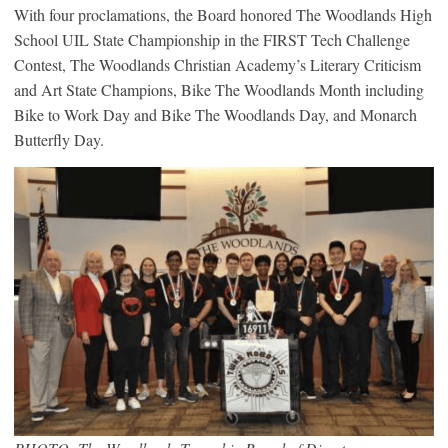
With four proclamations, the Board honored The Woodlands High
School UIL State Championship in the FIRST Tech Challenge
Contest, The Woodlands Christian Academy’s Literary Criticism
and Art State Champions, Bike The Woodlands Month including
Bike to Work Day and Bike The Woodlands Day, and Monarch
Butterfly Day.