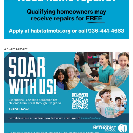
Advertisement