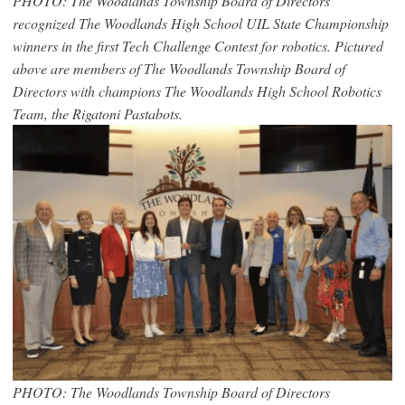
PHOTO: The Woodlands Township Board of Directors
recognized The Woodlands High School UIL State Championship
winners in the first Tech Challenge Contest for robotics. Pictured
above are members of The Woodlands Township Board of
Directors with champions The Woodlands High School Robotics
Team, the Rigatoni Pastabots.
PHOTO: The Woodlands Township Board of Directors