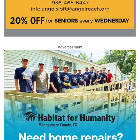
Advertisement