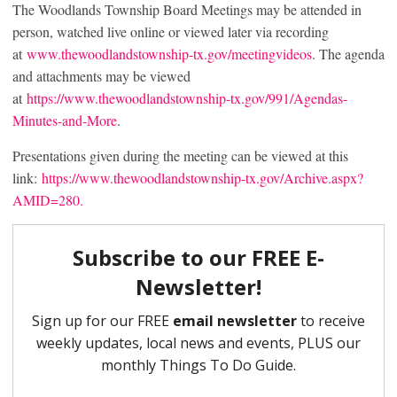
The Woodlands Township Board Meetings may be attended in
person, watched live online or viewed later via recording
at
www.thewoodlandstownship-tx.gov/meetingvideos
. The agenda
and attachments may be viewed
at
https://www.thewoodlandstownship-tx.gov/991/Agendas-
Minutes-and-More
.
Presentations given during the meeting can be viewed at this
link:
https://www.thewoodlandstownship-tx.gov/Archive.aspx?
AMID=280.