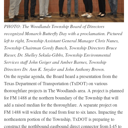
PHOTO: The Woodlands Township Board of Directors
recognized Monarch Butterfly Day with a proclamation. Pictured
left to right, Township Assistant General Manager Chris Nunes,
Township Chairman Gordy Bunch, Township Directors Bruce
Rieser, Dr. Shelley Sekula-Gibbs, Township Environmental
Services staff John Geiger and Amber Barnes, Township
Directors Dr. Ann K. Snyder and John Anthony Brown.
On the regular agenda, the Board heard a presentation from the
Texas Department of Transportation (TxDOT) on various
thoroughfare projects in The Woodlands area. A project is planned
for FM 1488 at the northern boundary of the Township that will
add a raised median for the thoroughfare. A separate project on
FM 1488 will widen the road from four to six lanes. Impacting the
northeastern portion of the Township, TxDOT is preparing to
construct the northbound-eastbound direct connector from I-45 to