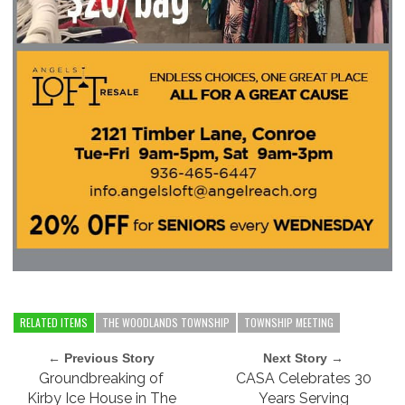
RELATED ITEMS
THE WOODLANDS TOWNSHIP
TOWNSHIP MEETING
← Previous Story
Next Story →
Groundbreaking of
CASA Celebrates 30
Kirby Ice House in The
Years Serving