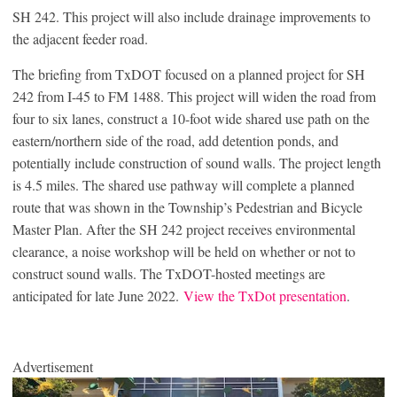
SH 242. This project will also include drainage improvements to
the adjacent feeder road.
The briefing from TxDOT focused on a planned project for SH
242 from I-45 to FM 1488. This project will widen the road from
four to six lanes, construct a 10-foot wide shared use path on the
eastern/northern side of the road, add detention ponds, and
potentially include construction of sound walls. The project length
is 4.5 miles. The shared use pathway will complete a planned
route that was shown in the Township’s Pedestrian and Bicycle
Master Plan. After the SH 242 project receives environmental
clearance, a noise workshop will be held on whether or not to
construct sound walls. The TxDOT-hosted meetings are
anticipated for late June 2022.
View the TxDot presentation
.
Advertisement