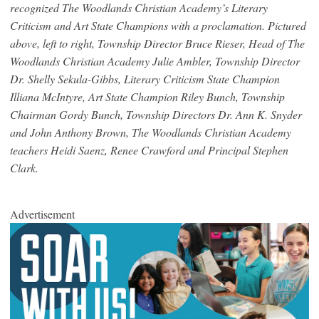
recognized The Woodlands Christian Academy’s Literary
Criticism and Art State Champions with a proclamation. Pictured
above, left to right, Township Director Bruce Rieser, Head of The
Woodlands Christian Academy Julie Ambler, Township Director
Dr. Shelly Sekula-Gibbs, Literary Criticism State Champion
Illiana McIntyre, Art State Champion Riley Bunch, Township
Chairman Gordy Bunch, Township Directors Dr. Ann K. Snyder
and John Anthony Brown, The Woodlands Christian Academy
teachers Heidi Saenz, Renee Crawford and Principal Stephen
Clark.
Advertisement