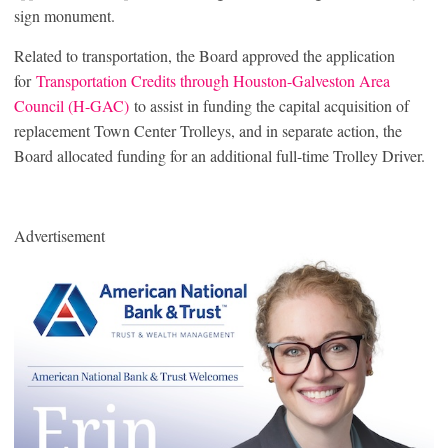
sign monument.
Related to transportation, the Board approved the application
for
Transportation Credits through Houston-Galveston Area
Council (H-GAC)
to assist in funding the capital acquisition of
replacement Town Center Trolleys, and in separate action, the
Board allocated funding for an additional full-time Trolley Driver.
Advertisement