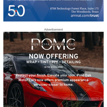
Advertisement