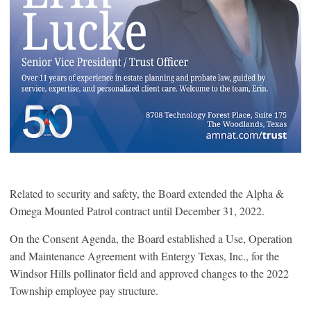
Related to security and safety, the Board extended the Alpha &
Omega Mounted Patrol contract until December 31, 2022.
On the Consent Agenda, the Board established a Use, Operation
and Maintenance Agreement with Entergy Texas, Inc., for the
Windsor Hills pollinator field and approved changes to the 2022
Township employee pay structure.