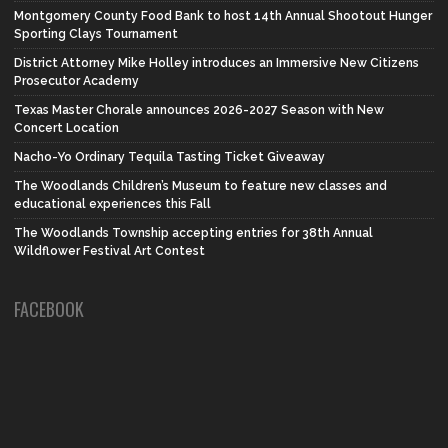
Montgomery County Food Bank to host 14th Annual Shootout Hunger
Sporting Clays Tournament
District Attorney Mike Holley introduces an Immersive New Citizens
Prosecutor Academy
Texas Master Chorale announces 2026-2027 Season with New
Concert Location
Nacho-Yo Ordinary Tequila Tasting Ticket Giveaway
The Woodlands Children’s Museum to feature new classes and
educational experiences this Fall
The Woodlands Township accepting entries for 38th Annual
Wildflower Festival Art Contest
FACEBOOK