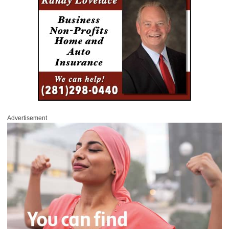
Advertisement