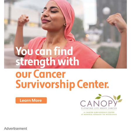
Advertisement