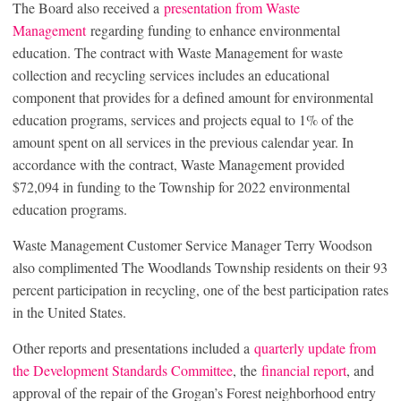
The Board also received a
presentation from Waste
Management
regarding funding to enhance environmental
education. The contract with Waste Management for waste
collection and recycling services includes an educational
component that provides for a defined amount for environmental
education programs, services and projects equal to 1% of the
amount spent on all services in the previous calendar year. In
accordance with the contract, Waste Management provided
$72,094 in funding to the Township for 2022 environmental
education programs.
Waste Management Customer Service Manager Terry Woodson
also complimented The Woodlands Township residents on their 93
percent participation in recycling, one of the best participation rates
in the United States.
Other reports and presentations included a
quarterly update from
the Development Standards Committee
, the
financial report
, and
approval of the repair of the Grogan’s Forest neighborhood entry