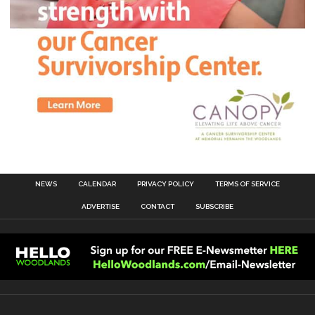
NEWS
CALENDAR
PRIVACY POLICY
TERMS OF SERVICE
ADVERTISE
CONTACT
SUBSCRIBE