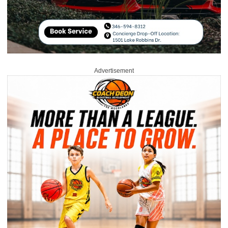
Advertisement