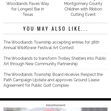
Woodlands Paves Way
Montgomery County
for Longest Bar in
Children with Ribbon
Texas
Cutting Event
YOU MAY ALSO LIKE...
The Woodlands Township accepting entries for 38th
Annual Wildflower Festival Art Contest
The Woodlands to transform Trolley Shelters into Public
Art through New Community Partnership
The Woodlands Township Board receives Respect the
Path Campaign Update and approves Ground Lease
Agreement for Public Golf Complex
Advertisement