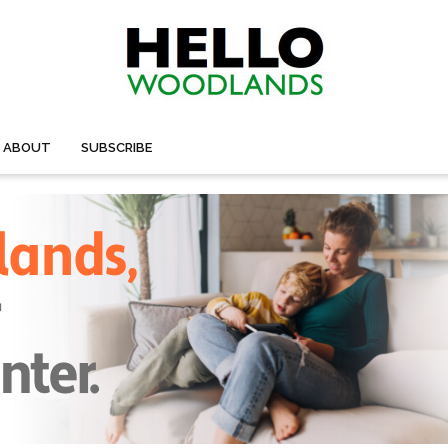
ABOUT
SUBSCRIBE