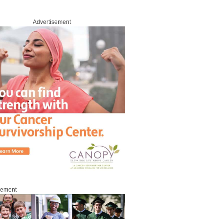
Advertisement
sement