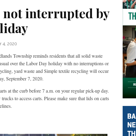
 not interrupted by
liday
r 4, 2020
Township reminds residents that all solid waste
usual over the Labor Day holiday with no interruptions or
cycling, yard waste and Simple textile recycling will occur
ay, September 7, 2020.
arts at the curb before 7 a.m. on your regular pick-up day.
 trucks to access carts. Please make sure that lids on carts
elines.