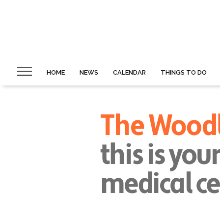
HOME
NEWS
CALENDAR
THINGS TO DO