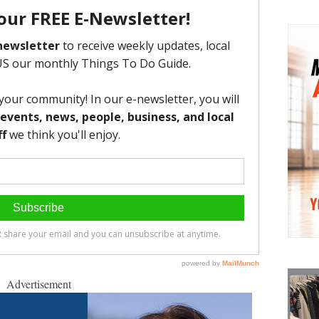
Advertisement