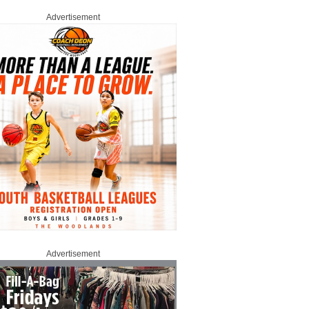
Advertisement
Advertisement