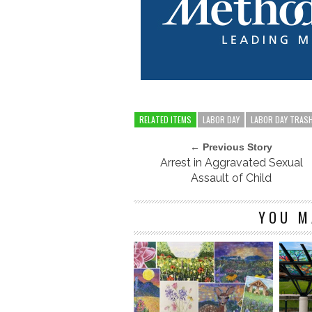
RELATED ITEMS
LABOR DAY
LABOR DAY TRAS
← Previous Story
Arrest in Aggravated Sexual
Assault of Child
YOU M