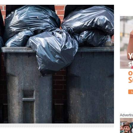
Adverti