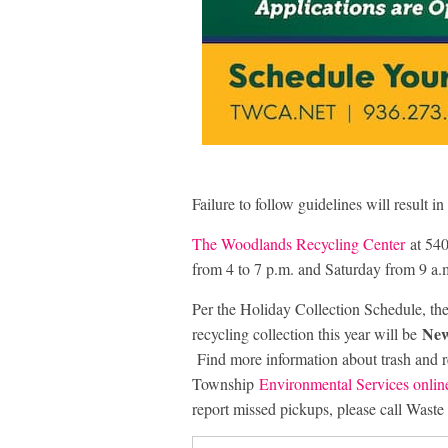
Failure to follow guidelines will result in
The Woodlands Recycling Center
at 540
from 4 to 7 p.m. and Saturday from 9 a.m
Per the Holiday Collection Schedule, the 
New
recycling collection this year will be
Find more information about trash and r
Township
Environmental Services onlin
report missed pickups, please call Was