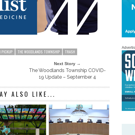
Adverti
H PICKUP
THE WOODLANDS TOWNSHIP
TRASH
Next Story →
The Woodlands Township COVID-
19 Update – September 4
AY ALSO LIKE...