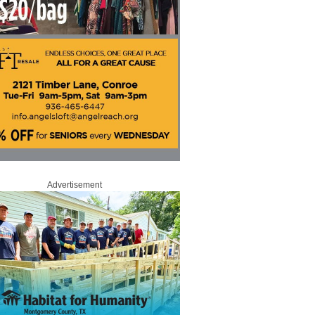
Advertisement