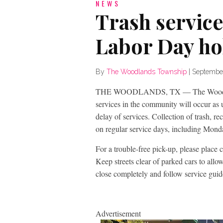
NEWS
Trash service
Labor Day ho
By
The Woodlands Township
|
Septembe
THE WOODLANDS, TX — The Woodlands 
services in the community will occur as 
delay of services. Collection of trash, re
on regular service days, including Mond
For a trouble-free pick-up, please place c
Keep streets clear of parked cars to allow
close completely and follow service guid
Advertisement