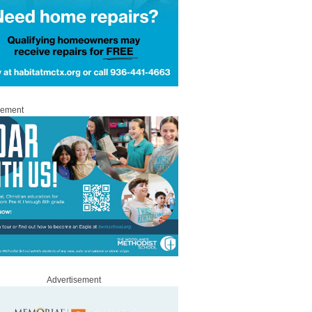
sement
Advertisement