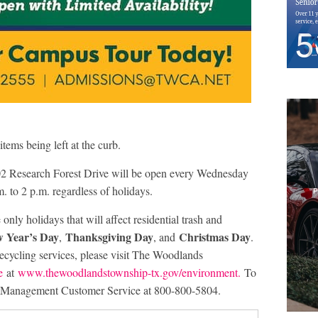
 items being left at the curb.
2 Research Forest Drive will be open every Wednesday
. to 2 p.m. regardless of holidays.
only holidays that will affect residential trash and
 Year’s Day
Thanksgiving Day
Christmas Day
,
, and
.
ecycling services, please visit The Woodlands
e
at
www.thewoodlandstownship-tx.gov/environment.
To
te Management Customer Service at 800-800-5804.