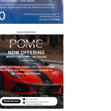
Advertisement