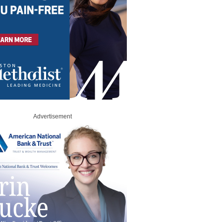
Advertisement