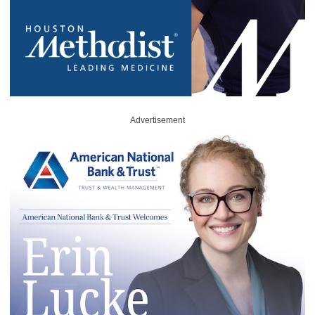
Advertisement