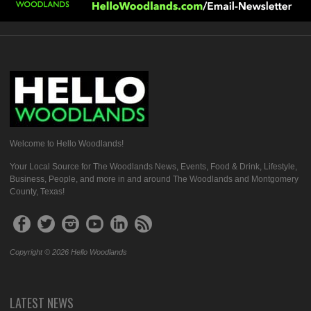
Welcome to Hello Woodlands!
Your Local Source for The Woodlands News, Events, Food & Drink, Lifestyle,
Business, People, and more in and around The Woodlands and Montgomery
County, Texas!
Copyright © 2026 Hello Woodlands
LATEST NEWS