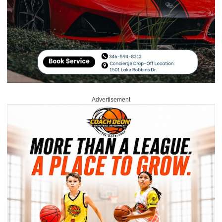
Advertisement