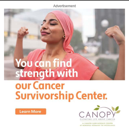
Advertisement