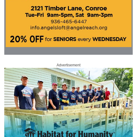
Advertisement