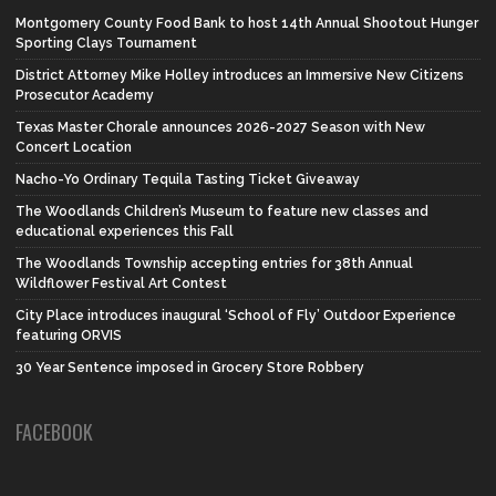
Montgomery County Food Bank to host 14th Annual Shootout Hunger
Sporting Clays Tournament
District Attorney Mike Holley introduces an Immersive New Citizens
Prosecutor Academy
Texas Master Chorale announces 2026-2027 Season with New
Concert Location
Nacho-Yo Ordinary Tequila Tasting Ticket Giveaway
The Woodlands Children’s Museum to feature new classes and
educational experiences this Fall
The Woodlands Township accepting entries for 38th Annual
Wildflower Festival Art Contest
City Place introduces inaugural ‘School of Fly’ Outdoor Experience
featuring ORVIS
30 Year Sentence imposed in Grocery Store Robbery
FACEBOOK