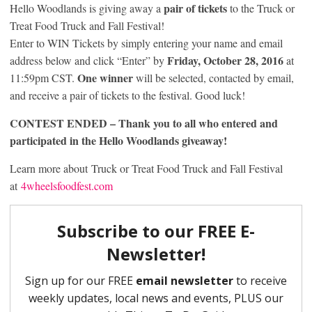
pair of tickets
Hello Woodlands is giving away a
to the Truck or
Treat Food Truck and Fall Festival!
Enter to WIN Tickets by simply entering your name and email
Friday, October 28, 2016
address below and click “Enter” by
at
One winner
11:59pm CST.
will be selected, contacted by email,
and receive a pair of tickets to the festival. Good luck!
CONTEST ENDED – Thank you to all who entered and
participated in the Hello Woodlands giveaway!
Learn more about Truck or Treat Food Truck and Fall Festival
at
4wheelsfoodfest.com