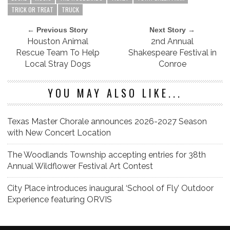
TRICK OR TREAT
TRUCK
← Previous Story
Next Story →
Houston Animal
2nd Annual
Rescue Team To Help
Shakespeare Festival in
Local Stray Dogs
Conroe
YOU MAY ALSO LIKE...
Texas Master Chorale announces 2026-2027 Season
with New Concert Location
The Woodlands Township accepting entries for 38th
Annual Wildflower Festival Art Contest
City Place introduces inaugural ‘School of Fly’ Outdoor
Experience featuring ORVIS