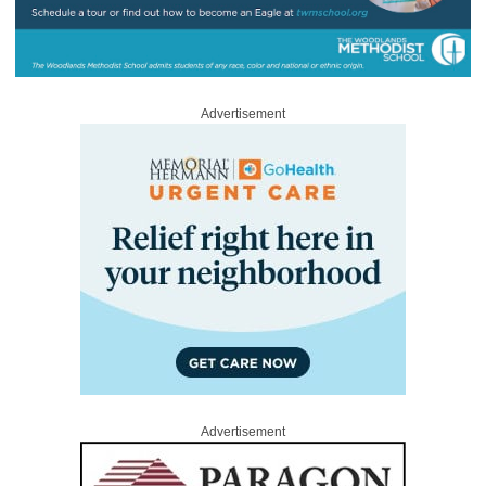
Advertisement
Advertisement