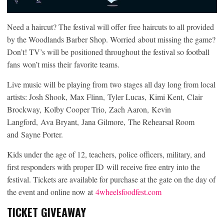
Need a haircut? The festival will offer free haircuts to all provided
by the Woodlands Barber Shop. Worried about missing the game?
Don’t! TV’s will be positioned throughout the festival so football
fans won’t miss their favorite teams.
Live music will be playing from two stages all day long from local
artists: Josh Shook, Max Flinn, Tyler Lucas, Kimi Kent, Clair
Brockway, Kolby Cooper Trio, Zach Aaron, Kevin
Langford, Ava Bryant, Jana Gilmore, The Rehearsal Room
and Sayne Porter.
Kids under the age of 12, teachers, police officers, military, and
first responders with proper ID will receive free entry into the
festival. Tickets are available for purchase at the gate on the day of
the event and online now at
4wheelsfoodfest.com
TICKET GIVEAWAY