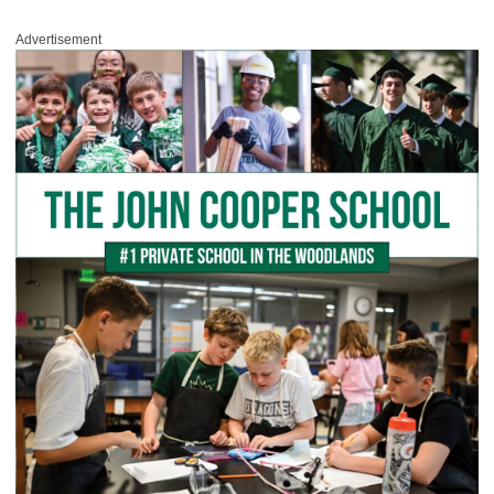
Advertisement