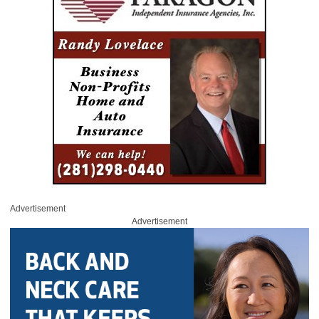
Advertisement
Advertisement