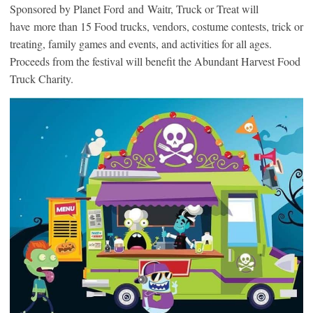
Sponsored by Planet Ford and Waitr, Truck or Treat will
have more than 15 Food trucks, vendors, costume contests, trick or
treating, family games and events, and activities for all ages.
Proceeds from the festival will benefit the Abundant Harvest Food
Truck Charity.