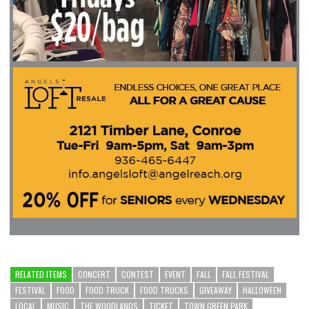
RELATED ITEMS
CONCERT
CONTEST
EVENT
FALL
FALL FESTIVAL
FESTIVAL
FOOD
FOOD TRUCK
FOOD TRUCKS
GIVEAWAY
HALLOWEEN
LOCAL
MUSIC
THE WOODLANDS
TICKET
TOWN GREEN PARK