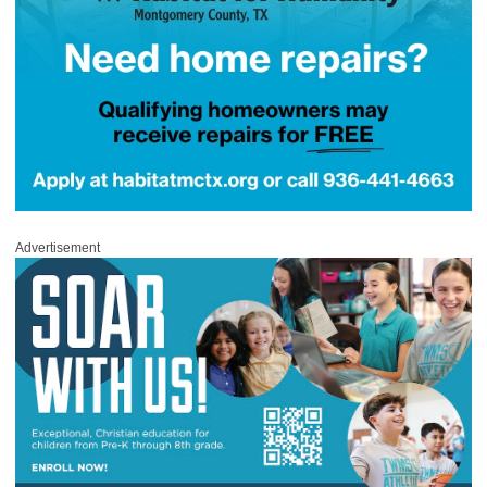
Advertisement