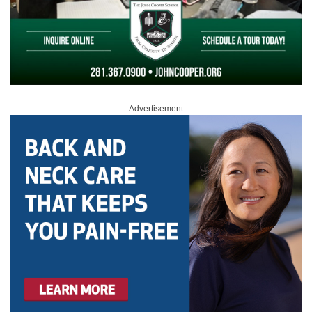
Advertisement