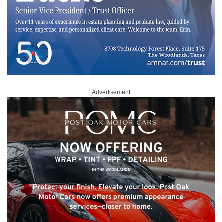
Advertisement