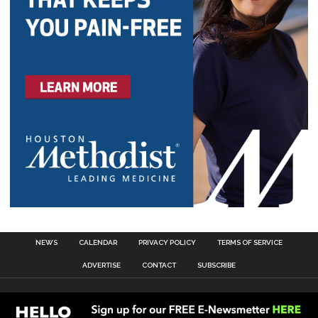
NEWS
CALENDAR
PRIVACY POLICY
TERMS OF SERVICE
ADVERTISE
CONTACT
SUBSCRIBE