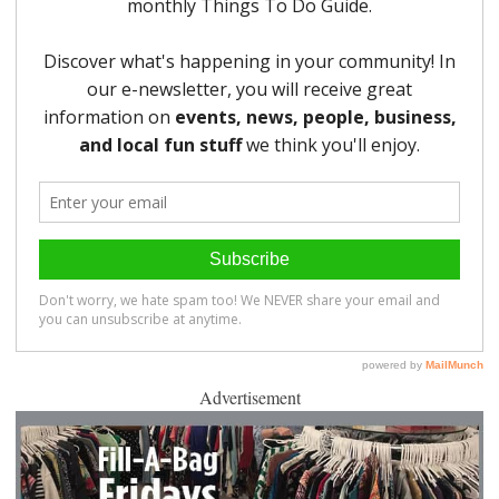
Advertisement