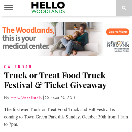
HOME
NEWS
CALENDAR
THINGS
ABOUT
SUBSCRIBE
TO DO
CALENDAR
Truck or Treat Food Truck
Festival & Ticket Giveaway
By
Hello Woodlands
|
October 26, 2016
The first ever Truck or Treat Food Truck and Fall Festival is
coming to Town Green Park this Sunday, October 30th from 11am
to 7pm.