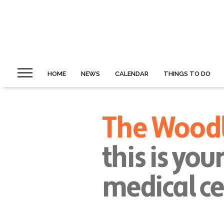
HOME
NEWS
CALENDAR
THINGS TO DO