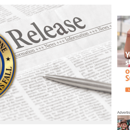
Adverti