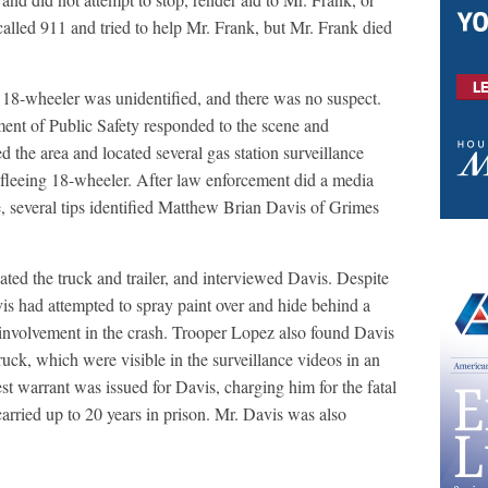
called 911 and tried to help Mr. Frank, but Mr. Frank died
he 18-wheeler was unidentified, and there was no suspect.
ent of Public Safety responded to the scene and
d the area and located several gas station surveillance
 fleeing 18-wheeler. After law enforcement did a media
ce, several tips identified Matthew Brian Davis of Grimes
ed the truck and trailer, and interviewed Davis. Despite
is had attempted to spray paint over and hide behind a
involvement in the crash. Trooper Lopez also found Davis
uck, which were visible in the surveillance videos in an
est warrant was issued for Davis, charging him for the fatal
arried up to 20 years in prison. Mr. Davis was also