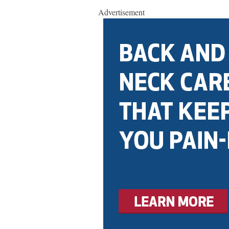
Advertisement