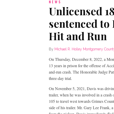
NEWS
Unlicensed 1
sentenced to 
Hit and Run
By
Michael R. Holley Montgomery County D
On Thursday, December 8, 2022, a Mon
13 years in prison for the offense of Acci
and-run crash. The Honorable Judge Patt
three-day trial.
On November 5, 2021, Davis was drivin
trailer, when he was involved in a cras
105 to travel west towards Grimes County,
side of his trailer. Mr. Gary Lee Frank,
from the pickup. Davis immediately fled 