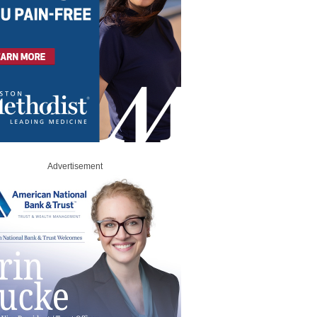
Advertisement