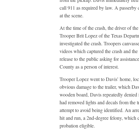
call 911 as required by law. A passerby 
at the scene.
At the time of the crash, the driver of t
Trooper Brit Lopez of the Texas Departm
investigated the crash. Troopers canvasse
videos which captured the crash and the
release to the public asking for assistan
County as a person of interest.
Trooper Lopez went to Davis’ home, locat
obvious damage to the trailer, which Dav
wooden board, Davis repeatedly denied 
had removed lights and decals from the tr
attempt to avoid being identified. An arr
hit and run, a 2nd-degree felony, which c
probation eligible.