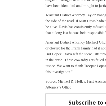
have been identified and brought to justi
Assistant District Attorney Taylor Vanega
the side of the road. If Matt Davis hadn’t
be alive. Davis has consistently refused to
that at long last he was held responsible.
Assistant District Attorney Michael Ghut
or closure for the Frank family had it no
Brit Lopez. Davis left the scene, attemp
in the crash. These cowardly acts failed
justice. We want to thank Trooper Lopez a
this investigation.”
Source: Michael R. Holley, First Assist
Attorney’s Office