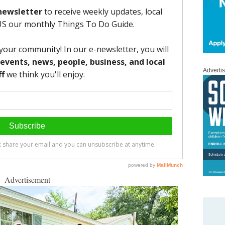
Adverti
Advertisement