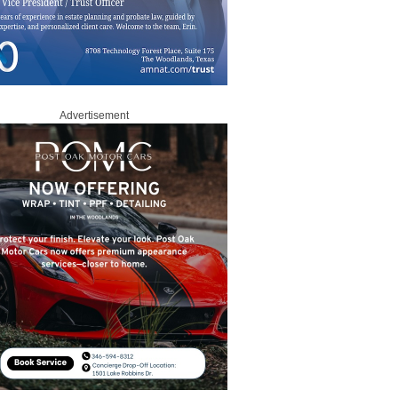
Advertisement