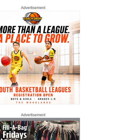
Advertisement
Advertisement