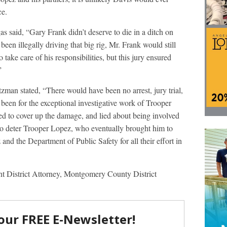
ce.
s said, “Gary Frank didn’t deserve to die in a ditch on
 been illegally driving that big rig, Mr. Frank would still
 take care of his responsibilities, but this jury ensured
”
zman stated, “There would have been no arrest, jury trial,
t been for the exceptional investigative work of Trooper
ted to cover up the damage, and lied about being involved
 to deter Trooper Lopez, who eventually brought him to
nd the Department of Public Safety for all their effort in
ant District Attorney, Montgomery County District