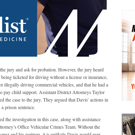
o the jury and ask for probation. However, the jury heard
 being ticketed for driving without a license or insurance,
or illegally driving commercial vehicles, and that he had a
to pay child support. Assistant District Attorneys Taylor
the case to the jury. They argued that Davis’ actions in
d a prison sentence.
 the investigation in this case, along with assistance
torney’s Office Vehicular Crimes Team. Without the
Lopez and his partners, it is unlikely Davis would ever