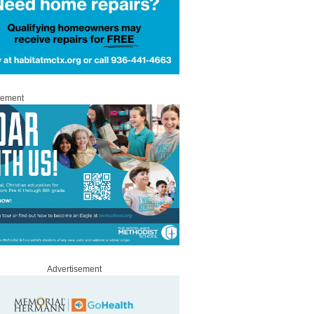
sement
Advertisement