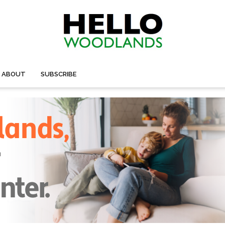
ABOUT
SUBSCRIBE