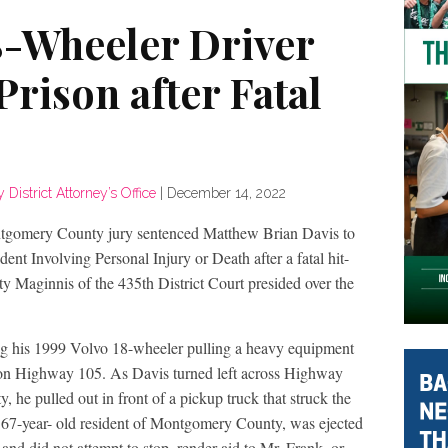
8-Wheeler Driver
Prison after Fatal
istrict Attorney’s Office
|
December 14, 2022
tgomery County jury sentenced Matthew Brian Davis to
dent Involving Personal Injury or Death after a fatal hit-
y Maginnis of the 435th District Court presided over the
g his 1999 Volvo 18-wheeler pulling a heavy equipment
h on Highway 105. As Davis turned left across Highway
 he pulled out in front of a pickup truck that struck the
 a 67-year- old resident of Montgomery County, was ejected
and did not attempt to stop, render aid to Mr. Frank, or