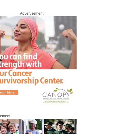
Advertisement
sement