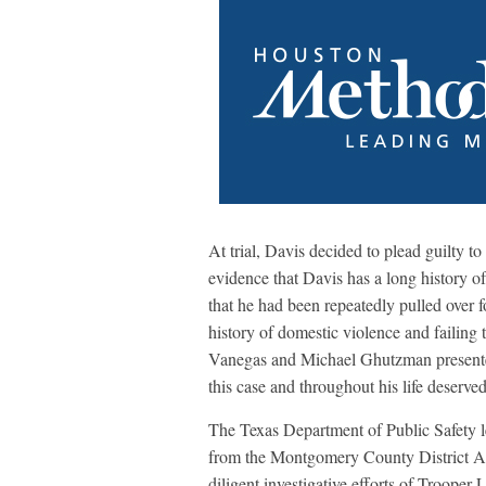
At trial, Davis decided to plead guilty t
evidence that Davis has a long history of
that he had been repeatedly pulled over f
history of domestic violence and failing 
Vanegas and Michael Ghutzman presented 
this case and throughout his life deserve
The Texas Department of Public Safety led
from the Montgomery County District At
diligent investigative efforts of Trooper 