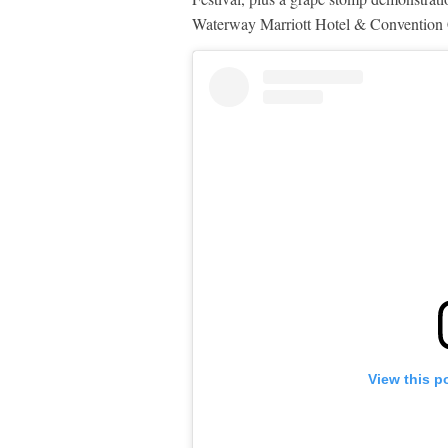
Waterway Marriott Hotel & Convention C
View this p