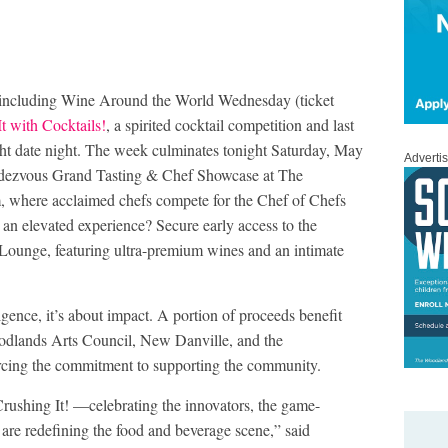
, including Wine Around the World Wednesday (ticket
t with Cocktails!
, a spirited cocktail competition and last
ght date night. The week culminates tonight Saturday, May
Adverti
dezvous Grand Tasting & Chef Showcase at The
 where acclaimed chefs compete for the Chef of Chefs
an elevated experience? Secure early access to the
ounge, featuring ultra-premium wines and an intimate
ence, it’s about impact. A portion of proceeds benefit
oodlands Arts Council, New Danville, and the
ing the commitment to supporting the community.
rushing It! —celebrating the innovators, the game-
are redefining the food and beverage scene,” said