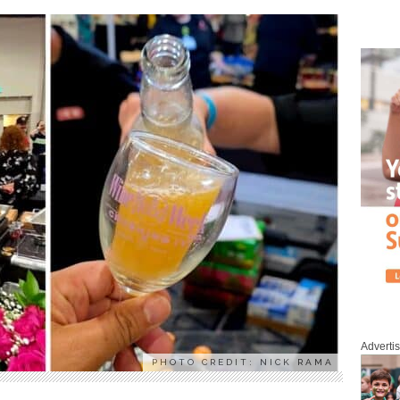
Adverti
PHOTO CREDIT: NICK RAMA