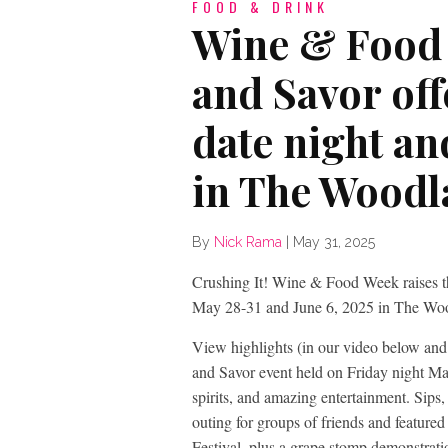
FOOD & DRINK
Wine & Food 
and Savor off
date night an
in The Woodl
By
Nick Rama
|
May 31, 2025
Crushing It! Wine & Food Week raises the
May 28-31 and June 6, 2025 in The Wo
View highlights (in our video below an
and Savor event held on Friday night May 
spirits, and amazing entertainment. Sips
outing for groups of friends and feature
Festival, plus a grape stomp demonstra