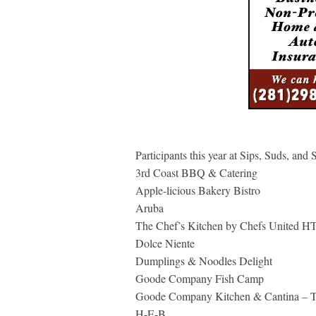
Participants this year at Sips, Suds, and 
3rd Coast BBQ & Catering
Apple-licious Bakery Bistro
Aruba
The Chef’s Kitchen by Chefs United H
Dolce Niente
Dumplings & Noodles Delight
Goode Company Fish Camp
Goode Company Kitchen & Cantina – 
H-E-B