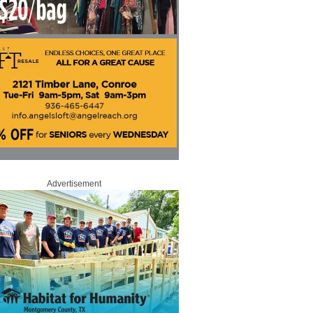
Advertisement