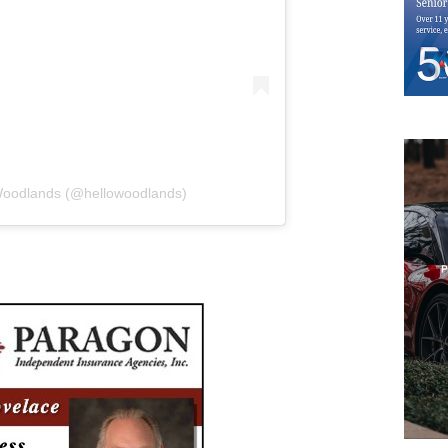
 Woodlands (@hellowoodlands)