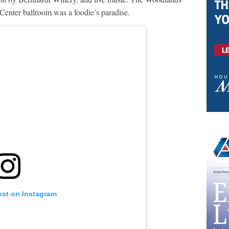
enter ballroom was a foodie’s paradise.
ost on Instagram