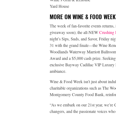
Yard House
MORE ON WINE & FOOD WEEK
The week of fan-favorite events returns
giveaway soon); the all-NEW
Crushing I
night’s Sips, Suds, and Savor, Friday ni
31 with the grand finale—the Wine Ren
Woodlands Waterway Marriott Ballroom,
Award and a $5,000 cash prize. Seeking 
exclusive Bayway Cadillac VIP Luxury L
ambiance.
Wine & Food Week isn’t just about indulg
charitable organizations such as The W
Montgomery County Food Bank, reinforc
“As we embark on our 21st year, we’re C
changers, and the passionate voices who 