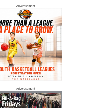
Advertisement
Advertisement