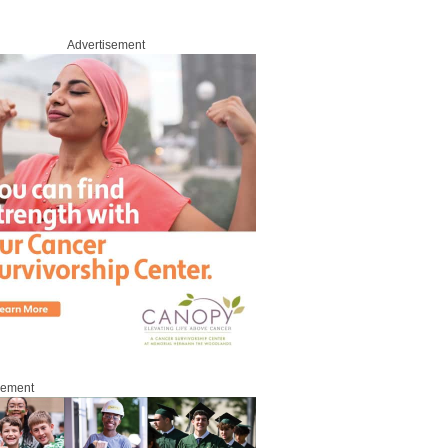
Advertisement
sement