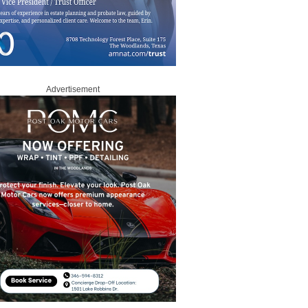
Advertisement