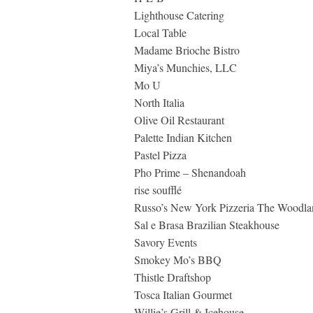
Lighthouse Catering
Local Table
Madame Brioche Bistro
Miya’s Munchies, LLC
Mo U
North Italia
Olive Oil Restaurant
Palette Indian Kitchen
Pastel Pizza
Pho Prime – Shenandoah
rise soufflé
Russo’s New York Pizzeria The Woodla
Sal e Brasa Brazilian Steakhouse
Savory Events
Smokey Mo’s BBQ
Thistle Draftshop
Tosca Italian Gourmet
Willie’s Grill & Icehouse