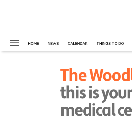
HOME
NEWS
CALENDAR
THINGS TO DO