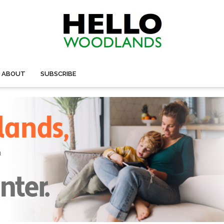
ABOUT
SUBSCRIBE