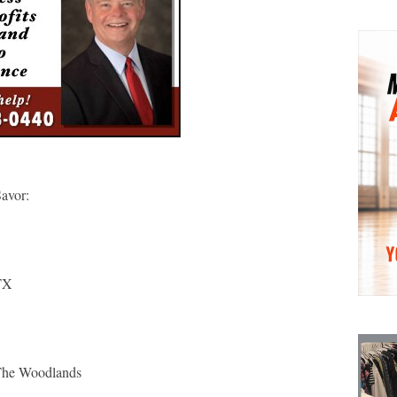
Savor:
TX
The Woodlands