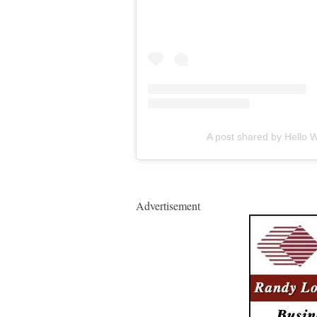
A post shared by Hello
Advertisement