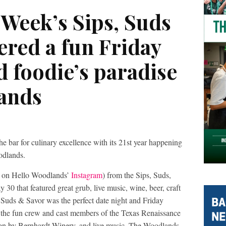
Week’s Sips, Suds
ered a fun Friday
d foodie’s paradise
ands
 bar for culinary excellence with its 21st year happening
odlands.
d on Hello Woodlands’
Instagram
) from the Sips, Suds,
30 that featured great grub, live music, wine, beer, craft
, Suds & Savor was the perfect date night and Friday
d the fun crew and cast members of the Texas Renaissance
tion by Bernhardt Winery, and live music. The Woodlands