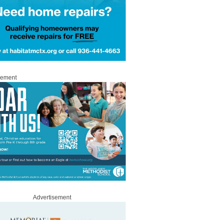
sement
Advertisement