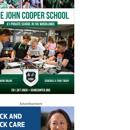
Advertisement