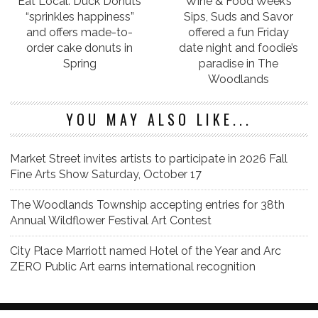
Eat Local: Duck Donuts
Wine & Food Week’s
“sprinkles happiness”
Sips, Suds and Savor
and offers made-to-
offered a fun Friday
order cake donuts in
date night and foodie’s
Spring
paradise in The
Woodlands
YOU MAY ALSO LIKE...
Market Street invites artists to participate in 2026 Fall
Fine Arts Show Saturday, October 17
The Woodlands Township accepting entries for 38th
Annual Wildflower Festival Art Contest
City Place Marriott named Hotel of the Year and Arc
ZERO Public Art earns international recognition