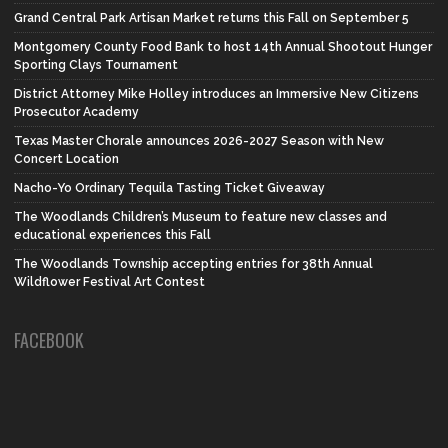
Grand Central Park Artisan Market returns this Fall on September 5
Montgomery County Food Bank to host 14th Annual Shootout Hunger
Sporting Clays Tournament
District Attorney Mike Holley introduces an Immersive New Citizens
Prosecutor Academy
Texas Master Chorale announces 2026-2027 Season with New
Concert Location
Nacho-Yo Ordinary Tequila Tasting Ticket Giveaway
The Woodlands Children’s Museum to feature new classes and
educational experiences this Fall
The Woodlands Township accepting entries for 38th Annual
Wildflower Festival Art Contest
FACEBOOK