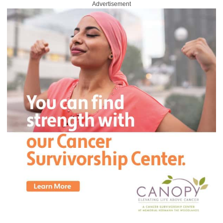
Advertisement