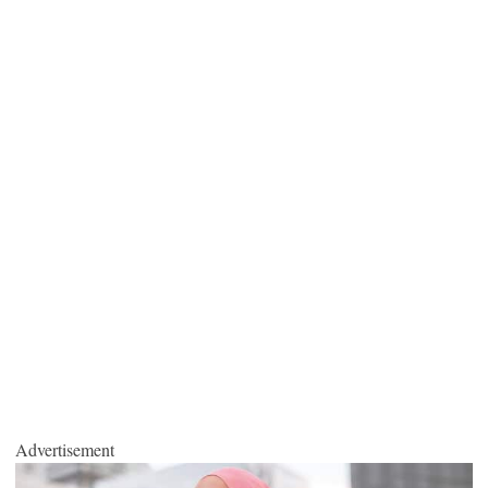
Advertisement