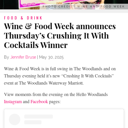
PHOTO CREDIT: WINE AND FOOD WEEK
FOOD & DRINK
Wine & Food Week announces
Thursday’s Crushing It With
Cocktails Winner
By
Jennifer Bruse
|
May 30, 2025
Wine & Food Week is in full swing in The Woodlands and on
Thursday evening held it’s new “Crushing It With Cocktails”
event at The Woodlands Waterway Marriott.
View moments from the evening on the Hello Woodlands
Instagram
and
Facebook
pages: