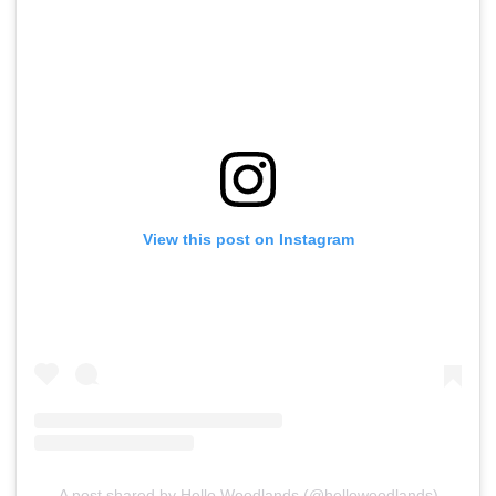
View this post on Instagram
A post shared by Hello Woodlands (@hellowoodlands)