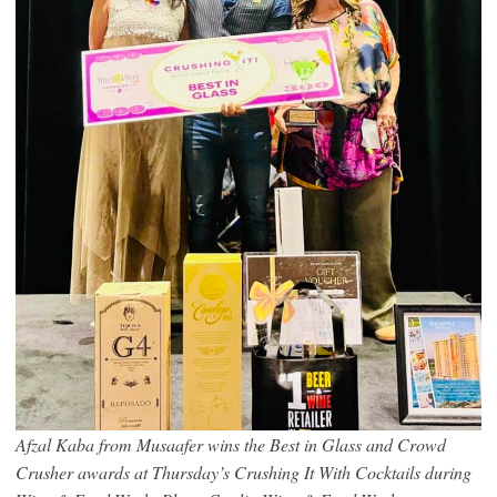
Afzal Kaba from Musaafer wins the Best in Glass and Crowd
Crusher awards at Thursday’s Crushing It With Cocktails during