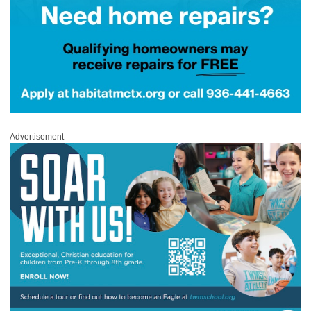
Advertisement