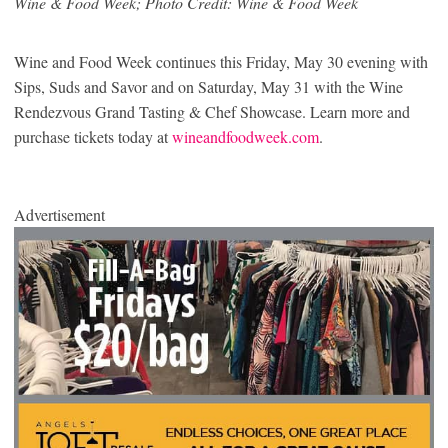
Wine & Food Week; Photo Credit: Wine & Food Week
Wine and Food Week continues this Friday, May 30 evening with
Sips, Suds and Savor and on Saturday, May 31 with the Wine
Rendezvous Grand Tasting & Chef Showcase. Learn more and
purchase tickets today at
wineandfoodweek.com
.
Advertisement