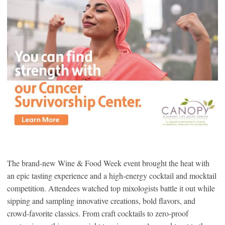
The brand-new Wine & Food Week event brought the heat with
an epic tasting experience and a high-energy cocktail and mocktail
competition. Attendees watched top mixologists battle it out while
sipping and sampling innovative creations, bold flavors, and
crowd-favorite classics. From craft cocktails to zero-proof