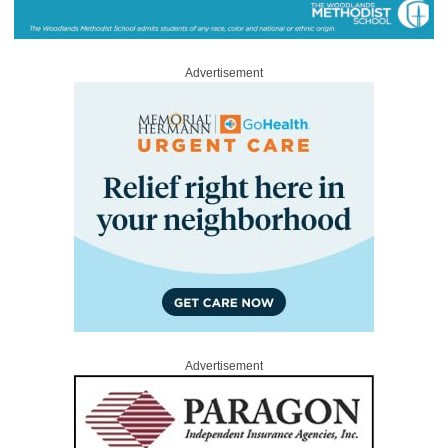
Advertisement
Advertisement