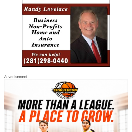
Advertisement