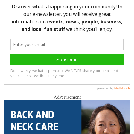
Advertisement