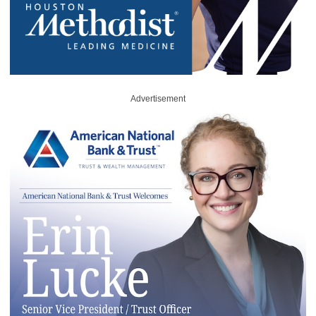
Advertisement