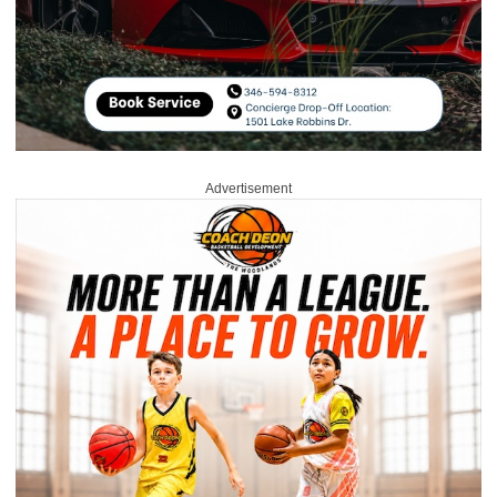
Advertisement