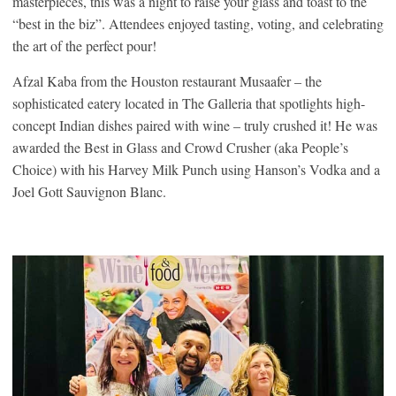
masterpieces, this was a night to raise your glass and toast to the
“best in the biz”. Attendees enjoyed tasting, voting, and celebrating
the art of the perfect pour!
Afzal Kaba from the Houston restaurant Musaafer – the
sophisticated eatery located in The Galleria that spotlights high-
concept Indian dishes paired with wine – truly crushed it! He was
awarded the Best in Glass and Crowd Crusher (aka People’s
Choice) with his Harvey Milk Punch using Hanson’s Vodka and a
Joel Gott Sauvignon Blanc.