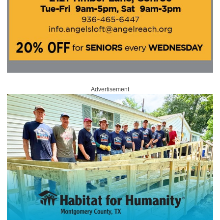
Advertisement