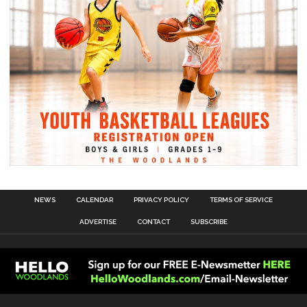
NEWS
CALENDAR
PRIVACY POLICY
TERMS OF SERVICE
ADVERTISE
CONTACT
SUBSCRIBE