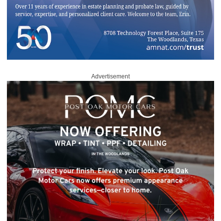
Advertisement