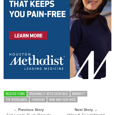
RELATED ITEMS
CRUSHING IT WITH COCKTAILS
MARRIOTT
THE WOODLANDS
THURSDAY
WINE AND FOOD WEEK
← Previous Story
Next Story →