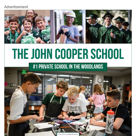
Advertisement