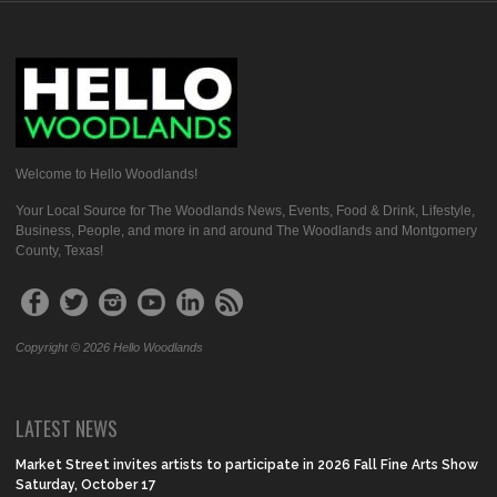
Welcome to Hello Woodlands!
Your Local Source for The Woodlands News, Events, Food & Drink, Lifestyle,
Business, People, and more in and around The Woodlands and Montgomery
County, Texas!
Copyright © 2026 Hello Woodlands
LATEST NEWS
Market Street invites artists to participate in 2026 Fall Fine Arts Show
Saturday, October 17