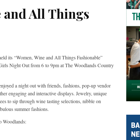
and All Things
ld its “Women, Wine and All Things Fashionable”
 Girls Night Out from 6 to 9pm at The Woodlands Country
enjoyed a night out with friends, fashions, pop-up vendor
ther engaging and interactive displays. Jewelry, unique
ees to sip through wine tasting selections, nibble on
 fabulous summer fashions.
lo Woodlands: