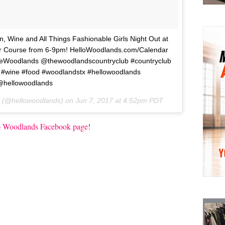
Wine and All Things Fashionable Girls Night Out at
r Course from 6-9pm! HelloWoodlands.com/Calendar
odlands @thewoodlandscountryclub #countryclub
 #wine #food #woodlandstx #hellowoodlands
hellowoodlands
s (@hellowoodlands) on
Jun 7, 2017 at 4:52pm PDT
o Woodlands Facebook page
!