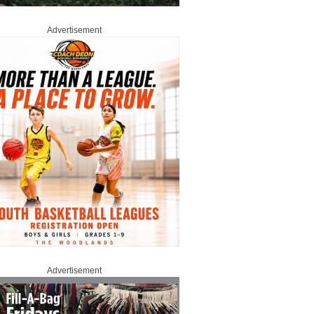
Advertisement
Advertisement