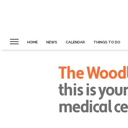
HOME
NEWS
CALENDAR
THINGS TO DO