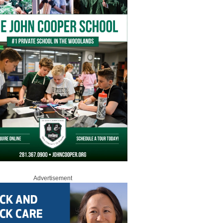
Advertisement