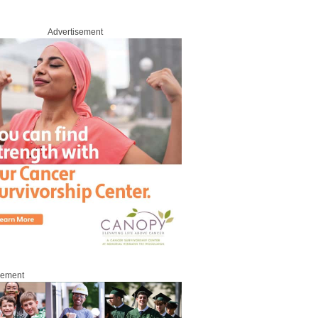
Advertisement
sement