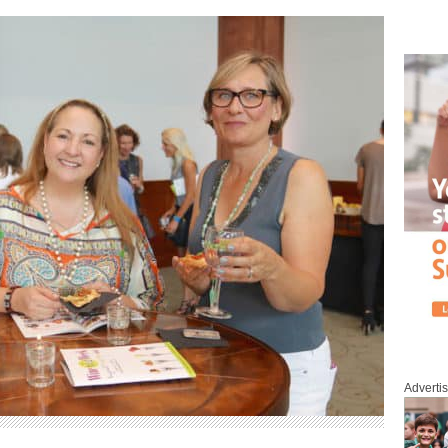
Adverti