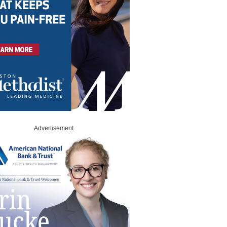
Advertisement