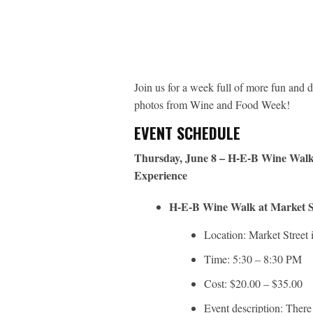
Join us for a week full of more fun and d
photos from Wine and Food Week!
EVENT SCHEDULE
Thursday, June 8 – H-E-B Wine Walk 
Experience
H-E-B Wine Walk at Market S
Location: Market Street
Time: 5:30 – 8:30 PM
Cost: $20.00 – $35.00
Event description: There 