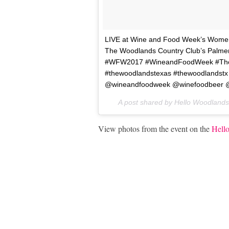
LIVE at Wine and Food Week’s Women, 
The Woodlands Country Club’s Palme
#WFW2017 #WineandFoodWeek #TheWo
#thewoodlandstexas #thewoodlandstx
@wineandfoodweek @winefoodbeer @
A post shared by Hello Woodland
View photos from the event on the
Hell