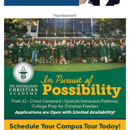
Advertisement