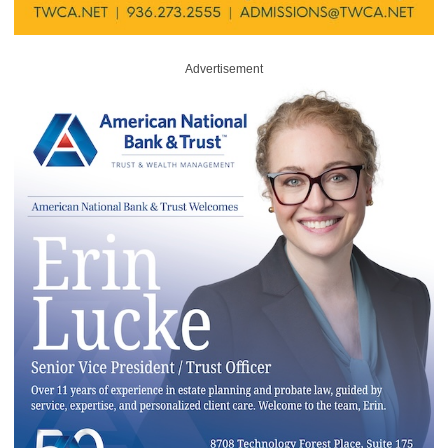
Advertisement