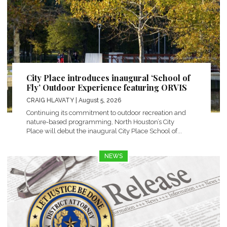
City Place introduces inaugural ‘School of
Fly’ Outdoor Experience featuring ORVIS
CRAIG HLAVATY
| August 5, 2026
Continuing its commitment to outdoor recreation and
nature-based programming, North Houston’s City
Place will debut the inaugural City Place School of...
NEWS