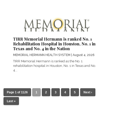
TIRR Memorial Hermann is ranked No. 1
Rehabilitation Hospital in Houston, No. 1 in
Texas and No. 4 in the Nation
MEMORIAL HERMANN HEALTH SYSTEM
| August 4, 2026
TIRR Memorial Hermann is ranked as the No. 1
rehabilitation hospital in Houston, No. 1 in Texas and No.
4...
Page 1 of 1126
1
2
3
4
5
Next ›
Last »