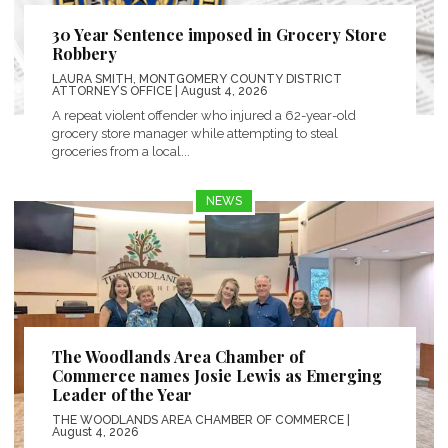
30 Year Sentence imposed in Grocery Store
Robbery
LAURA SMITH, MONTGOMERY COUNTY DISTRICT
ATTORNEY’S OFFICE
| August 4, 2026
A repeat violent offender who injured a 62-year-old
grocery store manager while attempting to steal
groceries from a local...
NEWS
The Woodlands Area Chamber of
Commerce names Josie Lewis as Emerging
Leader of the Year
THE WOODLANDS AREA CHAMBER OF COMMERCE
|
August 4, 2026