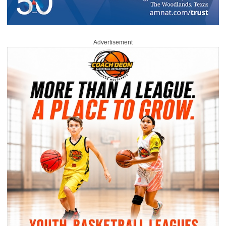
Advertisement