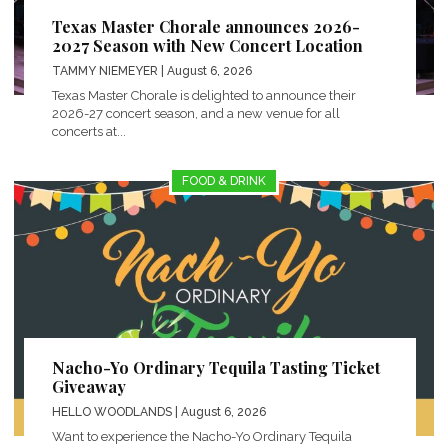
Texas Master Chorale announces 2026-
2027 Season with New Concert Location
TAMMY NIEMEYER
| August 6, 2026
Texas Master Chorale is delighted to announce their
2026-27 concert season, and a new venue for all
concerts at...
FOOD & DRINK
Nacho-Yo Ordinary Tequila Tasting Ticket
Giveaway
HELLO WOODLANDS
| August 6, 2026
Want to experience the Nacho-Yo Ordinary Tequila