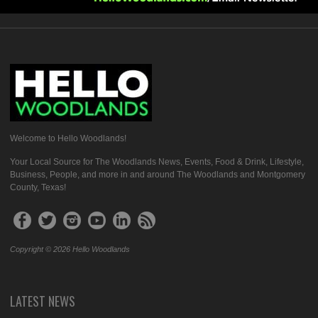
Welcome to Hello Woodlands!
Your Local Source for The Woodlands News, Events, Food & Drink, Lifestyle,
Business, People, and more in and around The Woodlands and Montgomery
County, Texas!
Copyright © 2026 Hello Woodlands
LATEST NEWS