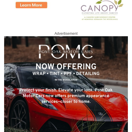
Advertisement