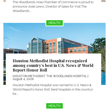
The Woodlands Area Chamber of Commerce is proud to
announce Josie Lewis, Director of Sales for Visit The
Woodlands,...
HEALTH
Houston Methodist Hospital recognized
among country’s best in U.S. News & World
Report Honor Roll
HOUSTON METHODIST THE WOODLANDS HOSPITAL
|
August 4, 2026
Houston Methodist Hospital was named to U.S. News &
World Report’s Honor Roll (best hospitals in the country)
for...
HEALTH