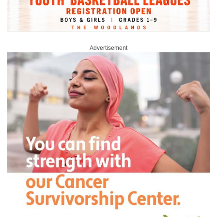
Advertisement