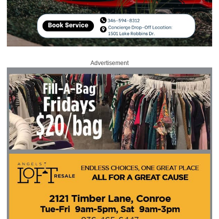
Advertisement