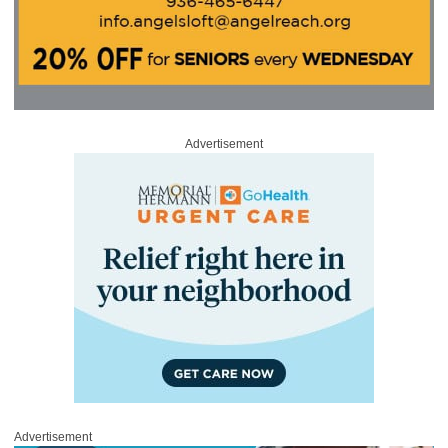
Advertisement
Advertisement