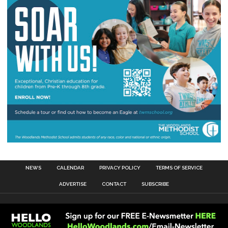
NEWS
CALENDAR
PRIVACY POLICY
TERMS OF SERVICE
ADVERTISE
CONTACT
SUBSCRIBE