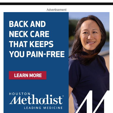
Advertisement