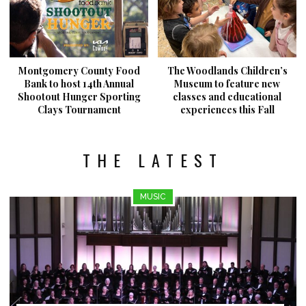
Montgomery County Food
The Woodlands Children’s
Bank to host 14th Annual
Museum to feature new
Shootout Hunger Sporting
classes and educational
Clays Tournament
experiences this Fall
THE LATEST
MUSIC