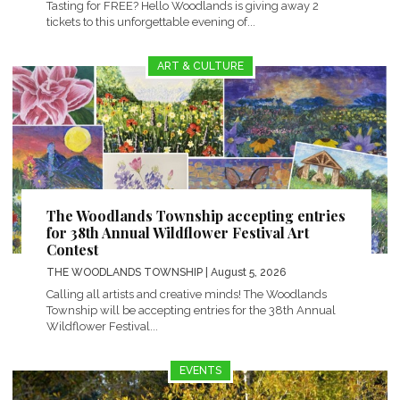
Tasting for FREE? Hello Woodlands is giving away 2
tickets to this unforgettable evening of...
ART & CULTURE
The Woodlands Township accepting entries
for 38th Annual Wildflower Festival Art
Contest
THE WOODLANDS TOWNSHIP
| August 5, 2026
Calling all artists and creative minds! The Woodlands
Township will be accepting entries for the 38th Annual
Wildflower Festival...
EVENTS