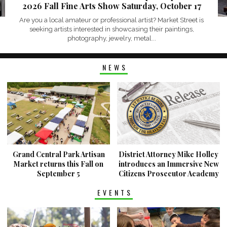
2026 Fall Fine Arts Show Saturday, October 17
Are you a local amateur or professional artist? Market Street is
seeking artists interested in showcasing their paintings,
photography, jewelry, metal...
NEWS
Grand Central Park Artisan
District Attorney Mike Holley
Market returns this Fall on
introduces an Immersive New
September 5
Citizens Prosecutor Academy
EVENTS