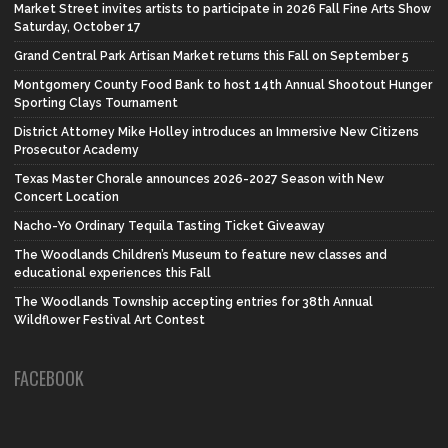
Market Street invites artists to participate in 2026 Fall Fine Arts Show
Saturday, October 17
Grand Central Park Artisan Market returns this Fall on September 5
Montgomery County Food Bank to host 14th Annual Shootout Hunger
Sporting Clays Tournament
District Attorney Mike Holley introduces an Immersive New Citizens
Prosecutor Academy
Texas Master Chorale announces 2026-2027 Season with New
Concert Location
Nacho-Yo Ordinary Tequila Tasting Ticket Giveaway
The Woodlands Children’s Museum to feature new classes and
educational experiences this Fall
The Woodlands Township accepting entries for 38th Annual
Wildflower Festival Art Contest
FACEBOOK