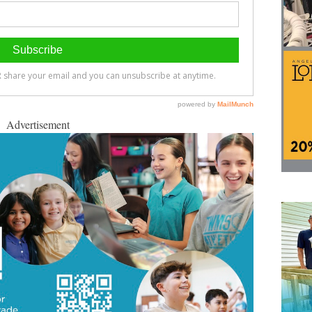
Advertisement