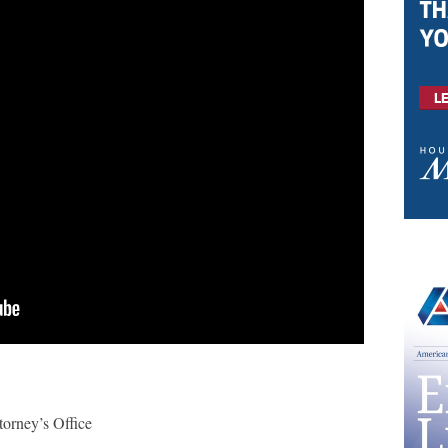
orney’s Office