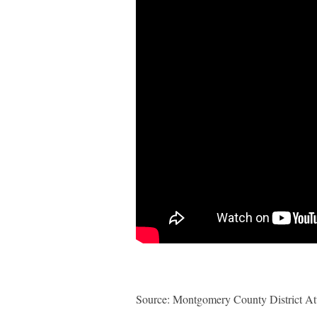
Source: Montgomery County District Att