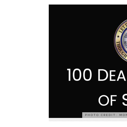
PHOTO CREDIT: MO