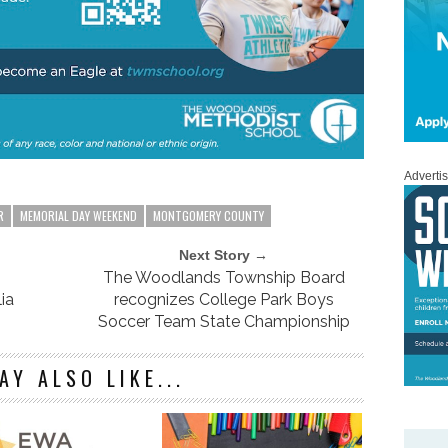
Adverti
R
MEMORIAL DAY WEEKEND
MONTGOMERY COUNTY
Next Story →
The Woodlands Township Board
ia
recognizes College Park Boys
Soccer Team State Championship
AY ALSO LIKE...