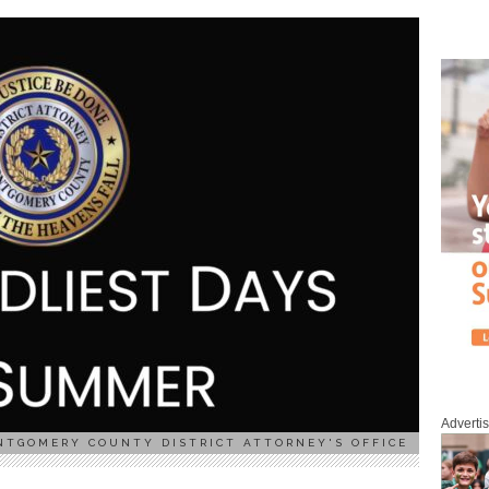
Adverti
NTGOMERY COUNTY DISTRICT ATTORNEY'S OFFICE