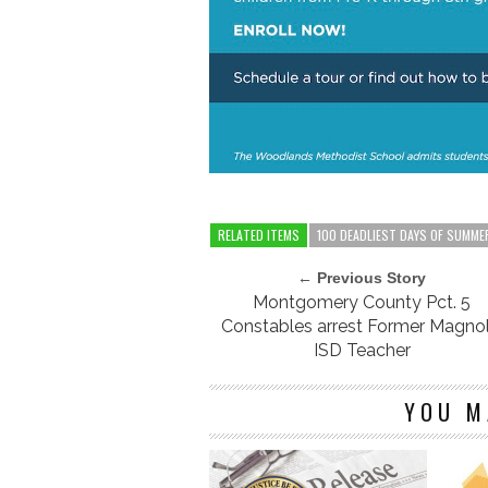
RELATED ITEMS
100 DEADLIEST DAYS OF SUMME
← Previous Story
Montgomery County Pct. 5
Constables arrest Former Magnol
ISD Teacher
YOU M