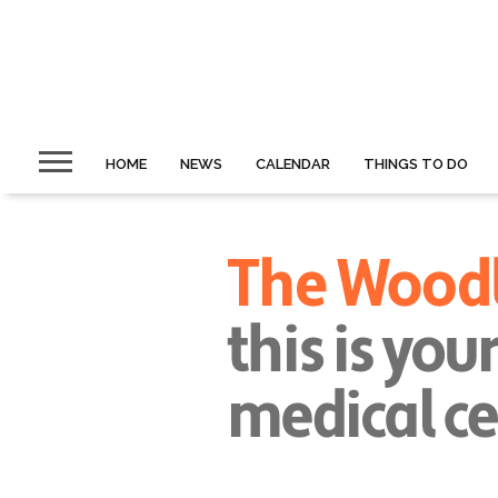
HOME
NEWS
CALENDAR
THINGS TO DO