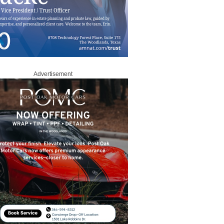
Advertisement