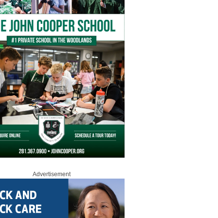
Advertisement