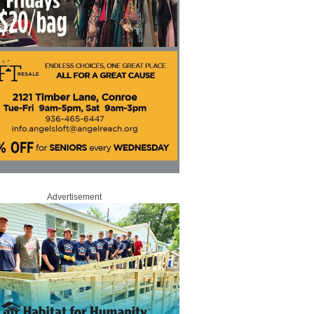
Advertisement