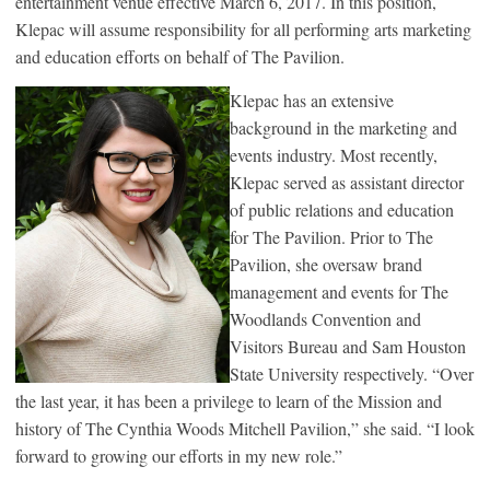
entertainment venue effective March 6, 2017. In this position,
Klepac will assume responsibility for all performing arts marketing
and education efforts on behalf of The Pavilion.
Klepac has an extensive
background in the marketing and
events industry. Most recently,
Klepac served as assistant director
of public relations and education
for The Pavilion. Prior to The
Pavilion, she oversaw brand
management and events for The
Woodlands Convention and
Visitors Bureau and Sam Houston
State University respectively. “Over
the last year, it has been a privilege to learn of the Mission and
history of The Cynthia Woods Mitchell Pavilion,” she said. “I look
forward to growing our efforts in my new role.”