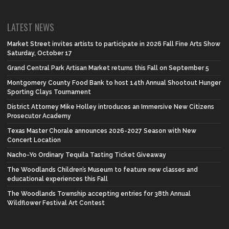
LATEST NEWS
Market Street invites artists to participate in 2026 Fall Fine Arts Show
Saturday, October 17
Grand Central Park Artisan Market returns this Fall on September 5
Montgomery County Food Bank to host 14th Annual Shootout Hunger
Sporting Clays Tournament
District Attorney Mike Holley introduces an Immersive New Citizens
Prosecutor Academy
Texas Master Chorale announces 2026-2027 Season with New
Concert Location
Nacho-Yo Ordinary Tequila Tasting Ticket Giveaway
The Woodlands Children’s Museum to feature new classes and
educational experiences this Fall
The Woodlands Township accepting entries for 38th Annual
Wildflower Festival Art Contest