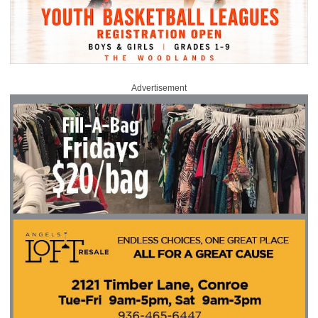
Advertisement