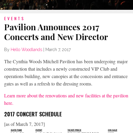
EVENTS
Pavilion Announces 2017
Concerts and New Director
By
Hello Woodlands
|
March 7, 2017
The Cynthia Woods Mitchell Pavilion has been undergoing major
construction that includes a newly constructed VIP Club and
operations building, new canopies at the concessions and entrance
gates as well as a refresh to the dressing rooms.
Learn more about the renovations and new facilities at the pavilion
here.
2017 CONCERT SCHEDULE
[as of March 7, 2017]