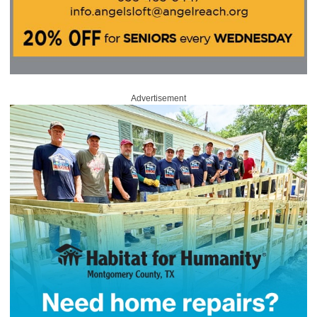
Advertisement