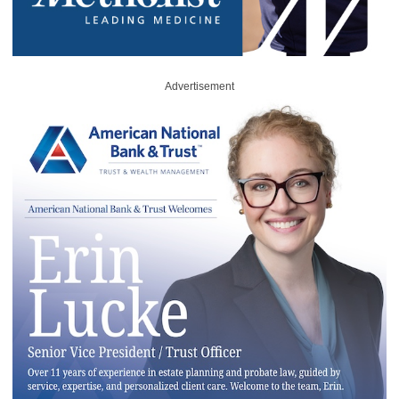
Advertisement