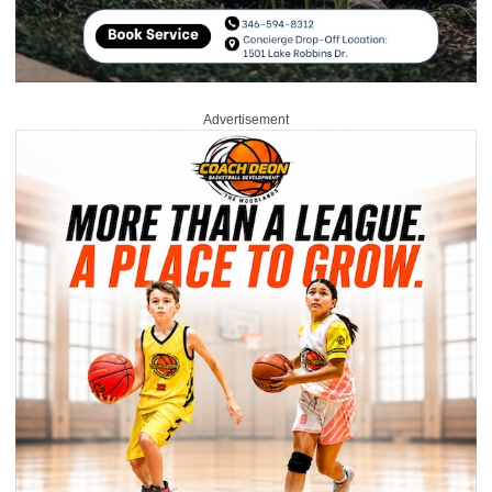
Advertisement