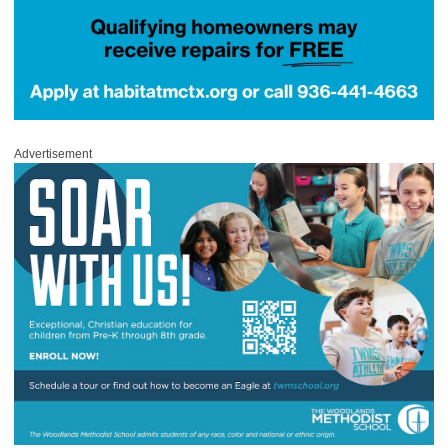
Advertisement