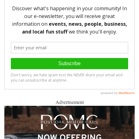
Advertisement