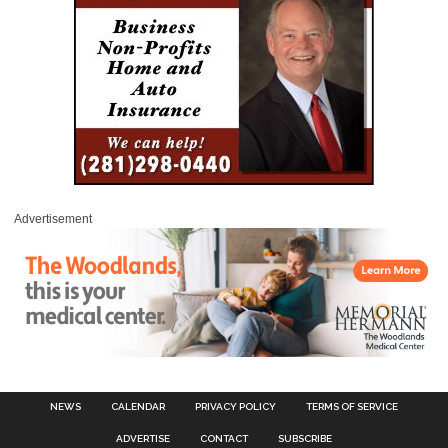
Advertisement
NEWS
CALENDAR
PRIVACY POLICY
TERMS OF SERVICE
ADVERTISE
CONTACT
SUBSCRIBE