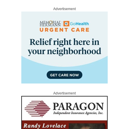
Advertisement
Advertisement