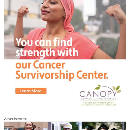
Advertisement