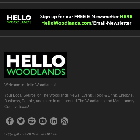
Welcome to Hello Woodlands!
Your Local Source for The Woodlands News, Events, Food & Drink, Lifestyle,
Business, People, and more in and around The Woodlands and Montgomery
County, Texas!
Copyright © 2026 Hello Woodlands