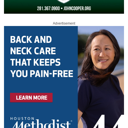
Advertisement