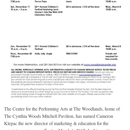
The Center for the Performing Arts at The Woodlands, home of
The Cynthia Woods Mitchell Pavilion, has named Cameron
Klepac the new director of marketing & education for the