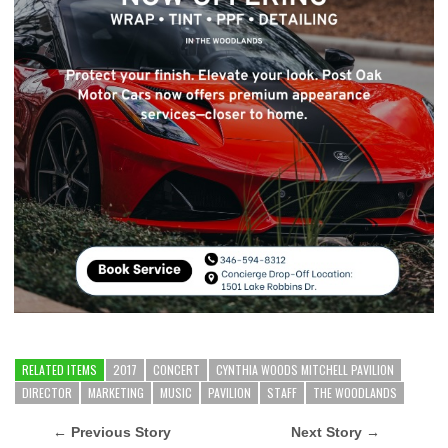
RELATED ITEMS
2017
CONCERT
CYNTHIA WOODS MITCHELL PAVILION
DIRECTOR
MARKETING
MUSIC
PAVILION
STAFF
THE WOODLANDS
← Previous Story
Next Story →