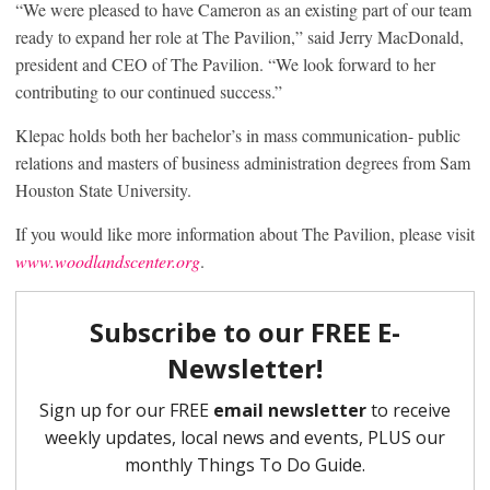
“We were pleased to have Cameron as an existing part of our team
ready to expand her role at The Pavilion,” said Jerry MacDonald,
president and CEO of The Pavilion. “We look forward to her
contributing to our continued success.”
Klepac holds both her bachelor’s in mass communication- public
relations and masters of business administration degrees from Sam
Houston State University.
If you would like more information about The Pavilion, please visit
www.woodlandscenter.org
.