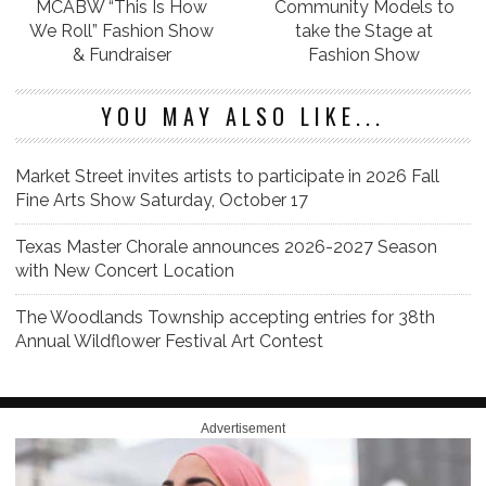
MCABW “This Is How
Community Models to
We Roll” Fashion Show
take the Stage at
& Fundraiser
Fashion Show
YOU MAY ALSO LIKE...
Market Street invites artists to participate in 2026 Fall
Fine Arts Show Saturday, October 17
Texas Master Chorale announces 2026-2027 Season
with New Concert Location
The Woodlands Township accepting entries for 38th
Annual Wildflower Festival Art Contest
Advertisement