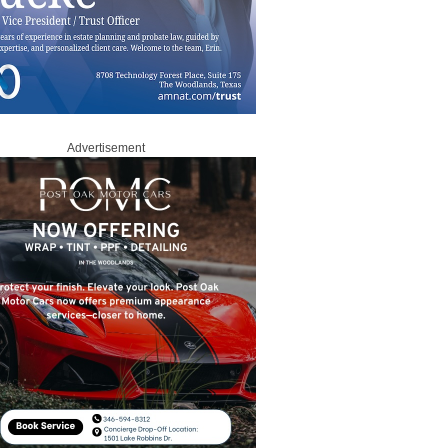
Advertisement