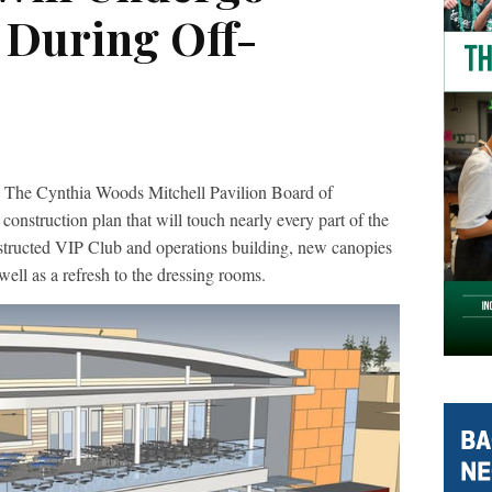
 During Off-
 The Cynthia Woods Mitchell Pavilion Board of
onstruction plan that will touch nearly every part of the
structed VIP Club and operations building, new canopies
well as a refresh to the dressing rooms.