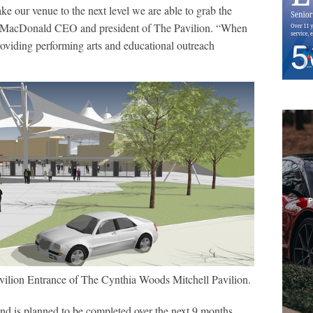
e our venue to the next level we are able to grab the
rry MacDonald CEO and president of The Pavilion. “When
roviding performing arts and educational outreach
vilion Entrance of The Cynthia Woods Mitchell Pavilion.
and is planned to be completed over the next 9 months.