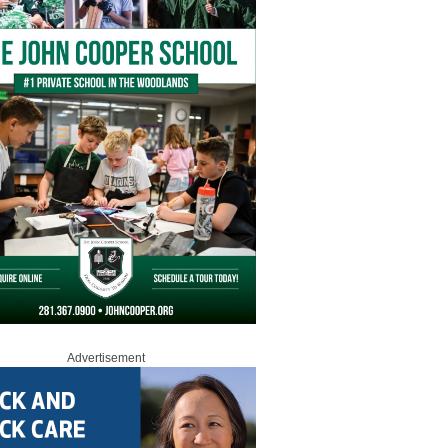
Advertisement