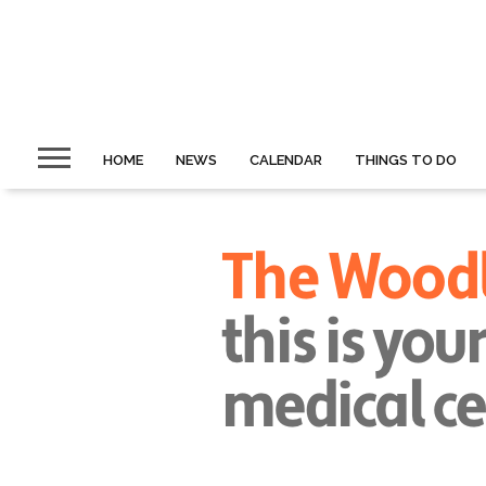
HOME
NEWS
CALENDAR
THINGS TO DO