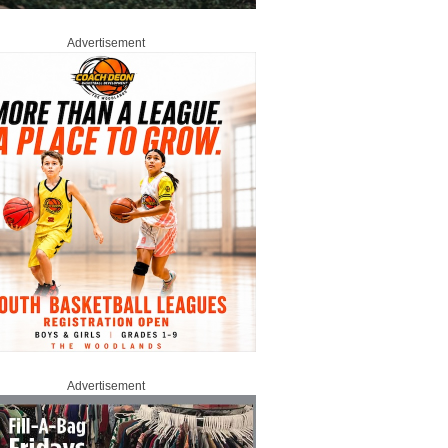
Advertisement
Advertisement