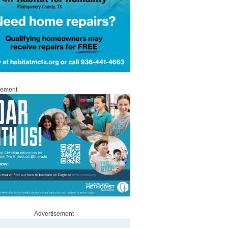
sement
Advertisement