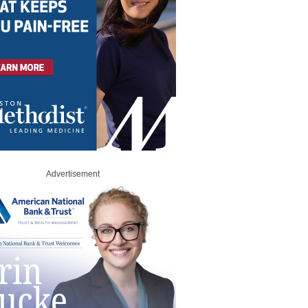
Advertisement