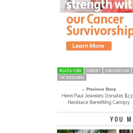
RELATED ITEMS
CONCERT
CONSTRUCTION
THE WOODLANDS
← Previous Story
Henri Paul Jewelers Donates $1
Necklace Benefiting Canopy
YOU M