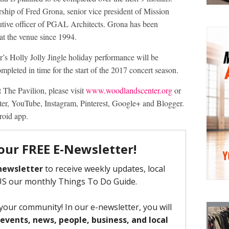
rship of Fred Grona, senior vice president of Mission
cutive officer of PGAL Architects. Grona has been
 at the venue since 1994.
r’s Holly Jolly Jingle holiday performance will be
ompleted in time for the start of the 2017 concert season.
 The Pavilion, please visit
www.woodlandscenter.org
or
ter, YouTube, Instagram, Pinterest, Google+ and Blogger.
roid app.