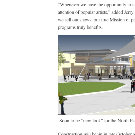
“Whenever we have the opportunity to tak
attention of popular artists,” added Je
we sell out shows, our true Mission of p
programs truly benefits.
Soon to be “new look” for the North Pa
Construction will begin in late October 