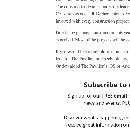
The construction team is under the leade
Constructors and Jeff Gerber, chief exe
involved with every construction project
Due to the planned construction, this yea
cancelled. Most of the projects will be c
If you would like more information about
look for The Pavilion on Facebook, Twit
Or download The Pavilion’s iOS or And