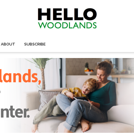
ABOUT
SUBSCRIBE