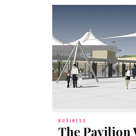
BUSINESS
The Pavilion