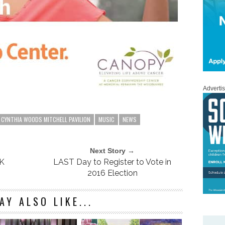
Adverti
CYNTHIA WOODS MITCHELL PAVILION
MUSIC
NEWS
Next Story →
3K
LAST Day to Register to Vote in
2016 Election
AY ALSO LIKE...