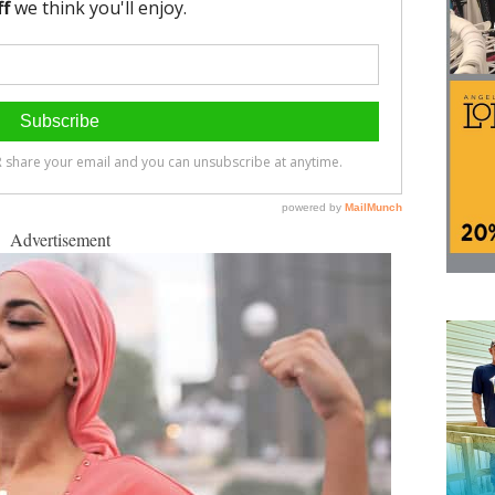
Advertisement