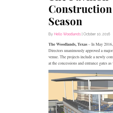
Construction
Season
By
Hello Woodlands
|
October 10, 2016
The Woodlands, Texas
– In May 2016,
Directors unanimously approved a major c
venue. The projects include a newly con
at the concessions and entrance gates as 