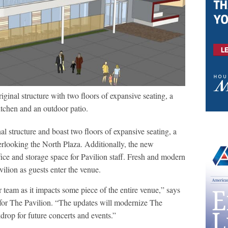
ginal structure with two floors of expansive seating, a
itchen and an outdoor patio.
l structure and boast two floors of expansive seating, a
erlooking the North Plaza. Additionally, the new
fice and storage space for Pavilion staff. Fresh and modern
ilion as guests enter the venue.
ur team as it impacts some piece of the entire venue,” says
 for The Pavilion. “The updates will modernize The
drop for future concerts and events.”