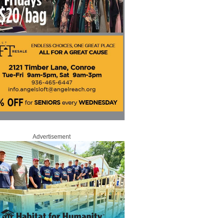
Advertisement