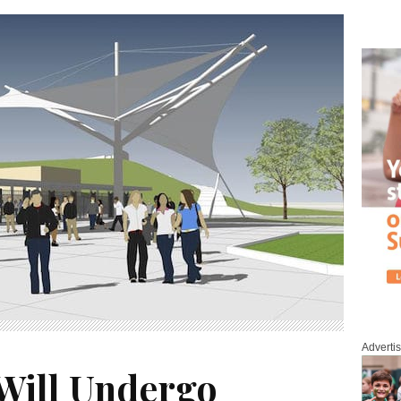
Adverti
 Will Undergo