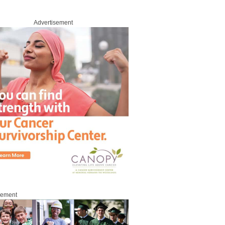
Advertisement
sement