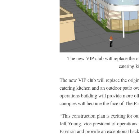
The new VIP club will replace the ori
catering k
The new VIP club will replace the origina
catering kitchen and an outdoor patio ov
operations building will provide more of
canopies will become the face of The Pav
“This construction plan is exciting for o
Jeff Young, vice president of operations
Pavilion and provide an exceptional back