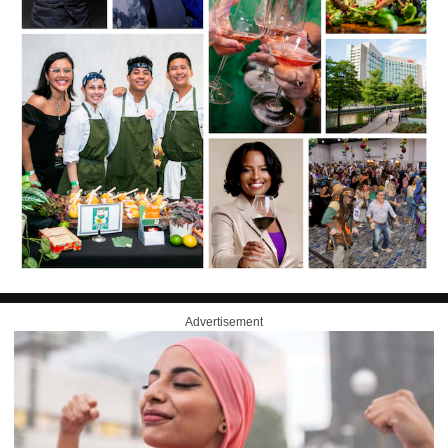
Advertisement