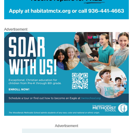
Advertisement
Advertisement