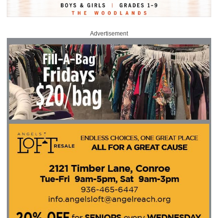
Advertisement