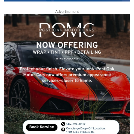
Advertisement