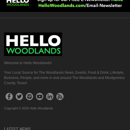
Welcome to Hello Woodlands!
Your Local Source for The Woodlands News, Events, Food & Drink, Lifestyle,
Business, People, and more in and around The Woodlands and Montgomery
County, Texas!
Copyright © 2026 Hello Woodlands
LATEST NEWS