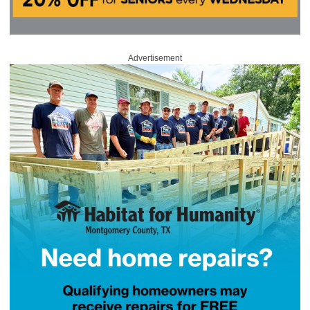
Advertisement