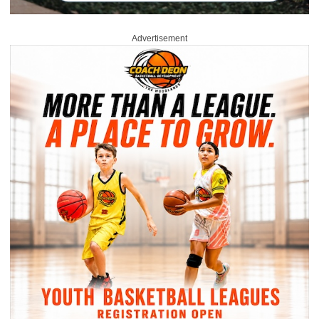
Advertisement