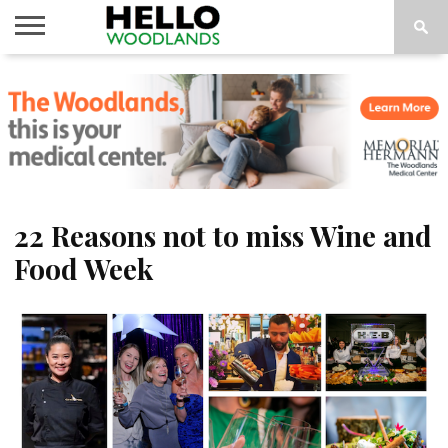
HOME
NEWS
CALENDAR
THINGS
ABOUT
SUBSCRIBE
TO DO
22 Reasons not to miss Wine and
Food Week