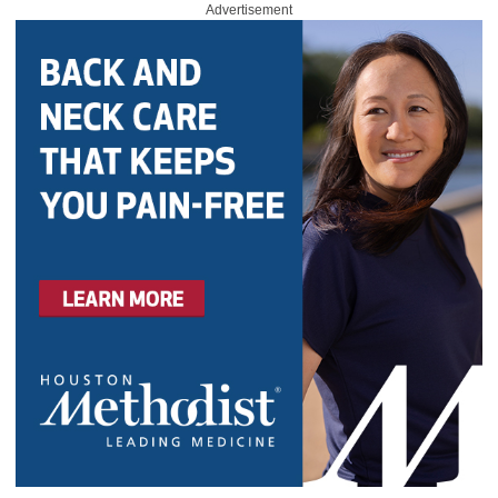
Advertisement