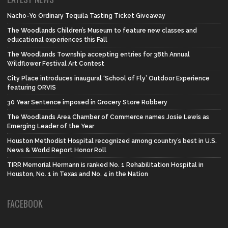
Nacho-Yo Ordinary Tequila Tasting Ticket Giveaway
The Woodlands Children’s Museum to feature new classes and
educational experiences this Fall
The Woodlands Township accepting entries for 38th Annual
Wildflower Festival Art Contest
City Place introduces inaugural ‘School of Fly’ Outdoor Experience
featuring ORVIS
30 Year Sentence imposed in Grocery Store Robbery
The Woodlands Area Chamber of Commerce names Josie Lewis as
Emerging Leader of the Year
Houston Methodist Hospital recognized among country’s best in U.S.
News & World Report Honor Roll
TIRR Memorial Hermann is ranked No. 1 Rehabilitation Hospital in
Houston, No. 1 in Texas and No. 4 in the Nation
FACEBOOK