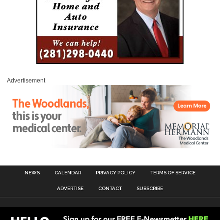
Advertisement
NEWS
CALENDAR
PRIVACY POLICY
TERMS OF SERVICE
ADVERTISE
CONTACT
SUBSCRIBE