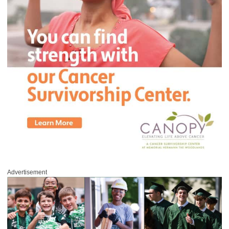
Advertisement