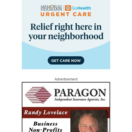
Advertisement