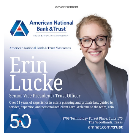
Advertisement