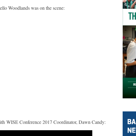
Hello Woodlands was on the scene:
with WISE Conference 2017 Coordinator, Dawn Candy: