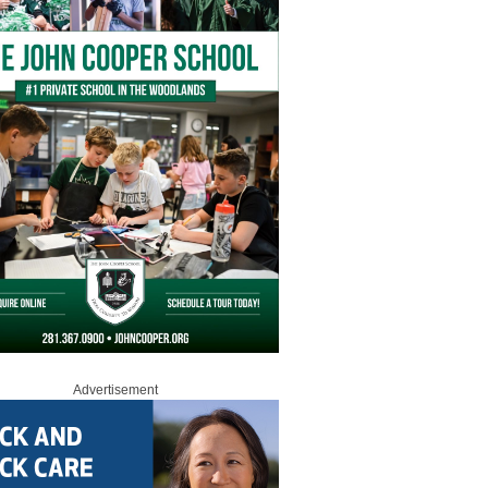
Advertisement