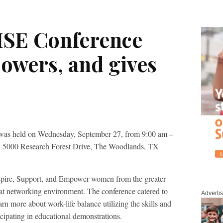
ISE Conference
owers, and gives
was held on Wednesday, September 27, from 9:00 am –
e, 5000 Research Forest Drive, The Woodlands, TX
spire, Support, and Empower women from the greater
t networking environment. The conference catered to
Adverti
arn more about work-life balance utilizing the skills and
icipating in educational demonstrations.