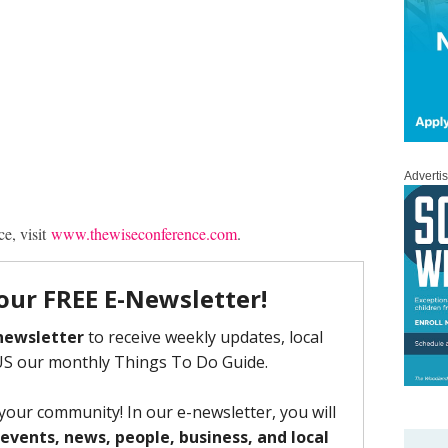
Adverti
e, visit
www.thewiseconference.com
.