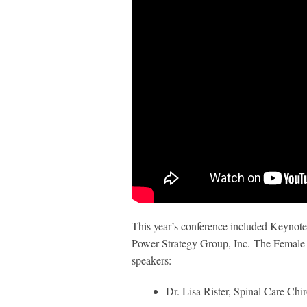
This year’s conference included Keynot
Power Strategy Group, Inc. The Female E
speakers:
Dr. Lisa Rister, Spinal Care Chi