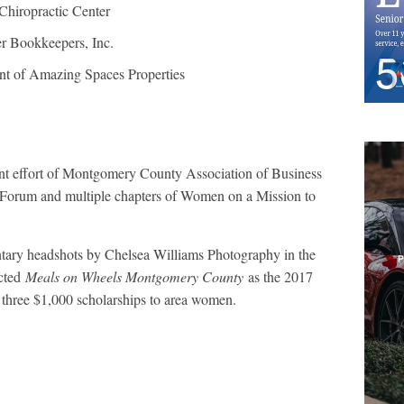
hiropractic Center
er Bookkeepers, Inc.
nt of Amazing Spaces Properties
int effort of Montgomery County Association of Business
um and multiple chapters of Women on a Mission to
tary headshots by Chelsea Williams Photography in the
ected
Meals on Wheels Montgomery County
as the 2017
hree $1,000 scholarships to area women.