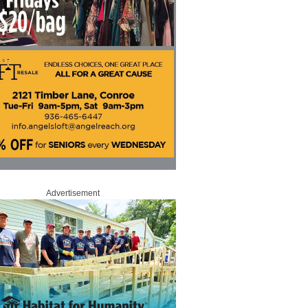
Advertisement