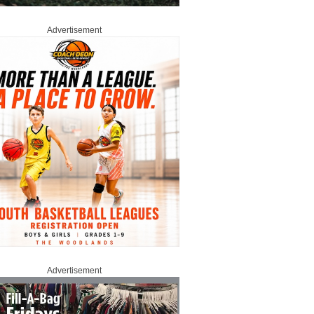
Advertisement
Advertisement