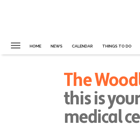
HOME
NEWS
CALENDAR
THINGS TO DO