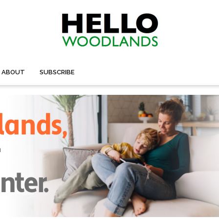
ABOUT
SUBSCRIBE