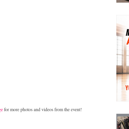
ge
for more photos and videos from the event!