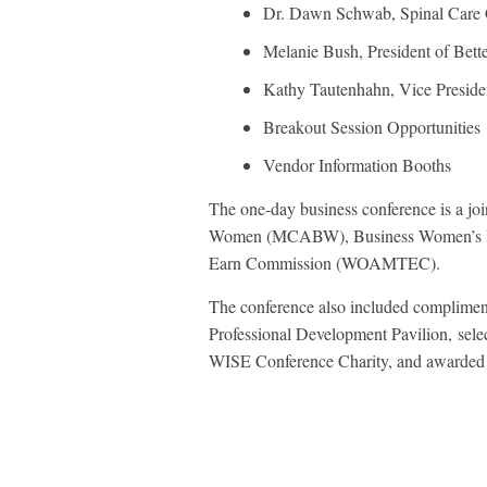
Dr. Dawn Schwab, Spinal Care C
Melanie Bush, President of Bett
Kathy Tautenhahn, Vice Preside
Breakout Session Opportunities
Vendor Information Booths
The one-day business conference is a jo
Women (MCABW), Business Women’s For
Earn Commission (WOAMTEC).
The conference also included complimen
Professional Development Pavilion, sel
WISE Conference Charity, and awarded t