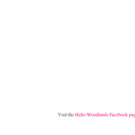
Visit the
Hello Woodlands Facebook pa