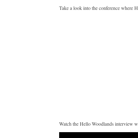
Take a look into the conference where 
Watch the Hello Woodlands interview 