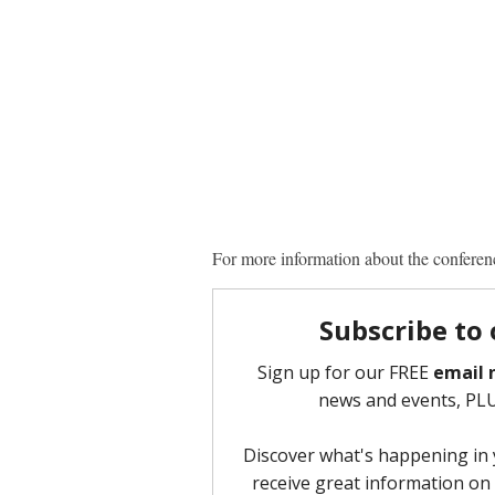
For more information about the conferenc