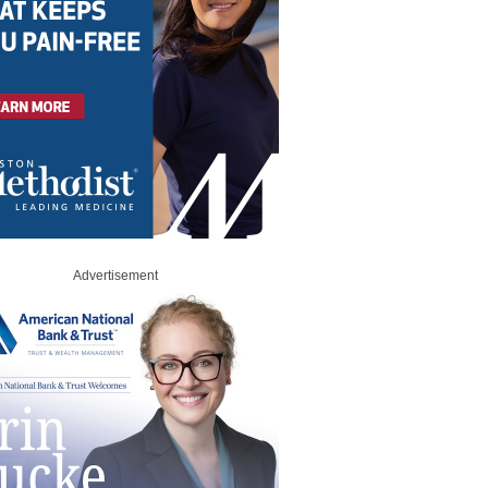
Advertisement