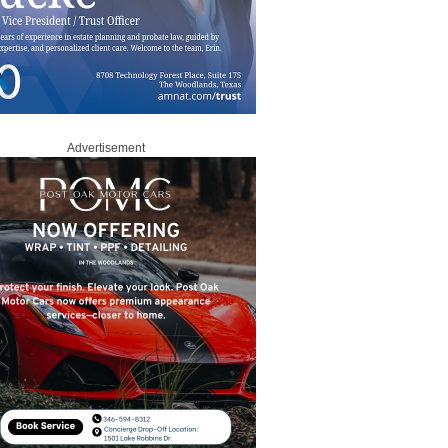
Advertisement