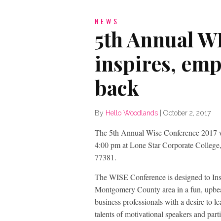
NEWS
5th Annual W
inspires, emp
back
By
Hello Woodlands
|
October 2, 2017
The 5th Annual Wise Conference 2017 
4:00 pm at Lone Star Corporate Colleg
77381.
The WISE Conference is designed to In
Montgomery County area in a fun, upbea
business professionals with a desire to le
talents of motivational speakers and part