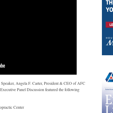
e Speaker, Angela F. Carter, President & CEO of AFC
xecutive Panel Discussion featured the following
ropractic Center