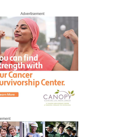
Advertisement
sement