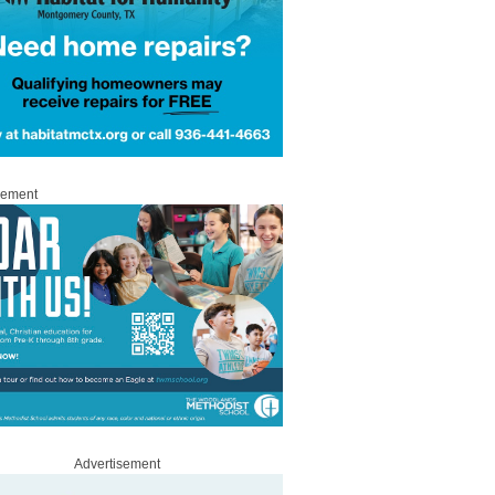
sement
Advertisement