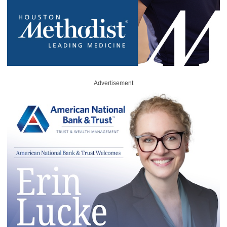
Advertisement