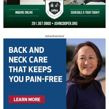
Advertisement