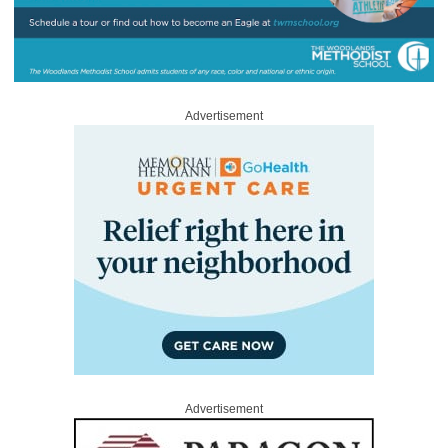
Advertisement
Advertisement