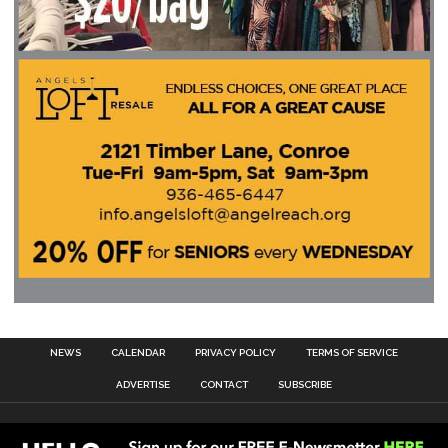
NEWS
CALENDAR
PRIVACY POLICY
TERMS OF SERVICE
ADVERTISE
CONTACT
SUBSCRIBE