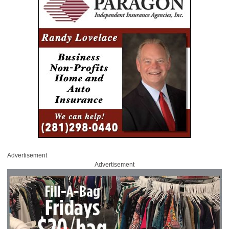
Advertisement
Advertisement