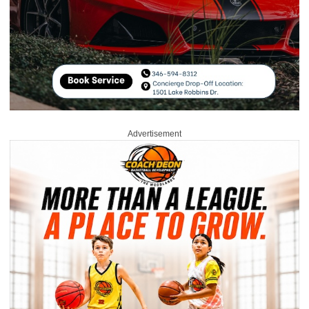
Advertisement