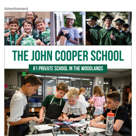
Advertisement