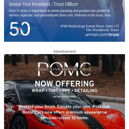
Advertisement