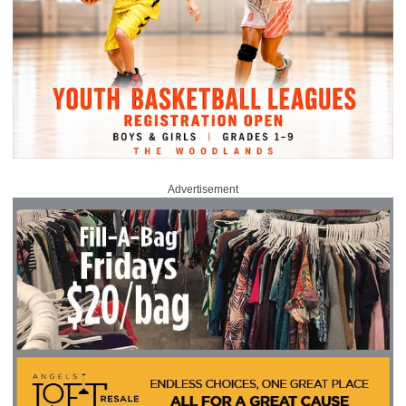
Advertisement