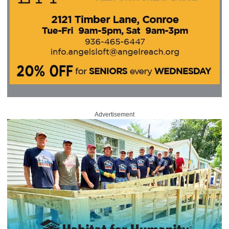
Advertisement