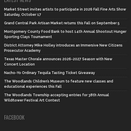
Market Street invites artists to participate in 2026 Fall Fine Arts Show
Saturday, October 17
Grand Central Park Artisan Market returns this Fall on September 5
Montgomery County Food Bank to host 14th Annual Shootout Hunger
Sporting Clays Tournament
District Attorney Mike Holley introduces an Immersive New Citizens
Prosecutor Academy
Texas Master Chorale announces 2026-2027 Season with New
Concert Location
Nacho-Yo Ordinary Tequila Tasting Ticket Giveaway
The Woodlands Children’s Museum to feature new classes and
educational experiences this Fall
The Woodlands Township accepting entries for 38th Annual
Wildflower Festival Art Contest
FACEBOOK