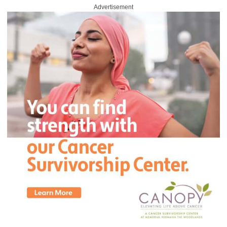
Advertisement