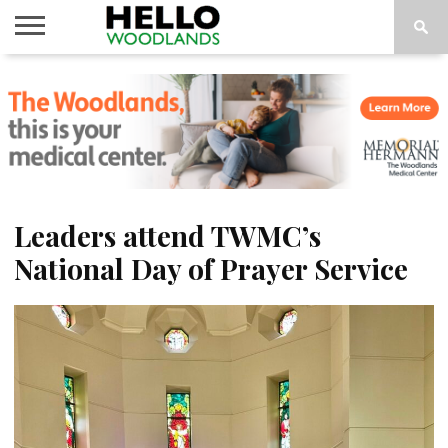
HOME
NEWS
CALENDAR
THINGS
ABOUT
SUBSCRIBE
TO DO
Leaders attend TWMC’s
National Day of Prayer Service