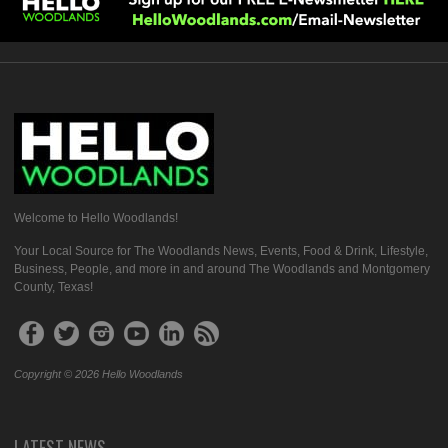
Welcome to Hello Woodlands!
Your Local Source for The Woodlands News, Events, Food & Drink, Lifestyle,
Business, People, and more in and around The Woodlands and Montgomery
County, Texas!
Copyright © 2026 Hello Woodlands
LATEST NEWS