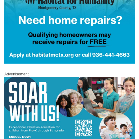
Advertisement