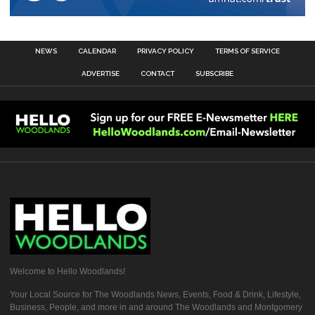
NEWS
CALENDAR
PRIVACY POLICY
TERMS OF SERVICE
ADVERTISE
CONTACT
SUBSCRIBE
Welcome to Hello Woodlands!
Your Local Source for The Woodlands News, Events, Food & Drink, Lifestyle,
Business, People, and more in and around The Woodlands and Montgomery