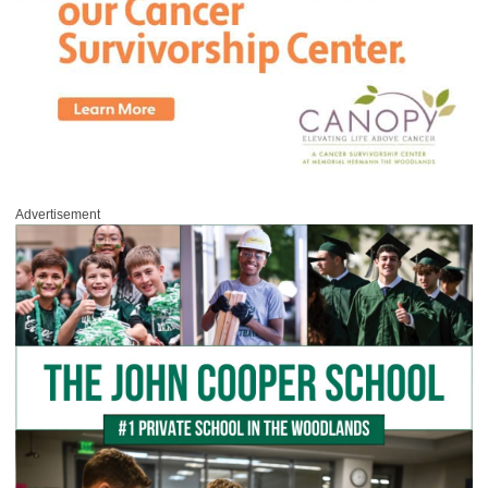
Advertisement