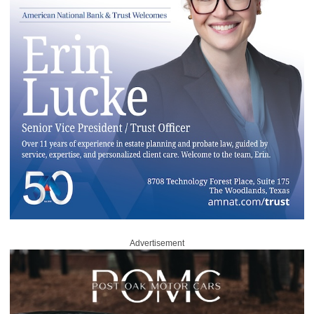
Advertisement