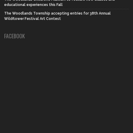
educational experiences this Fall
The Woodlands Township accepting entries for 38th Annual
Wildflower Festival Art Contest
FACEBOOK