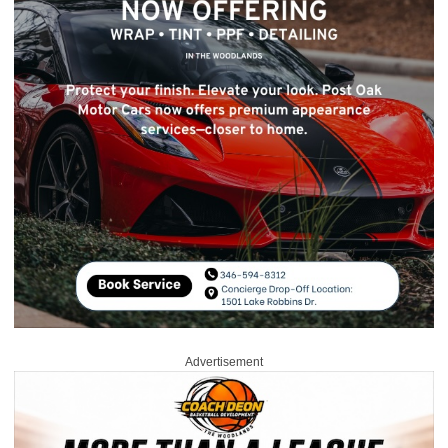
Advertisement