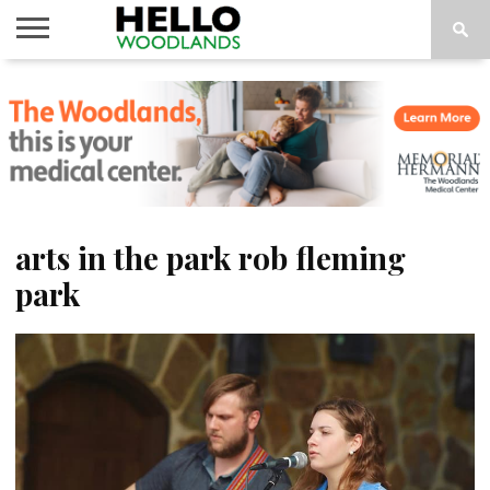
HOME
NEWS
CALENDAR
THINGS
ABOUT
SUBSCRIBE
TO DO
arts in the park rob fleming
park