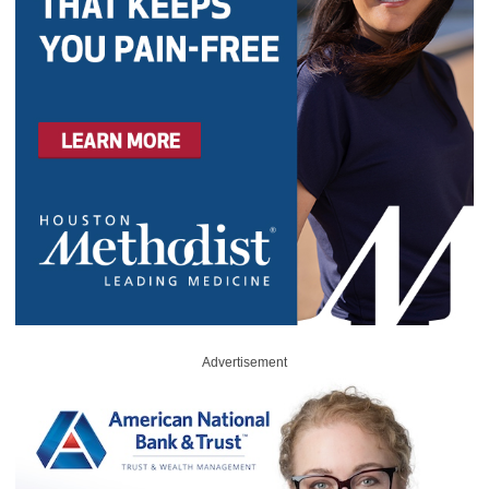
Advertisement