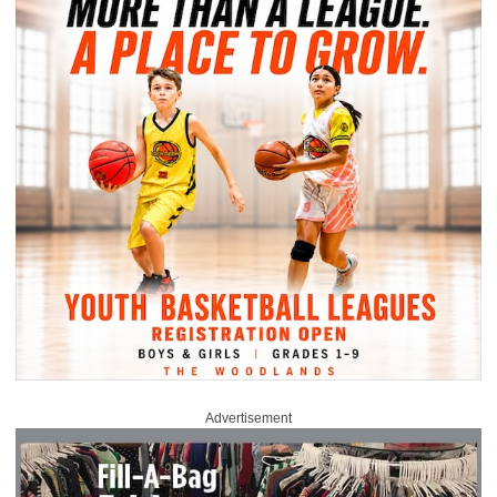
Advertisement