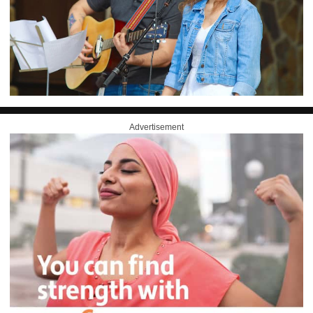
Advertisement