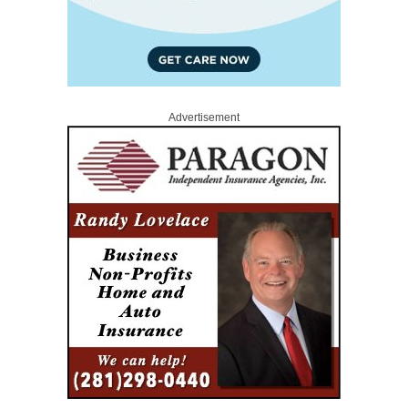
Advertisement