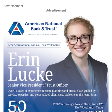
Advertisement
Advertisement