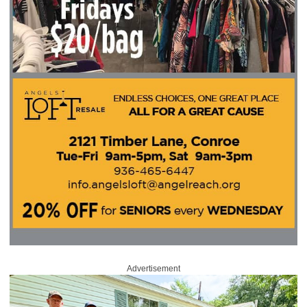
Advertisement