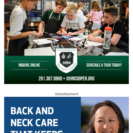
Advertisement