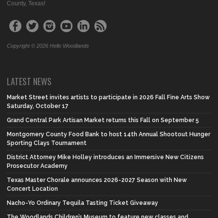
County, Texas!
Copyright © 2026 Hello Woodlands
LATEST NEWS
Market Street invites artists to participate in 2026 Fall Fine Arts Show
Saturday, October 17
Grand Central Park Artisan Market returns this Fall on September 5
Montgomery County Food Bank to host 14th Annual Shootout Hunger
Sporting Clays Tournament
District Attorney Mike Holley introduces an Immersive New Citizens
Prosecutor Academy
Texas Master Chorale announces 2026-2027 Season with New
Concert Location
Nacho-Yo Ordinary Tequila Tasting Ticket Giveaway
The Woodlands Children’s Museum to feature new classes and