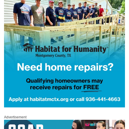
Advertisement