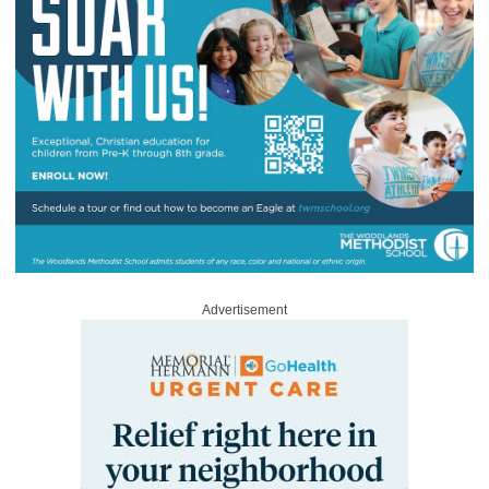
Advertisement