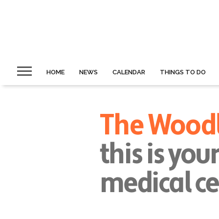
HOME
NEWS
CALENDAR
THINGS TO DO