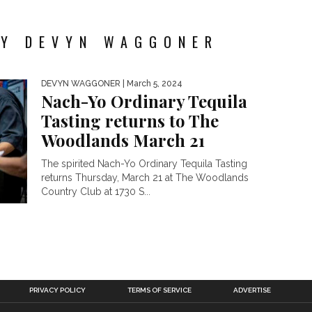
BY DEVYN WAGGONER
DEVYN WAGGONER
| March 5, 2024
Nach-Yo Ordinary Tequila
Tasting returns to The
Woodlands March 21
The spirited Nach-Yo Ordinary Tequila Tasting
returns Thursday, March 21 at The Woodlands
Country Club at 1730 S...
PRIVACY POLICY
TERMS OF SERVICE
ADVERTISE