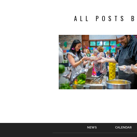
ALL POSTS 
NEWS
CALENDAR