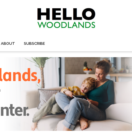
ABOUT
SUBSCRIBE