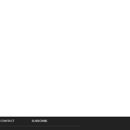
CONTACT
SUBSCRIBE