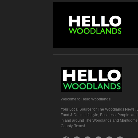
Welcome to Hello Woodlands!
Your Local Source for The Woodlands News, E
Food & Drink, Lifestyle, Business, People, an
in and around The Woodlands and Montgome
County, Texas!