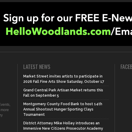
LATEST NEWS
FACE
Market Street invites artists to participate in
2026 Fall Fine Arts Show Saturday, October 17
Grand Central Park Artisan Market returns this
Fall on September 5
Montgomery County Food Bank to host 14th
vents,
Annual Shootout Hunger Sporting Clays
d more
Tournament
ry
District Attorney Mike Holley introduces an
Immersive New Citizens Prosecutor Academy