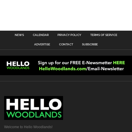
NEWS
CALENDAR
PRIVACY POLICY
TERMS OF SERVICE
ADVERTISE
CONTACT
SUBSCRIBE
Welcome to Hello Woodlands!