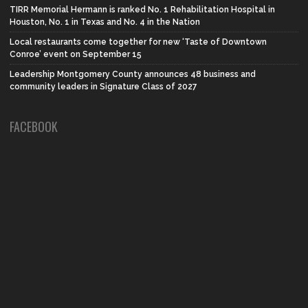
TIRR Memorial Hermann is ranked No. 1 Rehabilitation Hospital in
Houston, No. 1 in Texas and No. 4 in the Nation
Local restaurants come together for new ‘Taste of Downtown
Conroe’ event on September 15
Leadership Montgomery County announces 48 business and
community leaders in Signature Class of 2027
FACEBOOK