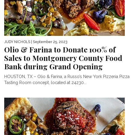
JUDY NICHOLS
| September 25, 2023
Olio & Farina to Donate 100% of
Sales to Montgomery County Food
Bank during Grand Opening
HOUSTON, TX – Olio & Farina, a Russo’s New York Pizzeria Pizza
Tasting Room concept, located at 24230...