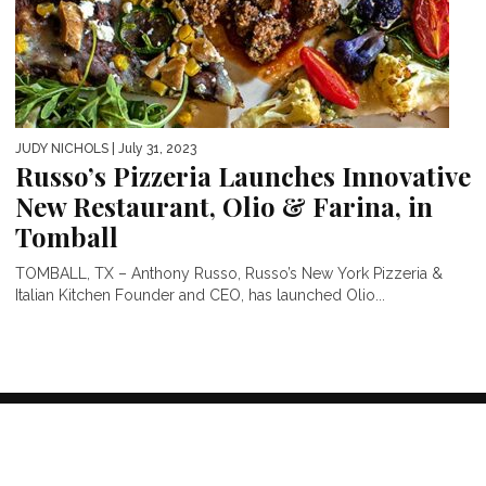
JUDY NICHOLS
| July 31, 2023
Russo’s Pizzeria Launches Innovative
New Restaurant, Olio & Farina, in
Tomball
TOMBALL, TX – Anthony Russo, Russo’s New York Pizzeria &
Italian Kitchen Founder and CEO, has launched Olio...