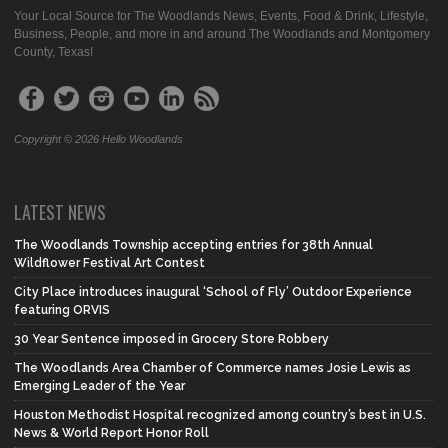
Your Local Source for The Woodlands News, Events, Food & Drink, Lifestyle,
Business, People, and more in and around The Woodlands and Montgomery
County, Texas!
Copyright © 2026 Hello Woodlands
LATEST NEWS
The Woodlands Township accepting entries for 38th Annual
Wildflower Festival Art Contest
City Place introduces inaugural ‘School of Fly’ Outdoor Experience
featuring ORVIS
30 Year Sentence imposed in Grocery Store Robbery
The Woodlands Area Chamber of Commerce names Josie Lewis as
Emerging Leader of the Year
Houston Methodist Hospital recognized among country’s best in U.S.
News & World Report Honor Roll