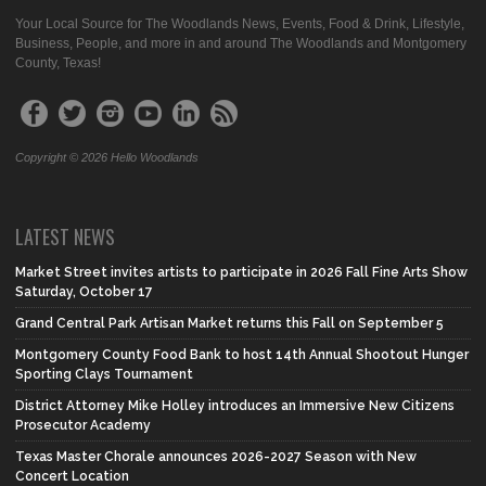
Your Local Source for The Woodlands News, Events, Food & Drink, Lifestyle,
Business, People, and more in and around The Woodlands and Montgomery
County, Texas!
Copyright © 2026 Hello Woodlands
LATEST NEWS
Market Street invites artists to participate in 2026 Fall Fine Arts Show
Saturday, October 17
Grand Central Park Artisan Market returns this Fall on September 5
Montgomery County Food Bank to host 14th Annual Shootout Hunger
Sporting Clays Tournament
District Attorney Mike Holley introduces an Immersive New Citizens
Prosecutor Academy
Texas Master Chorale announces 2026-2027 Season with New
Concert Location