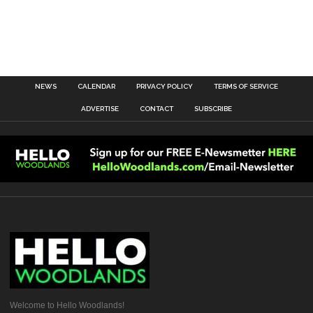
NEWS
CALENDAR
PRIVACY POLICY
TERMS OF SERVICE
ADVERTISE
CONTACT
SUBSCRIBE
Welcome to Hello Woodlands!