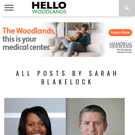
HOME
NEWS
CALENDAR
THINGS
ABOUT
SUBSCRIBE
TO DO
ALL POSTS BY SARAH
BLAKELOCK