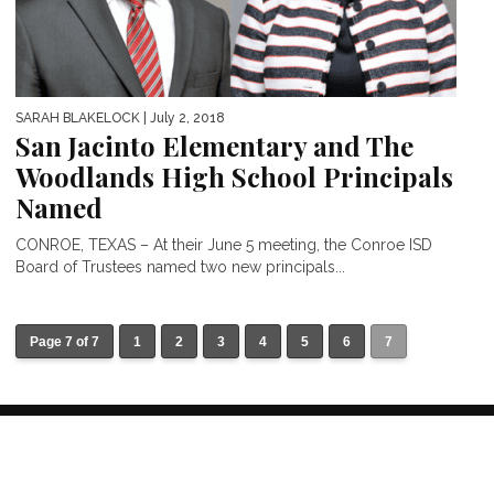
SARAH BLAKELOCK
| July 2, 2018
San Jacinto Elementary and The
Woodlands High School Principals
Named
CONROE, TEXAS – At their June 5 meeting, the Conroe ISD
Board of Trustees named two new principals...
Page 7 of 7
1
2
3
4
5
6
7