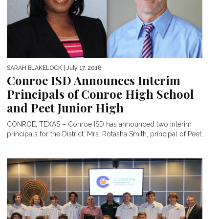
SARAH BLAKELOCK
| July 17, 2018
Conroe ISD Announces Interim
Principals of Conroe High School
and Peet Junior High
CONROE, TEXAS – Conroe ISD has announced two interim
principals for the District. Mrs. Rotasha Smith, principal of Peet...