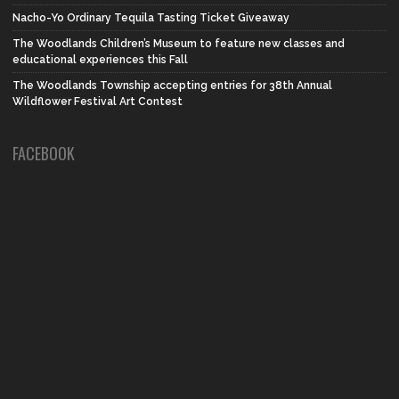
Nacho-Yo Ordinary Tequila Tasting Ticket Giveaway
The Woodlands Children’s Museum to feature new classes and
educational experiences this Fall
The Woodlands Township accepting entries for 38th Annual
Wildflower Festival Art Contest
FACEBOOK