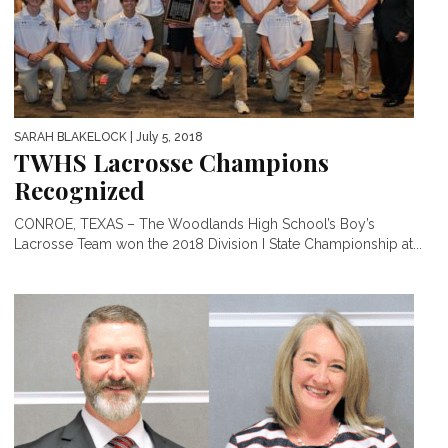
SARAH BLAKELOCK
| July 5, 2018
TWHS Lacrosse Champions
Recognized
CONROE, TEXAS – The Woodlands High School’s Boy’s
Lacrosse Team won the 2018 Division I State Championship at...