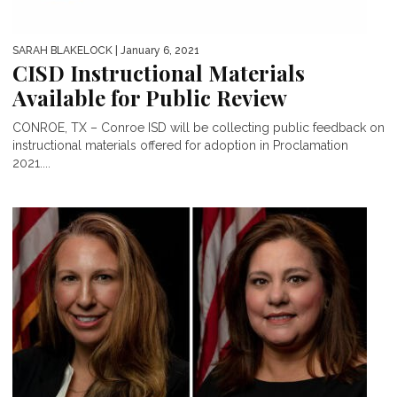
SARAH BLAKELOCK
| January 6, 2021
CISD Instructional Materials
Available for Public Review
CONROE, TX – Conroe ISD will be collecting public feedback on
instructional materials offered for adoption in Proclamation
2021....