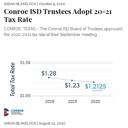
SARAH BLAKELOCK
| October 9, 2020
Conroe ISD Trustees Adopt 20-21
Tax Rate
CONROE, TEXAS – The Conroe ISD Board of Trustees approved
the 2020-2021 tax rate at their September meeting....
SARAH BLAKELOCK
| August 14, 2020