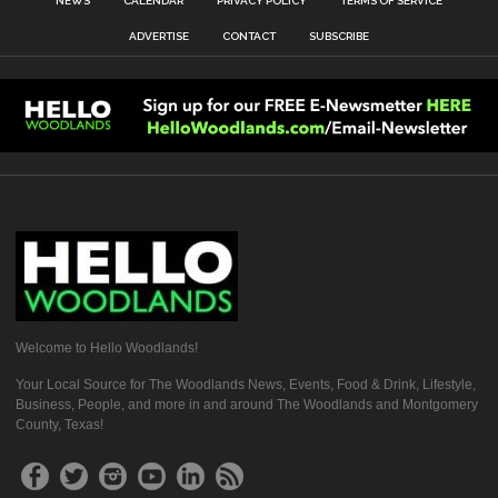
NEWS
CALENDAR
PRIVACY POLICY
TERMS OF SERVICE
ADVERTISE
CONTACT
SUBSCRIBE
Welcome to Hello Woodlands!
Your Local Source for The Woodlands News, Events, Food & Drink, Lifestyle,
Business, People, and more in and around The Woodlands and Montgomery
County, Texas!