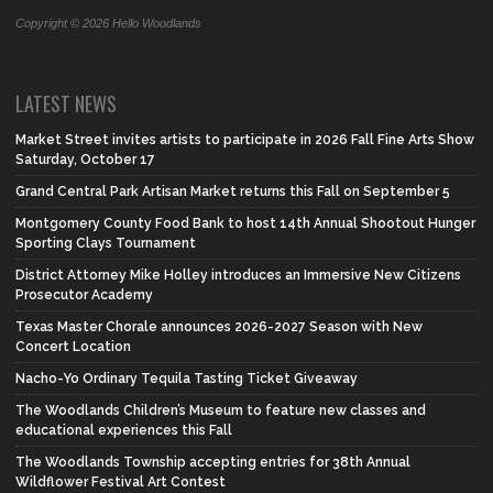
Copyright © 2026 Hello Woodlands
LATEST NEWS
Market Street invites artists to participate in 2026 Fall Fine Arts Show
Saturday, October 17
Grand Central Park Artisan Market returns this Fall on September 5
Montgomery County Food Bank to host 14th Annual Shootout Hunger
Sporting Clays Tournament
District Attorney Mike Holley introduces an Immersive New Citizens
Prosecutor Academy
Texas Master Chorale announces 2026-2027 Season with New
Concert Location
Nacho-Yo Ordinary Tequila Tasting Ticket Giveaway
The Woodlands Children’s Museum to feature new classes and
educational experiences this Fall
The Woodlands Township accepting entries for 38th Annual
Wildflower Festival Art Contest