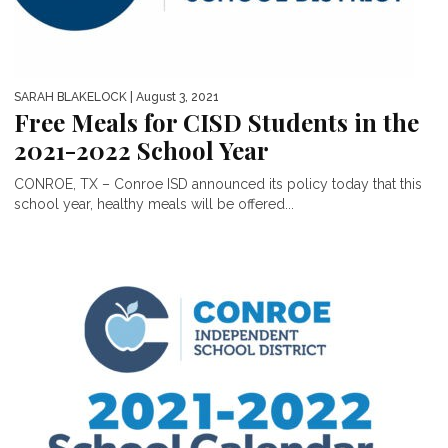
SARAH BLAKELOCK
| August 3, 2021
Free Meals for CISD Students in the
2021-2022 School Year
CONROE, TX – Conroe ISD announced its policy today that this
school year, healthy meals will be offered...