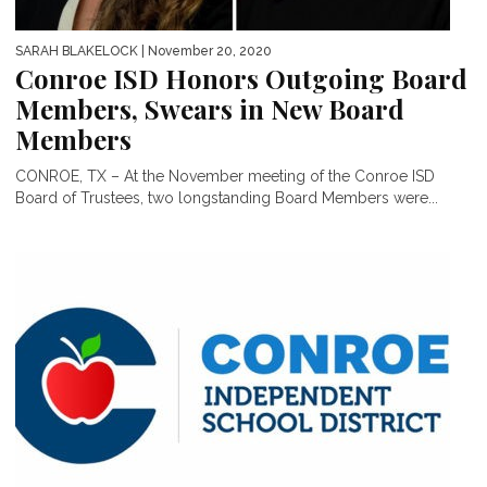
SARAH BLAKELOCK
| November 20, 2020
Conroe ISD Honors Outgoing Board
Members, Swears in New Board
Members
CONROE, TX – At the November meeting of the Conroe ISD
Board of Trustees, two longstanding Board Members were...