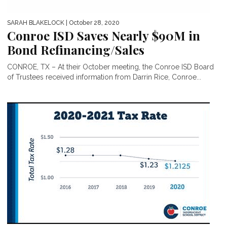
SARAH BLAKELOCK
| October 28, 2020
Conroe ISD Saves Nearly $90M in
Bond Refinancing/Sales
CONROE, TX – At their October meeting, the Conroe ISD Board
of Trustees received information from Darrin Rice, Conroe...