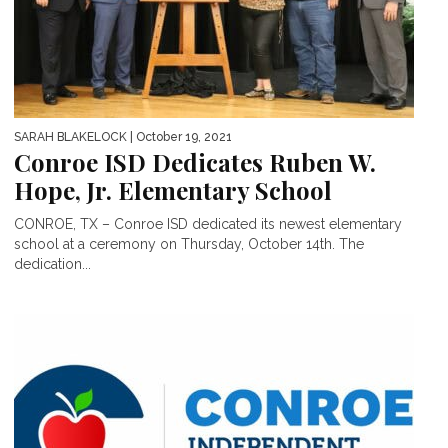
SARAH BLAKELOCK
| October 19, 2021
Conroe ISD Dedicates Ruben W.
Hope, Jr. Elementary School
CONROE, TX – Conroe ISD dedicated its newest elementary
school at a ceremony on Thursday, October 14th. The
dedication...