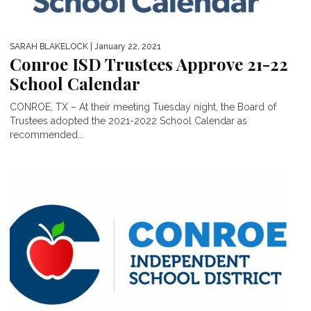
SARAH BLAKELOCK
| January 22, 2021
Conroe ISD Trustees Approve 21-22
School Calendar
CONROE, TX – At their meeting Tuesday night, the Board of
Trustees adopted the 2021-2022 School Calendar as
recommended...