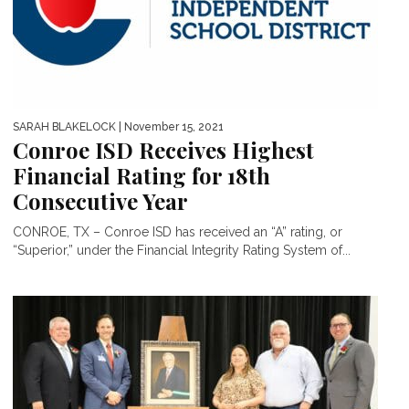
SARAH BLAKELOCK
| November 15, 2021
Conroe ISD Receives Highest
Financial Rating for 18th
Consecutive Year
CONROE, TX – Conroe ISD has received an “A” rating, or
“Superior,” under the Financial Integrity Rating System of...