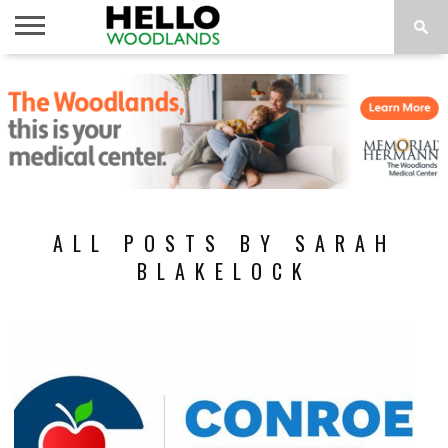
HOME
NEWS
CALENDAR
THINGS
ABOUT
SUBSCRIBE
TO DO
ALL POSTS BY SARAH
BLAKELOCK