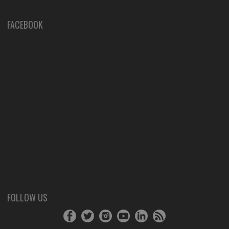
FACEBOOK
FOLLOW US