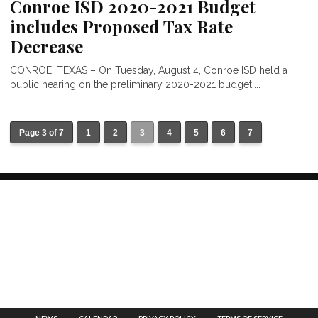
Conroe ISD 2020-2021 Budget
includes Proposed Tax Rate
Decrease
CONROE, TEXAS – On Tuesday, August 4, Conroe ISD held a
public hearing on the preliminary 2020-2021 budget....
Page 3 of 7
1
2
3
4
5
6
7