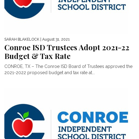
SARAH BLAKELOCK
| August 31, 2021
Conroe ISD Trustees Adopt 2021-22
Budget & Tax Rate
CONROE, TX – The Conroe ISD Board of Trustees approved the
2021-2022 proposed budget and tax rate at...