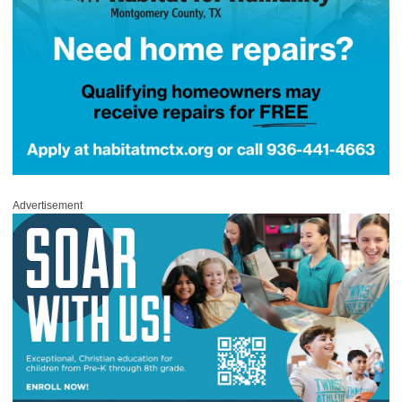
Advertisement