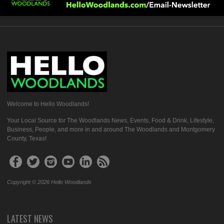
Welcome to Hello Woodlands!
Your Local Source for The Woodlands News, Events, Food & Drink, Lifestyle,
Business, People, and more in and around The Woodlands and Montgomery
County, Texas!
Copyright © 2026 Hello Woodlands
LATEST NEWS