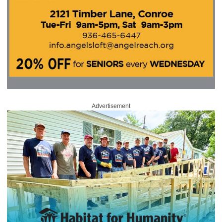
Advertisement