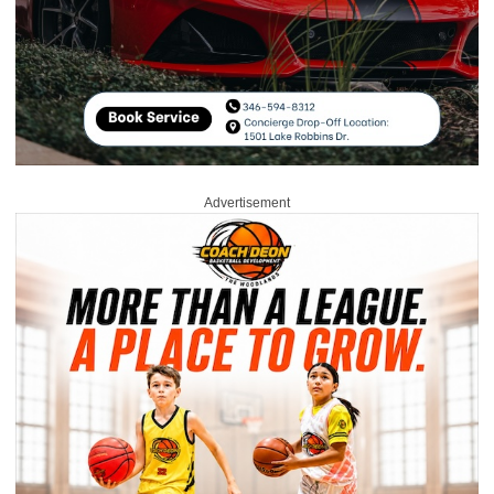
Advertisement