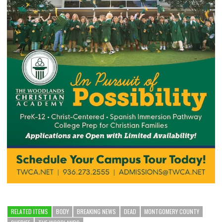
RELATED ITEMS
BODY
BREAKING NEWS
DEAD
MONTGOMERY COUNTY