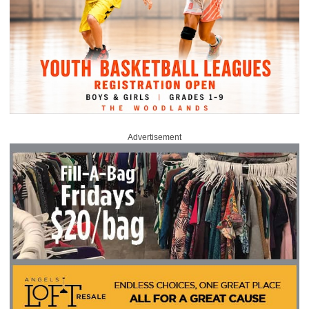
Advertisement