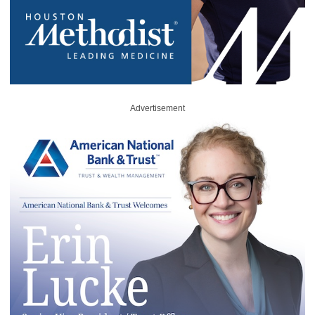
Advertisement