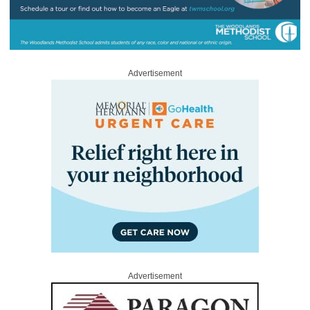
Advertisement
Advertisement