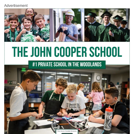
Advertisement