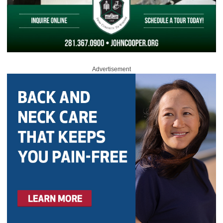
Advertisement