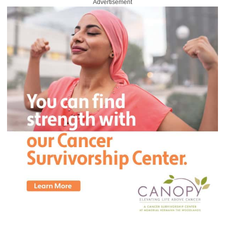
Advertisement