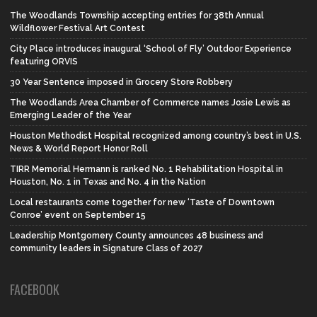
The Woodlands Township accepting entries for 38th Annual
Wildflower Festival Art Contest
City Place introduces inaugural ‘School of Fly’ Outdoor Experience
featuring ORVIS
30 Year Sentence imposed in Grocery Store Robbery
The Woodlands Area Chamber of Commerce names Josie Lewis as
Emerging Leader of the Year
Houston Methodist Hospital recognized among country’s best in U.S.
News & World Report Honor Roll
TIRR Memorial Hermann is ranked No. 1 Rehabilitation Hospital in
Houston, No. 1 in Texas and No. 4 in the Nation
Local restaurants come together for new ‘Taste of Downtown
Conroe’ event on September 15
Leadership Montgomery County announces 48 business and
community leaders in Signature Class of 2027
FACEBOOK