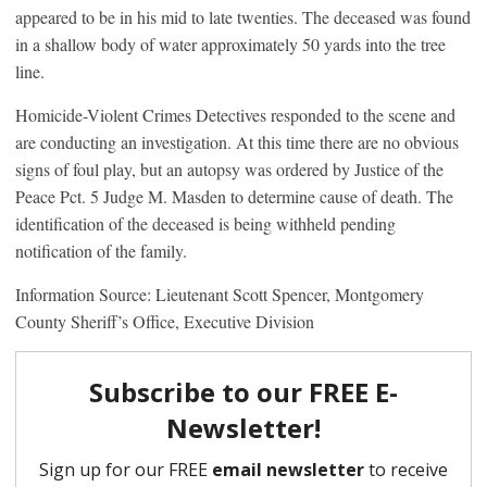
appeared to be in his mid to late twenties. The deceased was found
in a shallow body of water approximately 50 yards into the tree
line.
Homicide-Violent Crimes Detectives responded to the scene and
are conducting an investigation. At this time there are no obvious
signs of foul play, but an autopsy was ordered by Justice of the
Peace Pct. 5 Judge M. Masden to determine cause of death. The
identification of the deceased is being withheld pending
notification of the family.
Information Source: Lieutenant Scott Spencer, Montgomery
County Sheriff’s Office, Executive Division