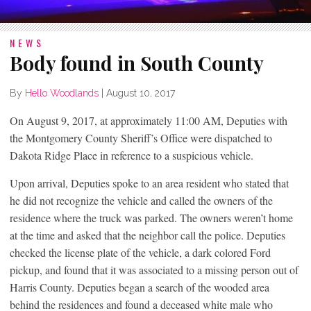
NEWS
Body found in South County
By
Hello Woodlands
|
August 10, 2017
On August 9, 2017, at approximately 11:00 AM, Deputies with
the Montgomery County Sheriff’s Office were dispatched to
Dakota Ridge Place in reference to a suspicious vehicle.
Upon arrival, Deputies spoke to an area resident who stated that
he did not recognize the vehicle and called the owners of the
residence where the truck was parked. The owners weren’t home
at the time and asked that the neighbor call the police. Deputies
checked the license plate of the vehicle, a dark colored Ford
pickup, and found that it was associated to a missing person out of
Harris County. Deputies began a search of the wooded area
behind the residences and found a deceased white male who