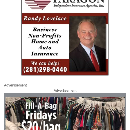
Advertisement
Advertisement