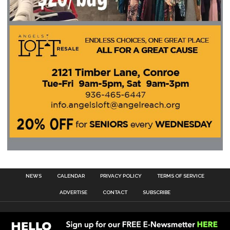
NEWS
CALENDAR
PRIVACY POLICY
TERMS OF SERVICE
ADVERTISE
CONTACT
SUBSCRIBE