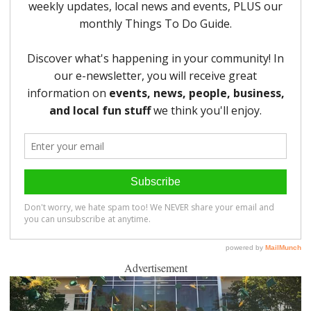
Advertisement