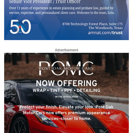
Advertisement