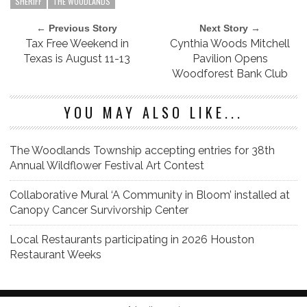
SHERIFF
THE WOODLANDS
← Previous Story
Next Story →
Tax Free Weekend in
Cynthia Woods Mitchell
Texas is August 11-13
Pavilion Opens
Woodforest Bank Club
YOU MAY ALSO LIKE...
The Woodlands Township accepting entries for 38th
Annual Wildflower Festival Art Contest
Collaborative Mural ‘A Community in Bloom’ installed at
Canopy Cancer Survivorship Center
Local Restaurants participating in 2026 Houston
Restaurant Weeks