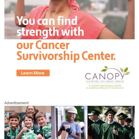
Advertisement