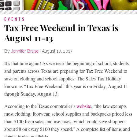
EVENTS
Tax Free Weekend in Texas is
August 11-13
By
Jennifer Bruse
|
August 10, 2017
It’s that time again! As we near the beginning of school, students
and parents across Texas are preparing for Tax Free Weekend to
save on clothing and school supplies. The Sales Tax Holiday
known as “Tax Free Weekend” this year is on Friday, August 11
through Sunday, August 13.
According to the Texas comptroller’s
website
, “the law exempts
most clothing, footwear, school supplies and backpacks priced less
than $100 from sales and use taxes, which could save shoppers
about $8 on every $100 they spend.” A complete list of items and
details is also available.