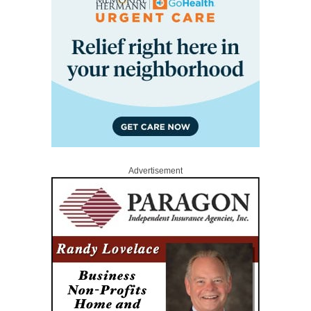
Advertisement