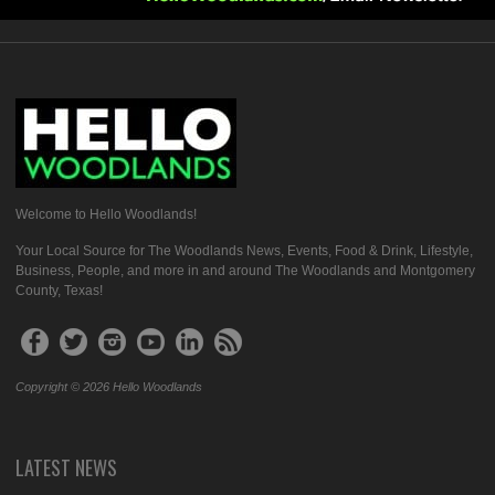
Welcome to Hello Woodlands!
Your Local Source for The Woodlands News, Events, Food & Drink, Lifestyle,
Business, People, and more in and around The Woodlands and Montgomery
County, Texas!
Copyright © 2026 Hello Woodlands
LATEST NEWS