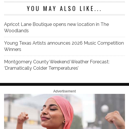
YOU MAY ALSO LIKE...
Apricot Lane Boutique opens new location in The
Woodlands
Young Texas Artists announces 2026 Music Competition
Winners
Montgomery County Weekend Weather Forecast:
‘Dramatically Colder Temperatures’
Advertisement