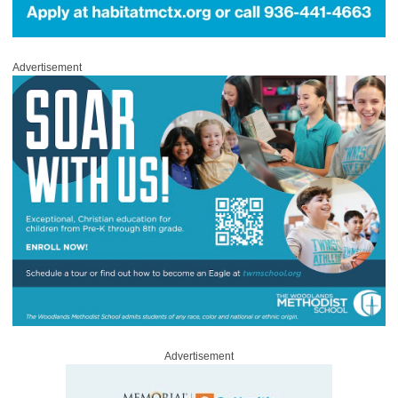
Advertisement
Advertisement