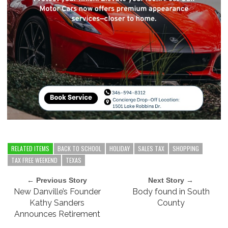
RELATED ITEMS
BACK TO SCHOOL
HOLIDAY
SALES TAX
SHOPPING
TAX FREE WEEKEND
TEXAS
← Previous Story
Next Story →
New Danville’s Founder
Body found in South
Kathy Sanders
County
Announces Retirement