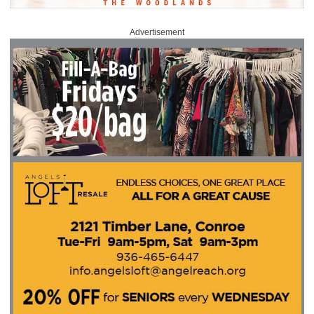
Advertisement