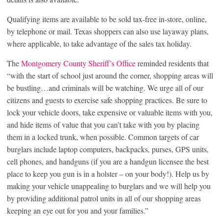
Qualifying items are available to be sold tax-free in-store, online,
by telephone or mail. Texas shoppers can also use layaway plans,
where applicable, to take advantage of the sales tax holiday.
The
Montgomery County Sheriff’s Office
reminded residents that
“with the start of school just around the corner, shopping areas will
be bustling…and criminals will be watching. We urge all of our
citizens and guests to exercise safe shopping practices. Be sure to
lock your vehicle doors, take expensive or valuable items with you,
and hide items of value that you can’t take with you by placing
them in a locked trunk, when possible. Common targets of car
burglars include laptop computers, backpacks, purses, GPS units,
cell phones, and handguns (if you are a handgun licensee the best
place to keep you gun is in a holster – on your body!). Help us by
making your vehicle unappealing to burglars and we will help you
by providing additional patrol units in all of our shopping areas
keeping an eye out for you and your families.”