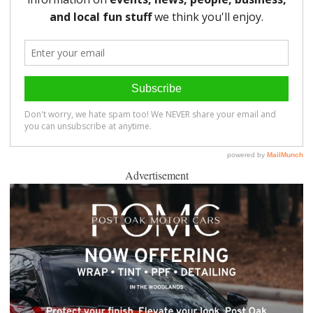
Advertisement