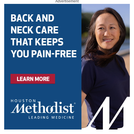
Advertisement