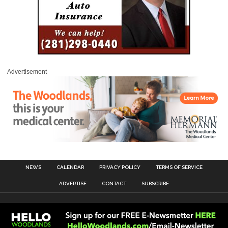
Advertisement
NEWS
CALENDAR
PRIVACY POLICY
TERMS OF SERVICE
ADVERTISE
CONTACT
SUBSCRIBE