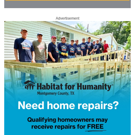
Advertisement