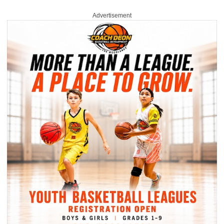
Advertisement