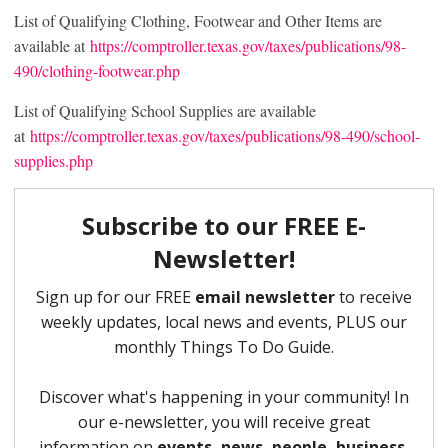
List of Qualifying Clothing, Footwear and Other Items are
available at
https://comptroller.texas.gov/taxes/publications/98-
490/clothing-footwear.php
List of Qualifying School Supplies are available
at
https://comptroller.texas.gov/taxes/publications/98-490/school-
supplies.php