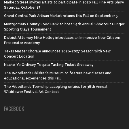
Market Street invites artists to participate in 2026 Fall Fine Arts Show
Saturday, October 17
Grand Central Park Artisan Market returns this Fall on September 5
Montgomery County Food Bank to host 14th Annual Shootout Hunger
Sporting Clays Tournament
District Attorney Mike Holley introduces an Immersive New Citizens
Prosecutor Academy
Texas Master Chorale announces 2026-2027 Season with New
Concert Location
Nacho-Yo Ordinary Tequila Tasting Ticket Giveaway
The Woodlands Children’s Museum to feature new classes and
educational experiences this Fall
The Woodlands Township accepting entries for 38th Annual
Wildflower Festival Art Contest
FACEBOOK