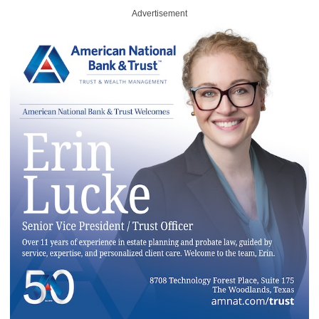
Advertisement