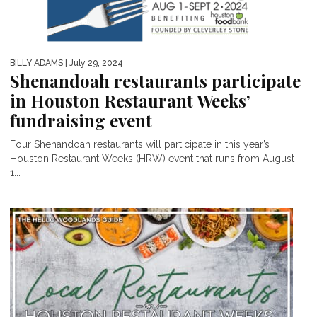
BILLY ADAMS
| July 29, 2024
Shenandoah restaurants participate
in Houston Restaurant Weeks’
fundraising event
Four Shenandoah restaurants will participate in this year’s
Houston Restaurant Weeks (HRW) event that runs from August
1...