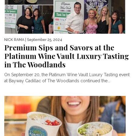
NICK RAMA
| September 25, 2024
Premium Sips and Savors at the
Platinum Wine Vault Luxury Tasting
in The Woodlands
On September 20, the Platinum Wine Vault Luxury Tasting event
at Bayway Cadillac of The Woodlands continued the...