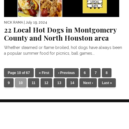
NICK RAMA
| July 19, 2024
22 Local Hot Dogs in Montgomery
County and North Houston area
Whether steamed or flame broiled, hot dogs have always been
a popular summer food for picnics, ball games...
Page 10 of 67
« First
‹ Previous
6
7
8
9
10
11
12
13
14
Next ›
Last »