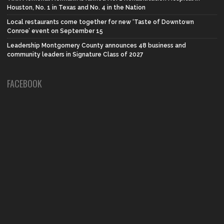
Houston, No. 1 in Texas and No. 4 in the Nation
Local restaurants come together for new ‘Taste of Downtown
Conroe’ event on September 15
Leadership Montgomery County announces 48 business and
community leaders in Signature Class of 2027
FACEBOOK