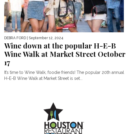
DEBRA FORD
| September 12, 2024
Wine down at the popular H-E-B
Wine Walk at Market Street October
17
It’s time to Wine Walk, foodie friends! The popular 20th annual
H-E-B Wine Walk at Market Street is set...