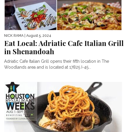
NICK RAMA
| August 5, 2024
Eat Local: Adriatic Cafe Italian Grill
in Shenandoah
Adriatic Cafe Italian Grill opens their fifth location in The
Woodlands area and is located at 17825 I-45...