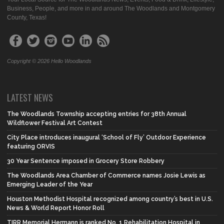
Business, People, and more in and around The Woodlands and Montgomery
County, Texas!
Copyright © 2026 Hello Woodlands
LATEST NEWS
The Woodlands Township accepting entries for 38th Annual
Wildflower Festival Art Contest
City Place introduces inaugural ‘School of Fly’ Outdoor Experience
featuring ORVIS
30 Year Sentence imposed in Grocery Store Robbery
The Woodlands Area Chamber of Commerce names Josie Lewis as
Emerging Leader of the Year
Houston Methodist Hospital recognized among country’s best in U.S.
News & World Report Honor Roll
TIRR Memorial Hermann is ranked No. 1 Rehabilitation Hospital in