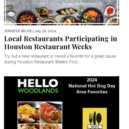
JENNIFER BRUSE
| July 26, 2024
Local Restaurants Participating in
Houston Restaurant Weeks
Try out a new restaurant or revisit a favorite for a great cause
during Houston Restaurant Weeks! Find...