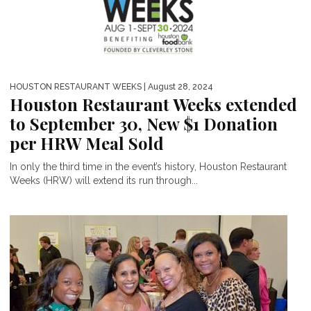
HOUSTON RESTAURANT WEEKS
| August 28, 2024
Houston Restaurant Weeks extended
to September 30, New $1 Donation
per HRW Meal Sold
In only the third time in the event’s history, Houston Restaurant
Weeks (HRW) will extend its run through...