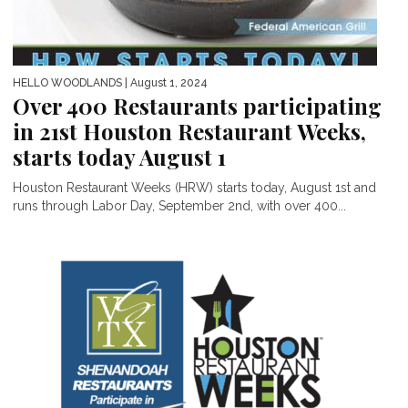
HELLO WOODLANDS
| August 1, 2024
Over 400 Restaurants participating
in 21st Houston Restaurant Weeks,
starts today August 1
Houston Restaurant Weeks (HRW) starts today, August 1st and
runs through Labor Day, September 2nd, with over 400...