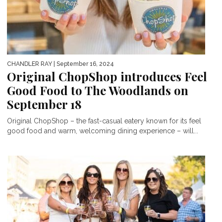
CHANDLER RAY
| September 16, 2024
Original ChopShop introduces Feel
Good Food to The Woodlands on
September 18
Original ChopShop – the fast-casual eatery known for its feel
good food and warm, welcoming dining experience – will...