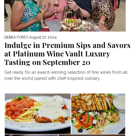
DEBRA FORD
| August 27, 2024
Indulge in Premium Sips and Savors
at Platinum Wine Vault Luxury
Tasting on September 20
Get ready for an award-winning selection of fine wines from all
over the world paired with chef-inspired culinary...