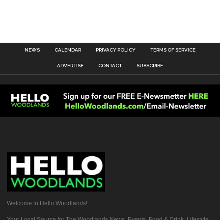
NEWS
CALENDAR
PRIVACY POLICY
TERMS OF SERVICE
ADVERTISE
CONTACT
SUBSCRIBE
Welcome to Hello Woodlands!
Your Local Source for The Woodlands News, Events, Food & Drink, Lifestyle,