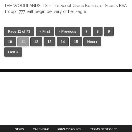
THE WOODLANDS, TX – Life Scout Grace Kotalik, of Scouts BSA
Troop 1777, will begin delivery of her Eagle...
Page 11 of 73
« First
‹ Previous
7
8
9
10
11
12
13
14
15
Next ›
Last »
NEWS
CALENDAR
PRIVACY POLICY
TERMS OF SERVICE