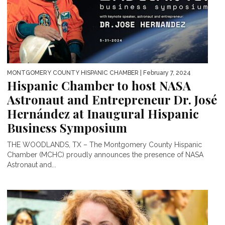
MONTGOMERY COUNTY HISPANIC CHAMBER
| February 7, 2024
Hispanic Chamber to host NASA
Astronaut and Entrepreneur Dr. José
Hernández at Inaugural Hispanic
Business Symposium
THE WOODLANDS, TX – The Montgomery County Hispanic
Chamber (MCHC) proudly announces the presence of NASA
Astronaut and...