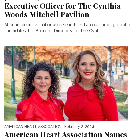
Executive Officer for The Cynthia
Woods Mitchell Pavilion
After an extensive nationwide search and an outstanding pool of
candidates, the Board of Directors for The Cynthia...
AMERICAN HEART ASSOCATION
| February 2, 2024
American Heart Association Names