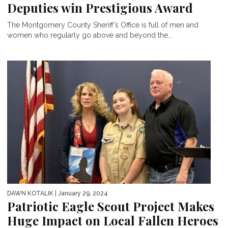
Deputies win Prestigious Award
The Montgomery County Sheriff’s Office is full of men and
women who regularly go above and beyond the...
DAWN KOTALIK
| January 29, 2024
Patriotic Eagle Scout Project Makes
Huge Impact on Local Fallen Heroes