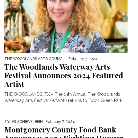
THE WOODLANDS ARTS COUNCIL
| February 7, 2024
The Woodlands Waterway Arts
Festival Announces 2024 Featured
Artist
THE WOODLANDS, TX – The 19th Annual The Woodlands
Waterway Arts Festival (WWAF) returns to Town Green Park...
TYLER SCHIEVELBEIN
| February 7, 2024
Montgomery County Food Bank