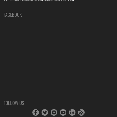
FACEBOOK
FOLLOW US