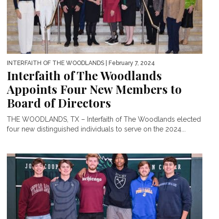
INTERFAITH OF THE WOODLANDS
| February 7, 2024
Interfaith of The Woodlands
Appoints Four New Members to
Board of Directors
THE WOODLANDS, TX – Interfaith of The Woodlands elected
four new distinguished individuals to serve on the 2024...