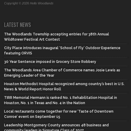
Copyright © 2026 Hello Woodlands
LATEST NEWS
The Woodlands Township accepting entries for 38th Annual
Wildflower Festival Art Contest
City Place introduces inaugural ‘School of Fly’ Outdoor Experience
featuring ORVIS
30 Year Sentence imposed in Grocery Store Robbery
The Woodlands Area Chamber of Commerce names Josie Lewis as
Emerging Leader of the Year
Houston Methodist Hospital recognized among country’s best in U.S.
News & World Report Honor Roll
TIRR Memorial Hermann is ranked No. 1 Rehabilitation Hospital in
Houston, No. 1 in Texas and No. 4 in the Nation
Local restaurants come together for new ‘Taste of Downtown
Conroe’ event on September 15
Leadership Montgomery County announces 48 business and
community leaders in Signature Class of 2027