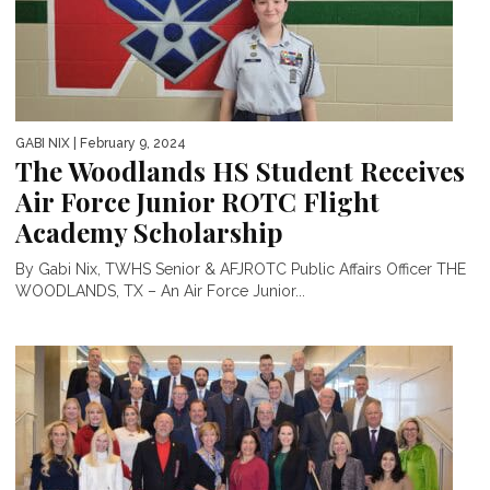
GABI NIX
| February 9, 2024
The Woodlands HS Student Receives
Air Force Junior ROTC Flight
Academy Scholarship
By Gabi Nix, TWHS Senior & AFJROTC Public Affairs Officer THE
WOODLANDS, TX – An Air Force Junior...