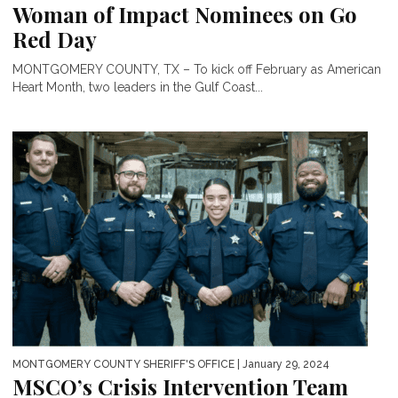
Woman of Impact Nominees on Go
Red Day
MONTGOMERY COUNTY, TX – To kick off February as American
Heart Month, two leaders in the Gulf Coast...
MONTGOMERY COUNTY SHERIFF'S OFFICE
| January 29, 2024
MSCO’s Crisis Intervention Team