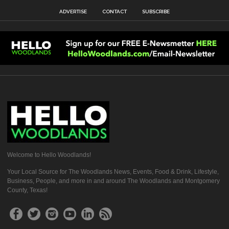
ADVERTISE
CONTACT
SUBSCRIBE
Welcome to Hello Woodlands!
Your Local Source for The Woodlands News, Events, Food & Drink, Lifestyle,
Business, People, and more in and around The Woodlands and Montgomery
County, Texas!