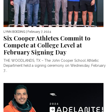
LYNN BOEDING
| February 7, 2024
Six Cooper Athletes Commit to
Compete at College Level at
February Signing Day
THE WOODLANDS, TX – The John Cooper School Athletic
Department held a signing ceremony on Wednesday, February
7...