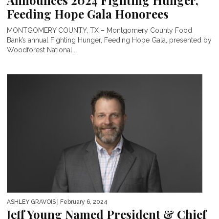
Announces 2024 Fighting Hunger,
Feeding Hope Gala Honorees
MONTGOMERY COUNTY, TX – Montgomery County Food
Bank’s annual Fighting Hunger, Feeding Hope Gala, presented by
Woodforest National...
ASHLEY GRAVOIS
| February 6, 2024
Jeff Young Named President & Chief