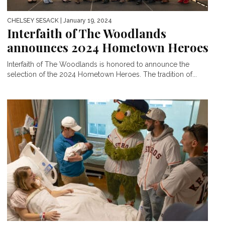
CHELSEY SESACK
| January 19, 2024
Interfaith of The Woodlands
announces 2024 Hometown Heroes
Interfaith of The Woodlands is honored to announce the
selection of the 2024 Hometown Heroes. The tradition of...