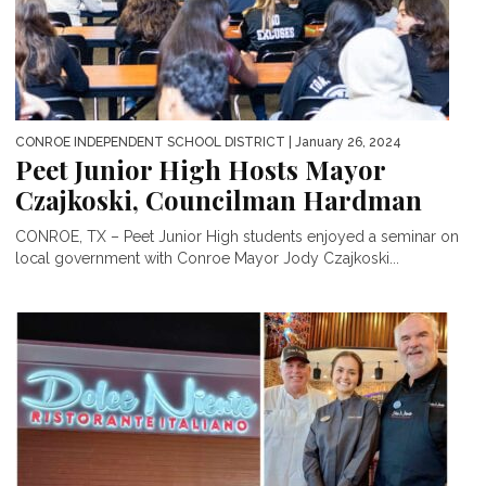
CONROE INDEPENDENT SCHOOL DISTRICT
| January 26, 2024
Peet Junior High Hosts Mayor
Czajkoski, Councilman Hardman
CONROE, TX – Peet Junior High students enjoyed a seminar on
local government with Conroe Mayor Jody Czajkoski...