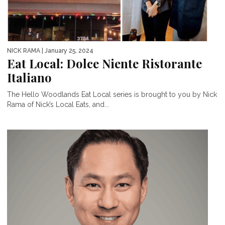
NICK RAMA
| January 25, 2024
Eat Local: Dolce Niente Ristorante
Italiano
The Hello Woodlands Eat Local series is brought to you by Nick
Rama of Nick’s Local Eats, and...