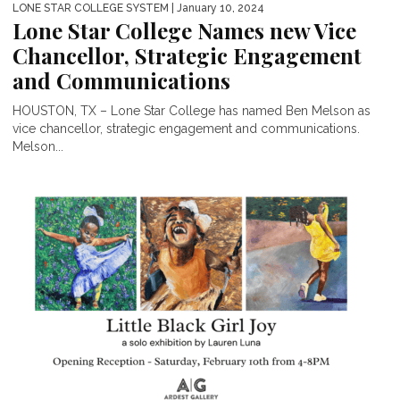
LONE STAR COLLEGE SYSTEM
| January 10, 2024
Lone Star College Names new Vice
Chancellor, Strategic Engagement
and Communications
HOUSTON, TX – Lone Star College has named Ben Melson as
vice chancellor, strategic engagement and communications.
Melson...