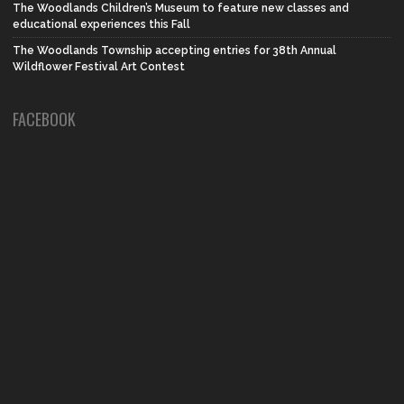
The Woodlands Children’s Museum to feature new classes and
educational experiences this Fall
The Woodlands Township accepting entries for 38th Annual
Wildflower Festival Art Contest
FACEBOOK