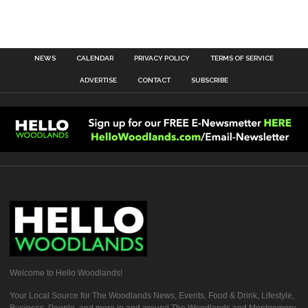
NEWS
CALENDAR
PRIVACY POLICY
TERMS OF SERVICE
ADVERTISE
CONTACT
SUBSCRIBE
Welcome to Hello Woodlands!
Your Local Source for The Woodlands News, Events, Food & Drink, Lifestyle,