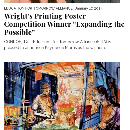
EDUCATION FOR TOMORROW ALLIANCE
| January 17, 2024
Wright’s Printing Poster
Competition Winner “Expanding the
Possible”
CONROE, TX – Education for Tomorrow Alliance (EfTA) is
pleased to announce Kaydence Morris as the winner of...