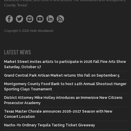
Business, People, and more in and around The Woodlands and Montgomery
County, Texas!
Copyright © 2026 Hello Woodlands
LATEST NEWS
Market Street invites artists to participate in 2026 Fall Fine Arts Show
Saturday, October 17
Grand Central Park Artisan Market returns this Fall on September 5
Montgomery County Food Bank to host 14th Annual Shootout Hunger
Sporting Clays Tournament
District Attorney Mike Holley introduces an Immersive New Citizens
Prosecutor Academy
Texas Master Chorale announces 2026-2027 Season with New
Concert Location
Nacho-Yo Ordinary Tequila Tasting Ticket Giveaway