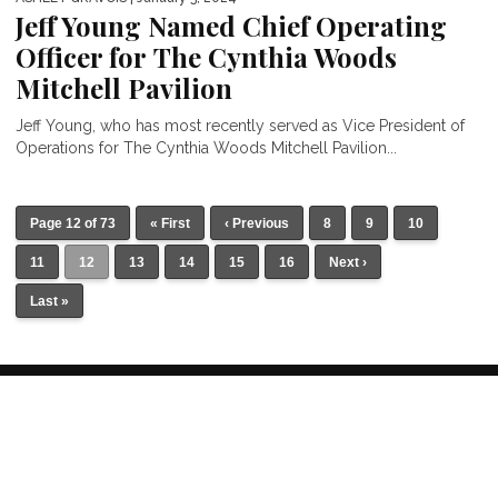
Jeff Young Named Chief Operating
Officer for The Cynthia Woods
Mitchell Pavilion
Jeff Young, who has most recently served as Vice President of
Operations for The Cynthia Woods Mitchell Pavilion...
Page 12 of 73
« First
‹ Previous
8
9
10
11
12
13
14
15
16
Next ›
Last »