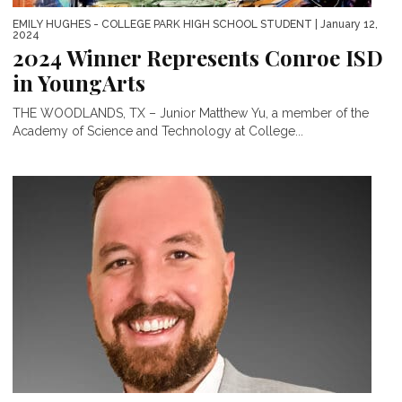
EMILY HUGHES - COLLEGE PARK HIGH SCHOOL STUDENT
| January 12,
2024
2024 Winner Represents Conroe ISD
in YoungArts
THE WOODLANDS, TX – Junior Matthew Yu, a member of the
Academy of Science and Technology at College...