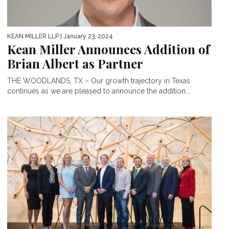
KEAN MILLER LLP
| January 23, 2024
Kean Miller Announces Addition of
Brian Albert as Partner
THE WOODLANDS, TX – Our growth trajectory in Texas
continues as we are pleased to announce the addition...