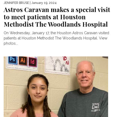
JENNIFER BRUSE
| January 19, 2024
Astros Caravan makes a special visit
to meet patients at Houston
Methodist The Woodlands Hospital
On Wednesday, January 17, the Houston Astros Caravan visited
patients at Houston Methodist The Woodlands Hospital. View
photos...