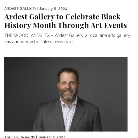
ARDEST GALLERY
| January 8, 2024
Ardest Gallery to Celebrate Black
History Month Through Art Events
THE WOODLANDS, TX – Ardest Gallery, a local fine arts gallery,
has announced a slate of events in...
ASHLEY GRAVOIS
| January 3, 2024