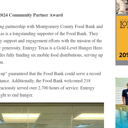
 2024 Community Partner Award
trong partnership with Montgomery County Food Bank and
xas is a longstanding supporter of the Food Bank. They
y support and engagement efforts with the mission of the
 generosity, Entergy Texas is a Gold-Level Hunger Hero
s fully funding six mobile food distributions, serving up
on.
t up” guaranteed that the Food Bank could serve a record
istance. Additionally, the Food Bank welcomed 218
aciously served over 2,700 hours of service. Entergy
ight to end hunger.