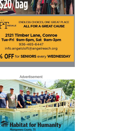
Advertisement