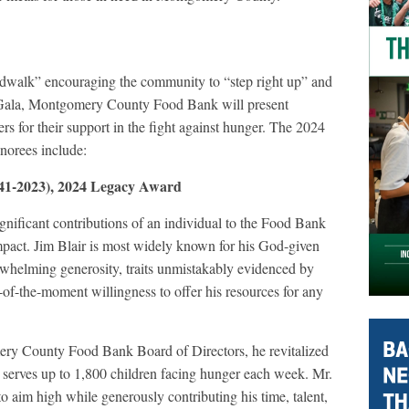
rdwalk” encouraging the community to “step right up” and
he Gala, Montgomery County Food Bank will present
rs for their support in the fight against hunger. The 2024
norees include:
941-2023), 2024 Legacy Award
ificant contributions of an individual to the Food Bank
mpact. Jim Blair is most widely known for his God-given
erwhelming generosity, traits unmistakably evidenced by
r-of-the-moment willingness to offer his resources for any
ery County Food Bank Board of Directors, he revitalized
erves up to 1,800 children facing hunger each week. Mr.
 aim high while generously contributing his time, talent,