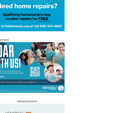
sement
Advertisement