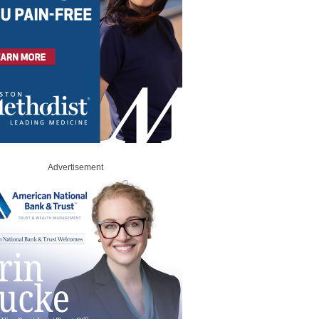
Advertisement