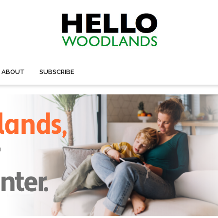
ABOUT
SUBSCRIBE