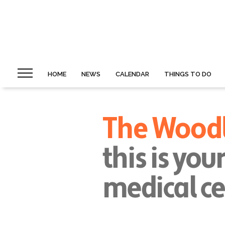
HOME
NEWS
CALENDAR
THINGS TO DO