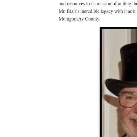
and resources to its mission of uniting 
Mr. Blair’s incredible legacy with it as 
Montgomery County.