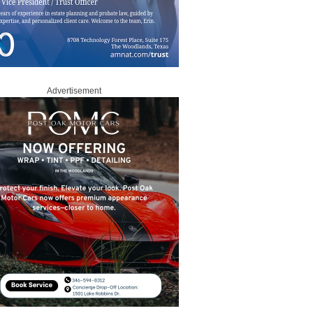
Advertisement