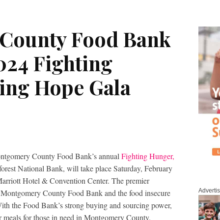
County Food Bank
24 Fighting
ing Hope Gala
mery County Food Bank’s annual
Fighting Hunger,
orest National Bank, will take place Saturday, February
rriott Hotel & Convention Center. The premier
Adverti
fit Montgomery County Food Bank and the food insecure
. With the Food Bank’s strong buying and sourcing power,
our meals for those in need in Montgomery County.