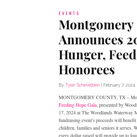
EVENTS
Montgomery 
Announces 20
Hunger, Feed
Honorees
By
Tyler Schievelbein
|
February 7, 2024
MONTGOMERY COUNTY, TX – Montgo
Feeding Hope Gala
, presented by Woodf
17, 2024 at The Woodlands Waterway Ma
fundraising event’s proceeds will bene
children, families and seniors it serves
every dollar raised will provide up to f