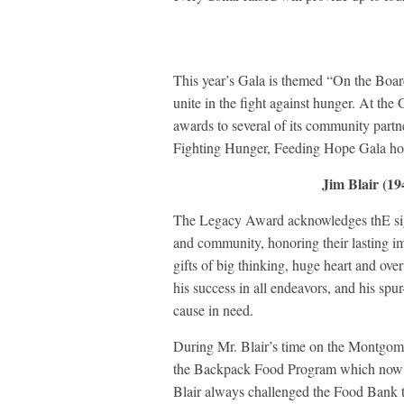
This year’s Gala is themed “On the Boa
unite in the fight against hunger. At t
awards to several of its community partne
Fighting Hunger, Feeding Hope Gala ho
Jim Blair (1
The Legacy Award acknowledges thE sign
and community, honoring their lasting i
gifts of big thinking, huge heart and ov
his success in all endeavors, and his spu
cause in need.
During Mr. Blair’s time on the Montgom
the Backpack Food Program which now s
Blair always challenged the Food Bank to