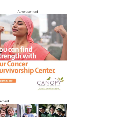
Advertisement
sement