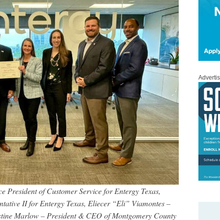
Adverti
Vice President of Customer Service for Entergy Texas,
tative II for Entergy Texas, Eliecer “Eli” Viamontes –
stine Marlow
– President & CEO of Montgomery County