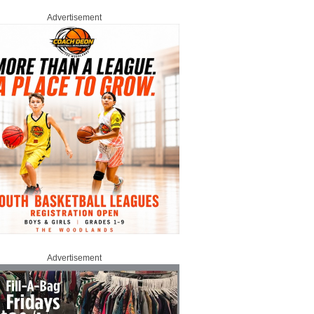
Advertisement
Advertisement