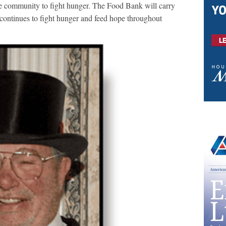
the community to fight hunger. The Food Bank will carry
it continues to fight hunger and feed hope throughout