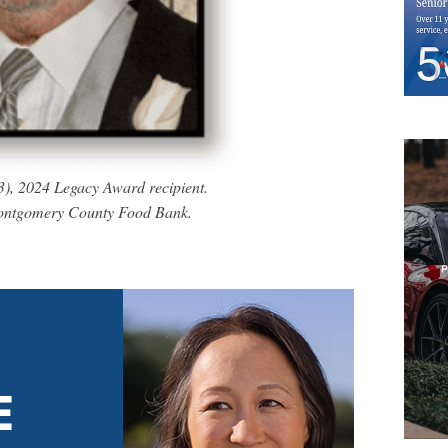
3), 2024 Legacy Award recipient.
Montgomery County Food Bank.