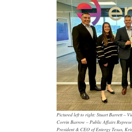
Pictured left to right: Stuart Barrett – 
Corrin Barrow – Public Affairs Represen
President & CEO of Entergy Texas, Kri