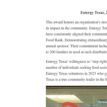
Entergy Texas,
This award honors an organization’s s
its impact in the community. Entergy Te
have consistently aligned their communit
Food Bank. Demonstrating extraordinary
annual sponsor. Their commitment include
to 200 families in need at each distributi
Entergy Texas’ willingness to “step righ
number of individuals seeking food ass
Entergy Texas volunteers in 2023 who gr
Texas is a true community leader in the f