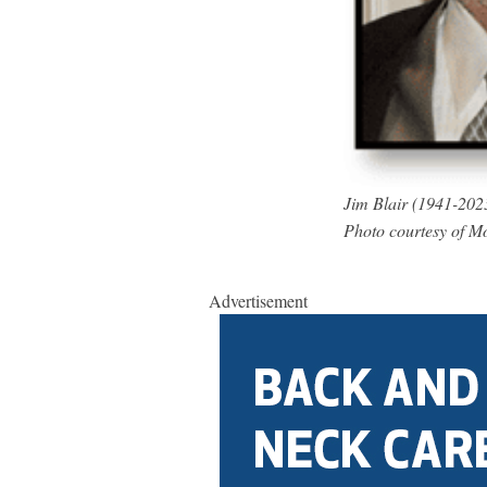
Jim Blair (1941-202
Photo courtesy of 
Advertisement