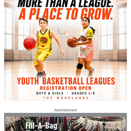
Advertisement