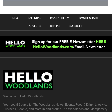
NEWS
CALENDAR
PRIVACY POLICY
TERMS OF SERVICE
ADVERTISE
CONTACT
SUBSCRIBE
Welcome to Hello Woodlands!
Your Local Source for The Woodlands News, Events, Food & Drink, Lifestyle,
Business, People, and more in and around The Woodlands and Montgomery