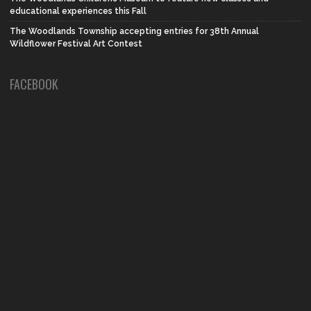
educational experiences this Fall
The Woodlands Township accepting entries for 38th Annual
Wildflower Festival Art Contest
FACEBOOK