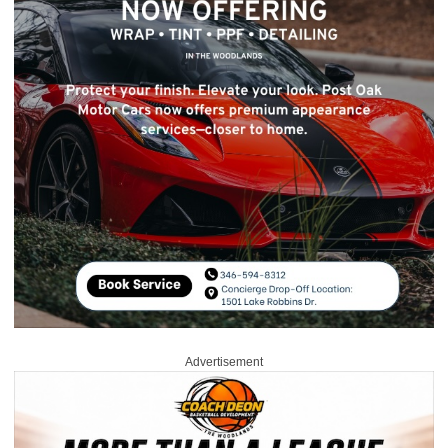
Advertisement