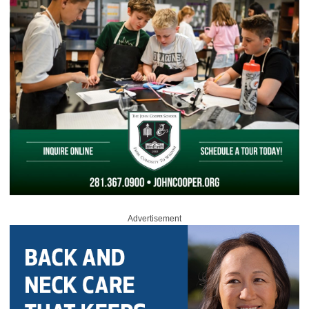
Advertisement