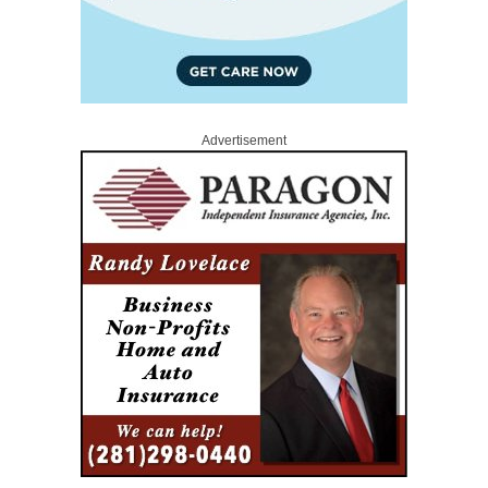
Advertisement