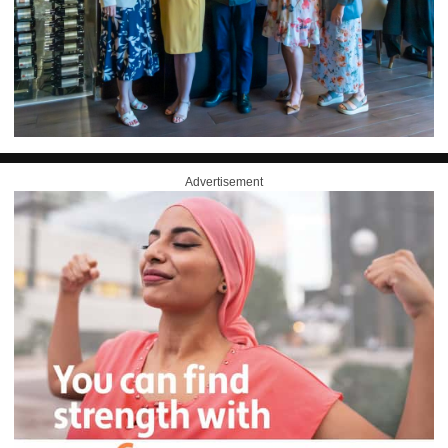
Advertisement