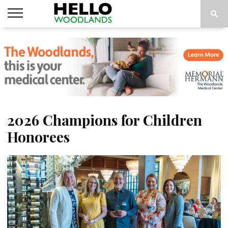
HOME
NEWS
CALENDAR
THINGS
ABOUT
SUBSCRIBE
TO DO
2026 Champions for Children
Honorees