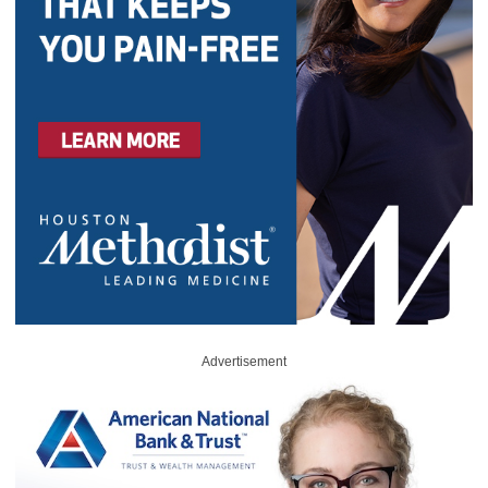
Advertisement