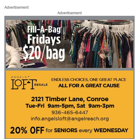
Advertisement
Advertisement