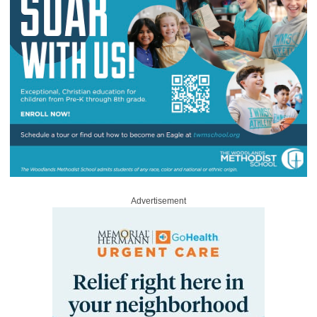
Advertisement