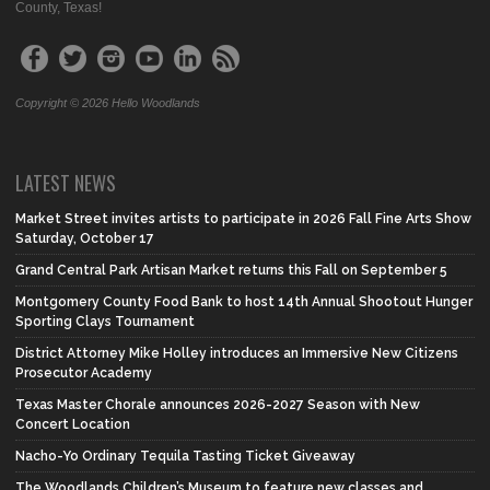
County, Texas!
Copyright © 2026 Hello Woodlands
LATEST NEWS
Market Street invites artists to participate in 2026 Fall Fine Arts Show
Saturday, October 17
Grand Central Park Artisan Market returns this Fall on September 5
Montgomery County Food Bank to host 14th Annual Shootout Hunger
Sporting Clays Tournament
District Attorney Mike Holley introduces an Immersive New Citizens
Prosecutor Academy
Texas Master Chorale announces 2026-2027 Season with New
Concert Location
Nacho-Yo Ordinary Tequila Tasting Ticket Giveaway
The Woodlands Children’s Museum to feature new classes and