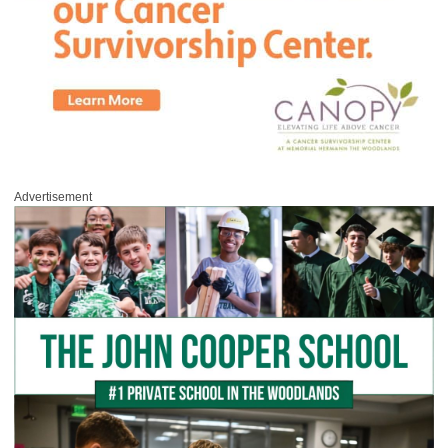
Advertisement