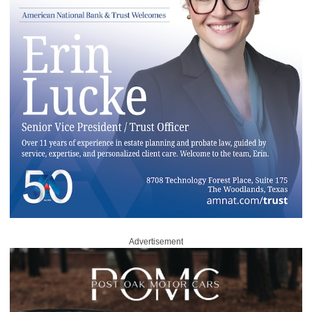
Advertisement