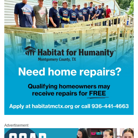
Advertisement