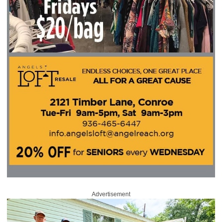
Advertisement