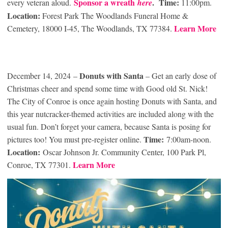
Sponsor a wreath
.
Time:
every veteran aloud.
here
11:00pm.
Location:
Forest Park The Woodlands Funeral Home &
Learn More
Cemetery, 18000 I-45, The Woodlands, TX 77384.
Donuts with Santa
December 14, 2024 –
– Get an early dose of
Christmas cheer and spend some time with Good old St. Nick!
The City of Conroe is once again hosting Donuts with Santa, and
this year nutcracker-themed activities are included along with the
usual fun. Don’t forget your camera, because Santa is posing for
Time:
pictures too! You must pre-register online.
7:00am-noon.
Location:
Oscar Johnson Jr. Community Center, 100 Park Pl,
Learn More
Conroe, TX 77301.