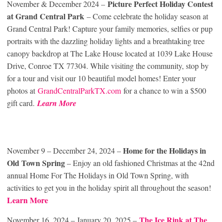
Picture Perfect Holiday Contest
November & December 2024 –
at Grand Central Park
– Come celebrate the holiday season at
Grand Central Park! Capture your family memories, selfies or pup
portraits with the dazzling holiday lights and a breathtaking tree
canopy backdrop at The Lake House located at 1039 Lake House
Drive, Conroe TX 77304. While visiting the community, stop by
for a tour and visit our 10 beautiful model homes! Enter your
photos at
GrandCentralParkTX.com
for a chance to win a $500
gift card.
Learn More
Home for the Holidays in
November 9 – December 24, 2024 –
Old Town Spring
– Enjoy an old fashioned Christmas at the 42nd
annual Home For The Holidays in Old Town Spring, with
activities to get you in the holiday spirit all throughout the season!
Learn More
The Ice Rink at The
November 16, 2024 – January 20, 2025 –