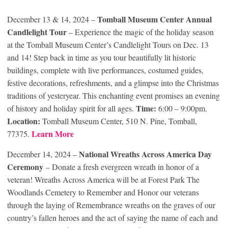
Tomball Museum Center Annual
December 13 & 14, 2024 –
Candlelight Tour
– Experience the magic of the holiday season
at the Tomball Museum Center’s Candlelight Tours on Dec. 13
and 14! Step back in time as you tour beautifully lit historic
buildings, complete with live performances, costumed guides,
festive decorations, refreshments, and a glimpse into the Christmas
traditions of yesteryear. This enchanting event promises an evening
Time:
of history and holiday spirit for all ages.
6:00 – 9:00pm.
Location:
Tomball Museum Center, 510 N. Pine, Tomball,
Learn More
77375.
National Wreaths Across America Day
December 14, 2024 –
Ceremony
– Donate a fresh evergreen wreath in honor of a
veteran! Wreaths Across America will be at Forest Park The
Woodlands Cemetery to Remember and Honor our veterans
through the laying of Remembrance wreaths on the graves of our
country’s fallen heroes and the act of saying the name of each and