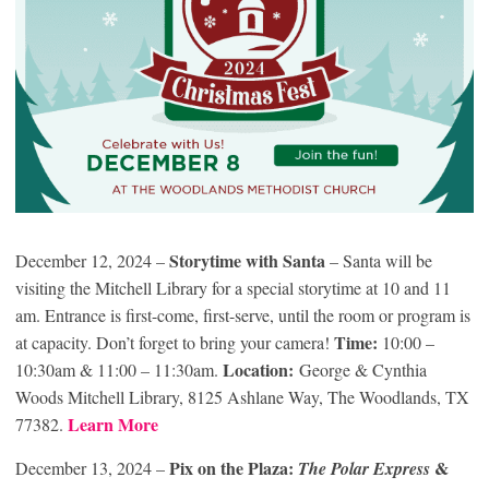
Storytime with Santa
December 12, 2024 –
– Santa will be
visiting the Mitchell Library for a special storytime at 10 and 11
am. Entrance is first-come, first-serve, until the room or program is
Time:
at capacity. Don’t forget to bring your camera!
10:00 –
Location:
10:30am & 11:00 – 11:30am.
George & Cynthia
Woods Mitchell Library, 8125 Ashlane Way, The Woodlands, TX
Learn More
77382.
Pix on the Plaza:
&
December 13, 2024 –
The Polar Express