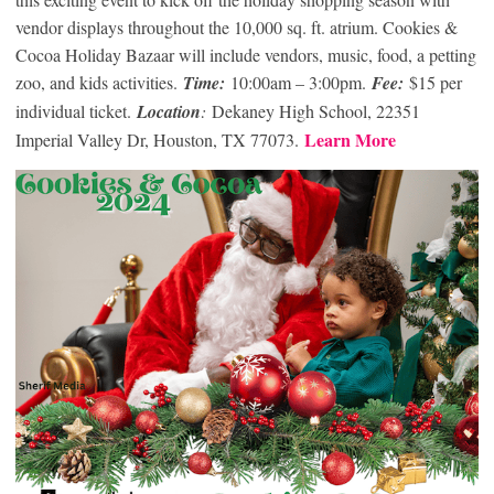
vendor displays throughout the 10,000 sq. ft. atrium. Cookies &
Cocoa Holiday Bazaar will include vendors, music, food, a petting
zoo, and kids activities.
Time:
10:00am – 3:00pm.
Fee:
$15 per
individual ticket.
Location
:
Dekaney High School, 22351
Learn More
Imperial Valley Dr, Houston, TX 77073.