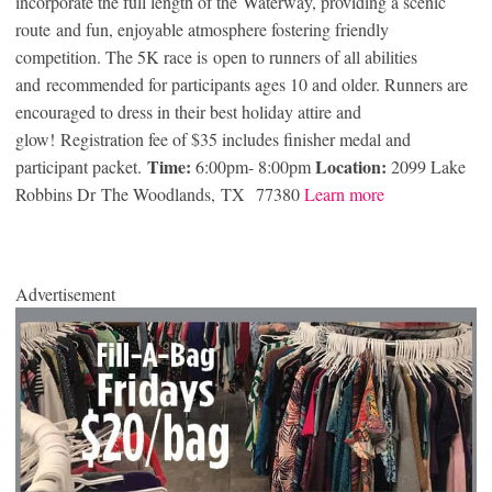
incorporate the full length of the Waterway, providing a scenic
route and fun, enjoyable atmosphere fostering friendly
competition. The 5K race is open to runners of all abilities
and recommended for participants ages 10 and older. Runners are
encouraged to dress in their best holiday attire and
glow! Registration fee of $35 includes finisher medal and
Time:
Location:
participant packet.
6:00pm- 8:00pm
2099 Lake
Robbins Dr The Woodlands, TX 77380
Learn more
Advertisement