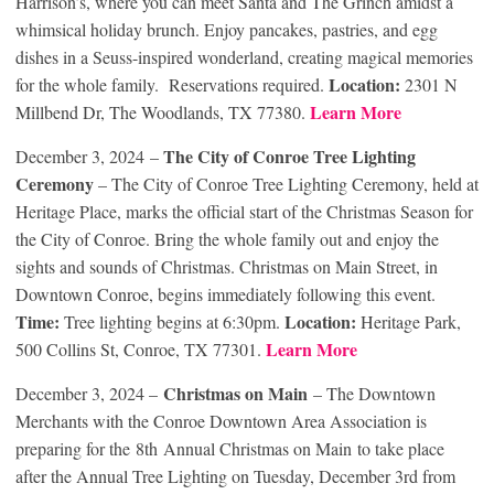
Harrison’s, where you can meet Santa and The Grinch amidst a
whimsical holiday brunch. Enjoy pancakes, pastries, and egg
dishes in a Seuss-inspired wonderland, creating magical memories
Location:
for the whole family. Reservations required.
2301 N
Learn More
Millbend Dr, The Woodlands, TX 77380.
The City of Conroe Tree Lighting
December 3, 2024 –
Ceremony
– The City of Conroe Tree Lighting Ceremony, held at
Heritage Place, marks the official start of the Christmas Season for
the City of Conroe. Bring the whole family out and enjoy the
sights and sounds of Christmas. Christmas on Main Street, in
Downtown Conroe, begins immediately following this event.
Time:
Location:
Tree lighting begins at 6:30pm.
Heritage Park,
Learn More
500 Collins St, Conroe, TX 77301.
Christmas on Main
December 3, 2024 –
– The Downtown
Merchants with the Conroe Downtown Area Association is
preparing for the 8
th
Annual Christmas on Main to take place
after the Annual Tree Lighting on Tuesday, December 3rd from