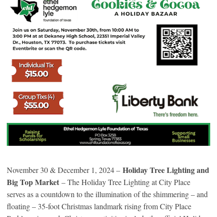
Holiday Tree Lighting and
November 30 & December 1, 2024 –
Big Top Market
– The Holiday Tree Lighting at City Place
serves as a countdown to the illumination of the shimmering – and
floating – 35-foot Christmas landmark rising from City Place