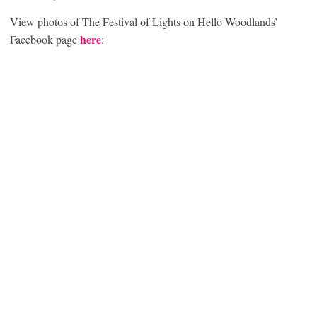
View photos of The Festival of Lights on Hello Woodlands’
here
Facebook page
: