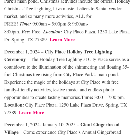
Park’s main pond. Christmas activities include the official Holiday
Christmas Tree Lighting, Live music, Letters to Santa, vendor
market, and so many more activities, ALL for
FREE!
Time:
9:00am – 5:00pm & 9:00am-
8:00pm.
Fee:
Free.
Location:
City Place Plaza, 1250 Lake Plaza
Learn More
Dr, Spring, TX 77389.
City Place Holiday Tree Lighting
December 1, 2024 –
Ceremony
– The Holiday Tree Lighting at City Place serves as a
countdown to the illumination of the shimmering and floating 35-
foot Christmas tree rising from City Place Park’s main pond.
Experience the magic of the holidays at City Place with free
family-friendly activities, festive music, and endless photo
Time:
opportunities to create lasting memories.
3:00 – 7:00 pm.
Location:
City Place Plaza, 1250 Lake Plaza Drive, Spring, TX
Learn More
77389.
Giant Gingerbread
December 1, 2024- January 10, 2025 –
Village
– Come experience City Place’s Annual Gingerbread