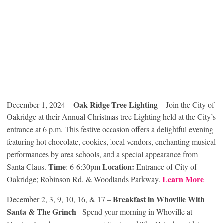
Oak Ridge Tree Lighting
December 1, 2024 –
– Join the City of
Oakridge at their Annual Christmas tree Lighting held at the City’s
entrance at 6 p.m. This festive occasion offers a delightful evening
featuring hot chocolate, cookies, local vendors, enchanting musical
performances by area schools, and a special appearance from
Time
Location:
Santa Claus.
: 6-6:30pm
Entrance of City of
Learn More
Oakridge; Robinson Rd. & Woodlands Parkway.
Breakfast in Whoville With
December 2, 3, 9, 10, 16, & 17 –
Santa & The Grinch
– Spend your morning in Whoville at