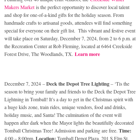
Makers Market
is the perfect opportunity to discover local talent
and shop for one-of-a-kind gifts for the holiday season. From
handmade crafts to artisanal goods, attendees will find something
special for everyone on their gift list. This vibrant and festive event
will take place on Saturday, December 7, 2024, from 2 to 6 p.m. at
the Recreation Center at Rob Fleming, located at 6464 Creekside
Learn more
Forest Drive, The Woodlands, TX.
Deck the Depot Tree Lighting
December 7, 2024 –
– ‘Tis the
season to bring your family and friends to the Deck the Depot Tree
Lightning in Tomball! It’s a day to get in the Christmas spirit with
a huge kids zone, train rides, unique vendors, food and drinks,
holiday music, and Santa! The culmination of the event will
happen after dark when the Mayor lights the beautifully decorated
Time:
Tomball Christmas Tree! Admission and parking are free.
Location:
4:00 – 8:00pm.
Tomball Depot Plaza, 201 S Elm St,