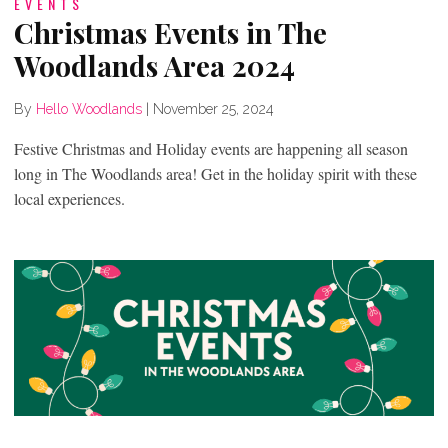
EVENTS
Christmas Events in The
Woodlands Area 2024
By
Hello Woodlands
|
November 25, 2024
Festive Christmas and Holiday events are happening all season
long in The Woodlands area! Get in the holiday spirit with these
local experiences.