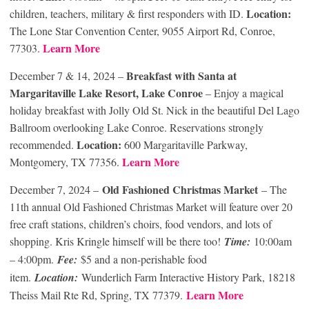
Location:
children, teachers, military & first responders with ID.
The Lone Star Convention Center, 9055 Airport Rd, Conroe,
Learn More
77303.
Breakfast with Santa at
December 7 & 14, 2024 –
Margaritaville Lake Resort, Lake Conroe
– Enjoy a magical
holiday breakfast with Jolly Old St. Nick in the beautiful Del Lago
Ballroom overlooking Lake Conroe. Reservations strongly
Location:
recommended.
600 Margaritaville Parkway,
Learn More
Montgomery, TX 77356.
Old Fashioned Christmas Market
December 7, 2024 –
– The
11th annual Old Fashioned Christmas Market will feature over 20
free craft stations, children’s choirs, food vendors, and lots of
shopping. Kris Kringle himself will be there too!
Time:
10:00am
– 4:00pm.
Fee:
$5 and a non-perishable food
item.
Location:
Wunderlich Farm Interactive History Park, 18218
Lear
n More
Theiss Mail Rte Rd, Spring, TX 77379.