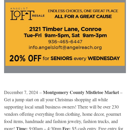
Montgomery County Mistletoe Market
December 7, 2024 –
–
Get a jump start on all your Christmas shopping all while
supporting local small business owners! There will be over 230
vendors offering everything from clothing, home decor, gourmet
food items, handmade and fashion jewelry, fashion trucks, and
Time:
Fee:
more!
9:00am – 4:30pm
$5 cash entry. Free entry for