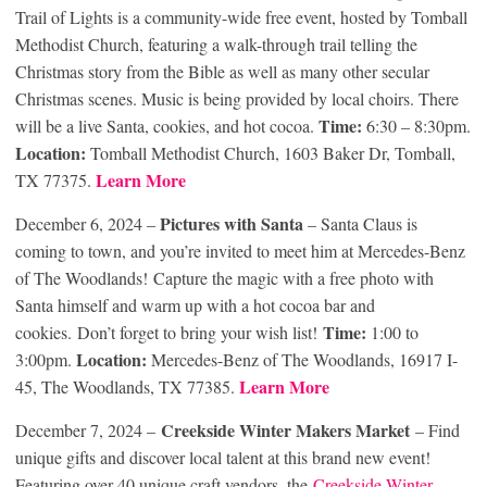
Trail of Lights is a community-wide free event, hosted by Tomball
Methodist Church, featuring a walk-through trail telling the
Christmas story from the Bible as well as many other secular
Christmas scenes. Music is being provided by local choirs. There
Time:
will be a live Santa, cookies, and hot cocoa.
6:30 – 8:30pm.
Location:
Tomball Methodist Church, 1603 Baker Dr, Tomball,
Learn More
TX 77375.
Pictures with Santa
December 6, 2024 –
– Santa Claus is
coming to town, and you’re invited to meet him at Mercedes-Benz
of The Woodlands! Capture the magic with a free photo with
Santa himself and warm up with a hot cocoa bar and
Time:
cookies. Don’t forget to bring your wish list!
1:00 to
Location:
3:00pm.
Mercedes-Benz of The Woodlands, 16917 I-
Learn More
45, The Woodlands, TX 77385.
Creekside Winter Makers Market
December 7, 2024 –
– Find
unique gifts and discover local talent at this brand new event!
Featuring over 40 unique craft vendors, the
Creekside Winter