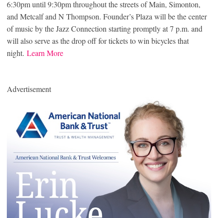
6:30pm until 9:30pm throughout the streets of Main, Simonton,
and Metcalf and N Thompson. Founder’s Plaza will be the center
of music by the Jazz Connection starting promptly at 7 p.m. and
will also serve as the drop off for tickets to win bicycles that
night.
Learn More
Advertisement