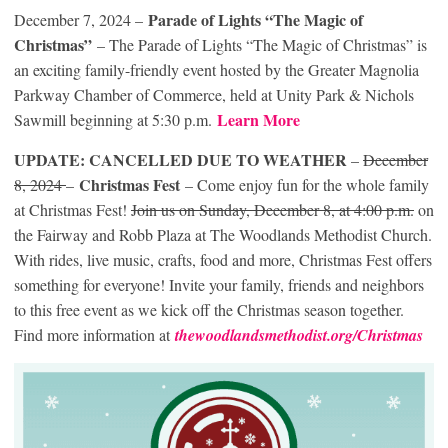
Parade of Lights “The Magic of
December 7, 2024 –
Christmas”
– The Parade of Lights “The Magic of Christmas” is
an exciting family-friendly event hosted by the Greater Magnolia
Parkway Chamber of Commerce, held at Unity Park & Nichols
Learn More
Sawmill beginning at 5:30 p.m.
UPDATE: CANCELLED DUE TO WEATHER
–
December
Christmas Fest
8, 2024
–
– Come enjoy fun for the whole family
at Christmas Fest!
Join us on Sunday, December 8, at 4:00 p.m.
on
the Fairway and Robb Plaza at The Woodlands Methodist Church.
With rides, live music, crafts, food and more, Christmas Fest offers
something for everyone! Invite your family, friends and neighbors
to this free event as we kick off the Christmas season together.
Find more information at
thewoodlandsmethodist.org/Christmas