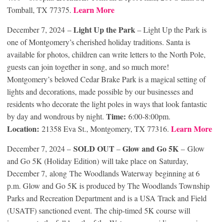
Learn More
Tomball, TX 77375.
Light Up the Park
December 7, 2024 –
– Light Up the Park is
one of Montgomery’s cherished holiday traditions. Santa is
available for photos, children can write letters to the North Pole,
guests can join together in song, and so much more!
Montgomery’s beloved Cedar Brake Park is a magical setting of
lights and decorations, made possible by our businesses and
residents who decorate the light poles in ways that look fantastic
Time:
by day and wondrous by night.
6:00-8:00pm.
Location:
Learn More
21358 Eva St., Montgomery, TX 77316.
SOLD OUT
Glow and Go 5K
December 7, 2024 –
–
– Glow
and Go 5K (Holiday Edition) will take place on Saturday,
December 7,
along
The Woodlands Waterway beginning at 6
p.m. Glow and Go 5K is produced by The Woodlands Township
Parks and Recreation Department and is a USA Track and Field
(USATF) sanctioned event. The chip-timed 5K course will