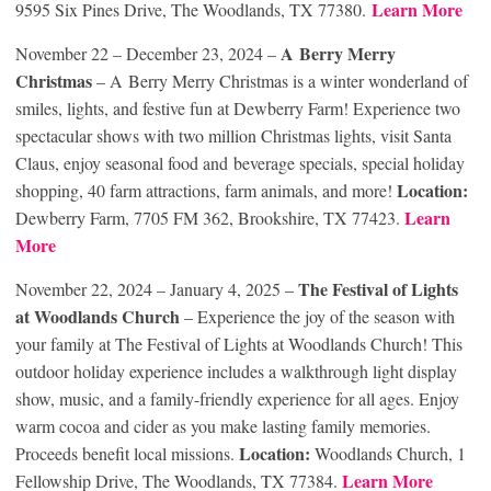
Learn More
9595 Six Pines Drive, The Woodlands, TX 77380.
A Berry Merry
November 22 – December 23, 2024 –
Christmas
– A Berry Merry Christmas is a winter wonderland of
smiles, lights, and festive fun at Dewberry Farm! Experience two
spectacular shows with two million Christmas lights, visit Santa
Claus, enjoy seasonal food and beverage specials, special holiday
Location:
shopping, 40 farm attractions, farm animals, and more!
Learn
Dewberry Farm, 7705 FM 362, Brookshire, TX 77423.
More
The Festival of Lights
November 22, 2024 – January 4, 2025 –
at Woodlands Church
– Experience the joy of the season with
your family at The Festival of Lights at Woodlands Church! This
outdoor holiday experience includes a walkthrough light display
show, music, and a family-friendly experience for all ages. Enjoy
warm cocoa and cider as you make lasting family memories.
Location:
Proceeds benefit local missions.
Woodlands Church, 1
Learn More
Fellowship Drive, The Woodlands, TX 77384.