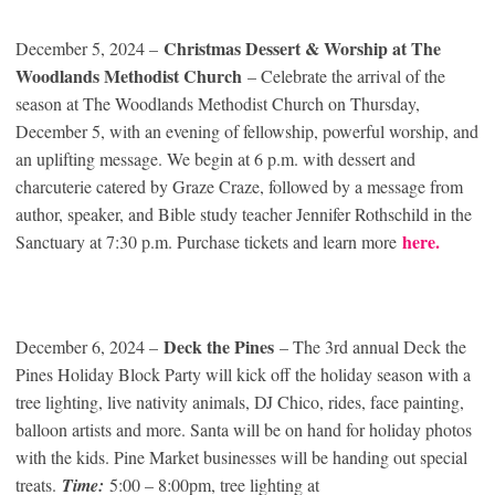
Christmas Dessert & Worship at The
December 5, 2024 –
Woodlands Methodist Church
– Celebrate the arrival of the
season at The Woodlands Methodist Church on Thursday,
December 5, with an evening of fellowship, powerful worship, and
an uplifting message. We begin at 6 p.m. with dessert and
charcuterie catered by Graze Craze, followed by a message from
author, speaker, and Bible study teacher Jennifer Rothschild in the
here.
Sanctuary at 7:30 p.m. Purchase tickets and learn more
Deck the Pines
December 6, 2024 –
– The 3rd annual Deck the
Pines Holiday Block Party will kick off the holiday season with a
tree lighting, live nativity animals, DJ Chico, rides, face painting,
balloon artists and more. Santa will be on hand for holiday photos
with the kids. Pine Market businesses will be handing out special
treats.
Time:
5:00 – 8:00pm, tree lighting at