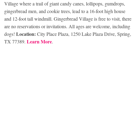
Village where a trail of giant candy canes, lollipops, gumdrops,
gingerbread men, and cookie trees, lead to a 16-foot high house
and 12-foot tall windmill. Gingerbread Village is free to visit, there
are no reservations or invitations. All ages are welcome, including
Location:
dogs!
City Place Plaza, 1250 Lake Plaza Drive, Spring,
Learn More
TX 77389.
.