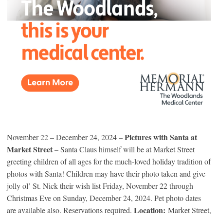
Pictures with Santa at
November 22 – December 24, 2024 –
Market Street
– Santa Claus himself will be at Market Street
greeting children of all ages for the much-loved holiday tradition of
photos with Santa! Children may have their photo taken and give
jolly ol’ St. Nick their wish list Friday, November 22 through
Christmas Eve on Sunday, December 24, 2024. Pet photo dates
Location:
are available also. Reservations required.
Market Street,