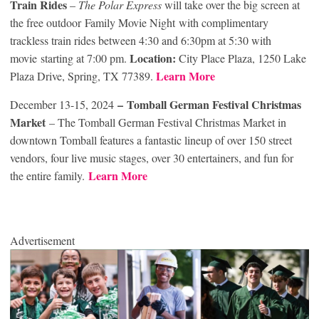
Train Rides
–
The Polar Express
will take over the big screen at
the free outdoor Family Movie Night with complimentary
trackless train rides between 4:30 and 6:30pm at 5:30 with
Location:
movie starting at 7:00 pm.
City Place Plaza, 1250 Lake
Learn More
Plaza Drive, Spring, TX 77389.
– Tomball German Festival Christmas
December 13-15, 2024
Market
– The Tomball German Festival Christmas Market in
downtown Tomball features a fantastic lineup of over 150 street
vendors, four live music stages, over 30 entertainers, and fun for
Learn More
the entire family.
Advertisement