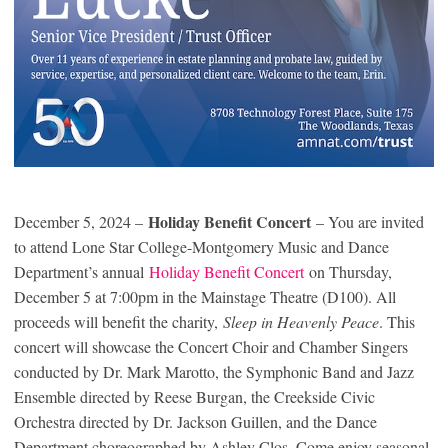
Holiday Benefit Concert
December 5, 2024 –
– You are invited
to attend Lone Star College-Montgomery Music and Dance
Department’s annual
Holiday Benefit Concert
on Thursday,
December 5 at 7:00pm in the Mainstage Theatre (D100). All
proceeds will benefit the charity,
Sleep in Heavenly Peace
. This
concert will showcase the Concert Choir and Chamber Singers
conducted by Dr. Mark Marotto, the Symphonic Band and Jazz
Ensemble directed by Reese Burgan, the Creekside Civic
Orchestra directed by Dr. Jackson Guillen, and the Dance
Department choreographed by Ashley Clos. Come enjoy seasonal