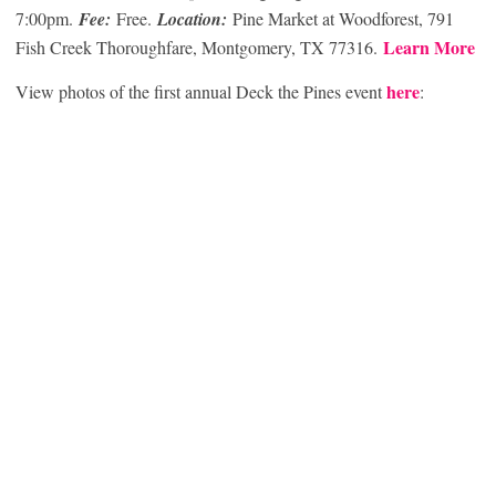
7:00pm.
Fee:
Free.
Location:
Pine Market at Woodforest, 791
Learn More
Fish Creek Thoroughfare, Montgomery, TX 77316.
here
View photos of the first annual Deck the Pines event
: