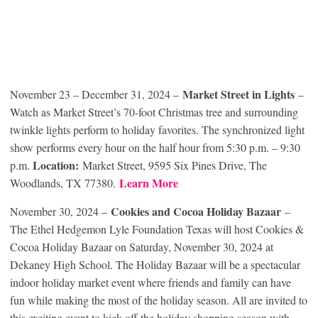
Market Street in Lights
November 23 – December 31, 2024 –
–
Watch as Market Street’s 70-foot Christmas tree and surrounding
twinkle lights perform to holiday favorites. The synchronized light
show performs every hour on the half hour from 5:30 p.m. – 9:30
Location:
p.m.
Market Street, 9595 Six Pines Drive, The
Learn More
Woodlands, TX 77380.
Cookies and Cocoa Holiday Bazaar
November 30, 2024 –
–
The Ethel Hedgemon Lyle Foundation Texas will host Cookies &
Cocoa Holiday Bazaar on Saturday, November 30, 2024 at
Dekaney High School. The Holiday Bazaar will be a spectacular
indoor holiday market event where friends and family can have
fun while making the most of the holiday season. All are invited to
this exciting event to kick off the holiday shopping season with