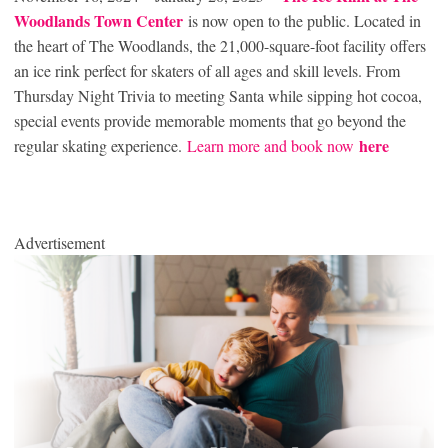
Woodlands Town Center
is now open to the public. Located in
the heart of The Woodlands, the 21,000-square-foot facility offers
an ice rink perfect for skaters of all ages and skill levels. From
Thursday Night Trivia to meeting Santa while sipping hot cocoa,
special events provide memorable moments that go beyond the
here
regular skating experience.
Learn more and book now
Advertisement