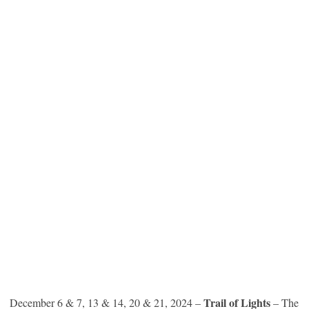
Trail of Lights
December 6 & 7, 13 & 14, 20 & 21, 2024 –
– The