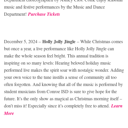
music and festive performances by the Music and Dance
Department!
Purchase Tickets
Holly Jolly Jingle
December 5, 2024 –
– While Christmas comes
but once a year, a live performance like Holly Jolly Jingle can
make the whole season feel bright. This annual tradition is
inspiring on so many levels: Hearing beloved holiday music
performed live makes the spirit soar with nostalgic wonder. Adding
your own voice to the tune instills a sense of community all too
often forgotten. And knowing that all of the music is performed by
student musicians from Conroe ISD is sure to give hope for the
future. It’s the only show as magical as Christmas morning itself –
don’t miss it! Especially since it’s completely free to attend.
Learn
Mor
e