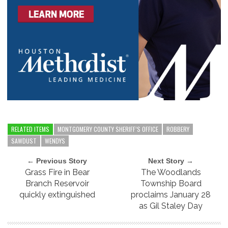
RELATED ITEMS
MONTGOMERY COUNTY SHERIFF’S OFFICE
ROBBERY
SAWDUST
WENDYS
← Previous Story
Next Story →
Grass Fire in Bear
The Woodlands
Branch Reservoir
Township Board
quickly extinguished
proclaims January 28
as Gil Staley Day