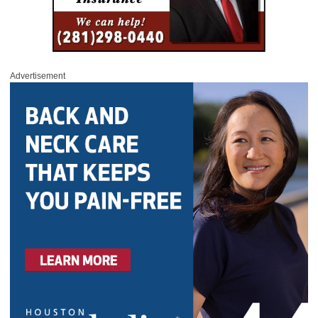
Advertisement