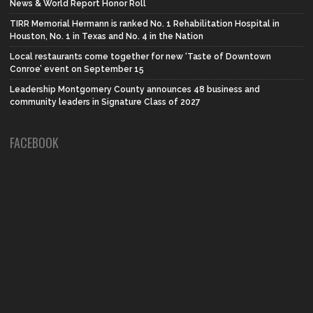
News & World Report Honor Roll
TIRR Memorial Hermann is ranked No. 1 Rehabilitation Hospital in
Houston, No. 1 in Texas and No. 4 in the Nation
Local restaurants come together for new ‘Taste of Downtown
Conroe’ event on September 15
Leadership Montgomery County announces 48 business and
community leaders in Signature Class of 2027
FACEBOOK