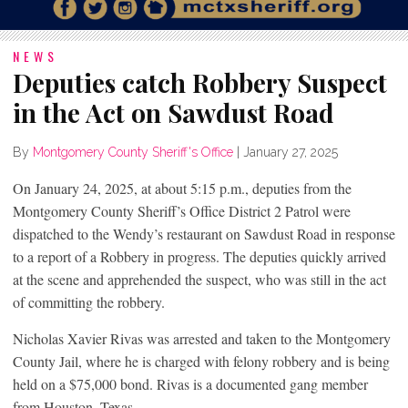
NEWS
Deputies catch Robbery Suspect
in the Act on Sawdust Road
By
Montgomery County Sheriff's Office
|
January 27, 2025
On January 24, 2025, at about 5:15 p.m., deputies from the
Montgomery County Sheriff’s Office District 2 Patrol were
dispatched to the Wendy’s restaurant on Sawdust Road in response
to a report of a Robbery in progress. The deputies quickly arrived
at the scene and apprehended the suspect, who was still in the act
of committing the robbery.
Nicholas Xavier Rivas was arrested and taken to the Montgomery
County Jail, where he is charged with felony robbery and is being
held on a $75,000 bond. Rivas is a documented gang member
from Houston, Texas.