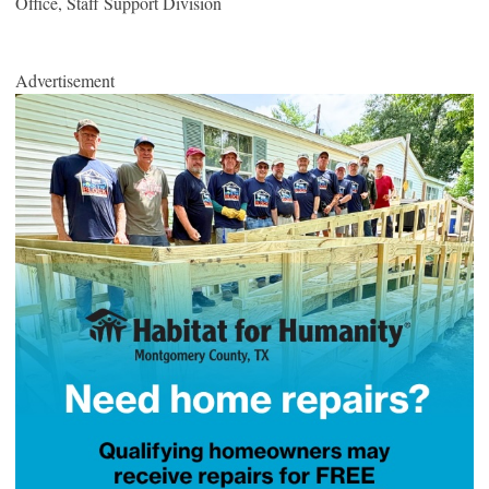
Office, Staff Support Division
Advertisement