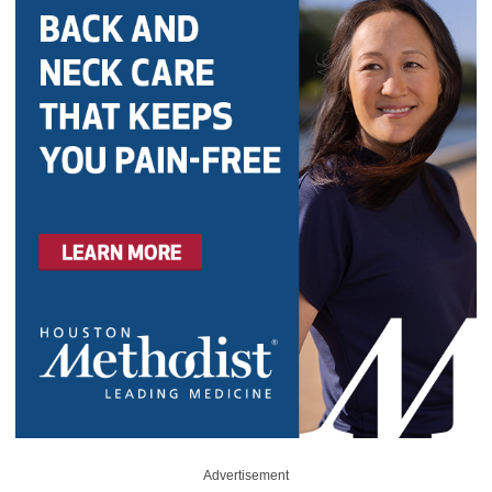
Advertisement