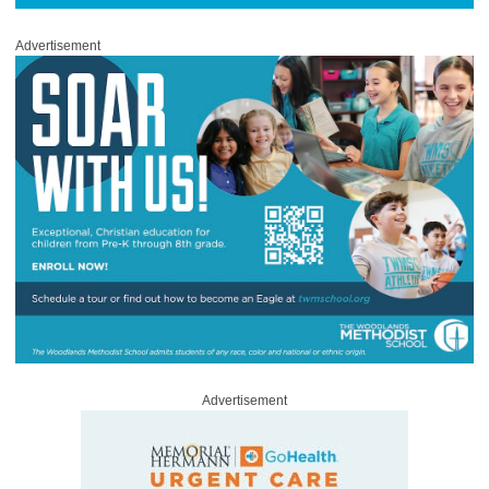
Advertisement
Advertisement