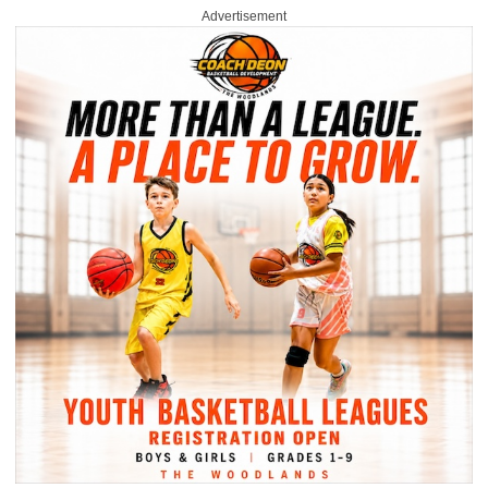
Advertisement