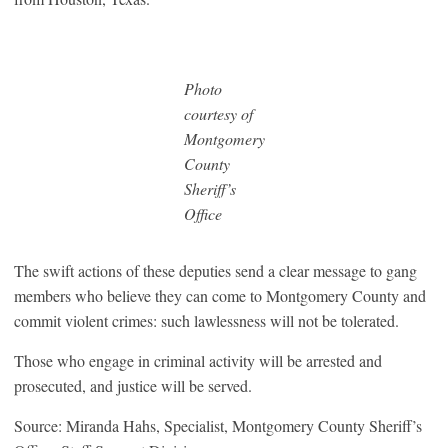
Photo
courtesy of
Montgomery
County
Sheriff’s
Office
The swift actions of these deputies send a clear message to gang
members who believe they can come to Montgomery County and
commit violent crimes: such lawlessness will not be tolerated.
Those who engage in criminal activity will be arrested and
prosecuted, and justice will be served.
Source: Miranda Hahs, Specialist, Montgomery County Sheriff’s