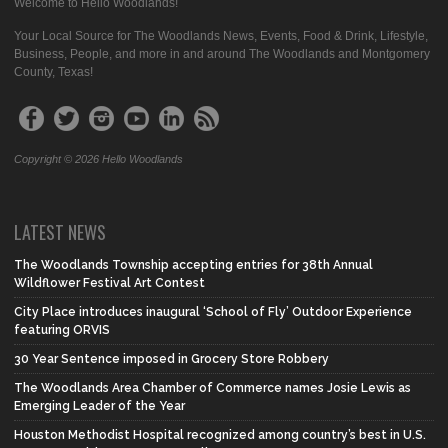
Welcome to Hello Woodlands!
Your Local Source for The Woodlands News, Events, Food & Drink, Lifestyle,
Business, People, and more in and around The Woodlands and Montgomery
County, Texas!
Copyright © 2026 Hello Woodlands
LATEST NEWS
The Woodlands Township accepting entries for 38th Annual
Wildflower Festival Art Contest
City Place introduces inaugural ‘School of Fly’ Outdoor Experience
featuring ORVIS
30 Year Sentence imposed in Grocery Store Robbery
The Woodlands Area Chamber of Commerce names Josie Lewis as
Emerging Leader of the Year
Houston Methodist Hospital recognized among country’s best in U.S.