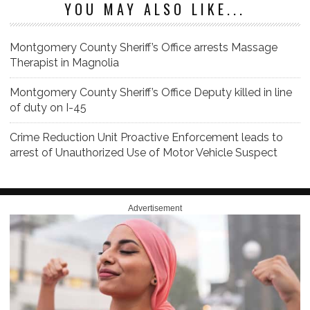
YOU MAY ALSO LIKE...
Montgomery County Sheriff’s Office arrests Massage
Therapist in Magnolia
Montgomery County Sheriff’s Office Deputy killed in line
of duty on I-45
Crime Reduction Unit Proactive Enforcement leads to
arrest of Unauthorized Use of Motor Vehicle Suspect
Advertisement