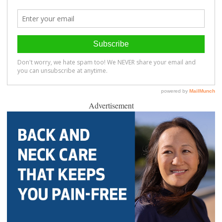
Advertisement