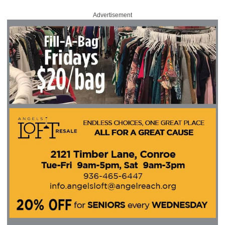
Advertisement