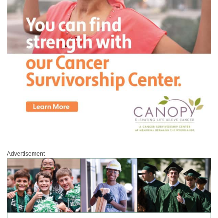
Advertisement