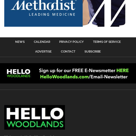
NEWS
CALENDAR
PRIVACY POLICY
TERMS OF SERVICE
ADVERTISE
CONTACT
SUBSCRIBE