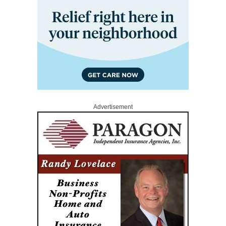
Advertisement