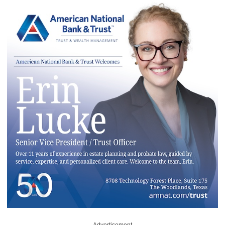
Advertisement