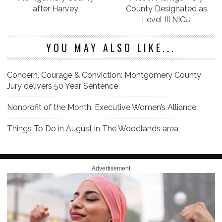
after Harvey
County Designated as
Level III NICU
YOU MAY ALSO LIKE...
Concern, Courage & Conviction: Montgomery County
Jury delivers 50 Year Sentence
Nonprofit of the Month: Executive Women’s Alliance
Things To Do in August in The Woodlands area
Advertisement