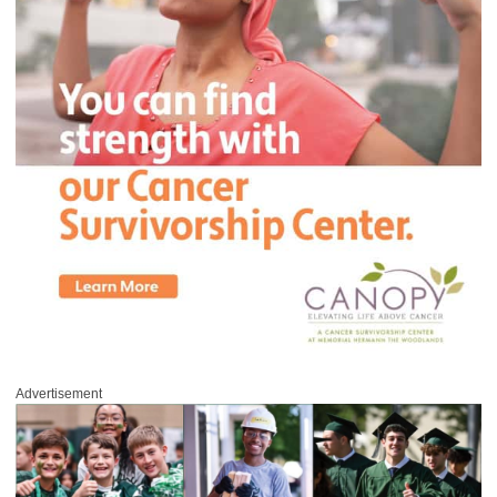
Advertisement