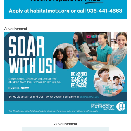
Advertisement
Advertisement