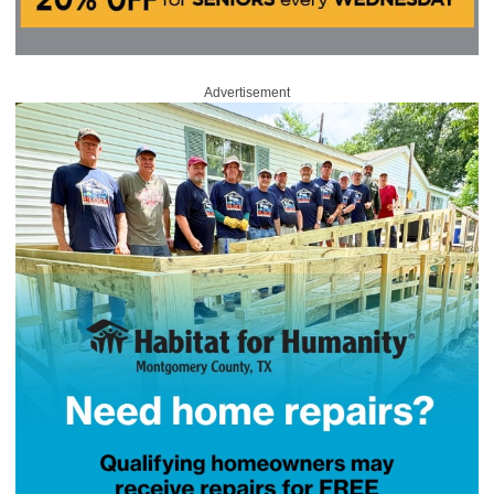
Advertisement