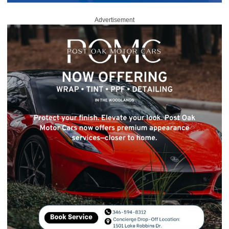
Advertisement