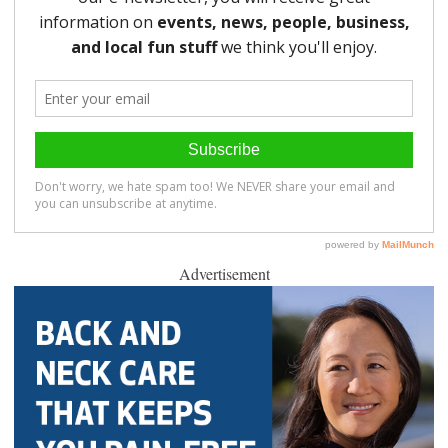
Advertisement