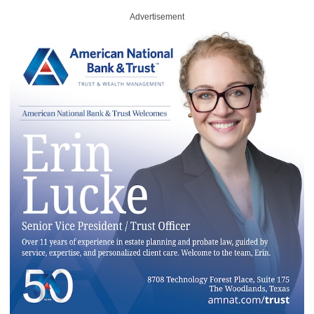
Advertisement