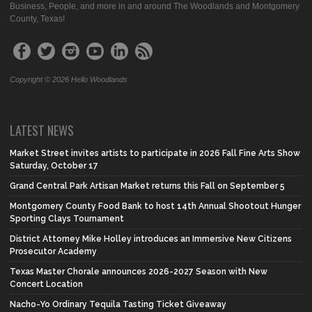
Business, People, and more in and around The Woodlands and Montgomery
County, Texas!
Copyright © 2026 Hello Woodlands
LATEST NEWS
Market Street invites artists to participate in 2026 Fall Fine Arts Show
Saturday, October 17
Grand Central Park Artisan Market returns this Fall on September 5
Montgomery County Food Bank to host 14th Annual Shootout Hunger
Sporting Clays Tournament
District Attorney Mike Holley introduces an Immersive New Citizens
Prosecutor Academy
Texas Master Chorale announces 2026-2027 Season with New
Concert Location
Nacho-Yo Ordinary Tequila Tasting Ticket Giveaway