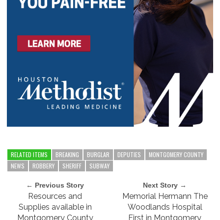
RELATED ITEMS
BREAKING
BURGLAR
DEPUTIES
MONTGOMERY COUNTY
NEWS
ROBBERY
SHERIFF
SUBWAY
← Previous Story
Next Story →
Resources and
Memorial Hermann The
Supplies available in
Woodlands Hospital
Montgomery County
First in Montgomery