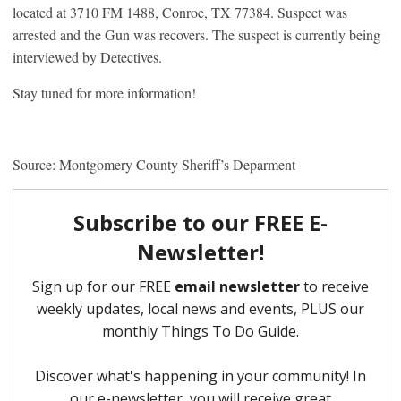
located at 3710 FM 1488, Conroe, TX 77384. Suspect was
arrested and the Gun was recovers. The suspect is currently being
interviewed by Detectives.
Stay tuned for more information!
Source: Montgomery County Sheriff’s Deparment