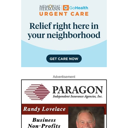
Advertisement