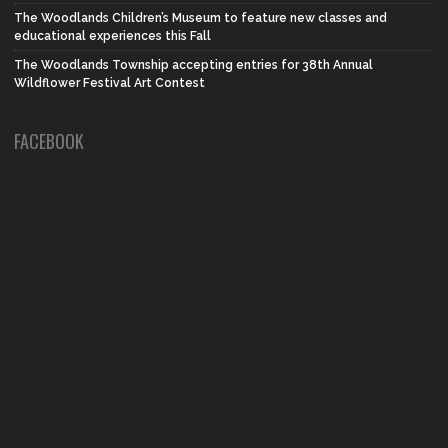
The Woodlands Children’s Museum to feature new classes and
educational experiences this Fall
The Woodlands Township accepting entries for 38th Annual
Wildflower Festival Art Contest
FACEBOOK