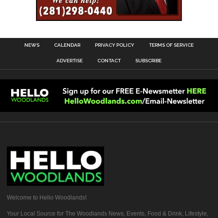
NEWS
CALENDAR
PRIVACY POLICY
TERMS OF SERVICE
ADVERTISE
CONTACT
SUBSCRIBE
Welcome to Hello Woodlands!
Your Local Source for The Woodlands News, Events, Food & Drink, Lifestyle,