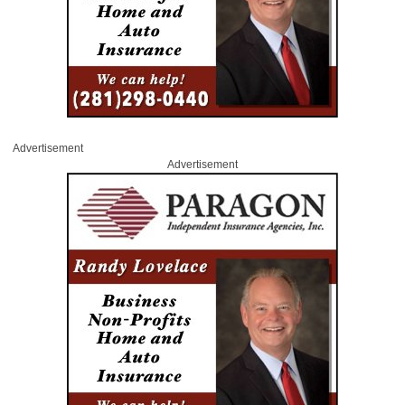
Advertisement
Advertisement