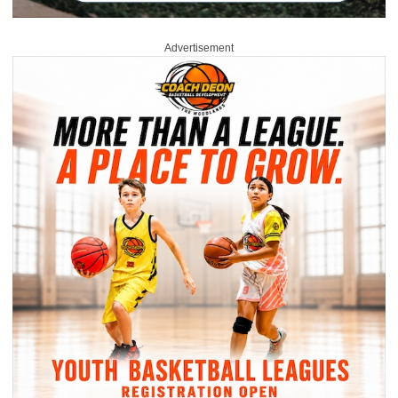
Advertisement