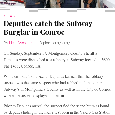
NEWS
Deputies catch the Subway
Burglar in Conroe
By
Hello Woodlands
|
September 17, 2017
On Sunday, September 17, Montgomery County Sheriff’s
Deputies were dispatched to a robbery at Subway located at 3600
FM 1488, Conroe, TX.
While en route to the scene, Deputies learned that the robbery
suspect was the same suspect who had robbed multiple other
Subway’s in Montgomery County as well as in the City of Conroe
where the suspect displayed a firearm.
Prior to Deputies arrival, the suspect fled the scene but was found
by deputies hiding in the men’s restroom in the Valero Gas Station