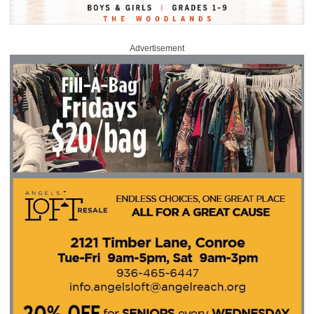
Advertisement