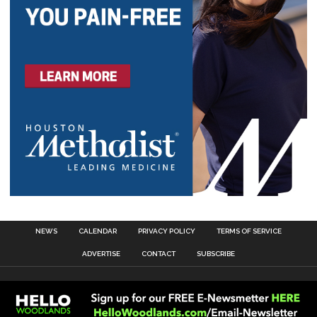
NEWS
CALENDAR
PRIVACY POLICY
TERMS OF SERVICE
ADVERTISE
CONTACT
SUBSCRIBE