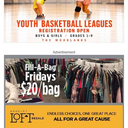
Advertisement