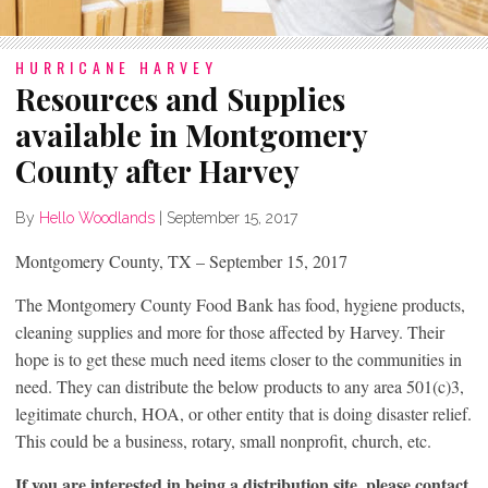
HURRICANE HARVEY
Resources and Supplies
available in Montgomery
County after Harvey
By
Hello Woodlands
|
September 15, 2017
Montgomery County, TX – September 15, 2017
The Montgomery County Food Bank has food, hygiene products,
cleaning supplies and more for those affected by Harvey. Their
hope is to get these much need items closer to the communities in
need. They can distribute the below products to any area 501(c)3,
legitimate church, HOA, or other entity that is doing disaster relief.
This could be a business, rotary, small nonprofit, church, etc.
If you are interested in being a distribution site, please contact