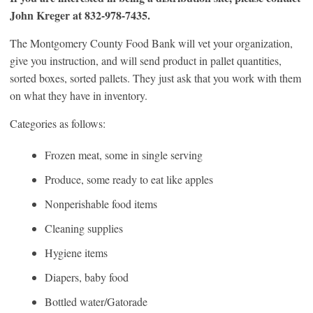
John Kreger at 832-978-7435.
The Montgomery County Food Bank will vet your organization,
give you instruction, and will send product in pallet quantities,
sorted boxes, sorted pallets. They just ask that you work with them
on what they have in inventory.
Categories as follows:
Frozen meat, some in single serving
Produce, some ready to eat like apples
Nonperishable food items
Cleaning supplies
Hygiene items
Diapers, baby food
Bottled water/Gatorade