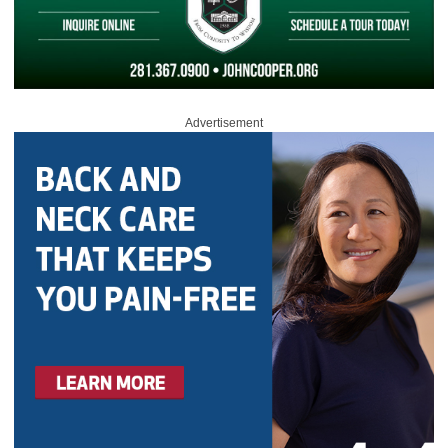
Advertisement