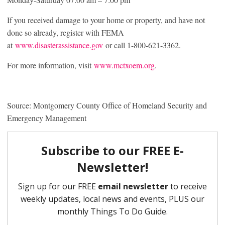
If you received damage to your home or property, and have not
done so already, register with FEMA
at
www.disasterassistance.gov
or call 1-800-621-3362.
For more information, visit
www.mctxoem.org
.
Source: Montgomery County Office of Homeland Security and
Emergency Management