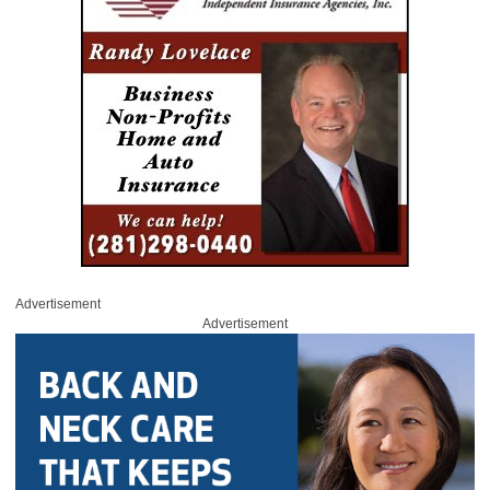
Advertisement
Advertisement