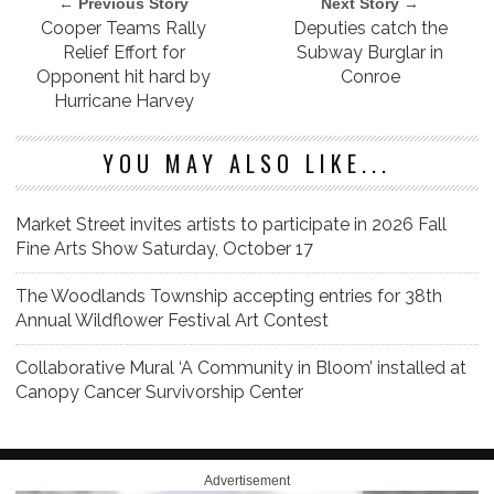
← Previous Story
Next Story →
Cooper Teams Rally
Deputies catch the
Relief Effort for
Subway Burglar in
Opponent hit hard by
Conroe
Hurricane Harvey
YOU MAY ALSO LIKE...
Market Street invites artists to participate in 2026 Fall
Fine Arts Show Saturday, October 17
The Woodlands Township accepting entries for 38th
Annual Wildflower Festival Art Contest
Collaborative Mural ‘A Community in Bloom’ installed at
Canopy Cancer Survivorship Center
Advertisement