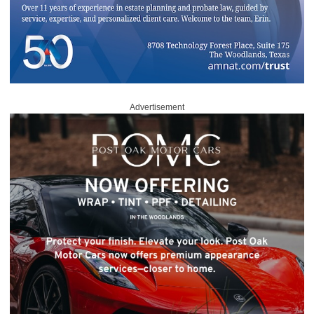
Advertisement