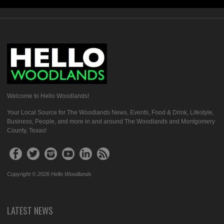
Welcome to Hello Woodlands!
Your Local Source for The Woodlands News, Events, Food & Drink, Lifestyle,
Business, People, and more in and around The Woodlands and Montgomery
County, Texas!
Copyright © 2026 Hello Woodlands
LATEST NEWS