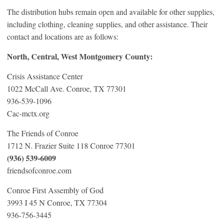
The distribution hubs remain open and available for other supplies,
including clothing, cleaning supplies, and other assistance. Their
contact and locations are as follows:
North, Central, West Montgomery County:
Crisis Assistance Center
1022 McCall Ave. Conroe, TX 77301
936-539-1096
Cac-mctx.org
The Friends of Conroe
1712 N. Frazier Suite 118 Conroe 77301
(936) 539-6009
friendsofconroe.com
Conroe First Assembly of God
3993 I 45 N Conroe, TX 77304
936-756-3445