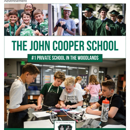
Advertisement