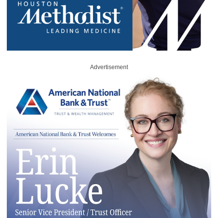
Advertisement