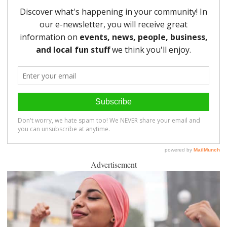
Advertisement