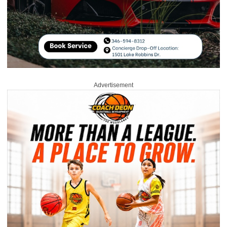
Advertisement