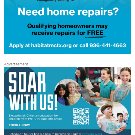
Advertisement