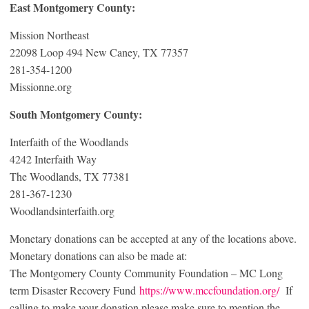
East Montgomery County:
Mission Northeast
22098 Loop 494 New Caney, TX 77357
281-354-1200
Missionne.org
South Montgomery County:
Interfaith of the Woodlands
4242 Interfaith Way
The Woodlands, TX 77381
281-367-1230
Woodlandsinterfaith.org
Monetary donations can be accepted at any of the locations above.
Monetary donations can also be made at:
The Montgomery County Community Foundation – MC Long
term Disaster Recovery Fund
https://www.mccfoundation.org/
If
calling to make your donation please make sure to mention the