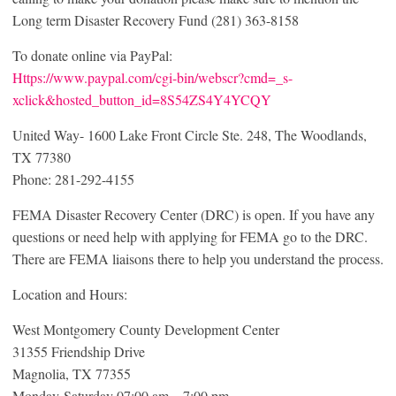
Long term Disaster Recovery Fund (281) 363-8158
To donate online via PayPal:
Https://www.paypal.com/cgi-bin/webscr?cmd=_s-
xclick&hosted_button_id=8S54ZS4Y4YCQY
United Way- 1600 Lake Front Circle Ste. 248, The Woodlands,
TX 77380
Phone: 281-292-4155
FEMA Disaster Recovery Center (DRC) is open. If you have any
questions or need help with applying for FEMA go to the DRC.
There are FEMA liaisons there to help you understand the process.
Location and Hours:
West Montgomery County Development Center
31355 Friendship Drive
Magnolia, TX 77355
Monday-Saturday 07:00 am – 7:00 pm