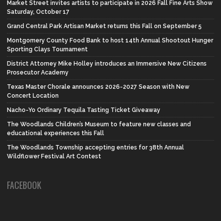
Market Street invites artists to participate in 2026 Fall Fine Arts Show
Saturday, October 17
Grand Central Park Artisan Market returns this Fall on September 5
Montgomery County Food Bank to host 14th Annual Shootout Hunger
Sporting Clays Tournament
District Attorney Mike Holley introduces an Immersive New Citizens
Prosecutor Academy
Texas Master Chorale announces 2026-2027 Season with New
Concert Location
Nacho-Yo Ordinary Tequila Tasting Ticket Giveaway
The Woodlands Children’s Museum to feature new classes and
educational experiences this Fall
The Woodlands Township accepting entries for 38th Annual
Wildflower Festival Art Contest
FACEBOOK