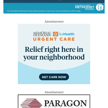
Advertisement
Advertisement