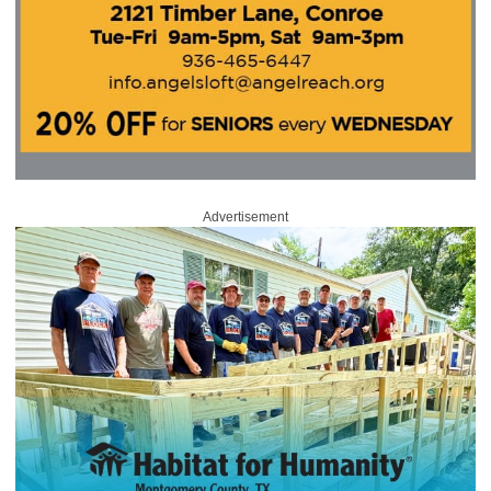
Advertisement