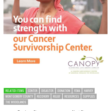
RELATED ITEMS
CENTER
DISASTER
DONATION
FEMA
HARVEY
MONTGOMERY COUNTY
RECOVERY
RELIEF
RESOURCES
SUPPLIES
THE WOODLANDS