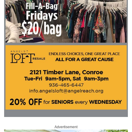
Advertisement