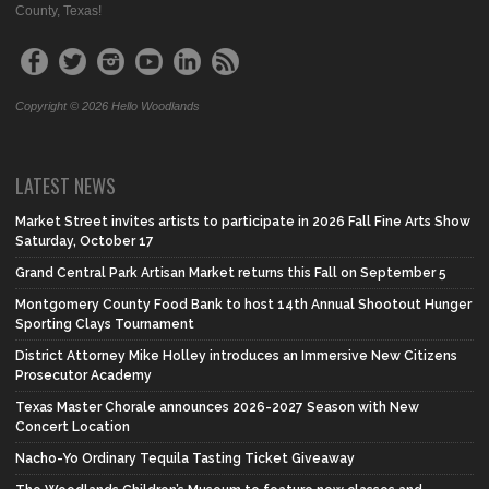
County, Texas!
Copyright © 2026 Hello Woodlands
LATEST NEWS
Market Street invites artists to participate in 2026 Fall Fine Arts Show
Saturday, October 17
Grand Central Park Artisan Market returns this Fall on September 5
Montgomery County Food Bank to host 14th Annual Shootout Hunger
Sporting Clays Tournament
District Attorney Mike Holley introduces an Immersive New Citizens
Prosecutor Academy
Texas Master Chorale announces 2026-2027 Season with New
Concert Location
Nacho-Yo Ordinary Tequila Tasting Ticket Giveaway