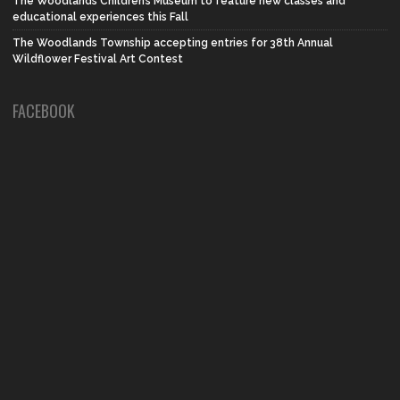
The Woodlands Children’s Museum to feature new classes and
educational experiences this Fall
The Woodlands Township accepting entries for 38th Annual
Wildflower Festival Art Contest
FACEBOOK