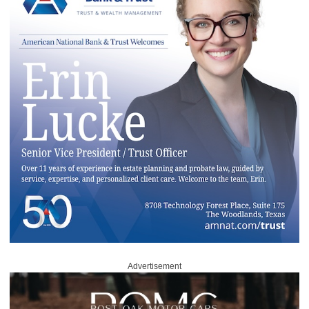
Advertisement