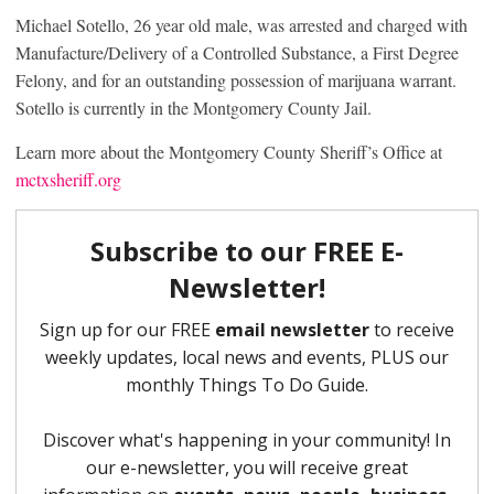
Michael Sotello, 26 year old male, was arrested and charged with
Manufacture/Delivery of a Controlled Substance, a First Degree
Felony, and for an outstanding possession of marijuana warrant.
Sotello is currently in the Montgomery County Jail.
Learn more about the Montgomery County Sheriff’s Office at
mctxsheriff.org