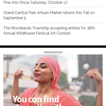
Fine Arts Show Saturday, October 17
Grand Central Park Artisan Market returns this Fall on
September 5
The Woodlands Township accepting entries for 38th
Annual Wildflower Festival Art Contest
Advertisement