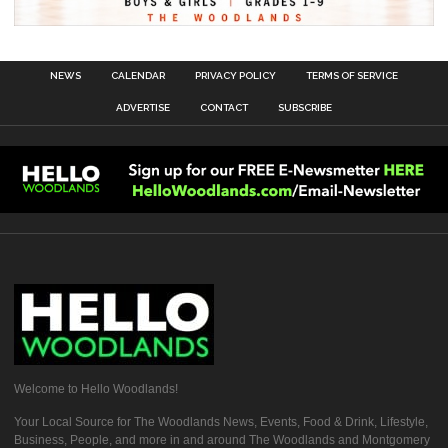
NEWS
CALENDAR
PRIVACY POLICY
TERMS OF SERVICE
ADVERTISE
CONTACT
SUBSCRIBE
Welcome to Hello Woodlands!
Your Local Source for The Woodlands News, Events, Food & Drink, Lifestyle,
Business, People, and more in and around The Woodlands and Montgomery