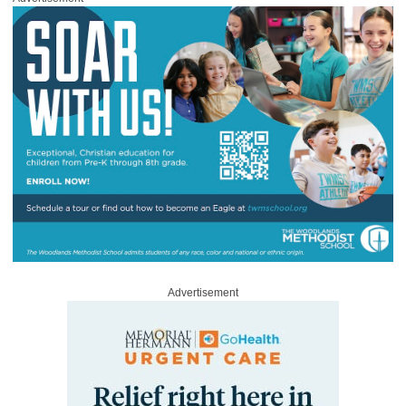
Advertisement