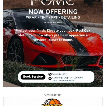
Advertisement