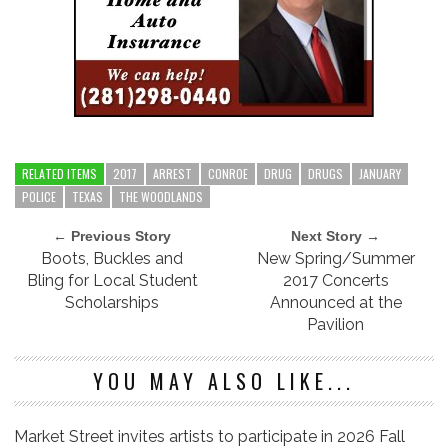
RELATED ITEMS
2017
ARREST
CONROE
DRUG
DRUGS
JANUARY
POLICE
TEXAS
THE WOODLANDS
← Previous Story
Next Story →
Boots, Buckles and
New Spring/Summer
Bling for Local Student
2017 Concerts
Scholarships
Announced at the
Pavilion
YOU MAY ALSO LIKE...
Market Street invites artists to participate in 2026 Fall