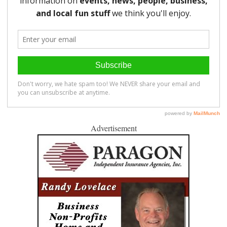
Advertisement