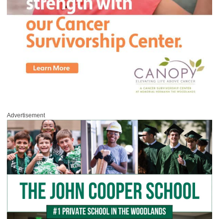
Advertisement