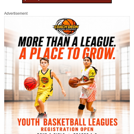
Advertisement