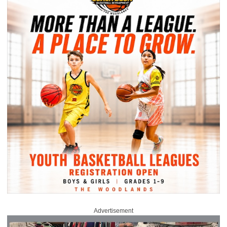
Advertisement