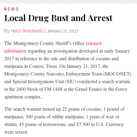
NEWS
Local Drug Bust and Arrest
By
Hello Woodlands
|
January 21, 2017
The Montgomery County Sheriff’s Office
released
information
regarding an investigation developed in early January
2017 in reference to the sale and distribution of cocaine and
marijuana in Conroe, Texas. On January 21, 2017, the
Montgomery County Narcotics Enforcement Team (MOCONET)
and Special Investigations Unit (SIU) conducted a search warrant
in the 2400 block of FM 1488 at the Grand Estates in the Forest
apartment complex.
The search warrant turned up 22 grams of cocaine, 1 pound of
marijuana, 300 grams of edible marijuana, 1 gram of wax or
shatter, 45 grams of testosterone, and $7,500 in U.S. Currency
were seized.