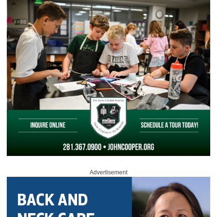
Advertisement