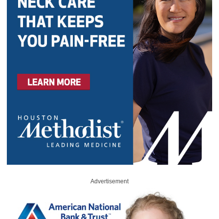
Advertisement