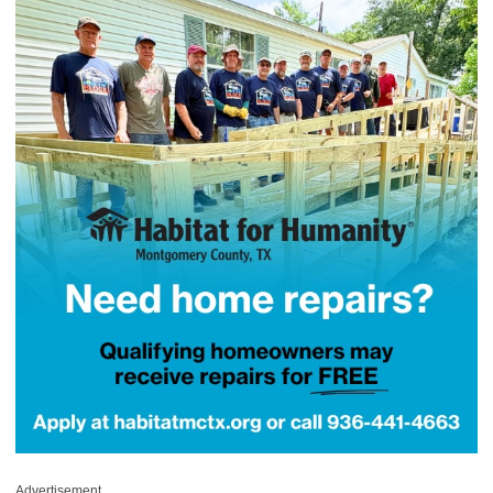
Advertisement