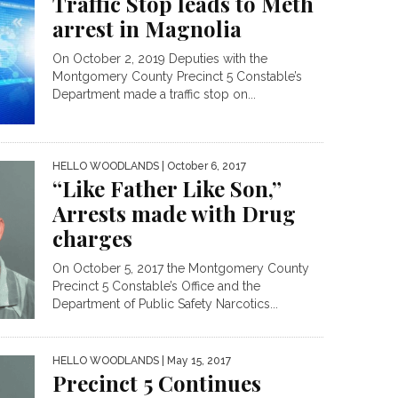
Traffic Stop leads to Meth
arrest in Magnolia
On October 2, 2019 Deputies with the
Montgomery County Precinct 5 Constable’s
Department made a traffic stop on...
HELLO WOODLANDS
| October 6, 2017
“Like Father Like Son,”
Arrests made with Drug
charges
On October 5, 2017 the Montgomery County
Precinct 5 Constable’s Office and the
Department of Public Safety Narcotics...
HELLO WOODLANDS
| May 15, 2017
Precinct 5 Continues