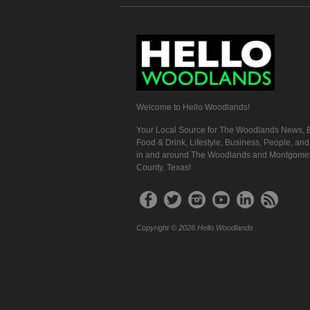
Welcome to Hello Woodlands!
Your Local Source for The Woodlands News, E
Food & Drink, Lifestyle, Business, People, an
in and around The Woodlands and Montgome
County, Texas!
Copyright © 2026 Hello Woodlands