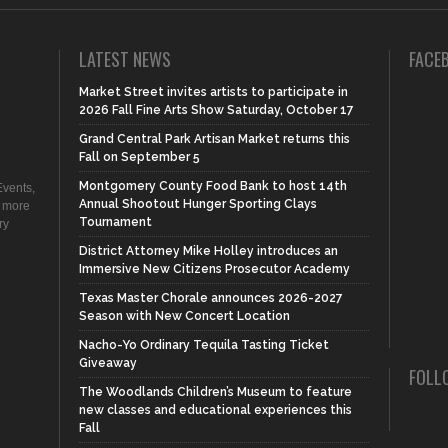
LATEST NEWS
FACE
Market Street invites artists to participate in
2026 Fall Fine Arts Show Saturday, October 17
Grand Central Park Artisan Market returns this
Fall on September 5
Montgomery County Food Bank to host 14th
vents,
Annual Shootout Hunger Sporting Clays
d more
Tournament
ry
District Attorney Mike Holley introduces an
Immersive New Citizens Prosecutor Academy
Texas Master Chorale announces 2026-2027
Season with New Concert Location
Nacho-Yo Ordinary Tequila Tasting Ticket
Giveaway
FOLL
The Woodlands Children’s Museum to feature
new classes and educational experiences this
Fall