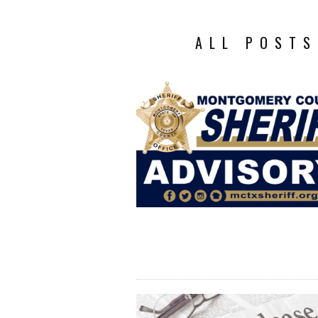
ALL POSTS