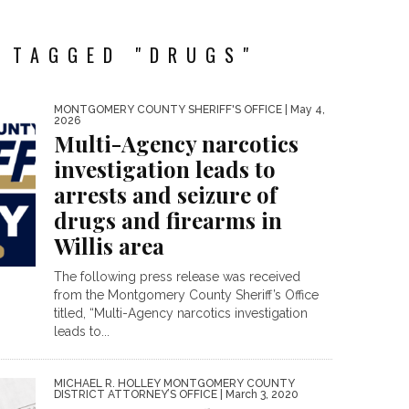
 TAGGED "DRUGS"
MONTGOMERY COUNTY SHERIFF'S OFFICE
| May 4,
2026
Multi-Agency narcotics
investigation leads to
arrests and seizure of
drugs and firearms in
Willis area
The following press release was received
from the Montgomery County Sheriff’s Office
titled, “Multi-Agency narcotics investigation
leads to...
MICHAEL R. HOLLEY MONTGOMERY COUNTY
DISTRICT ATTORNEY’S OFFICE
| March 3, 2020