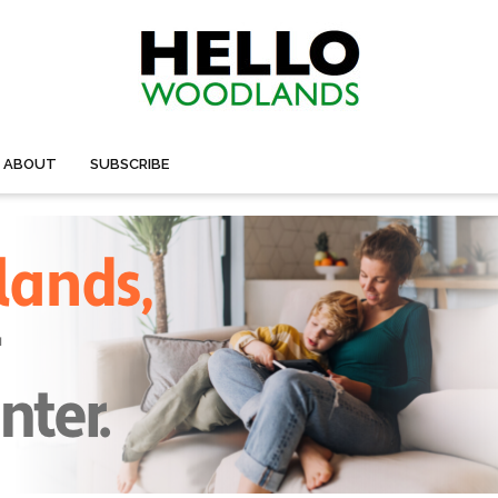
ABOUT
SUBSCRIBE