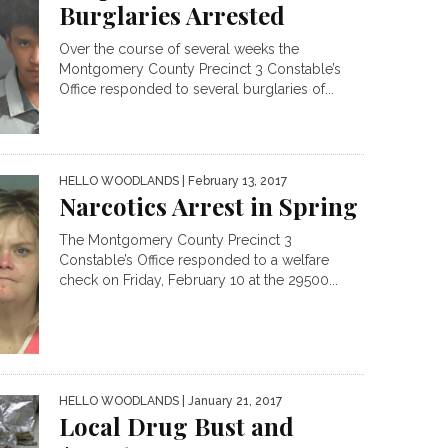
Burglaries Arrested
Over the course of several weeks the
Montgomery County Precinct 3 Constable’s
Office responded to several burglaries of...
HELLO WOODLANDS
| February 13, 2017
Narcotics Arrest in Spring
The Montgomery County Precinct 3
Constable’s Office responded to a welfare
check on Friday, February 10 at the 29500...
HELLO WOODLANDS
| January 21, 2017
Local Drug Bust and