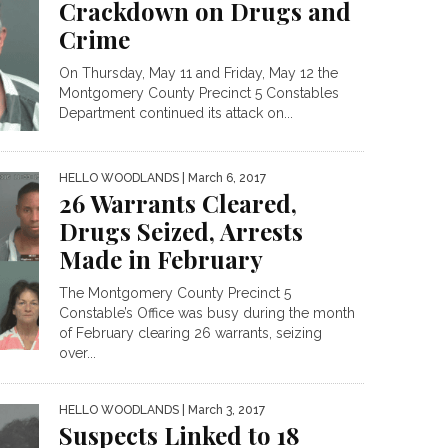
Crackdown on Drugs and
Crime
On Thursday, May 11 and Friday, May 12 the
Montgomery County Precinct 5 Constables
Department continued its attack on...
HELLO WOODLANDS
| March 6, 2017
26 Warrants Cleared,
Drugs Seized, Arrests
Made in February
The Montgomery County Precinct 5
Constable’s Office was busy during the month
of February clearing 26 warrants, seizing
over...
HELLO WOODLANDS
| March 3, 2017
Suspects Linked to 18