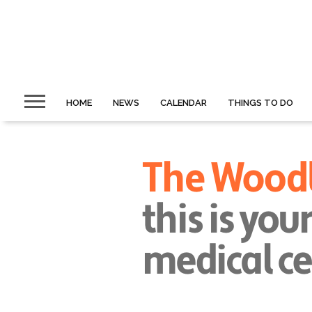
HOME
NEWS
CALENDAR
THINGS TO DO