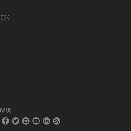
BOOK
OW US