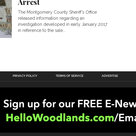
Arrest
The Montgomery County Sheriff’s Office
released information regarding an
investigation developed in early January 2017
in reference to the sale...
PRIVACY POLICY
TERMS OF SERVICE
ADVERTISE