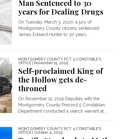
Man Sentenced to 30
years for Dealing Drugs
On Tuesday, March 3, 2020, a jury of
Montgomery County citizens sentenced
James Edward Hunter to 30 years...
MONTGOMERY COUNTY PCT. 5 CONSTABLE'S
OFFICE
| November 15, 2019
Self-proclaimed King of
the Hollow gets de-
throned
On November 15, 2019 Deputies with the
Montgomery County Precinct 5 Constables
Department conducted a search warrant at...
MONTGOMERY COUNTY PCT. 5 CONSTABLE'S
OFFICE
| October 4, 2019