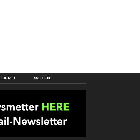
CONTACT
SUBSCRIBE