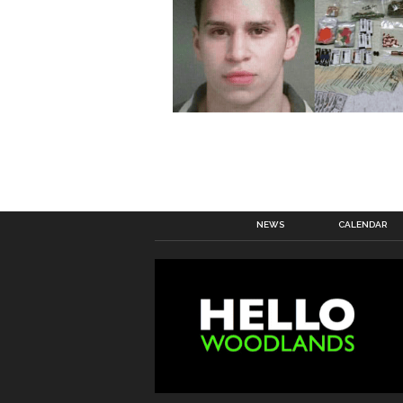
NEWS
CALENDAR