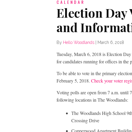
CALENDAR
Election Day 
and Informat
By
Hello Woodlands
|
March 6, 2018
Tuesday, March 6, 2018 is Election Day w
for candidates running for offices in th
To be able to vote in the primary electi
February 5, 2018.
Check your voter regis
Voting polls are open from 7 a.m. until 7
following locations in The Woodlands:
The Woodlands High School 9th
Crossing Drive
Copperwood Apartment Buildin