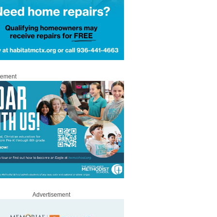
sement
Advertisement