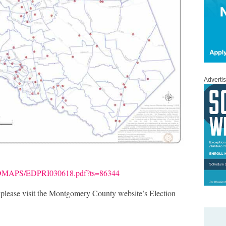
Adverti
EVEDMAPS/EDPRI030618.pdf?ts=86344
, please visit the Montgomery County website’s Election