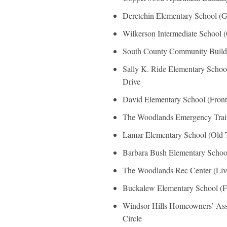
Deretchin Elementary School (
Wilkerson Intermediate School 
South County Community Buildi
Sally K. Ride Elementary Schoo
Drive
David Elementary School (Fron
The Woodlands Emergency Train
Lamar Elementary School (Old 
Barbara Bush Elementary School
The Woodlands Rec Center (Liv
Buckalew Elementary School (F
Windsor Hills Homeowners’ Asso
Circle