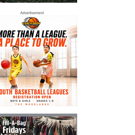
Advertisement