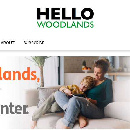
ABOUT
SUBSCRIBE