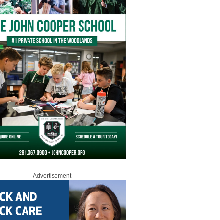
Advertisement