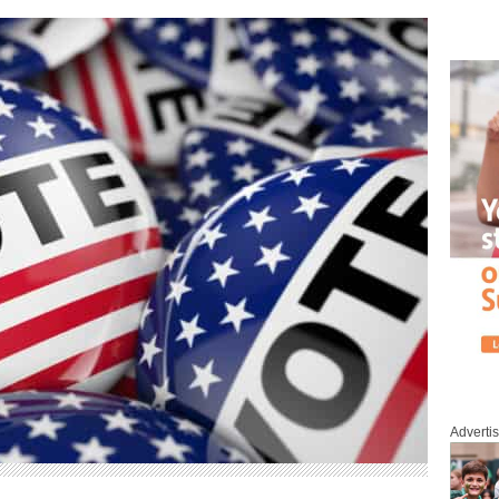
Adverti