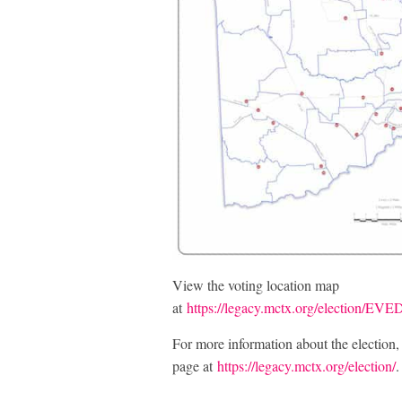
View the voting location map
at
https://legacy.mctx.org/election/
For more information about the election
page at
https://legacy.mctx.org/election/
.