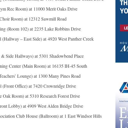
Gym Rec Room) at 11000 Merit Oaks Drive
(Choir Room) at 12312 Sawmill Road
ng (Room 102) at 2235 Lake Robbins Drive
l (Hallway – East Side) at 4920 West Panther Creek
t & Side Hallways) at 5301 Shadowbend Place
ing Center (Main Room) at 16135 IH-45 South
Teachers’ Lounge) at 1300 Many Pines Road
 (Front Office) at 7420 Crownridge Drive
e Oak Room) at 5310 Research Forest Drive
ront Lobby) at 4909 West Alden Bridge Drive
ciation Club House (Ballroom) at 1 East Windsor Hills