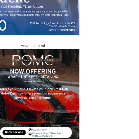
Advertisement