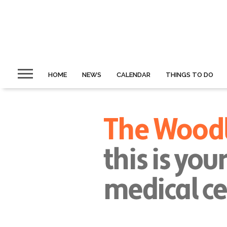
HOME
NEWS
CALENDAR
THINGS TO DO