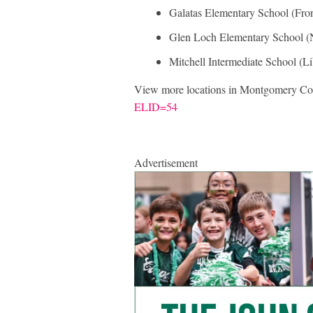
Galatas Elementary School (Fro
Glen Loch Elementary School (
Mitchell Intermediate School (L
View more locations in Montgomery Co
ELID=54
Advertisement