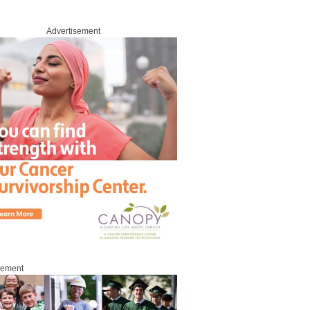
Advertisement
sement