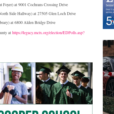
nt Foyer) at 9001 Cochrans Crossing Drive
North Side Hallway) at 27505 Glen Loch Drive
ibrary) at 6800 Alden Bridge Drive
unty at
https://legacy.mctx.org/election/EDPolls.asp?