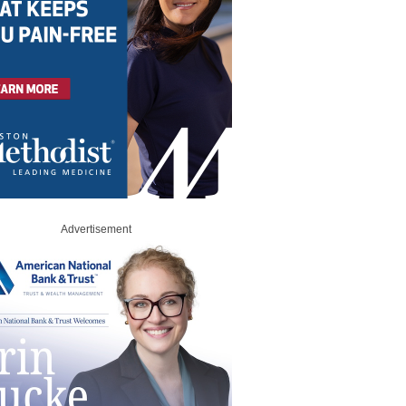
Advertisement