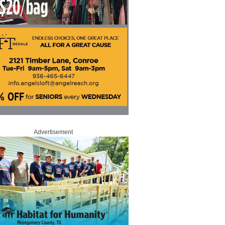
Advertisement