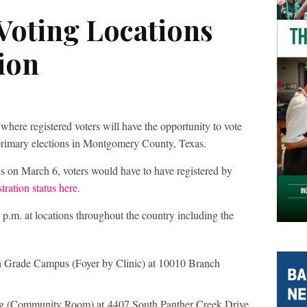
Voting Locations
ion
here registered voters will have the opportunity to vote
e primary elections in Montgomery County, Texas.
ons on March 6, voters would have to have registered by
tration status here
.
 p.m. at locations throughout the country including the
 Grade Campus (Foyer by Clinic) at 10010 Branch
g (Community Room) at 4407 South Panther Creek Drive