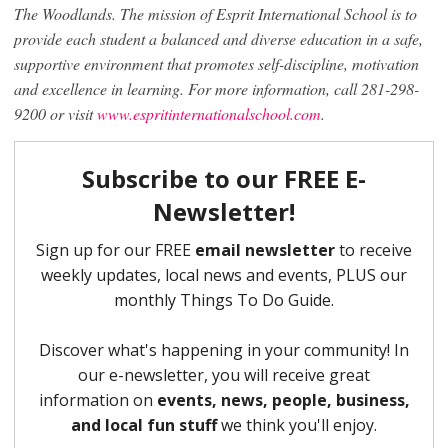
The Woodlands.
The mission of Esprit International School is to
provide each student a balanced and diverse education in a safe,
supportive environment that promotes self-discipline, motivation
and excellence in learning.
For more information, call 281-298-
9200 or visit
www.espritinternationalschool.com
.