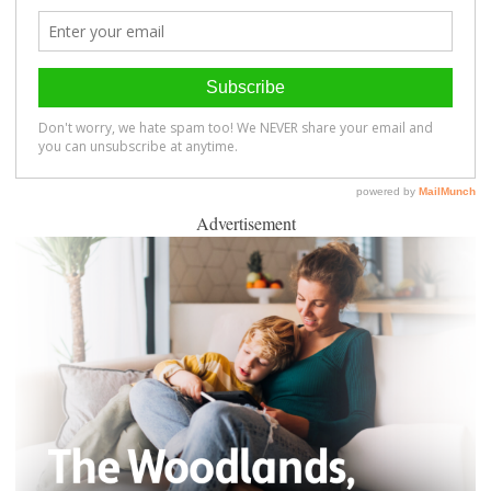
Advertisement