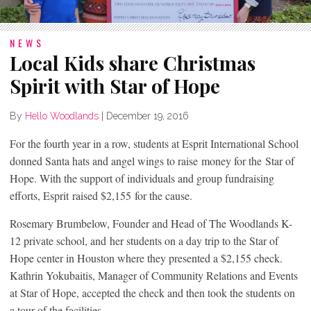
NEWS
Local Kids share Christmas
Spirit with Star of Hope
By
Hello Woodlands
|
December 19, 2016
For the fourth year in a row, students at Esprit International School
donned Santa hats and angel wings to raise money for the Star of
Hope. With the support of individuals and group fundraising
efforts, Esprit raised $2,155 for the cause.
Rosemary Brumbelow, Founder and Head of The Woodlands K-
12 private school, and her students on a day trip to the Star of
Hope center in Houston where they presented a $2,155 check.
Kathrin Yokubaitis, Manager of Community Relations and Events
at Star of Hope, accepted the check and then took the students on
a tour of the facilities.