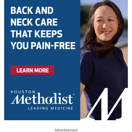
Advertisement