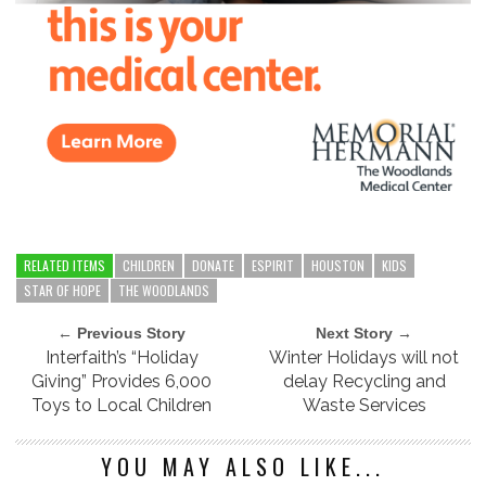
RELATED ITEMS
CHILDREN
DONATE
ESPIRIT
HOUSTON
KIDS
STAR OF HOPE
THE WOODLANDS
← Previous Story
Next Story →
Interfaith’s “Holiday
Winter Holidays will not
Giving” Provides 6,000
delay Recycling and
Toys to Local Children
Waste Services
YOU MAY ALSO LIKE...