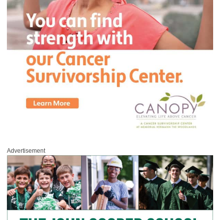
Advertisement