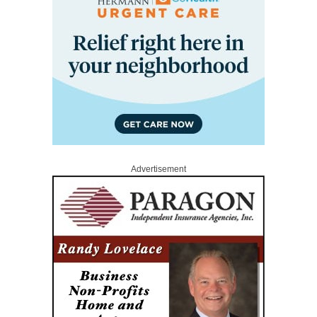
Advertisement