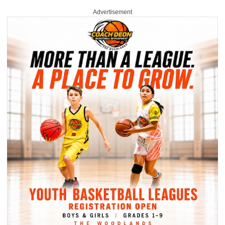
Advertisement