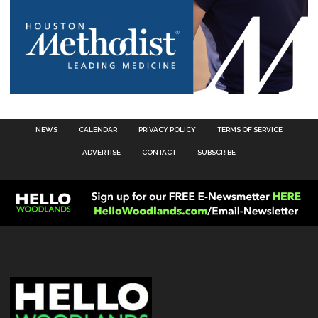
NEWS
CALENDAR
PRIVACY POLICY
TERMS OF SERVICE
ADVERTISE
CONTACT
SUBSCRIBE