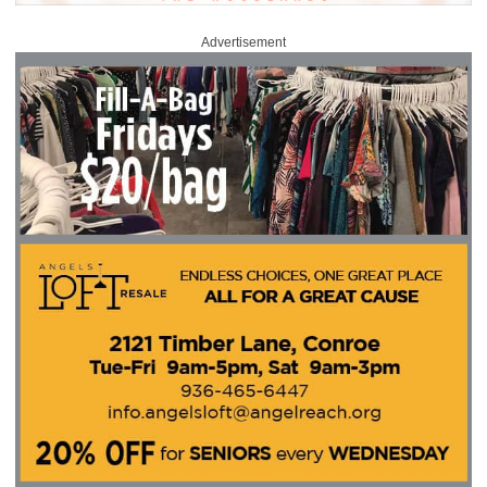
Advertisement