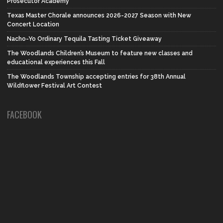
Prosecutor Academy
Texas Master Chorale announces 2026-2027 Season with New
Concert Location
Nacho-Yo Ordinary Tequila Tasting Ticket Giveaway
The Woodlands Children’s Museum to feature new classes and
educational experiences this Fall
The Woodlands Township accepting entries for 38th Annual
Wildflower Festival Art Contest
FACEBOOK