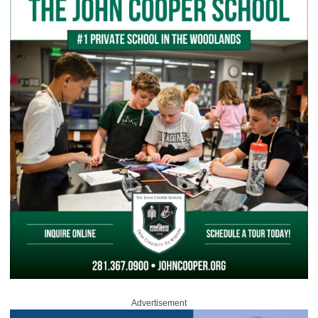
Advertisement