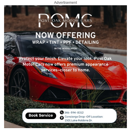
Advertisement