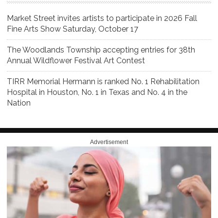
Market Street invites artists to participate in 2026 Fall
Fine Arts Show Saturday, October 17
The Woodlands Township accepting entries for 38th
Annual Wildflower Festival Art Contest
TIRR Memorial Hermann is ranked No. 1 Rehabilitation
Hospital in Houston, No. 1 in Texas and No. 4 in the
Nation
Advertisement