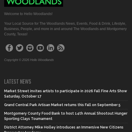
Welcome to Hello Woodlands!
Your Local Source for The Woodlands News, Events, Food & Drink, Lifestyle,
Business, People, and more in and around The Woodlands and Montgomery
County, Texas!
Copyright © 2026 Hello Woodlands
LATEST NEWS
Market Street invites artists to participate in 2026 Fall Fine Arts Show
Saturday, October 17
Grand Central Park Artisan Market returns this Fall on September 5
Montgomery County Food Bank to host 14th Annual Shootout Hunger
Sporting Clays Tournament
District Attorney Mike Holley introduces an Immersive New Citizens