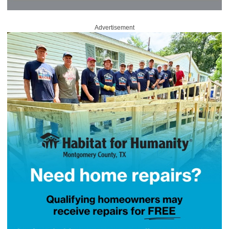
Advertisement