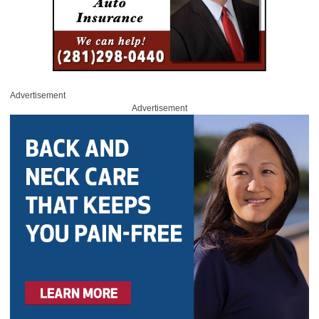
Advertisement
Advertisement