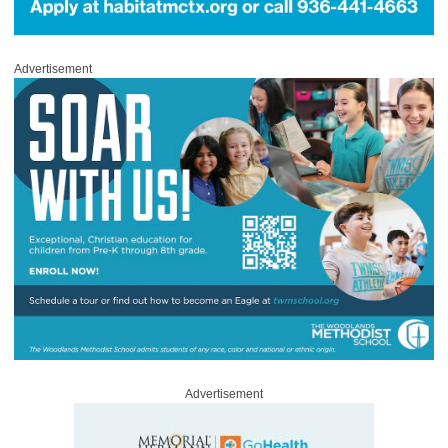
Advertisement
Advertisement