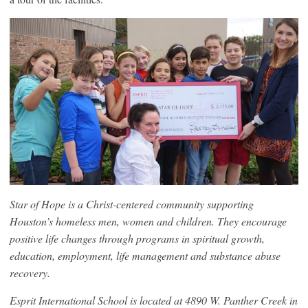
Star of Hope is a Christ-centered community supporting
Houston’s homeless men, women and children. They encourage
positive life changes through programs in spiritual growth,
education, employment, life management and substance abuse
recovery.
Esprit International School is located at 4890 W. Panther Creek in