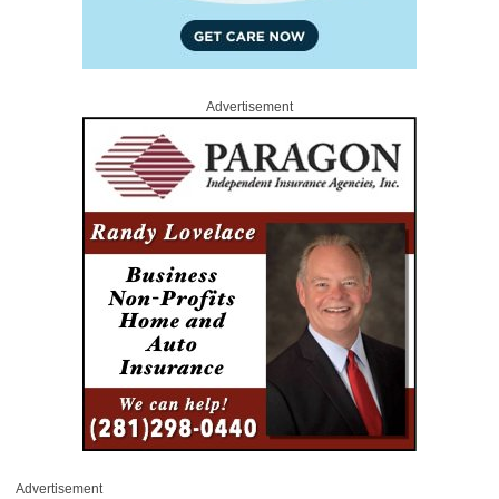
Advertisement
Advertisement