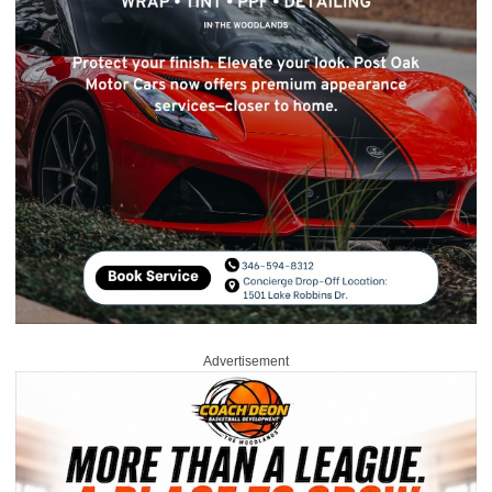
Advertisement