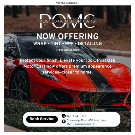
Advertisement