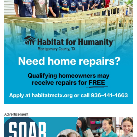
Advertisement