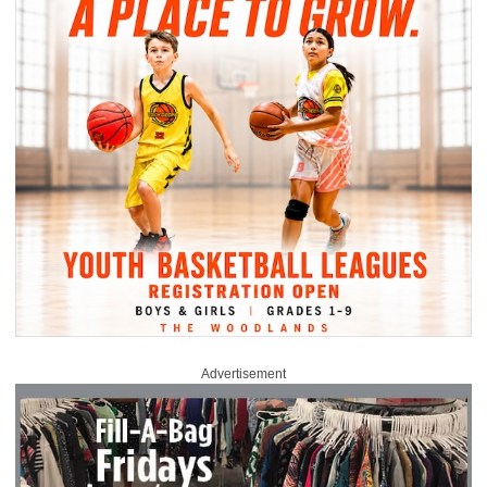
Advertisement