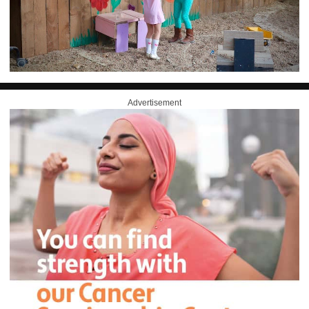
Advertisement