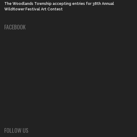
The Woodlands Township accepting entries for 38th Annual
Wildflower Festival Art Contest
FACEBOOK
FOLLOW US