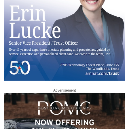
Advertisement