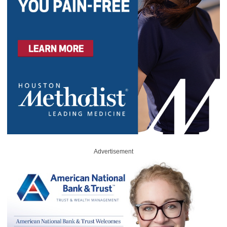
Advertisement