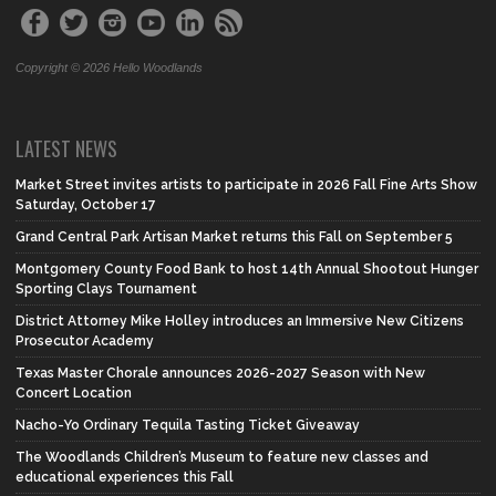
Copyright © 2026 Hello Woodlands
LATEST NEWS
Market Street invites artists to participate in 2026 Fall Fine Arts Show
Saturday, October 17
Grand Central Park Artisan Market returns this Fall on September 5
Montgomery County Food Bank to host 14th Annual Shootout Hunger
Sporting Clays Tournament
District Attorney Mike Holley introduces an Immersive New Citizens
Prosecutor Academy
Texas Master Chorale announces 2026-2027 Season with New
Concert Location
Nacho-Yo Ordinary Tequila Tasting Ticket Giveaway
The Woodlands Children’s Museum to feature new classes and
educational experiences this Fall