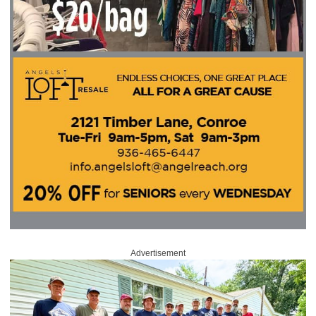
Advertisement