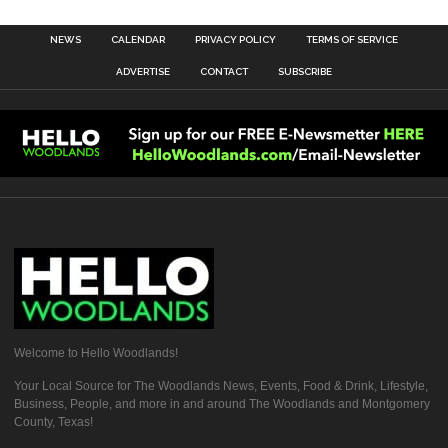
NEWS
CALENDAR
PRIVACY POLICY
TERMS OF SERVICE
ADVERTISE
CONTACT
SUBSCRIBE
Welcome to Hello Woodlands!
Your Local Source for The Woodlands News, Events, Food & Drink, Lifestyle,
Business, People, and more in and around The Woodlands and Montgomery
County, Texas!