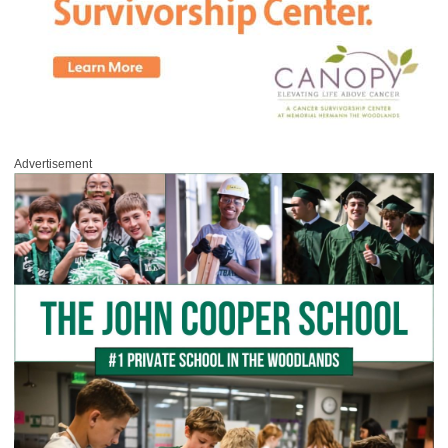
Advertisement