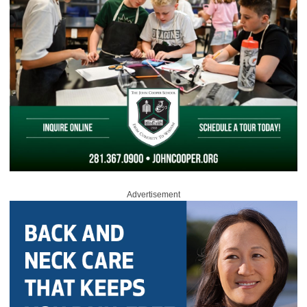
Advertisement