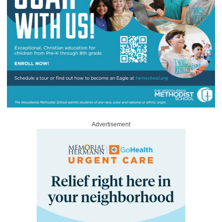
Advertisement