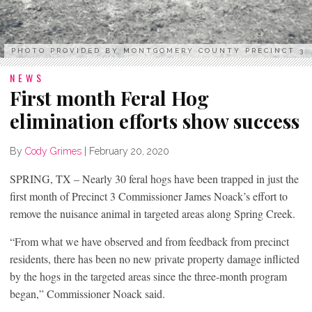
PHOTO PROVIDED BY MONTGOMERY COUNTY PRECINCT 3
NEWS
First month Feral Hog
elimination efforts show success
By
Cody Grimes
|
February 20, 2020
SPRING, TX – Nearly 30 feral hogs have been trapped in just the
first month of Precinct 3 Commissioner James Noack’s effort to
remove the nuisance animal in targeted areas along Spring Creek.
“From what we have observed and from feedback from precinct
residents, there has been no new private property damage inflicted
by the hogs in the targeted areas since the three-month program
began,” Commissioner Noack said.