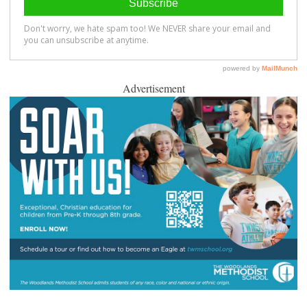
Advertisement