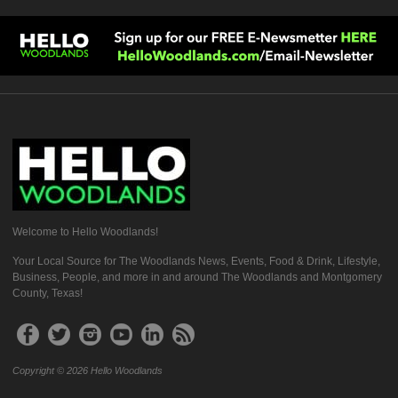
Welcome to Hello Woodlands!
Your Local Source for The Woodlands News, Events, Food & Drink, Lifestyle,
Business, People, and more in and around The Woodlands and Montgomery
County, Texas!
Copyright © 2026 Hello Woodlands