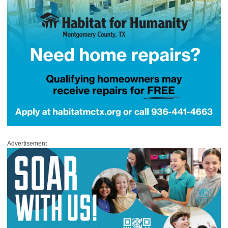
Advertisement