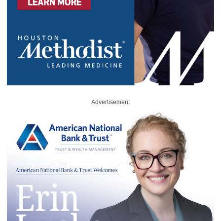
Advertisement