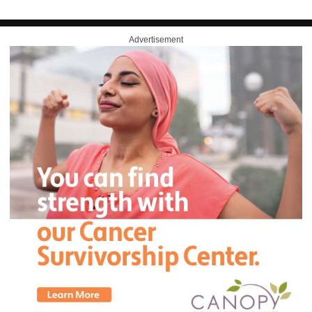
Advertisement