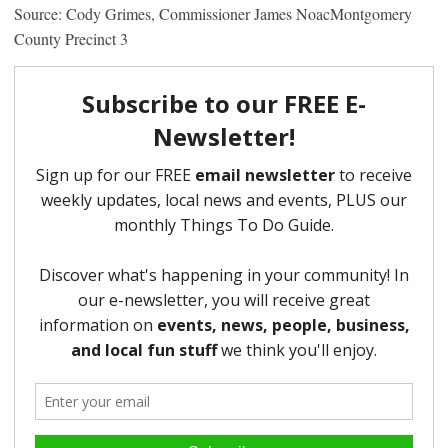
Source: Cody Grimes, Commissioner James NoacMontgomery
County Precinct 3