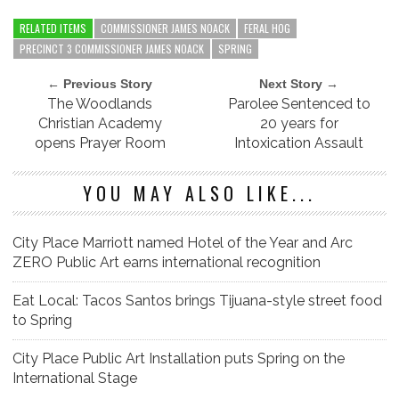
RELATED ITEMS
COMMISSIONER JAMES NOACK
FERAL HOG
PRECINCT 3 COMMISSIONER JAMES NOACK
SPRING
← Previous Story
Next Story →
The Woodlands
Parolee Sentenced to
Christian Academy
20 years for
opens Prayer Room
Intoxication Assault
YOU MAY ALSO LIKE...
City Place Marriott named Hotel of the Year and Arc
ZERO Public Art earns international recognition
Eat Local: Tacos Santos brings Tijuana-style street food
to Spring
City Place Public Art Installation puts Spring on the
International Stage