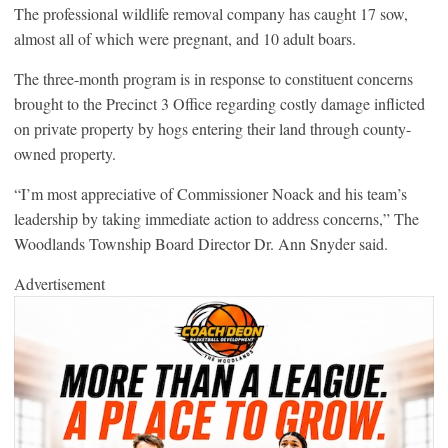
The professional wildlife removal company has caught 17 sow,
almost all of which were pregnant, and 10 adult boars.
The three-month program is in response to constituent concerns
brought to the Precinct 3 Office regarding costly damage inflicted
on private property by hogs entering their land through county-
owned property.
“I’m most appreciative of Commissioner Noack and his team’s
leadership by taking immediate action to address concerns,” The
Woodlands Township Board Director Dr. Ann Snyder said.
Advertisement