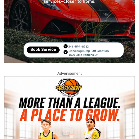
Advertisement