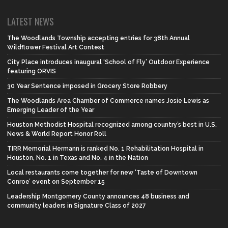
LATEST NEWS
The Woodlands Township accepting entries for 38th Annual
Wildflower Festival Art Contest
City Place introduces inaugural ‘School of Fly’ Outdoor Experience
featuring ORVIS
30 Year Sentence imposed in Grocery Store Robbery
The Woodlands Area Chamber of Commerce names Josie Lewis as
Emerging Leader of the Year
Houston Methodist Hospital recognized among country’s best in U.S.
News & World Report Honor Roll
TIRR Memorial Hermann is ranked No. 1 Rehabilitation Hospital in
Houston, No. 1 in Texas and No. 4 in the Nation
Local restaurants come together for new ‘Taste of Downtown
Conroe’ event on September 15
Leadership Montgomery County announces 48 business and
community leaders in Signature Class of 2027