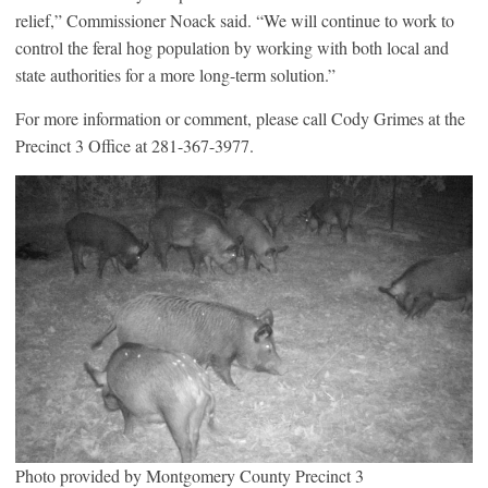
relief,” Commissioner Noack said. “We will continue to work to
control the feral hog population by working with both local and
state authorities for a more long-term solution.”
For more information or comment, please call Cody Grimes at the
Precinct 3 Office at 281-367-3977.
Photo provided by Montgomery County Precinct 3