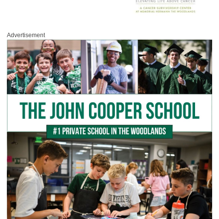
Advertisement