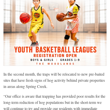
In the second month, the traps will be relocated to new pre-baited
sites that have fresh signs of hog activity behind private properties
in areas along Spring Creek.
“Our office is aware that trapping has provided poor results for the
long-term reduction of hog populations but in the short-term we
will continue to try and provide our residents with immediate