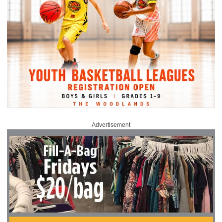
Advertisement