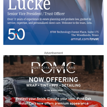
Advertisement