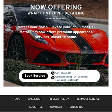
NEWS
CALENDAR
PRIVACY POLICY
TERMS OF SERVICE
ADVERTISE
CONTACT
SUBSCRIBE