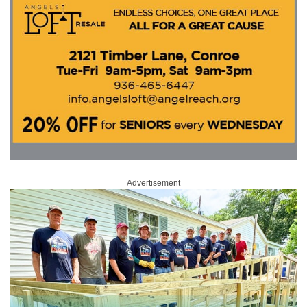
Advertisement