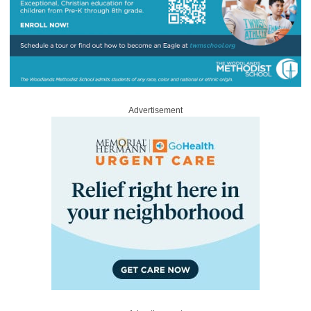
Advertisement