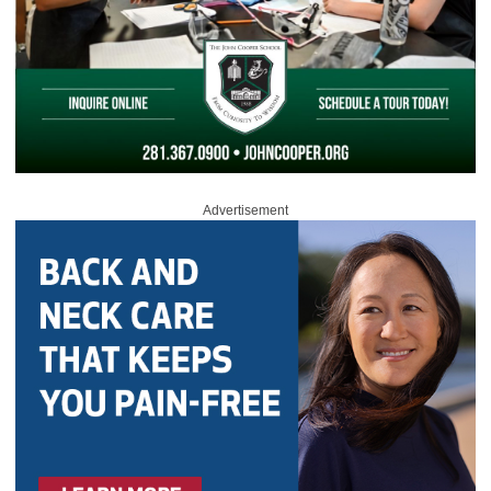
Advertisement