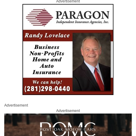
Advertisement
Advertisement
Advertisement