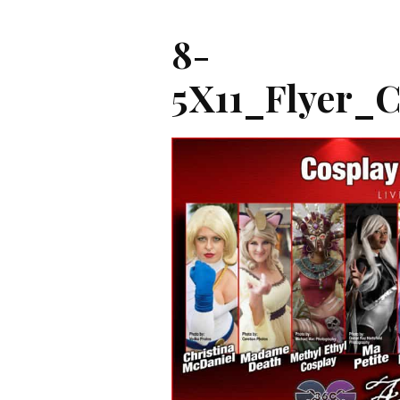
8-
5X11_Flyer_