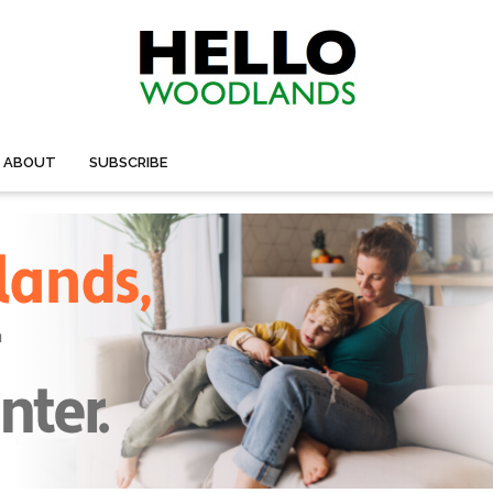
ABOUT
SUBSCRIBE