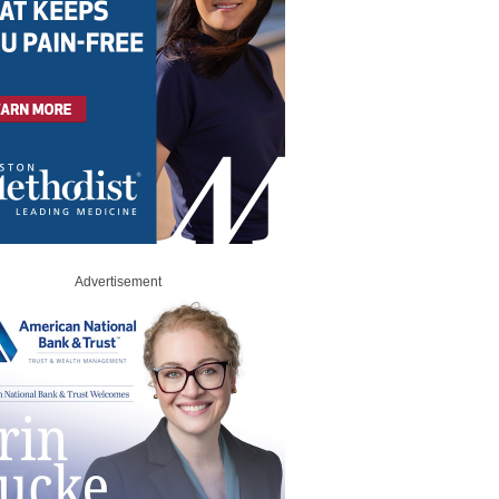
Advertisement