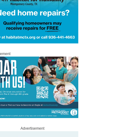
sement
Advertisement