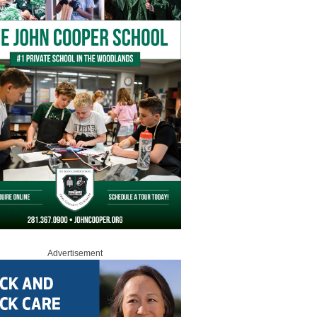
Advertisement