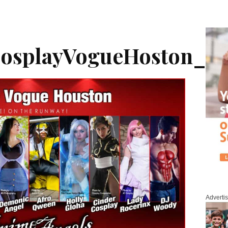
CosplayVogueHoston_G
Adverti