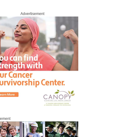
Advertisement
roup
sement