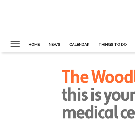
HOME
NEWS
CALENDAR
THINGS TO DO