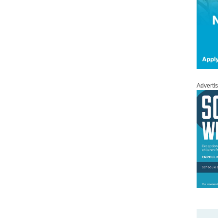
Adverti