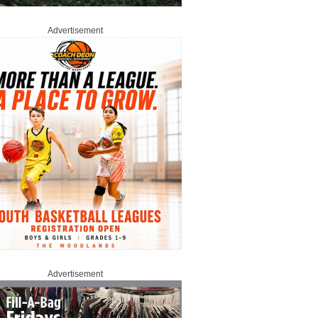
Advertisement
Advertisement