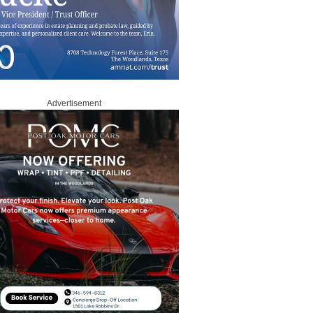
Advertisement