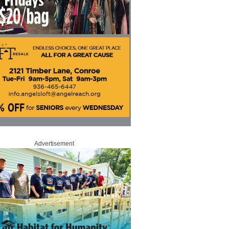
Advertisement