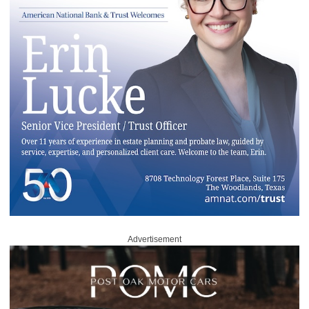
Advertisement