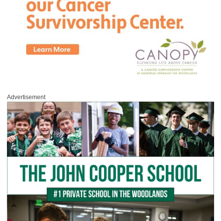
Advertisement