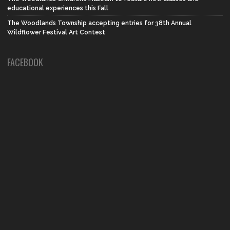
educational experiences this Fall
The Woodlands Township accepting entries for 38th Annual
Wildflower Festival Art Contest
FACEBOOK