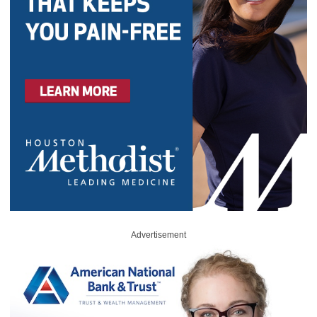
Advertisement