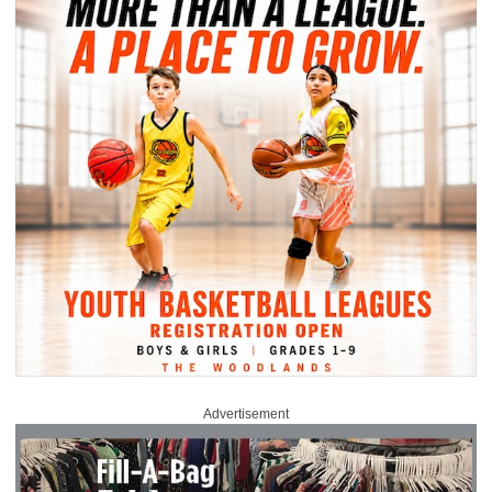
Advertisement