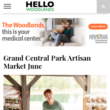
HOME
NEWS
CALENDAR
THINGS
ABOUT
SUBSCRIBE
TO DO
Grand Central Park Artisan
Market June