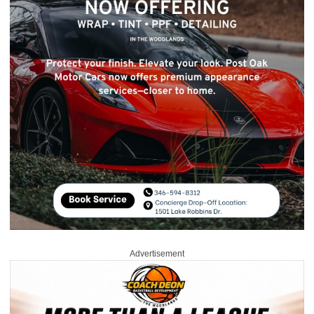
Advertisement