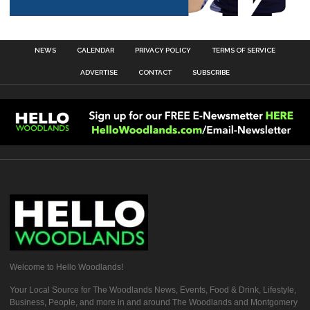
NEWS
CALENDAR
PRIVACY POLICY
TERMS OF SERVICE
ADVERTISE
CONTACT
SUBSCRIBE
Welcome to Hello Woodlands!
Your Local Source for The Woodlands News, Events, Food & Drink, Lifestyle,
Business, People, and more in and around The Woodlands and Montgomery