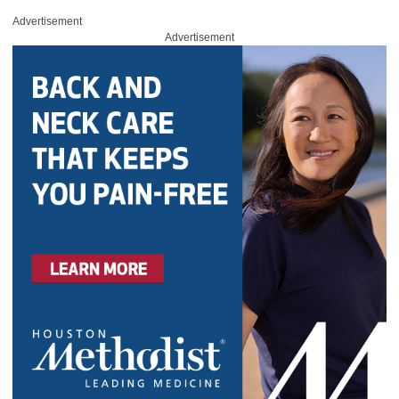
Advertisement
Advertisement