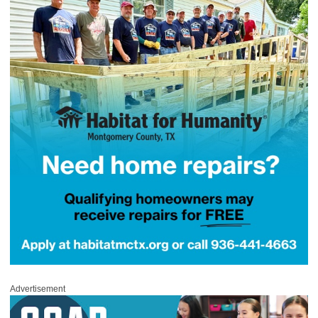
Advertisement