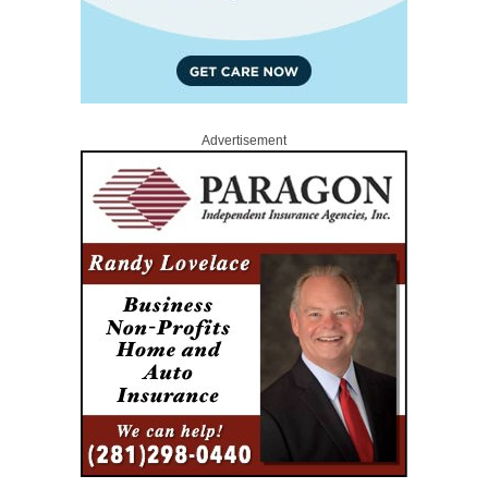
Advertisement