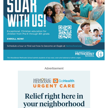
Advertisement