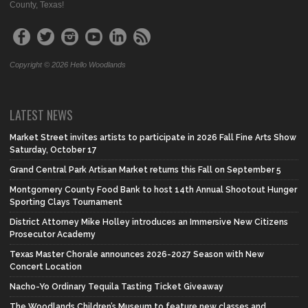
County, Texas!
Copyright © 2026 Hello Woodlands
LATEST NEWS
Market Street invites artists to participate in 2026 Fall Fine Arts Show
Saturday, October 17
Grand Central Park Artisan Market returns this Fall on September 5
Montgomery County Food Bank to host 14th Annual Shootout Hunger
Sporting Clays Tournament
District Attorney Mike Holley introduces an Immersive New Citizens
Prosecutor Academy
Texas Master Chorale announces 2026-2027 Season with New
Concert Location
Nacho-Yo Ordinary Tequila Tasting Ticket Giveaway
The Woodlands Children’s Museum to feature new classes and