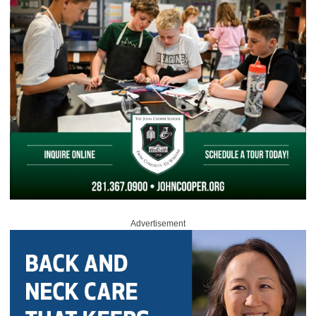
Advertisement