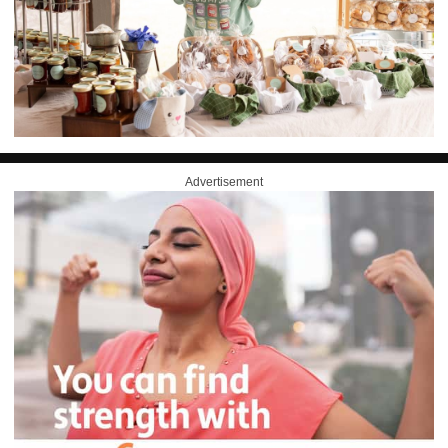
Advertisement