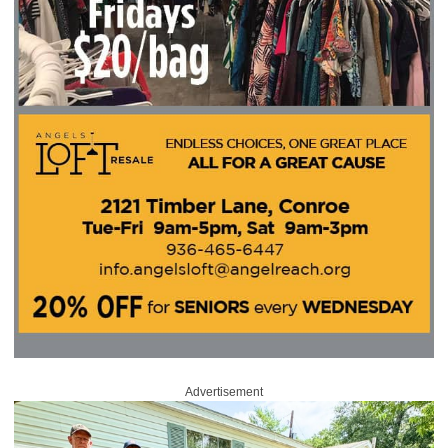
Advertisement