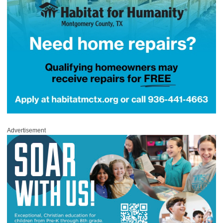
Advertisement