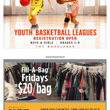
Advertisement