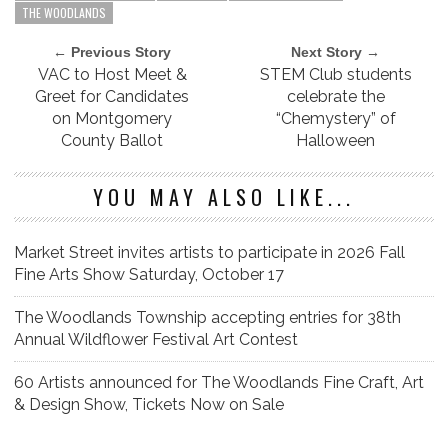
THE WOODLANDS
← Previous Story
Next Story →
VAC to Host Meet &
STEM Club students
Greet for Candidates
celebrate the
on Montgomery
“Chemystery” of
County Ballot
Halloween
YOU MAY ALSO LIKE...
Market Street invites artists to participate in 2026 Fall
Fine Arts Show Saturday, October 17
The Woodlands Township accepting entries for 38th
Annual Wildflower Festival Art Contest
60 Artists announced for The Woodlands Fine Craft, Art
& Design Show, Tickets Now on Sale