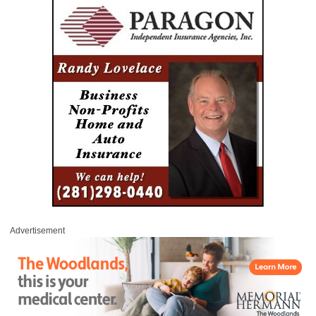
Advertisement