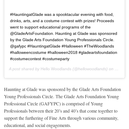
#HauntingatGlade was a spooktacular evening with food,
drinks, arts, and a costume contest with prizes! Proceeds
went to support educational programs of the
@GladeArtsFoundation. Haunting at Glade was sponsored
by the Glade Arts Foundation Young Professionals Circle.
@gafypc #HauntingatGlade #Halloween #TheWoodlands
#halloweencostume #halloween2018 #gladeartsfoundation
#costumecontest #costumeparty
A post shared by
Hello Woodlands
(@hellowoodlands) on
Oct 19,
Haunting at Glade was sponsored by the Glade Arts Foundation
Young Professionals Circle. The Glade Arts Foundation Young
Professional Circle (GAFYPC) is comprised of Young
Professionals between their 20’s and 40’s that come together to
support the furthering of Fine Arts through various community,
educational, and social engagements.