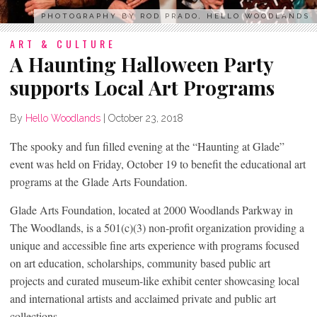
PHOTOGRAPHY BY ROD PRADO, HELLO WOODLANDS
ART & CULTURE
A Haunting Halloween Party
supports Local Art Programs
By
Hello Woodlands
|
October 23, 2018
The spooky and fun filled evening at the “Haunting at Glade”
event was held on Friday, October 19 to benefit the educational art
programs at the Glade Arts Foundation.
Glade Arts Foundation, located at 2000 Woodlands Parkway in
The Woodlands, is a 501(c)(3) non-profit organization providing a
unique and accessible fine arts experience with programs focused
on art education, scholarships, community based public art
projects and curated museum-like exhibit center showcasing local
and international artists and acclaimed private and public art
collections.