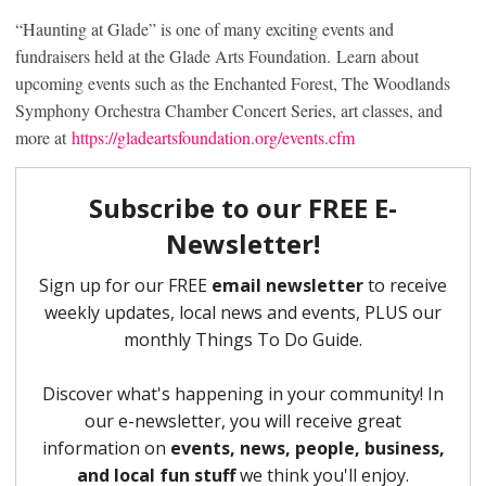
“Haunting at Glade” is one of many exciting events and
fundraisers held at the Glade Arts Foundation. Learn about
upcoming events such as the Enchanted Forest, The Woodlands
Symphony Orchestra Chamber Concert Series, art classes, and
more at
https://gladeartsfoundation.org/events.cfm