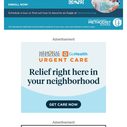
Advertisement
Advertisement