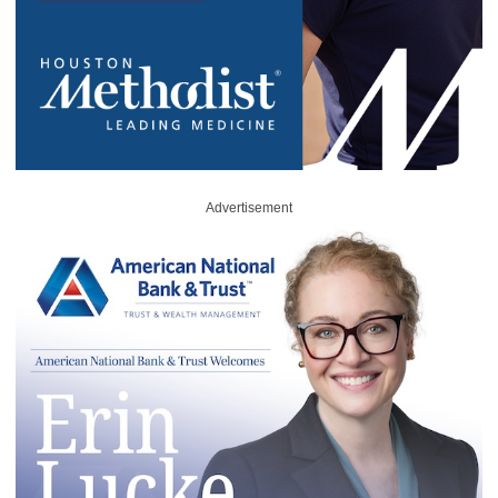
Advertisement