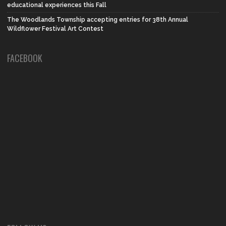
educational experiences this Fall
The Woodlands Township accepting entries for 38th Annual
Wildflower Festival Art Contest
FACEBOOK