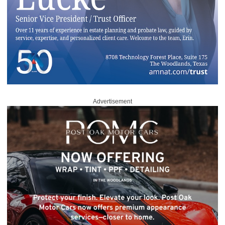
Advertisement