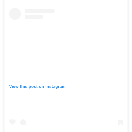
View this post on Instagram