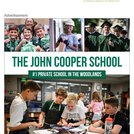
Advertisement