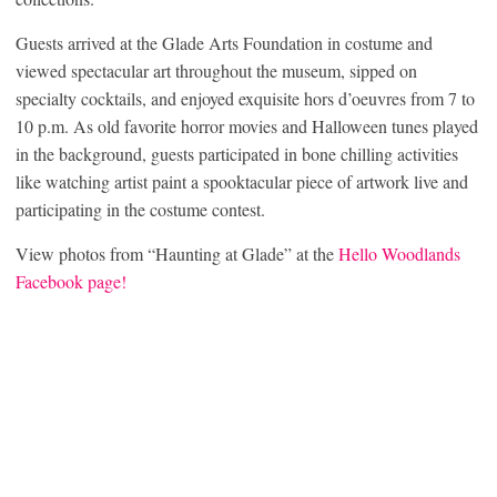
Guests arrived at the Glade Arts Foundation in costume and
viewed spectacular art throughout the museum, sipped on
specialty cocktails, and enjoyed exquisite hors d’oeuvres from 7 to
10 p.m. As old favorite horror movies and Halloween tunes played
in the background, guests participated in bone chilling activities
like watching artist paint a spooktacular piece of artwork live and
participating in the costume contest.
View photos from “Haunting at Glade” at the
Hello Woodlands
Facebook page!