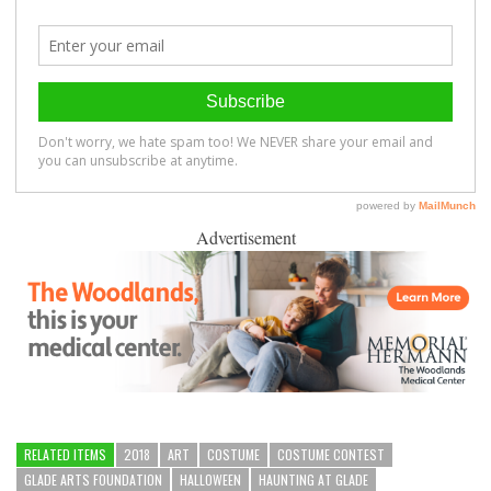
Advertisement
RELATED ITEMS
2018
ART
COSTUME
COSTUME CONTEST
GLADE ARTS FOUNDATION
HALLOWEEN
HAUNTING AT GLADE