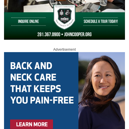
Advertisement