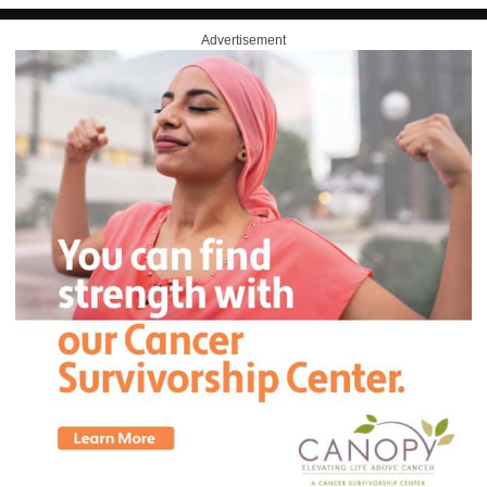
Advertisement