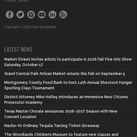
County, Texas!
Copyright © 2026 Hello Woodlands
LATEST NEWS
Market Street invites artists to participate in 2026 Fall Fine Arts Show
Saturday, October 17
Grand Central Park Artisan Market returns this Fall on September 5
Montgomery County Food Bank to host 14th Annual Shootout Hunger
Sporting Clays Tournament
District Attorney Mike Holley introduces an Immersive New Citizens
Prosecutor Academy
Texas Master Chorale announces 2026-2027 Season with New
Concert Location
Nacho-Yo Ordinary Tequila Tasting Ticket Giveaway
The Woodlands Children’s Museum to feature new classes and