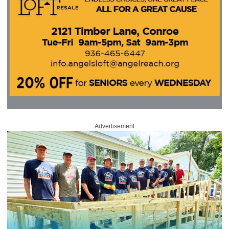
Advertisement