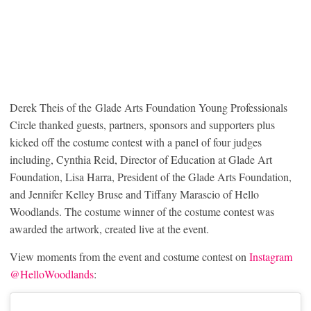
Derek Theis of the Glade Arts Foundation Young Professionals
Circle thanked guests, partners, sponsors and supporters plus
kicked off the costume contest with a panel of four judges
including, Cynthia Reid, Director of Education at Glade Art
Foundation, Lisa Harra, President of the Glade Arts Foundation,
and Jennifer Kelley Bruse and Tiffany Marascio of Hello
Woodlands. The costume winner of the costume contest was
awarded the artwork, created live at the event.
View moments from the event and costume contest on
Instagram
@HelloWoodlands
: