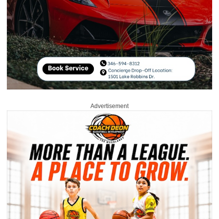
Advertisement