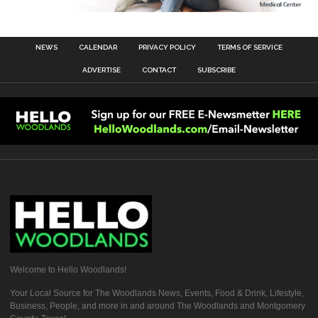
NEWS
CALENDAR
PRIVACY POLICY
TERMS OF SERVICE
ADVERTISE
CONTACT
SUBSCRIBE
Welcome to Hello Woodlands!
Your Local Source for The Woodlands News, Events, Food & Drink, Lifestyle,
Business, People, and more in and around The Woodlands and Montgomery